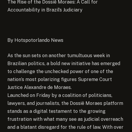
The Rise of the Dossiê Moraes: A Call for
Accountability in Brazil’s Judiciary
By Hotspotorlando News
As the sun sets on another tumultuous week in
Brazilian politics, a bold new initiative has emerged
to challenge the unchecked power of one of the
nation’s most polarizing figures Supreme Court
Justice Alexandre de Moraes.
Launched on Friday by a coalition of politicians,
lawyers, and journalists, the Dossiê Moraes platform
stands as a digital testament to the growing
frustration with what many see as judicial overreach
and a blatant disregard for the rule of law. With over