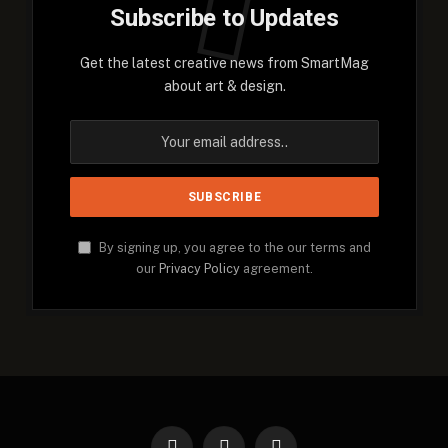
Subscribe to Updates
Get the latest creative news from SmartMag
about art & design.
By signing up, you agree to the our terms and
our
Privacy Policy
agreement.