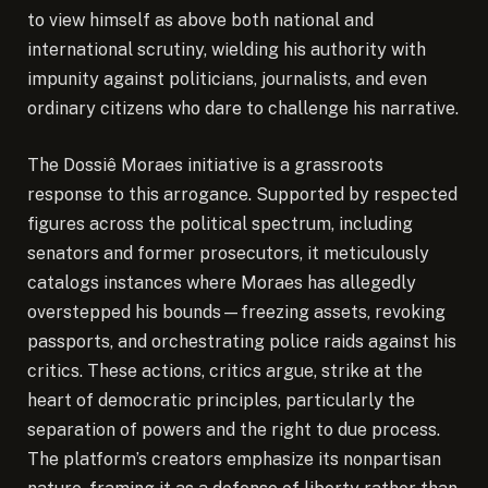
to view himself as above both national and
international scrutiny, wielding his authority with
impunity against politicians, journalists, and even
ordinary citizens who dare to challenge his narrative.
The Dossiê Moraes initiative is a grassroots
response to this arrogance. Supported by respected
figures across the political spectrum, including
senators and former prosecutors, it meticulously
catalogs instances where Moraes has allegedly
overstepped his bounds—freezing assets, revoking
passports, and orchestrating police raids against his
critics. These actions, critics argue, strike at the
heart of democratic principles, particularly the
separation of powers and the right to due process.
The platform’s creators emphasize its nonpartisan