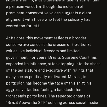
nature, framing it as a defense of liberty rather than
a partisan vendetta, though the inclusion of
prominent conservative voices suggests a clear
alignment with those who feel the judiciary has
veered too far left.
At its core, this movement reflects a broader
conservative concern: the erosion of traditional
values like individual freedom and limited
government. For years, Brazil’s Supreme Court has
expanded its influence, often stepping into the shoes
of the legislature and executive with rulings that
many see as politically motivated. Moraes, in
particular, has become the face of this shift, his
aggressive tactics fueling a backlash that
transcends party lines. The repeated chants of
“Brazil Above the STF” echoing across social media