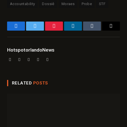
Accountability
Dossiê
Moraes
Probe
STF
Facebook
Twitter
Pinterest
LinkedIn
Tumblr
Email
HotspotorlandoNews
Website
Facebook
X
Instagram
LinkedIn
(Twitter)
RELATED
POSTS