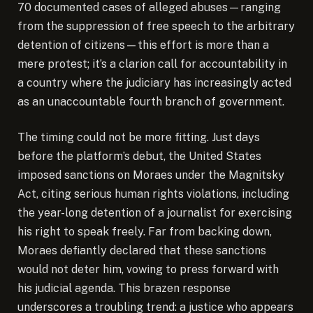
70 documented cases of alleged abuses—ranging
from the suppression of free speech to the arbitrary
detention of citizens—this effort is more than a
mere protest; it’s a clarion call for accountability in
a country where the judiciary has increasingly acted
as an unaccountable fourth branch of government.
The timing could not be more fitting. Just days
before the platform’s debut, the United States
imposed sanctions on Moraes under the Magnitsky
Act, citing serious human rights violations, including
the year-long detention of a journalist for exercising
his right to speak freely. Far from backing down,
Moraes defiantly declared that these sanctions
would not deter him, vowing to press forward with
his judicial agenda. This brazen response
underscores a troubling trend: a justice who appears