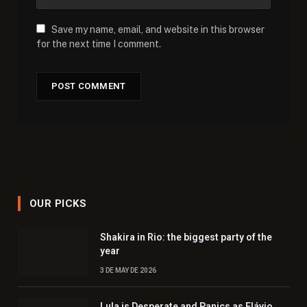
Save my name, email, and website in this browser
for the next time I comment.
OUR PICKS
Shakira in Rio: the biggest party of the
year
3 DE MAY DE 2026
Lula is Desperate and Panics as Flávio