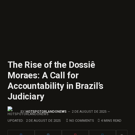
The Rise of the Dossiê
Moraes: A Call for
Accountability in Brazil’s
Judiciary
BY
HOTSPOTORLANDONEWS
2 DE AUGUST DE 2025
UPDATED:
2 DE AUGUST DE 2025
NO COMMENTS
4 MINS READ