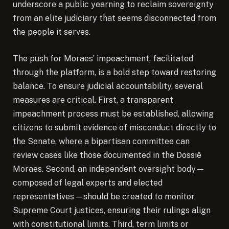
underscore a public yearning to reclaim sovereignty
from an elite judiciary that seems disconnected from
the people it serves.
The push for Moraes’ impeachment, facilitated
through the platform, is a bold step toward restoring
balance. To ensure judicial accountability, several
measures are critical. First, a transparent
impeachment process must be established, allowing
citizens to submit evidence of misconduct directly to
the Senate, where a bipartisan committee can
review cases like those documented in the Dossiê
Moraes. Second, an independent oversight body—
composed of legal experts and elected
representatives—should be created to monitor
Supreme Court justices, ensuring their rulings align
with constitutional limits. Third, term limits or