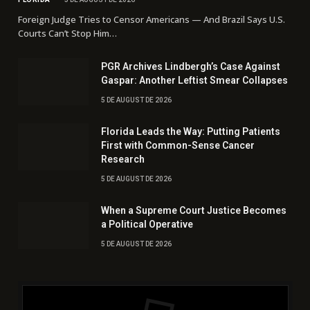
Foreign Judge Tries to Censor Americans — And Brazil Says U.S.
Courts Can’t Stop Him…
PGR Archives Lindbergh’s Case Against
Gaspar: Another Leftist Smear Collapses
5 DE AUGUST DE 2026
Florida Leads the Way: Putting Patients
First with Common-Sense Cancer
Research
5 DE AUGUST DE 2026
When a Supreme Court Justice Becomes
a Political Operative
5 DE AUGUST DE 2026