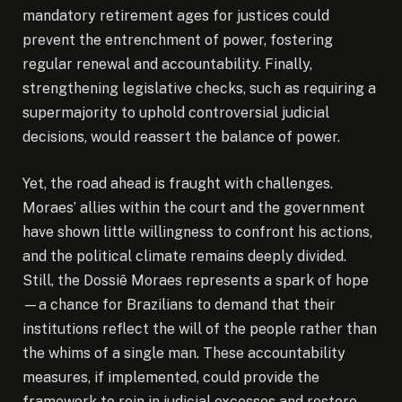
mandatory retirement ages for justices could
prevent the entrenchment of power, fostering
regular renewal and accountability. Finally,
strengthening legislative checks, such as requiring a
supermajority to uphold controversial judicial
decisions, would reassert the balance of power.
Yet, the road ahead is fraught with challenges.
Moraes’ allies within the court and the government
have shown little willingness to confront his actions,
and the political climate remains deeply divided.
Still, the Dossiê Moraes represents a spark of hope
—a chance for Brazilians to demand that their
institutions reflect the will of the people rather than
the whims of a single man. These accountability
measures, if implemented, could provide the
framework to rein in judicial excesses and restore