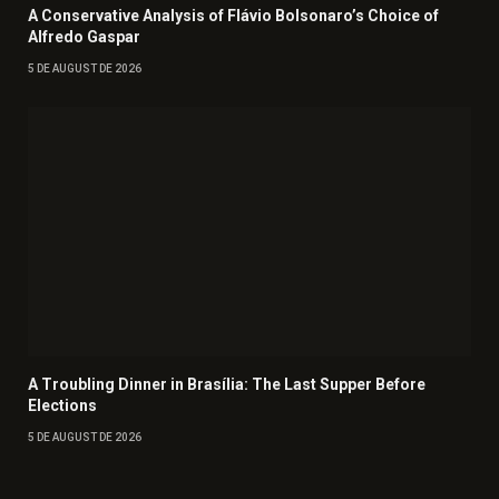
A Conservative Analysis of Flávio Bolsonaro’s Choice of
Alfredo Gaspar
5 DE AUGUST DE 2026
A Troubling Dinner in Brasília: The Last Supper Before
Elections
5 DE AUGUST DE 2026