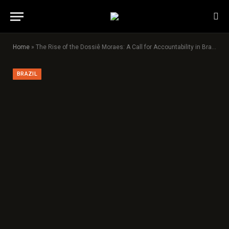
Home
»
The Rise of the Dossiê Moraes: A Call for Accountability in Brazil’s Judiciary
BRAZIL