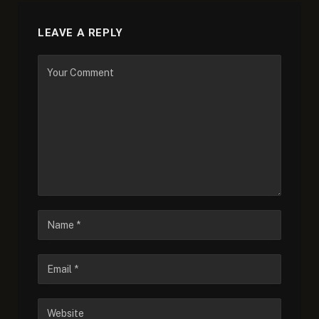
LEAVE A REPLY