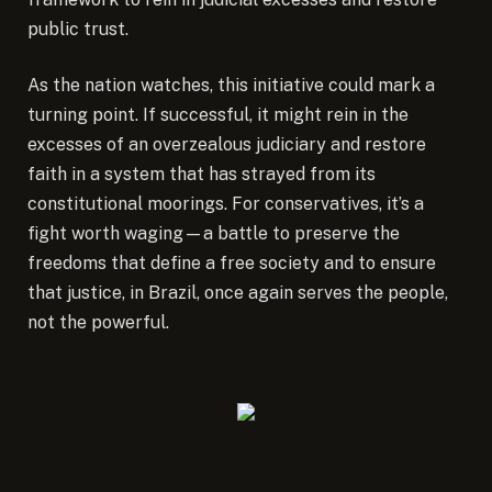
public trust.
As the nation watches, this initiative could mark a
turning point. If successful, it might rein in the
excesses of an overzealous judiciary and restore
faith in a system that has strayed from its
constitutional moorings. For conservatives, it’s a
fight worth waging—a battle to preserve the
freedoms that define a free society and to ensure
that justice, in Brazil, once again serves the people,
not the powerful.