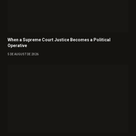
When a Supreme Court Justice Becomes a Political
Operative
5 DE AUGUST DE 2026