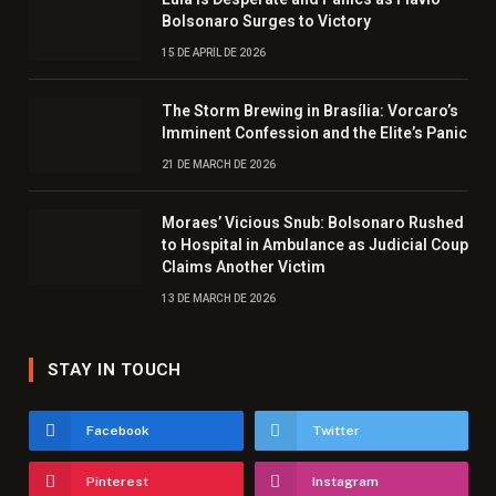
Bolsonaro Surges to Victory
15 DE APRIL DE 2026
The Storm Brewing in Brasília: Vorcaro’s
Imminent Confession and the Elite’s Panic
21 DE MARCH DE 2026
Moraes’ Vicious Snub: Bolsonaro Rushed
to Hospital in Ambulance as Judicial Coup
Claims Another Victim
13 DE MARCH DE 2026
STAY IN TOUCH
Facebook
Twitter
Pinterest
Instagram