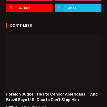
YouTube
Vimeo
DON'T MISS
Foreign Judge Tries to Censor Americans — And
Brazil Says U.S. Courts Can’t Stop Him
FLORIDA
5 DE AUGUST DE 2026