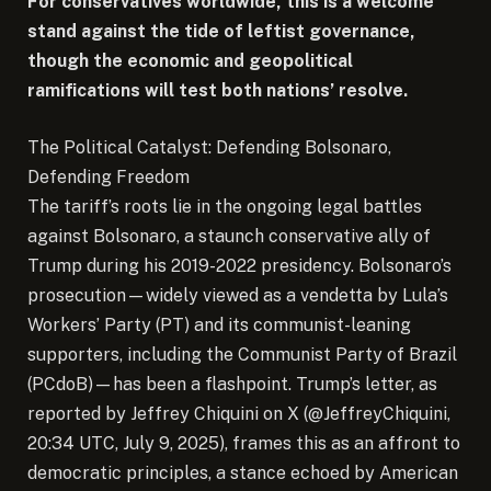
For conservatives worldwide, this is a welcome
stand against the tide of leftist governance,
though the economic and geopolitical
ramifications will test both nations’ resolve.
The Political Catalyst: Defending Bolsonaro,
Defending Freedom
The tariff’s roots lie in the ongoing legal battles
against Bolsonaro, a staunch conservative ally of
Trump during his 2019-2022 presidency. Bolsonaro’s
prosecution—widely viewed as a vendetta by Lula’s
Workers’ Party (PT) and its communist-leaning
supporters, including the Communist Party of Brazil
(PCdoB)—has been a flashpoint. Trump’s letter, as
reported by Jeffrey Chiquini on X (@JeffreyChiquini,
20:34 UTC, July 9, 2025), frames this as an affront to
democratic principles, a stance echoed by American