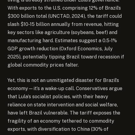
With exports to the U.S. comprising 12% of Brazil’s
$300 billion total (UNCTAD, 2024), the tariff could
slash $10-15 billion annually from revenue, hitting
key sectors like agriculture (soybeans, beef) and
manufacturing hard. Estimates suggest a 0.5-1%
GDP growth reduction (Oxford Economics, July
2025), potentially tipping Brazil toward recession if
global commodity prices falter.
Yet, this is not an unmitigated disaster for Brazil’s
economy—it’s a wake-up call. Conservatives argue
that Lula’s socialist policies, with their heavy
reliance on state intervention and social welfare,
have left Brazil vulnerable. The tariff exposes the
fragility of an economy tethered to commodity
exports, with diversification to China (30% of