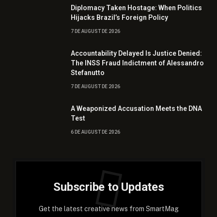
Diplomacy Taken Hostage: When Politics
Hijacks Brazil’s Foreign Policy
7 DE AUGUST DE 2026
Accountability Delayed Is Justice Denied:
The INSS Fraud Indictment of Alessandro
Stefanutto
7 DE AUGUST DE 2026
A Weaponized Accusation Meets the DNA
Test
6 DE AUGUST DE 2026
Subscribe to Updates
Get the latest creative news from SmartMag