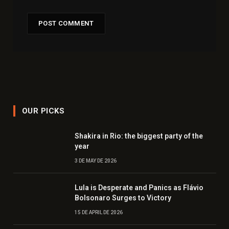
OUR PICKS
Shakira in Rio: the biggest party of the
year
3 DE MAY DE 2026
Lula is Desperate and Panics as Flávio
Bolsonaro Surges to Victory
15 DE APRIL DE 2026