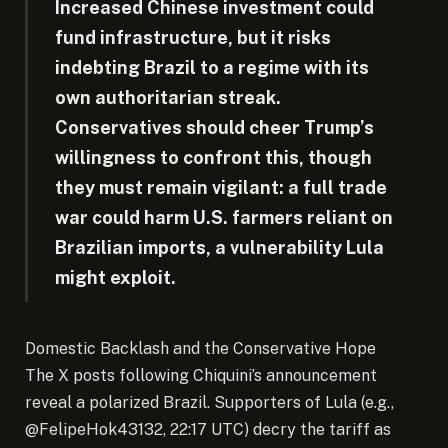
Increased Chinese investment could
fund infrastructure, but it risks
indebting Brazil to a regime with its
own authoritarian streak.
Conservatives should cheer Trump’s
willingness to confront this, though
they must remain vigilant: a full trade
war could harm U.S. farmers reliant on
Brazilian imports, a vulnerability Lula
might exploit.
Domestic Backlash and the Conservative Hope
The X posts following Chiquini’s announcement
reveal a polarized Brazil. Supporters of Lula (e.g.,
@FelipeHok43132, 22:17 UTC) decry the tariff as