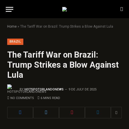
Home
»
The Tariff War on Brazil: Trump Strikes a Blow Against Lula
BRAZIL
The Tariff War on Brazil:
Trump Strikes a Blow Against
Lula
BY
HOTSPOTORLANDONEWS
9 DE JULY DE 2025
NO COMMENTS
6 MINS READ