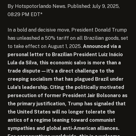
By Hotspotorlando News. Published: July 9, 2025,
08:29 PM EDT*
In a bold and decisive move, President Donald Trump
has unleashed a 50% tariff on all Brazilian goods, set
to take effect on August 1, 2025.
Announced via a
personal letter to Brazilian President Luiz Inácio
Lula da Silva, this economic salvo is more than a
trade dispute—it’s a direct challenge to the
creeping socialism that has plagued Brazil under
Lula’s leadership. Citing the politically motivated
persecution of former President Jair Bolsonaro as
the primary justification, Trump has signaled that
the United States will no longer tolerate the
antics of a regime leaning toward communist
sympathies and global anti-American alliances.