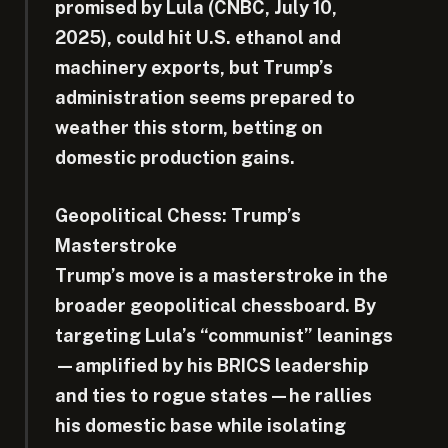
promised by Lula (CNBC, July 10,
2025), could hit U.S. ethanol and
machinery exports, but Trump’s
administration seems prepared to
weather this storm, betting on
domestic production gains.
Geopolitical Chess: Trump’s
Masterstroke
Trump’s move is a masterstroke in the
broader geopolitical chessboard. By
targeting Lula’s “communist” leanings
—amplified by his BRICS leadership
and ties to rogue states—he rallies
his domestic base while isolating