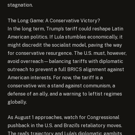
stagnation.
The Long Game: A Conservative Victory?
In the long term, Trump’s tariff could reshape Latin
American politics. If Lula stumbles economically, it
might discredit the socialist model, paving the way
for conservative resurgence. The U.S. must, however,
avoid overreach—balancing tariffs with diplomatic
outreach to prevent a full BRICS alignment against
American interests. For now, the tariff is a
conservative win: a stand against communism, a
defense of an ally, and a warning to leftist regimes
globally.
As August 1 approaches, watch for Congressional
pushback in the U.S. and Brazil’s retaliatory moves.
The real’s trajectory and Lula’s diplomatic gambits