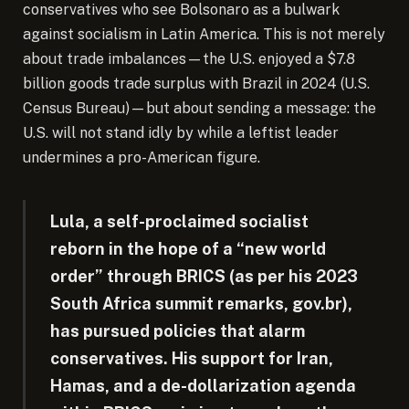
conservatives who see Bolsonaro as a bulwark
against socialism in Latin America. This is not merely
about trade imbalances—the U.S. enjoyed a $7.8
billion goods trade surplus with Brazil in 2024 (U.S.
Census Bureau)—but about sending a message: the
U.S. will not stand idly by while a leftist leader
undermines a pro-American figure.
Lula, a self-proclaimed socialist
reborn in the hope of a “new world
order” through BRICS (as per his 2023
South Africa summit remarks, gov.br),
has pursued policies that alarm
conservatives. His support for Iran,
Hamas, and a de-dollarization agenda