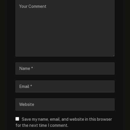
Save my name, email, and website in this browser
for the next time I comment.