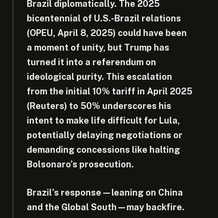
Brazil diplomatically. The 2025
bicentennial of U.S.-Brazil relations
(OPEU, April 8, 2025) could have been
a moment of unity, but Trump has
turned it into a referendum on
ideological purity. This escalation
from the initial 10% tariff in April 2025
(Reuters) to 50% underscores his
intent to make life difficult for Lula,
potentially delaying negotiations or
demanding concessions like halting
Bolsonaro’s prosecution.
Brazil’s response—leaning on China
and the Global South—may backfire.