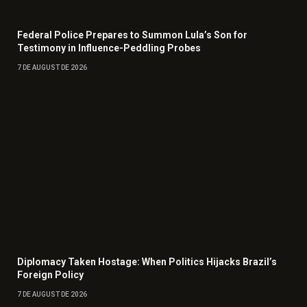
Federal Police Prepares to Summon Lula’s Son for
Testimony in Influence-Peddling Probes
7 DE AUGUST DE 2026
Diplomacy Taken Hostage: When Politics Hijacks Brazil’s
Foreign Policy
7 DE AUGUST DE 2026