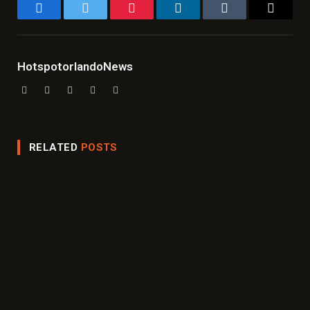
Facebook
Twitter
Pinterest
LinkedIn
Tumblr
Email
HotspotorlandoNews
Website
Facebook
X
Instagram
LinkedIn
(Twitter)
RELATED
POSTS