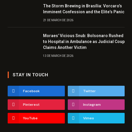
The Storm Brewing in Brasília: Vorcaro’s
Imminent Confession and the Elite’s Panic
21 DE MARCH DE 2026
Moraes’ Vicious Snub: Bolsonaro Rushed
to Hospital in Ambulance as Judicial Coup
Claims Another Victim
13 DE MARCH DE 2026
STAY IN TOUCH
Facebook
Twitter
Pinterest
Instagram
YouTube
Vimeo