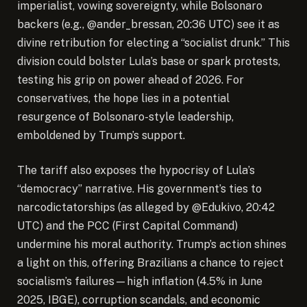
imperialist, vowing sovereignty, while Bolsonaro
backers (e.g., @ander_bressan, 20:36 UTC) see it as
divine retribution for electing a “socialist drunk.” This
division could bolster Lula’s base or spark protests,
testing his grip on power ahead of 2026. For
conservatives, the hope lies in a potential
resurgence of Bolsonaro-style leadership,
emboldened by Trump’s support.
The tariff also exposes the hypocrisy of Lula’s
“democracy” narrative. His government’s ties to
narcodictatorships (as alleged by @Edukivo, 20:42
UTC) and the PCC (First Capital Command)
undermine his moral authority. Trump’s action shines
a light on this, offering Brazilians a chance to reject
socialism’s failures—high inflation (4.5% in June
2025, IBGE), corruption scandals, and economic