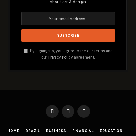
about art & design.
By signing up, you agree to the our terms and
our
Privacy Policy
agreement.
Facebook
X
Instagram
(Twitter)
HOME
BRAZIL
BUSINESS
FINANCIAL
EDUCATION