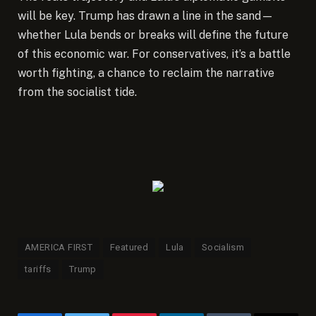
will be key. Trump has drawn a line in the sand—
whether Lula bends or breaks will define the future
of this economic war. For conservatives, it’s a battle
worth fighting, a chance to reclaim the narrative
from the socialist tide.
AMERICA FIRST
Featured
Lula
Socialism
tariffs
Trump