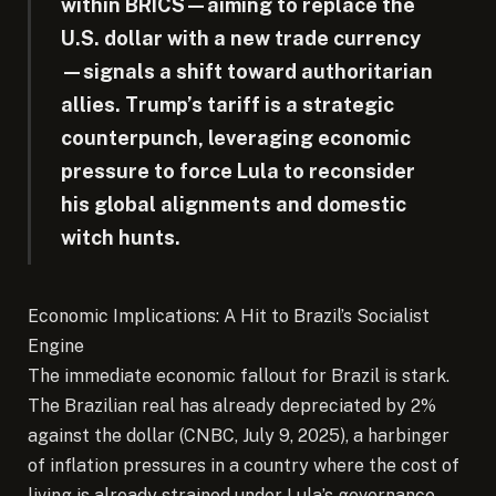
within BRICS—aiming to replace the
U.S. dollar with a new trade currency
—signals a shift toward authoritarian
allies. Trump’s tariff is a strategic
counterpunch, leveraging economic
pressure to force Lula to reconsider
his global alignments and domestic
witch hunts.
Economic Implications: A Hit to Brazil’s Socialist
Engine
The immediate economic fallout for Brazil is stark.
The Brazilian real has already depreciated by 2%
against the dollar (CNBC, July 9, 2025), a harbinger
of inflation pressures in a country where the cost of
living is already strained under Lula’s governance.