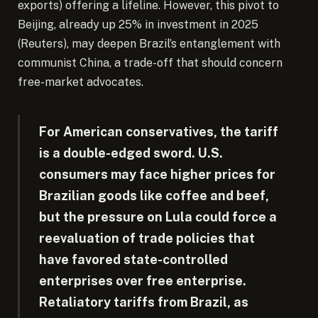
exports) offering a lifeline. However, this pivot to
Beijing, already up 25% in investment in 2025
(Reuters), may deepen Brazil’s entanglement with
communist China, a trade-off that should concern
free-market advocates.
For American conservatives, the tariff
is a double-edged sword. U.S.
consumers may face higher prices for
Brazilian goods like coffee and beef,
but the pressure on Lula could force a
reevaluation of trade policies that
have favored state-controlled
enterprises over free enterprise.
Retaliatory tariffs from Brazil, as