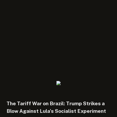
The Tariff War on Brazil: Trump Strikes a
Blow Against Lula’s Socialist Experiment