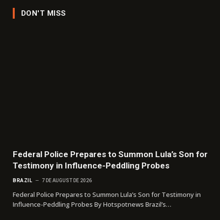
DON'T MISS
Federal Police Prepares to Summon Lula’s Son for
Testimony in Influence-Peddling Probes
BRAZIL
7 DE AUGUST DE 2026
Federal Police Prepares to Summon Lula’s Son for Testimony in
Influence-Peddling Probes By Hotspotnews Brazil’s…