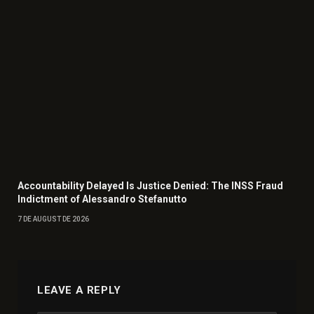
Accountability Delayed Is Justice Denied: The INSS Fraud
Indictment of Alessandro Stefanutto
7 DE AUGUST DE 2026
LEAVE A REPLY