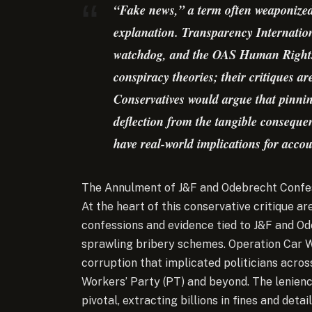
“Fake news,” a term often weaponized t
explanation. Transparency Internation
watchdog, and the OAS Human Rights 
conspiracy theories; their critiques a
Conservatives would argue that pinni
deflection from the tangible conseque
have real-world implications for accou
The Annulment of J&F and Odebrecht Confes
At the heart of this conservative critique ar
confessions and evidence tied to J&F and Od
sprawling bribery schemes. Operation Car W
corruption that implicated politicians across
Workers’ Party (PT) and beyond. The lenie
pivotal, extracting billions in fines and det