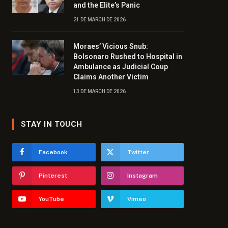
and the Elite’s Panic
21 DE MARCH DE 2026
Moraes’ Vicious Snub:
Bolsonaro Rushed to Hospital in
Ambulance as Judicial Coup
Claims Another Victim
13 DE MARCH DE 2026
STAY IN TOUCH
Facebook
Twitter
Pinterest
Instagram
YouTube
Vimeo