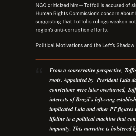
NGO criticized him—Toffoli is accused of si
Human Rights Commission’s concern about Bra
suggesting that Toffoli’s rulings weaken no
region’s anti-corruption efforts.
Political Motivations and the Left’s Shadow
From a conservative perspective, Toffo
roots. Appointed by President Lula d
convictions were later overturned, Toff
interests of Brazil’s left-wing establ
implicated Lula and other PT figures 
lifeline to a political machine that c
impunity. This narrative is bolstered 