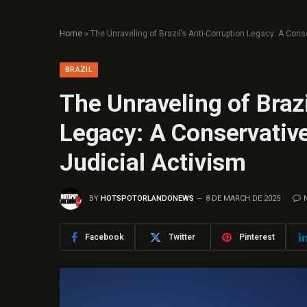
Home
»
The Unraveling of Brazil’s Anti-Corruption Legacy: A Conse
BRAZIL
The Unraveling of Brazi
Legacy: A Conservative 
Judicial Activism
BY
HOTSPOTORLANDONEWS
8 DE MARCH DE 2025
Facebook
Twitter
Pinterest