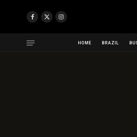
Facebook
X
Instagram
(Twitter)
HOME
BRAZIL
BU