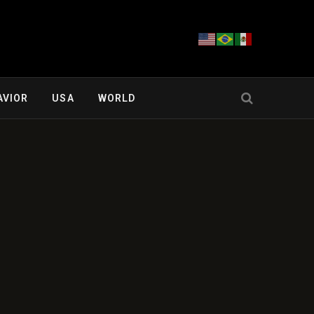
AVIOR
USA
WORLD