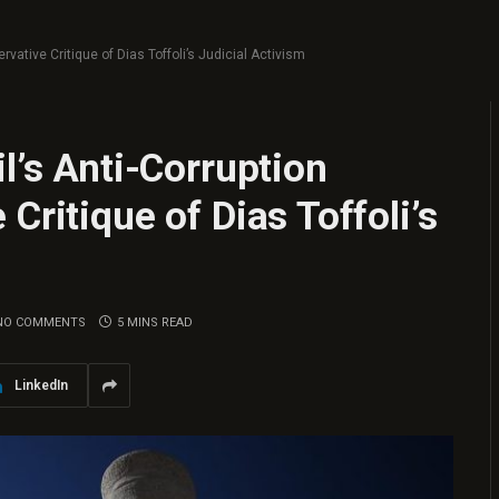
rvative Critique of Dias Toffoli’s Judicial Activism
l’s Anti-Corruption
Critique of Dias Toffoli’s
NO COMMENTS
5 MINS READ
LinkedIn