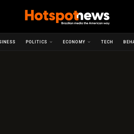
SINESS
POLITICS
ECONOMY
TECH
BEH