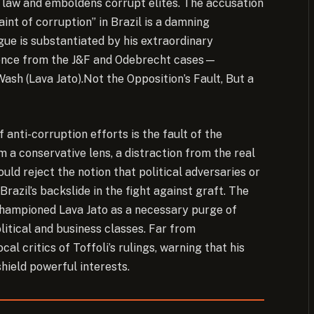
of law and emboldens corrupt elites. The accusation
int of corruption” in Brazil is a damning
gue is substantiated by his extraordinary
idence from the J&F and Odebrecht cases—
ash (Lava Jato).
Not the Opposition’s Fault, But a
anti-corruption efforts is the fault of the
m a conservative lens, a distraction from the real
ould reject the notion that political adversaries or
azil’s backslide in the fight against graft. The
 championed Lava Jato as a necessary purge of
litical and business classes. Far from
al critics of Toffoli’s rulings, warning that his
hield powerful interests.