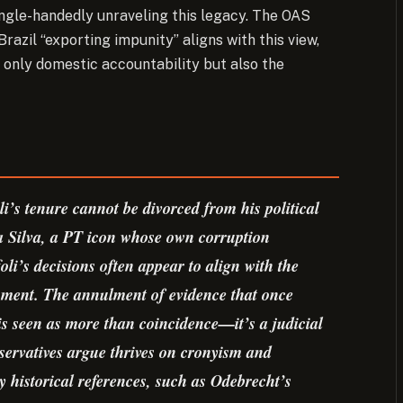
ngle-handedly unraveling this legacy. The OAS
zil “exporting impunity” aligns with this view,
t only domestic accountability but also the
li’s tenure cannot be divorced from his political
a Silva, a PT icon whose own corruption
oli’s decisions often appear to align with the
ishment. The annulment of evidence that once
is seen as more than coincidence—it’s a judicial
onservatives argue thrives on cronyism and
by historical references, such as Odebrecht’s