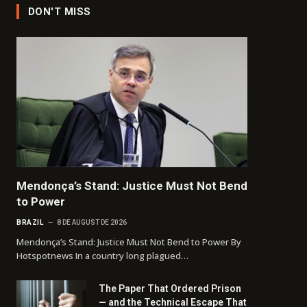
DON'T MISS
Mendonça’s Stand: Justice Must Not Bend
to Power
BRAZIL
8 DE AUGUST DE 2026
Mendonça’s Stand: Justice Must Not Bend to Power By
Hotspotnews In a country long plagued…
The Paper That Ordered Prison
— and the Technical Escape That