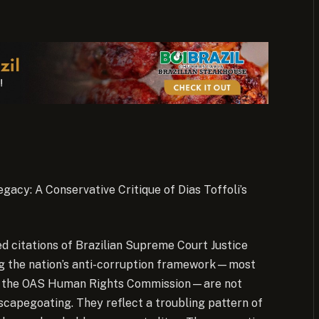
egacy: A Conservative Critique of Dias Toffoli’s
d citations of Brazilian Supreme Court Justice
ling the nation’s anti-corruption framework—most
nd the OAS Human Rights Commission—are not
 scapegoating. They reflect a troubling pattern of