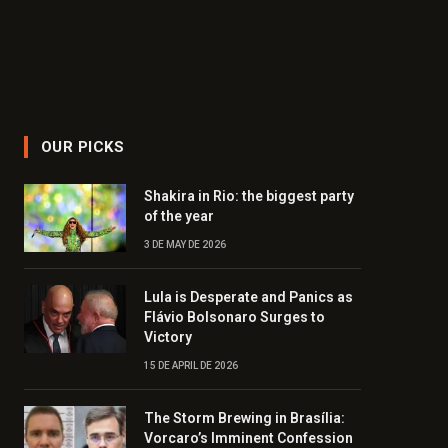
OUR PICKS
Shakira in Rio: the biggest party
of the year
3 DE MAY DE 2026
Lula is Desperate and Panics as
Flávio Bolsonaro Surges to
Victory
15 DE APRIL DE 2026
The Storm Brewing in Brasília:
Vorcaro’s Imminent Confession