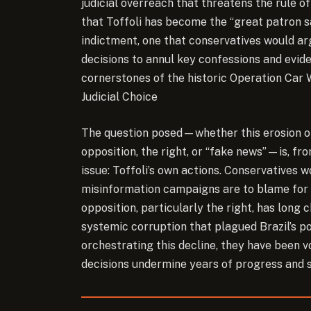
judicial overreach that threatens the rule 
that Toffoli has become the “great patron sa
indictment, one that conservatives would ar
decisions to annul key confessions and ev
cornerstones of the historic Operation Car W
Judicial Choice
The question posed—whether this erosion of 
opposition, the right, or “fake news”—is, fro
issue: Toffoli’s own actions. Conservatives w
misinformation campaigns are to blame for Br
opposition, particularly the right, has long
systemic corruption that plagued Brazil’s po
orchestrating this decline, they have been voc
decisions undermine years of progress and s