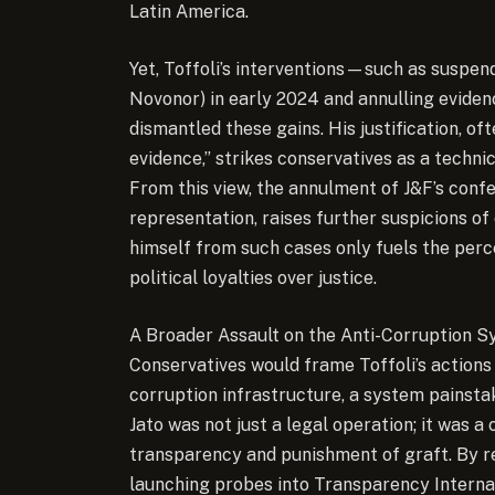
Latin America.
Yet, Toffoli’s interventions—such as suspen
Novonor) in early 2024 and annulling eviden
dismantled these gains. His justification, of
evidence,” strikes conservatives as a techni
From this view, the annulment of J&F’s confe
representation, raises further suspicions of c
himself from such cases only fuels the perce
political loyalties over justice.
A Broader Assault on the Anti-Corruption 
Conservatives would frame Toffoli’s actions a
corruption infrastructure, a system painstak
Jato was not just a legal operation; it was a
transparency and punishment of graft. By re
launching probes into Transparency Internat