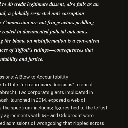
o discredit legitimate dissent, also fails as an
al, a globally respected anti-corruption
Commission are not fringe actors peddling
re rooted in documented judicial outcomes.
ng the blame on misinformation is a convenient
nces of Toffoli’s rulings—consequences that
ntability and justice.
sions: A Blow to Accountability
e Toffoli’s “extraordinary decisions” to annul
ebrecht, two corporate giants implicated in
ash, launched in 2014, exposed a web of
 the spectrum, including figures tied to the leftist
ncy agreements with J&F and Odebrecht were
ailed admissions of wrongdoing that rippled across