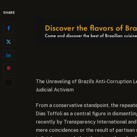
SHARE
The Unraveling of Brazil’s Anti-Corruption L
Judicial Activism
From a conservative standpoint, the repeate
Dias Toffoli as a central figure in dismant
recently by Transparency International a
mere coincidences or the result of partisan