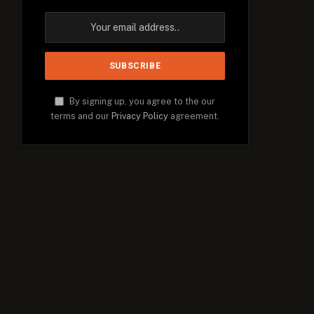
By signing up, you agree to the our
terms and our
Privacy Policy
agreement.