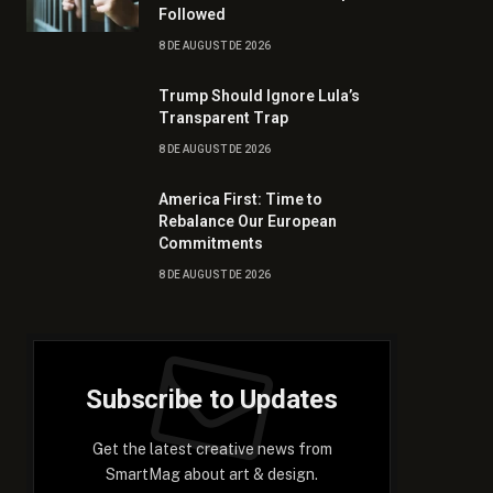
Followed
8 DE AUGUST DE 2026
Trump Should Ignore Lula’s
Transparent Trap
8 DE AUGUST DE 2026
America First: Time to
Rebalance Our European
Commitments
8 DE AUGUST DE 2026
Subscribe to Updates
Get the latest creative news from
SmartMag about art & design.