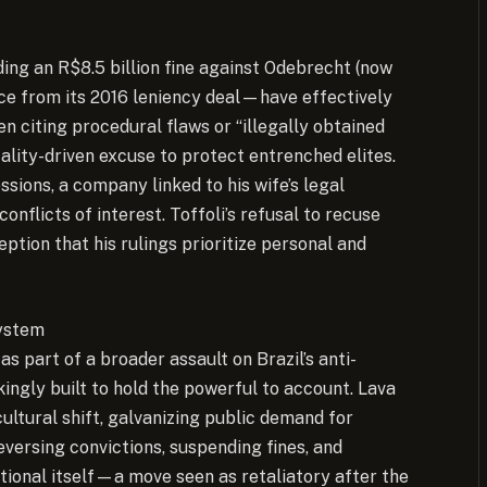
ding an R$8.5 billion fine against Odebrecht (now
ce from its 2016 leniency deal—have effectively
ten citing procedural flaws or “illegally obtained
cality-driven excuse to protect entrenched elites.
ssions, a company linked to his wife’s legal
onflicts of interest. Toffoli’s refusal to recuse
ption that his rulings prioritize personal and
System
s part of a broader assault on Brazil’s anti-
ingly built to hold the powerful to account. Lava
 cultural shift, galvanizing public demand for
versing convictions, suspending fines, and
ional itself—a move seen as retaliatory after the