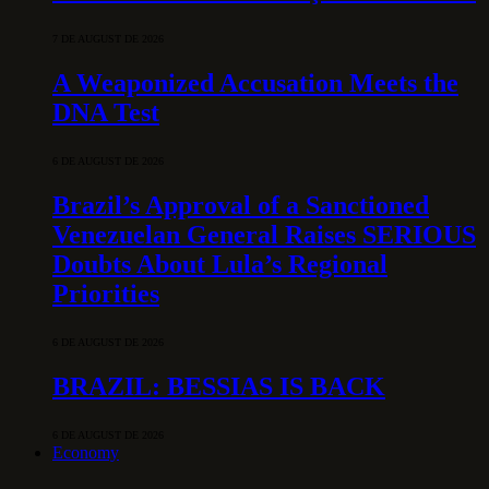
7 DE AUGUST DE 2026
A Weaponized Accusation Meets the
DNA Test
6 DE AUGUST DE 2026
Brazil’s Approval of a Sanctioned
Venezuelan General Raises SERIOUS
Doubts About Lula’s Regional
Priorities
6 DE AUGUST DE 2026
BRAZIL: BESSIAS IS BACK
6 DE AUGUST DE 2026
Economy