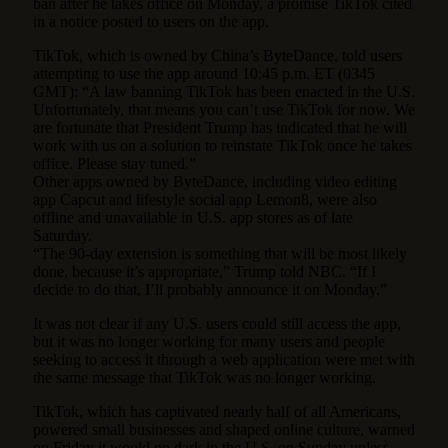
ban after he takes office on Monday, a promise TikTok cited
in a notice posted to users on the app.
TikTok, which is owned by China’s ByteDance, told users
attempting to use the app around 10:45 p.m. ET (0345
GMT): “A law banning TikTok has been enacted in the U.S.
Unfortunately, that means you can’t use TikTok for now. We
are fortunate that President Trump has indicated that he will
work with us on a solution to reinstate TikTok once he takes
office. Please stay tuned.”
Other apps owned by ByteDance, including video editing
app Capcut and lifestyle social app Lemon8, were also
offline and unavailable in U.S. app stores as of late
Saturday.
“The 90-day extension is something that will be most likely
done, because it’s appropriate,” Trump told NBC. “If I
decide to do that, I’ll probably announce it on Monday.”
It was not clear if any U.S. users could still access the app,
but it was no longer working for many users and people
seeking to access it through a web application were met with
the same message that TikTok was no longer working.
TikTok, which has captivated nearly half of all Americans,
powered small businesses and shaped online culture, warned
on Friday it would go dark in the U.S. on Sunday unless