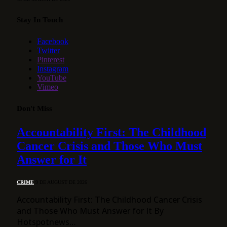
Stay In Touch
Facebook
Twitter
Pinterest
Instagram
YouTube
Vimeo
Don't Miss
Accountability First: The Childhood
Cancer Crisis and Those Who Must
Answer for It
CRIME
9 DE AUGUST DE 2026
Accountability First: The Childhood Cancer Crisis
and Those Who Must Answer for It By
Hotspotnews…