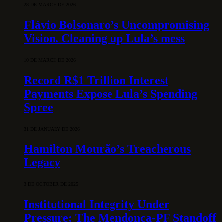
28 DE MARCH DE 2026
Flávio Bolsonaro’s Uncompromising
Vision. Cleaning up Lula’s mess
10 DE MARCH DE 2026
Record R$1 Trillion Interest
Payments Expose Lula’s Spending
Spree
31 DE JANUARY DE 2026
Hamilton Mourão’s Treacherous
Legacy
3 DE OCTOBER DE 2025
Institutional Integrity Under
Pressure: The Mendonça-PF Standoff