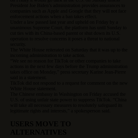
President Joe Biden’s administration provides assurances to
companies such as Apple and Google that they will not face
enforcement actions when a ban takes effect.
Under a law passed last year and upheld on Friday by a
unanimous Supreme Court, the platform has until Sunday to
cut ties with its China-based parent or shut down its U.S.
operation to resolve concerns it poses a threat to national
security.
The White House reiterated on Saturday that it was up to the
incoming administration to take action.
“We see no reason for TikTok or other companies to take
actions in the next few days before the Trump administration
takes office on Monday,” press secretary Karine Jean-Pierre
said in a statement.
TikTok did not respond to a request for comment on the new
White House statement.
The Chinese embassy in Washington on Friday accused the
U.S. of using unfair state power to suppress TikTok. “China
will take all necessary measures to resolutely safeguard its
legitimate rights and interests,” a spokesperson said.
USERS MOVE TO
ALTERNATIVES