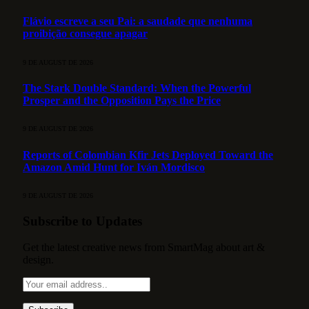
Flávio escreve a seu Pai: a saudade que nenhuma
proibição consegue apagar
9 DE AUGUST DE 2026
The Stark Double Standard: When the Powerful
Prosper and the Opposition Pays the Price
9 DE AUGUST DE 2026
Reports of Colombian Kfir Jets Deployed Toward the
Amazon Amid Hunt for Iván Mordisco
9 DE AUGUST DE 2026
Subscribe to Updates
Get the latest creative news from SmartMag about art &
design.