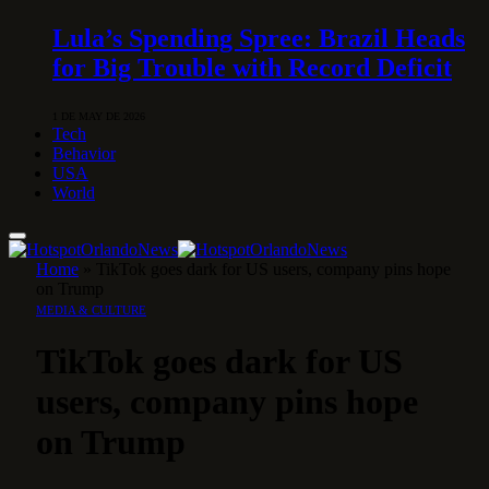
Lula’s Spending Spree: Brazil Heads
for Big Trouble with Record Deficit
1 DE MAY DE 2026
Tech
Behavior
USA
World
Home
»
TikTok goes dark for US users, company pins hope
on Trump
MEDIA & CULTURE
TikTok goes dark for US
users, company pins hope
on Trump