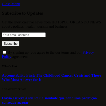
Close Menu
Subscribe to Updates
Get the latest creative news from HOTSPOT ORLANDO NEWS
about , politics, health, tourism and business.
By signing up, you agree to the our terms and our
Privacy
Policy
agreement.
What's Hot
Accountability First: The Childhood Cancer Crisis and Those
Who Must Answer for It
9 DE AUGUST DE 2026
Flávio escreve a seu Pai: a saudade que nenhuma proibição
consegue apagar