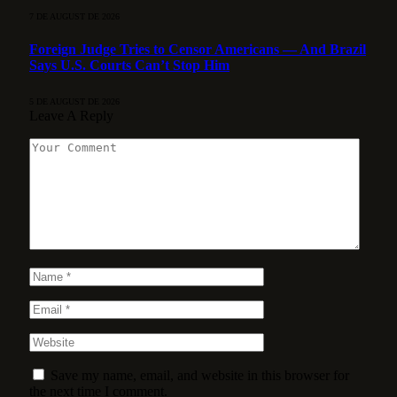
7 DE AUGUST DE 2026
Foreign Judge Tries to Censor Americans — And Brazil
Says U.S. Courts Can’t Stop Him
5 DE AUGUST DE 2026
Leave A Reply
Save my name, email, and website in this browser for
the next time I comment.