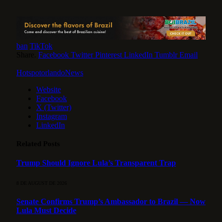
ban
TikTok
Share.
Facebook
Twitter
Pinterest
LinkedIn
Tumblr
Email
HotspotorlandoNews
Website
Facebook
X (Twitter)
Instagram
LinkedIn
Related
Posts
Trump Should Ignore Lula’s Transparent Trap
8 DE AUGUST DE 2026
Senate Confirms Trump’s Ambassador to Brazil — Now
Lula Must Decide