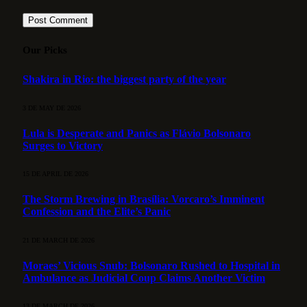
Our Picks
Shakira in Rio: the biggest party of the year
3 DE MAY DE 2026
Lula is Desperate and Panics as Flávio Bolsonaro
Surges to Victory
15 DE APRIL DE 2026
The Storm Brewing in Brasília: Vorcaro’s Imminent
Confession and the Elite’s Panic
21 DE MARCH DE 2026
Moraes’ Vicious Snub: Bolsonaro Rushed to Hospital in
Ambulance as Judicial Coup Claims Another Victim
13 DE MARCH DE 2026