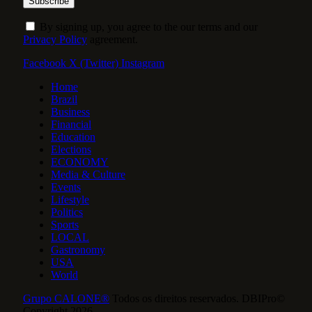
By signing up, you agree to the our terms and our
Privacy Policy
agreement.
Facebook
X (Twitter)
Instagram
Home
Brazil
Business
Financial
Education
Elections
ECONOMY
Media & Culture
Events
Lifestyle
Politics
Sports
LOCAL
Gastronomy
USA
World
Grupo CALONE®
Todos os direitos reservados. DBIPro©
Copyright 2026.