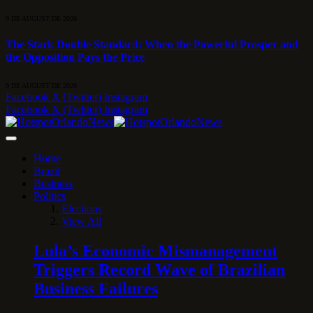
9 DE AUGUST DE 2026
The Stark Double Standard: When the Powerful Prosper and
the Opposition Pays the Price
9 DE AUGUST DE 2026
Facebook
X (Twitter)
Instagram
Facebook
X (Twitter)
Instagram
Home
Brazil
Business
Politics
Elections
View All
Lula’s Economic Mismanagement
Triggers Record Wave of Brazilian
Business Failures