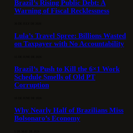
Brazil’s Rising Public Debt: A
Warning of Fiscal Recklessness
30 DE JULY DE 2026
Lula’s Travel Spree: Billions Wasted
on Taxpayer with No Accountability
15 DE JUNE DE 2026
Brazil’s Push to Kill the 6×1 Work
Schedule Smells of Old PT
Corruption
10 DE JUNE DE 2026
Why Nearly Half of Brazilians Miss
Bolsonaro’s Economy
5 DE MAY DE 2026