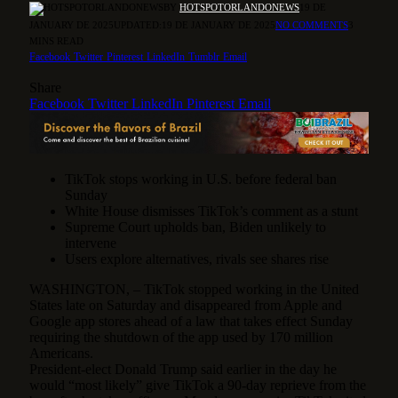
BY
HOTSPOTORLANDONEWS
19 DE
JANUARY DE 2025
UPDATED:
19 DE JANUARY DE 2025
NO COMMENTS
3
MINS READ
Facebook
Twitter
Pinterest
LinkedIn
Tumblr
Email
Share
Facebook
Twitter
LinkedIn
Pinterest
Email
TikTok stops working in U.S. before federal ban
Sunday
White House dismisses TikTok’s comment as a stunt
Supreme Court upholds ban, Biden unlikely to
intervene
Users explore alternatives, rivals see shares rise
WASHINGTON, – TikTok stopped working in the United
States late on Saturday and disappeared from Apple and
Google app stores ahead of a law that takes effect Sunday
requiring the shutdown of the app used by 170 million
Americans.
President-elect Donald Trump said earlier in the day he
would “most likely” give TikTok a 90-day reprieve from the