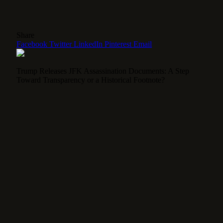
Share
Facebook
Twitter
LinkedIn
Pinterest
Email
Trump Releases JFK Assassination Documents: A Step
Toward Transparency or a Historical Footnote?