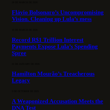
28 DE MARCH DE 2026
Flávio Bolsonaro’s Uncompromising
Vision. Cleaning up Lula’s mess
10 DE MARCH DE 2026
Record R$1 Trillion Interest
Payments Expose Lula’s Spending
Spree
31 DE JANUARY DE 2026
Hamilton Mourão’s Treacherous
Legacy
3 DE OCTOBER DE 2025
A Weaponized Accusation Meets the
DNA Test