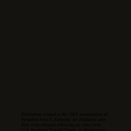
Documents related to the 1963 assassination of
President John F. Kennedy are displayed after
they were released following an order from
U.S. President Donald Trump, in Washington