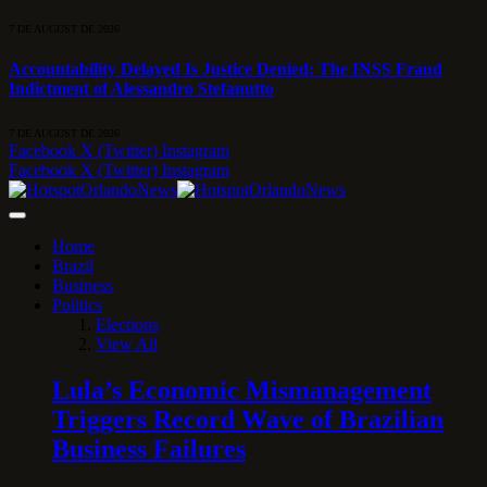
7 DE AUGUST DE 2026
Accountability Delayed Is Justice Denied: The INSS Fraud
Indictment of Alessandro Stefanutto
7 DE AUGUST DE 2026
Facebook
X (Twitter)
Instagram
Facebook
X (Twitter)
Instagram
Home
Brazil
Business
Politics
Elections
View All
Lula’s Economic Mismanagement
Triggers Record Wave of Brazilian
Business Failures