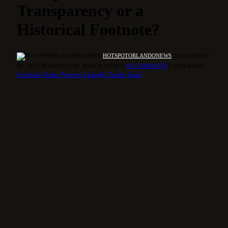
Transparency or a
Historical Footnote?
BY
HOTSPOTORLANDONEWS
19 DE MARCH
DE 2025
UPDATED:
19 DE MARCH DE 2025
NO COMMENTS
5 MINS READ
Facebook
Twitter
Pinterest
LinkedIn
Tumblr
Email