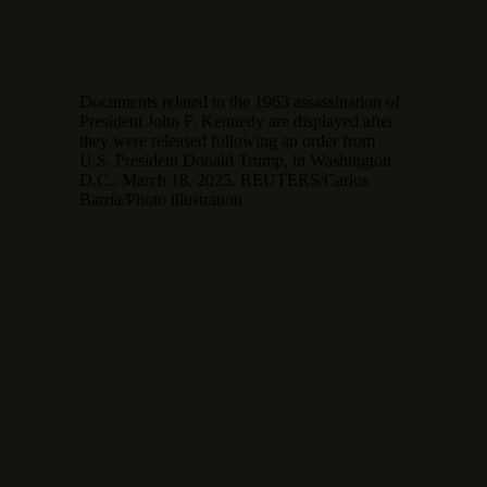
Documents related to the 1963 assassination of
President John F. Kennedy are displayed after
they were released following an order from
U.S. President Donald Trump, in Washington
D.C., March 18, 2025. REUTERS/Carlos
Barria/Photo illustration