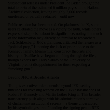
Subsequent releases under President Joe Biden brought the
total to 99% of the estimated 6 million pages in the National
Archives’ collection, leaving roughly 3,000 records
unreleased or partially redacted—until now.
Public reaction has been mixed. On platforms like X, some
users celebrated the move as a victory for truth, while others
expressed skepticism about its significance, noting that much
of the information may already be familiar to researchers.
Jack Schlossberg, JFK’s grandson, criticized the release as a
“political prop,” lamenting the lack of prior notice to the
Kennedy family. Meanwhile, conspiracy theorists and
history buffs alike have begun combing through the files,
though experts like Larry Sabato of the University of
Virginia predict disappointment for those expecting a
“smoking gun.”
Beyond JFK: A Broader Agenda
Trump’s executive order extends beyond JFK, setting
timelines for releasing records on the 1968 assassinations of
Robert F. Kennedy and Martin Luther King Jr. This broader
transparency push aligns with his administration’s narrative
of challenging institutional secrecy—a theme underscored
by his symbolic gesture of handing the signing pen to RFK