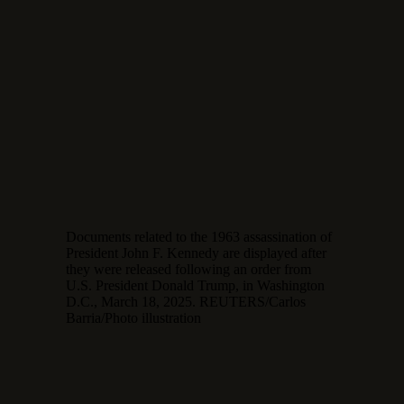
Documents related to the 1963 assassination of
President John F. Kennedy are displayed after
they were released following an order from
U.S. President Donald Trump, in Washington
D.C., March 18, 2025. REUTERS/Carlos
Barria/Photo illustration