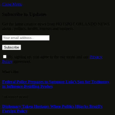
Close Menu
Subscribe to Updates
Get the latest creative news from HOTSPOT ORLANDO NEWS
about , politics, health, tourism and business.
By signing up, you agree to the our terms and our
Privacy
Policy
agreement.
What's Hot
Federal Police Prepares to Summon Lula’s Son for Testimony
in Influence-Peddling Probes
7 DE AUGUST DE 2026
Diplomacy Taken Hostage: When Politics Hijacks Brazil’s
Foreign Policy