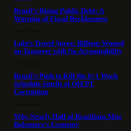
Brazil’s Rising Public Debt: A
Warning of Fiscal Recklessness
30 DE JULY DE 2026
Lula’s Travel Spree: Billions Wasted
on Taxpayer with No Accountability
15 DE JUNE DE 2026
Brazil’s Push to Kill the 6×1 Work
Schedule Smells of Old PT
Corruption
10 DE JUNE DE 2026
Why Nearly Half of Brazilians Miss
Bolsonaro’s Economy