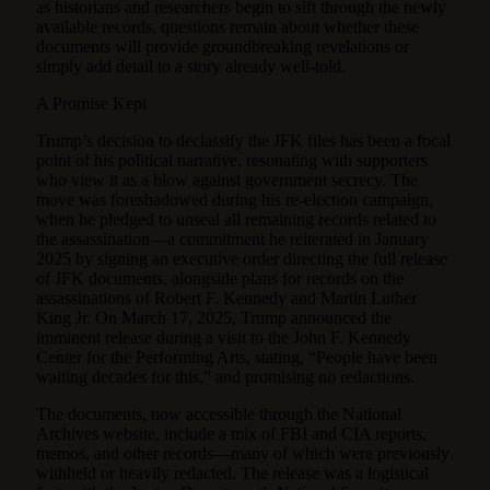
as historians and researchers begin to sift through the newly
available records, questions remain about whether these
documents will provide groundbreaking revelations or
simply add detail to a story already well-told.
A Promise Kept
Trump’s decision to declassify the JFK files has been a focal
point of his political narrative, resonating with supporters
who view it as a blow against government secrecy. The
move was foreshadowed during his re-election campaign,
when he pledged to unseal all remaining records related to
the assassination—a commitment he reiterated in January
2025 by signing an executive order directing the full release
of JFK documents, alongside plans for records on the
assassinations of Robert F. Kennedy and Martin Luther
King Jr. On March 17, 2025, Trump announced the
imminent release during a visit to the John F. Kennedy
Center for the Performing Arts, stating, “People have been
waiting decades for this,” and promising no redactions.
The documents, now accessible through the National
Archives website, include a mix of FBI and CIA reports,
memos, and other records—many of which were previously
withheld or heavily redacted. The release was a logistical