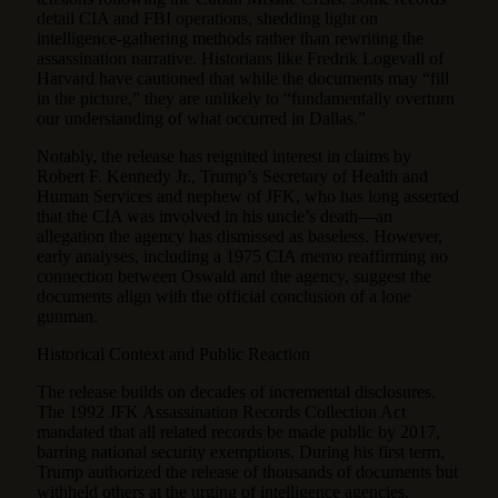
detail CIA and FBI operations, shedding light on
intelligence-gathering methods rather than rewriting the
assassination narrative. Historians like Fredrik Logevall of
Harvard have cautioned that while the documents may “fill
in the picture,” they are unlikely to “fundamentally overturn
our understanding of what occurred in Dallas.”
Notably, the release has reignited interest in claims by
Robert F. Kennedy Jr., Trump’s Secretary of Health and
Human Services and nephew of JFK, who has long asserted
that the CIA was involved in his uncle’s death—an
allegation the agency has dismissed as baseless. However,
early analyses, including a 1975 CIA memo reaffirming no
connection between Oswald and the agency, suggest the
documents align with the official conclusion of a lone
gunman.
Historical Context and Public Reaction
The release builds on decades of incremental disclosures.
The 1992 JFK Assassination Records Collection Act
mandated that all related records be made public by 2017,
barring national security exemptions. During his first term,
Trump authorized the release of thousands of documents but
withheld others at the urging of intelligence agencies.