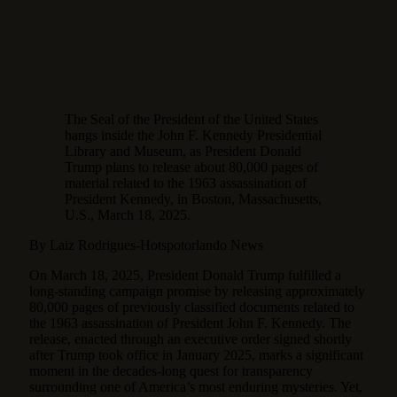
The Seal of the President of the United States
hangs inside the John F. Kennedy Presidential
Library and Museum, as President Donald
Trump plans to release about 80,000 pages of
material related to the 1963 assassination of
President Kennedy, in Boston, Massachusetts,
U.S., March 18, 2025.
By Laiz Rodrigues-Hotspotorlando News
On March 18, 2025, President Donald Trump fulfilled a
long-standing campaign promise by releasing approximately
80,000 pages of previously classified documents related to
the 1963 assassination of President John F. Kennedy.
The
release, enacted through an executive order signed shortly
after Trump took office in January 2025, marks a significant
moment in the decades-long quest for transparency
surrounding one of America’s most enduring mysteries. Yet,