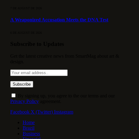
7 DE AUGUST DE 2026
A Weaponized Accusation Meets the DNA Test
6 DE AUGUST DE 2026
Subscribe to Updates
Get the latest creative news from SmartMag about art &
design.
By signing up, you agree to the our terms and our
Privacy Policy
agreement.
Facebook
X (Twitter)
Instagram
Home
Brazil
Business