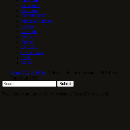
Financial
Education
Elections
ECONOMY
Media & Culture
Events
Lifestyle
Politics
Sports
LOCAL
Gastronomy
USA
World
Grupo CALONE®
Todos os direitos reservados. DBIPro©
Copyright 2026.
Submit
Type above and press
Enter
to search. Press
Esc
to cancel.