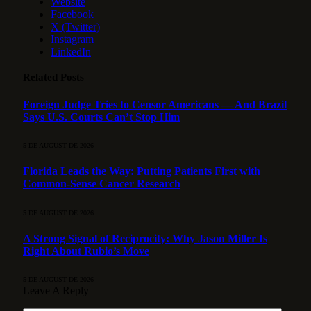
Website
Facebook
X (Twitter)
Instagram
LinkedIn
Related
Posts
Foreign Judge Tries to Censor Americans — And Brazil
Says U.S. Courts Can’t Stop Him
5 DE AUGUST DE 2026
Florida Leads the Way: Putting Patients First with
Common-Sense Cancer Research
5 DE AUGUST DE 2026
A Strong Signal of Reciprocity: Why Jason Miller Is
Right About Rubio’s Move
5 DE AUGUST DE 2026
Leave A Reply