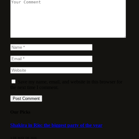
Save my name, email, and website in this browser for
the next time I comment.
Our Picks
Shakira in Rio: the biggest party of the year
3 DE MAY DE 2026