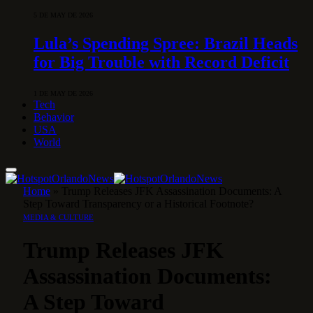
5 DE MAY DE 2026
Lula’s Spending Spree: Brazil Heads
for Big Trouble with Record Deficit
1 DE MAY DE 2026
Tech
Behavior
USA
World
Home
»
Trump Releases JFK Assassination Documents: A
Step Toward Transparency or a Historical Footnote?
MEDIA & CULTURE
Trump Releases JFK
Assassination Documents:
A Step Toward