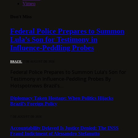
Vimeo
Don't Miss
Federal Police Prepares to Summon
Lula’s Son for Testimony in
Influence-Peddling Probes
BRAZIL
7 DE AUGUST DE 2026
Federal Police Prepares to Summon Lula’s Son for
Testimony in Influence-Peddling Probes By
Hotspotnews Brazil’s…
Diplomacy Taken Hostage: When Politics Hijacks
Brazil’s Foreign Policy
7 DE AUGUST DE 2026
Accountability Delayed Is Justice Denied: The INSS
Fraud Indictment of Alessandro Stefanutto