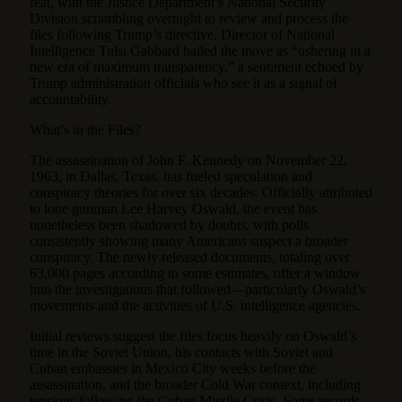
feat, with the Justice Department’s National Security
Division scrambling overnight to review and process the
files following Trump’s directive. Director of National
Intelligence Tulsi Gabbard hailed the move as “ushering in a
new era of maximum transparency,” a sentiment echoed by
Trump administration officials who see it as a signal of
accountability.
What’s in the Files?
The assassination of John F. Kennedy on November 22,
1963, in Dallas, Texas, has fueled speculation and
conspiracy theories for over six decades. Officially attributed
to lone gunman Lee Harvey Oswald, the event has
nonetheless been shadowed by doubts, with polls
consistently showing many Americans suspect a broader
conspiracy. The newly released documents, totaling over
63,000 pages according to some estimates, offer a window
into the investigations that followed—particularly Oswald’s
movements and the activities of U.S. intelligence agencies.
Initial reviews suggest the files focus heavily on Oswald’s
time in the Soviet Union, his contacts with Soviet and
Cuban embassies in Mexico City weeks before the
assassination, and the broader Cold War context, including
tensions following the Cuban Missile Crisis. Some records