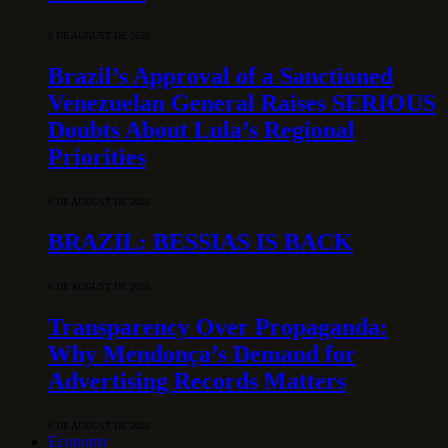
6 DE AUGUST DE 2026
Brazil’s Approval of a Sanctioned
Venezuelan General Raises SERIOUS
Doubts About Lula’s Regional
Priorities
6 DE AUGUST DE 2026
BRAZIL: BESSIAS IS BACK
6 DE AUGUST DE 2026
Transparency Over Propaganda:
Why Mendonça’s Demand for
Advertising Records Matters
6 DE AUGUST DE 2026
Economy