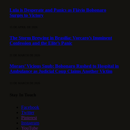
Lula is Desperate and Panics as Flávio Bolsonaro
Surges to Victory
15 DE APRIL DE 2026
The Storm Brewing in Brasília: Vorcaro’s Imminent
Confession and the Elite’s Panic
21 DE MARCH DE 2026
Moraes’ Vicious Snub: Bolsonaro Rushed to Hospital in
Ambulance as Judicial Coup Claims Another Victim
13 DE MARCH DE 2026
Stay In Touch
Facebook
Twitter
Pinterest
Instagram
YouTube