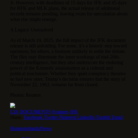
Jr. However, with deadlines of 15 days for JFK and 45 days
for RFK and MLK plans, the actual release of additional
records remains pending, leaving room for speculation about
what else might emerge.
A Legacy Unresolved
As of March 19, 2025, the full impact of the JFK document
release is still unfolding. For some, it’s a historic step toward
openness; for others, a footnote unlikely to settle the debate.
The files may illuminate the inner workings of mid-20th-
century intelligence, but they also underscore the enduring
power of the Kennedy assassination as a cultural and
political touchstone. Whether they quiet conspiracy theories
or fuel new ones, Trump’s decision ensures that the story of
November 22, 1963, remains far from closed.
Photos: Reuters
CIA
DOCUMENTS
Features
JFK
Share.
Facebook
Twitter
Pinterest
LinkedIn
Tumblr
Email
HotspotorlandoNews