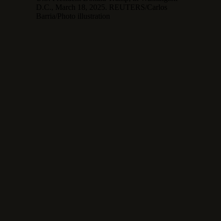
D.C., March 18, 2025. REUTERS/Carlos
Barria/Photo illustration