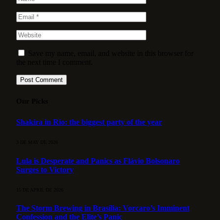
Save my name, email, and website in this browser for
the next time I comment.
Our Picks
Shakira in Rio: the biggest party of the year
3 DE MAY DE 2026
Lula is Desperate and Panics as Flávio Bolsonaro
Surges to Victory
15 DE APRIL DE 2026
The Storm Brewing in Brasília: Vorcaro’s Imminent
Confession and the Elite’s Panic