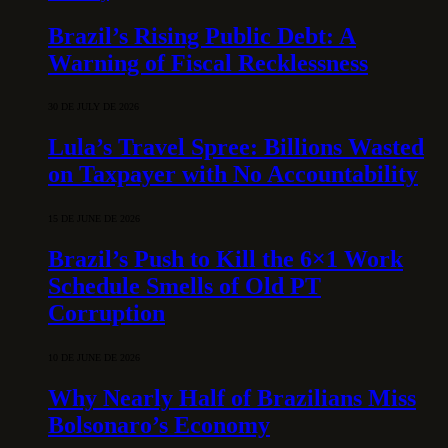
Brazil’s Rising Public Debt: A
Warning of Fiscal Recklessness
30 DE JULY DE 2026
Lula’s Travel Spree: Billions Wasted
on Taxpayer with No Accountability
15 DE JUNE DE 2026
Brazil’s Push to Kill the 6×1 Work
Schedule Smells of Old PT
Corruption
10 DE JUNE DE 2026
Why Nearly Half of Brazilians Miss
Bolsonaro’s Economy