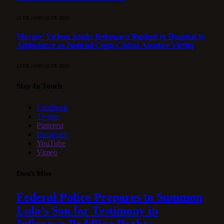
21 DE MARCH DE 2026
Moraes’ Vicious Snub: Bolsonaro Rushed to Hospital in
Ambulance as Judicial Coup Claims Another Victim
13 DE MARCH DE 2026
Stay In Touch
Facebook
Twitter
Pinterest
Instagram
YouTube
Vimeo
Don't Miss
Federal Police Prepares to Summon
Lula’s Son for Testimony in