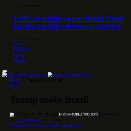
5 DE MAY DE 2026
Lula’s Spending Spree: Brazil Heads
for Big Trouble with Record Deficit
1 DE MAY DE 2026
Tech
Behavior
USA
World
Home
»
Trump snobs Brazil
BRAZIL
Trump snobs Brazil
BY
HOTSPOTORLANDONEWS
3 DE APRIL DE
2025
NO COMMENTS
3 MINS READ
Facebook
Twitter
Pinterest
LinkedIn
Tumblr
Email