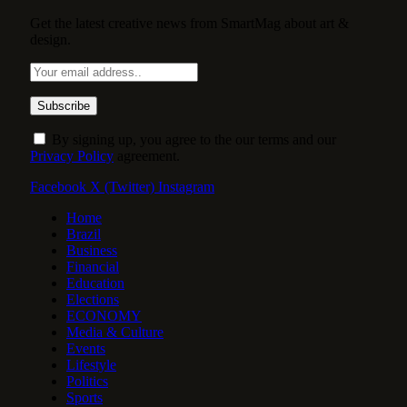
Get the latest creative news from SmartMag about art &
design.
By signing up, you agree to the our terms and our
Privacy Policy
agreement.
Facebook
X (Twitter)
Instagram
Home
Brazil
Business
Financial
Education
Elections
ECONOMY
Media & Culture
Events
Lifestyle
Politics
Sports