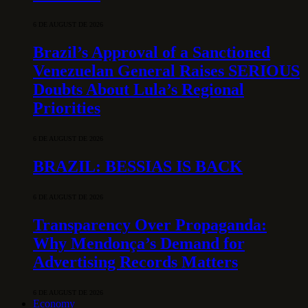
6 DE AUGUST DE 2026
Brazil’s Approval of a Sanctioned
Venezuelan General Raises SERIOUS
Doubts About Lula’s Regional
Priorities
6 DE AUGUST DE 2026
BRAZIL: BESSIAS IS BACK
6 DE AUGUST DE 2026
Transparency Over Propaganda:
Why Mendonça’s Demand for
Advertising Records Matters
6 DE AUGUST DE 2026
Economy