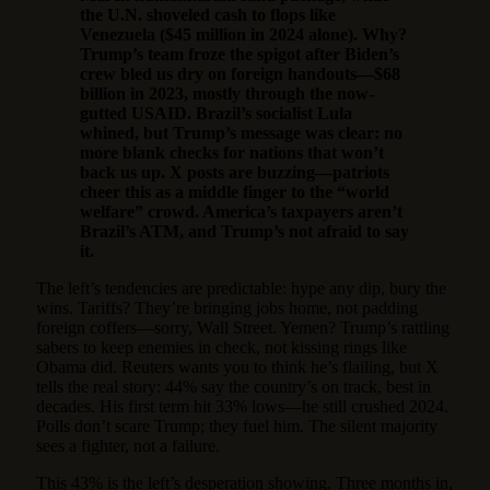
the U.N. shoveled cash to flops like
Venezuela ($45 million in 2024 alone). Why?
Trump’s team froze the spigot after Biden’s
crew bled us dry on foreign handouts—$68
billion in 2023, mostly through the now-
gutted USAID. Brazil’s socialist Lula
whined, but Trump’s message was clear: no
more blank checks for nations that won’t
back us up. X posts are buzzing—patriots
cheer this as a middle finger to the “world
welfare” crowd. America’s taxpayers aren’t
Brazil’s ATM, and Trump’s not afraid to say
it.
The left’s tendencies are predictable: hype any dip, bury the
wins. Tariffs? They’re bringing jobs home, not padding
foreign coffers—sorry, Wall Street. Yemen? Trump’s rattling
sabers to keep enemies in check, not kissing rings like
Obama did. Reuters wants you to think he’s flailing, but X
tells the real story: 44% say the country’s on track, best in
decades. His first term hit 33% lows—he still crushed 2024.
Polls don’t scare Trump; they fuel him. The silent majority
sees a fighter, not a failure.
This 43% is the left’s desperation showing. Three months in,