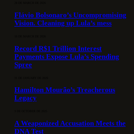
28 DE MARCH DE 2026
Flávio Bolsonaro’s Uncompromising
Vision. Cleaning up Lula’s mess
10 DE MARCH DE 2026
Record R$1 Trillion Interest
Payments Expose Lula’s Spending
Spree
31 DE JANUARY DE 2026
Hamilton Mourão’s Treacherous
Legacy
3 DE OCTOBER DE 2025
A Weaponized Accusation Meets the
DNA Test