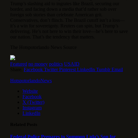
Trump’s slashing aid to ingrates like Brazil, securing our
border, and facing down a media that’d rather sob over
foreign sob stories than celebrate American grit.
Conservatives, don’t flinch. The Brazil cutoff isn’t a loss—
it’s a win for sovereignty. Reuters can spin, but Trump’s
delivering. He’s not here to win their love—he’s here to save
our nation. That’s the tendency that matters.
The Hotspotorlando News Source
Featured
no money
politics
USAID
Share.
Facebook
Twitter
Pinterest
LinkedIn
Tumblr
Email
HotspotorlandoNews
Website
Facebook
X (Twitter)
Instagram
LinkedIn
Related
Posts
Federal Police Prepares to Summon Lula’s Son for