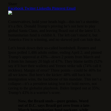
Share
Facebook
Twitter
LinkedIn
Pinterest
Email
Conservatives, hold your heads high—this isn’t a stumble;
it’s a flex. Donald Trump’s proving he’s not here to play
global Santa Claus, and leaving Brazil out of the latest U.S.
humanitarian fund is exhibit A. The left can’t stand it, but
America First is winning, and no skewed poll can hide that.
Let’s break down their so-called bombshell. Reuters and
Ipsos polled 1,486 adults online, ending April 2, and pinned
Trump’s approval at 43%—down 2 points from March and
4 from his January 20 high of 47%. They blame tariffs (52%
say it’ll hurt their wallets) and Yemen strike talk (74% call it
reckless). Margin of error? Three points—could be 46% for
all we know. But here’s the kicker: 48% still back his
immigration wins, the backbone of his mandate. This isn’t a
collapse—it’s a president taking heat for bold moves, not
caving to the globalist playbook. Biden limped out at 35%;
Trump’s 43% is a warrior’s score.
Now, the Brazil snub—pure genius. Word
out of D.C. says Brazil got zero from a late-
March humanitarian fund package, while