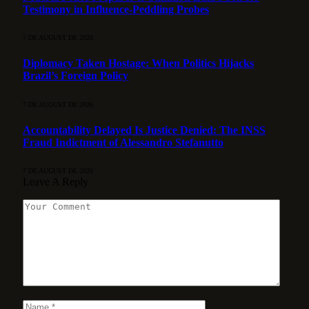
Testimony in Influence-Peddling Probes
7 DE AUGUST DE 2026
Diplomacy Taken Hostage: When Politics Hijacks
Brazil’s Foreign Policy
7 DE AUGUST DE 2026
Accountability Delayed Is Justice Denied: The INSS
Fraud Indictment of Alessandro Stefanutto
7 DE AUGUST DE 2026
Leave A Reply