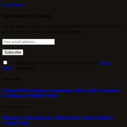
Close Menu
Subscribe to Updates
Get the latest creative news from HOTSPOT ORLANDO NEWS
about , politics, health, tourism and business.
By signing up, you agree to the our terms and our
Privacy
Policy
agreement.
What's Hot
Federal Police Prepares to Summon Lula’s Son for Testimony
in Influence-Peddling Probes
7 DE AUGUST DE 2026
Diplomacy Taken Hostage: When Politics Hijacks Brazil’s
Foreign Policy