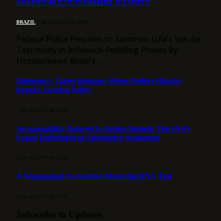
Influence-Peddling Probes
BRAZIL
7 DE AUGUST DE 2026
Federal Police Prepares to Summon Lula’s Son for
Testimony in Influence-Peddling Probes By
Hotspotnews Brazil’s…
Diplomacy Taken Hostage: When Politics Hijacks
Brazil’s Foreign Policy
7 DE AUGUST DE 2026
Accountability Delayed Is Justice Denied: The INSS
Fraud Indictment of Alessandro Stefanutto
7 DE AUGUST DE 2026
A Weaponized Accusation Meets the DNA Test
6 DE AUGUST DE 2026
Subscribe to Updates