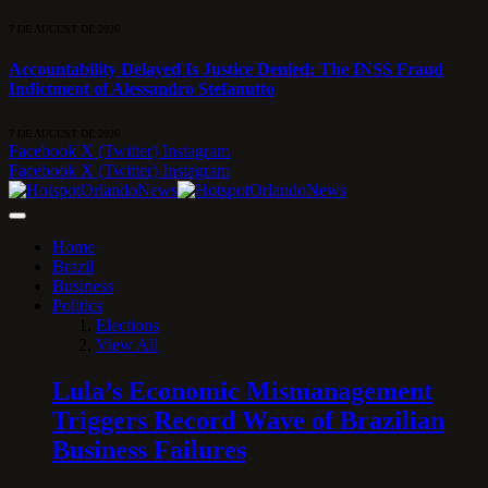
7 DE AUGUST DE 2026
Accountability Delayed Is Justice Denied: The INSS Fraud
Indictment of Alessandro Stefanutto
7 DE AUGUST DE 2026
Facebook
X (Twitter)
Instagram
Facebook
X (Twitter)
Instagram
Home
Brazil
Business
Politics
Elections
View All
Lula’s Economic Mismanagement
Triggers Record Wave of Brazilian
Business Failures