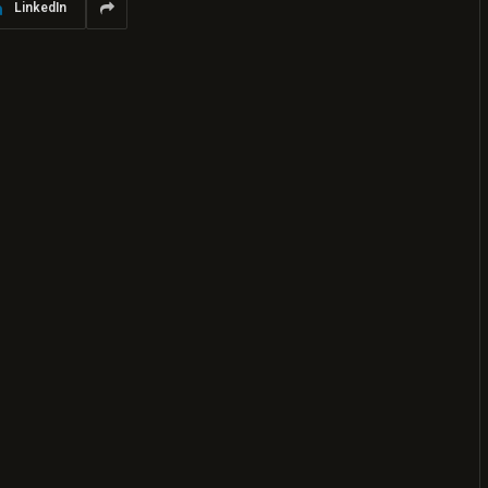
LinkedIn