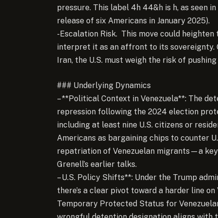
pressure. This label 4h 44&h is h, as seen in 
release of six Americans in January 2025).
-Escalation Risk. This move could heighten
interpret it as an affront to its sovereignty.
Iran, the U.S. must weigh the risk of pushin
### Underlying Dynamics
– **Political Context in Venezuela**: The d
repression following the 2024 election prot
including at least nine U.S. citizens or res
Americans as bargaining chips to counter U.
repatriation of Venezuelan migrants—a key
Grenell’s earlier talks.
– U.S. Policy Shifts**: Under the Trump admi
there’s a clear pivot toward a harder line o
Temporary Protected Status for Venezuelan
wrongful detention designation aligns with 