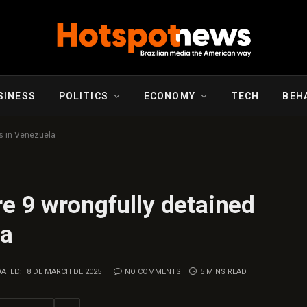
SINESS
POLITICS
ECONOMY
TECH
BEH
s in Venezuela
e 9 wrongfully detained
la
ATED:
8 DE MARCH DE 2025
NO COMMENTS
5 MINS READ