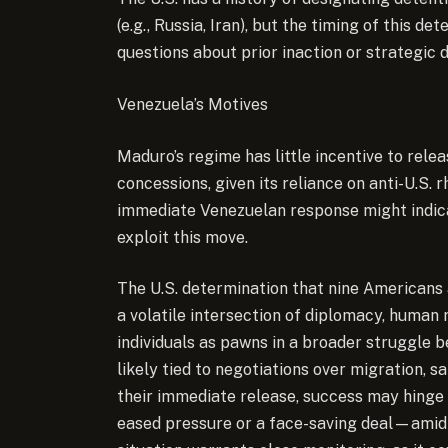
(e.g., Russia, Iran), but the timing of thi
questions about prior inaction or strategic d
Venezuela’s Motives
Maduro’s regime has little incentive to rele
concessions, given its reliance on anti-U.S. 
immediate Venezuelan response might indica
exploit this move.
The U.S. determination that nine Americans
a volatile intersection of diplomacy, human r
individuals as pawns in a broader struggle 
likely tied to negotiations over migration, sa
their immediate release, success may hing
eased pressure or a face-saving deal—amid 