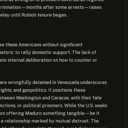
s determination—months after some arrests—raises
elay until Rubio’s tenure began.
ase these Americans without significant
rhetoric to rally domestic support. The lack of
te internal deliberation on how to counter or
 are wrongfully detained in Venezuela underscores
ights, and geopolitics. It positions these
between Washington and Caracas, with their fate
nctions, or political prisoners. While the U.S. seeks
e on offering Maduro something tangible—be it
a relationship marked by mutual distrust. The