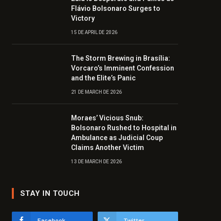
Flávio Bolsonaro Surges to
Victory
15 DE APRIL DE 2026
The Storm Brewing in Brasília:
Vorcaro’s Imminent Confession
and the Elite’s Panic
21 DE MARCH DE 2026
Moraes’ Vicious Snub:
Bolsonaro Rushed to Hospital in
Ambulance as Judicial Coup
Claims Another Victim
13 DE MARCH DE 2026
STAY IN TOUCH
Facebook
Twitter