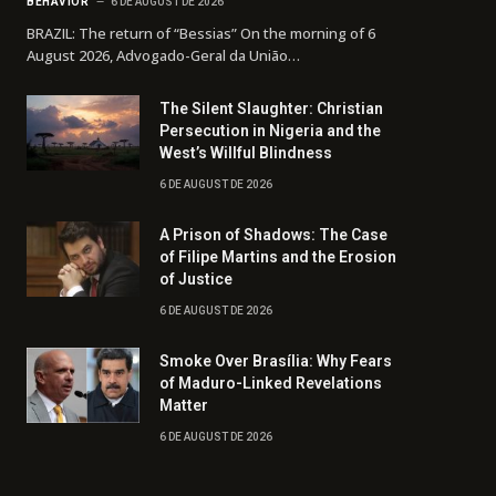
BEHAVIOR
6 DE AUGUST DE 2026
BRAZIL: The return of “Bessias” On the morning of 6
August 2026, Advogado-Geral da União…
The Silent Slaughter: Christian
Persecution in Nigeria and the
West’s Willful Blindness
6 DE AUGUST DE 2026
A Prison of Shadows: The Case
of Filipe Martins and the Erosion
of Justice
6 DE AUGUST DE 2026
Smoke Over Brasília: Why Fears
of Maduro-Linked Revelations
Matter
6 DE AUGUST DE 2026