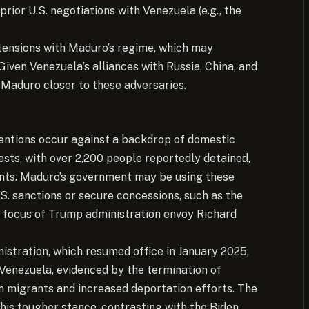
prior U.S. negotiations with Venezuela (e.g., the
 tensions with Maduro’s regime, which may
 Given Venezuela’s alliances with Russia, China, and
g Maduro closer to these adversaries.
etentions occur against a backdrop of domestic
ests, with over 2,200 people reportedly detained,
idents. Maduro’s government may be using these
S. sanctions or secure concessions, such as the
 focus of Trump administration envoy Richard
nistration, which resumed office in January 2025,
n Venezuela, evidenced by the termination of
 migrants and increased deportation efforts. The
this tougher stance, contrasting with the Biden