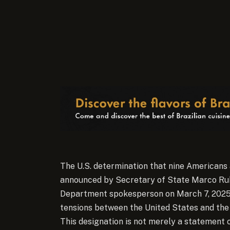
The U.S. determination that nine Americans 
announced by Secretary of State Marco Rubi
Department spokesperson on March 7, 2025, r
tensions between the United States and th
This designation is not merely a statement o