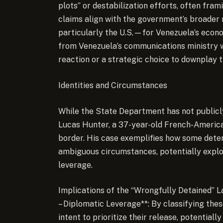
plots” or destabilization efforts, often fr
claims align with the government’s broader
particularly the U.S.—for Venezuela’s econo
from Venezuela’s communications ministry was
reaction or a strategic choice to downplay 
Identities and Circumstances
While the State Department has not publicly 
Lucas Hunter, a 37-year-old French-America
border. His case exemplifies how some dete
ambiguous circumstances, potentially exploi
leverage.
Implications of the “Wrongfully Detained” L
– Diplomatic Leverage**: By classifying these
intent to prioritize their release, potentiall