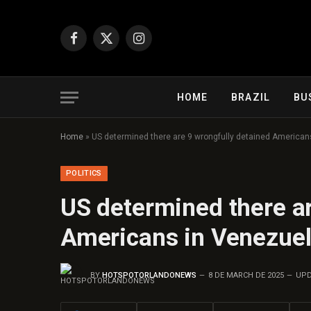
Facebook
X
Instagram
(Twitter)
HOME
BRAZIL
BU
Home
»
US determined there are 9 wrongfully detained American
POLITICS
US determined there ar
Americans in Venezue
BY
HOTSPOTORLANDONEWS
8 DE MARCH DE 2025
UPD