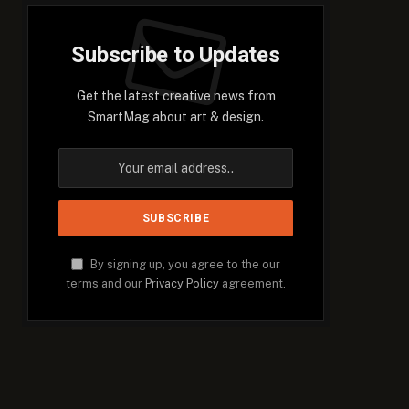
Subscribe to Updates
Get the latest creative news from
SmartMag about art & design.
By signing up, you agree to the our
terms and our
Privacy Policy
agreement.