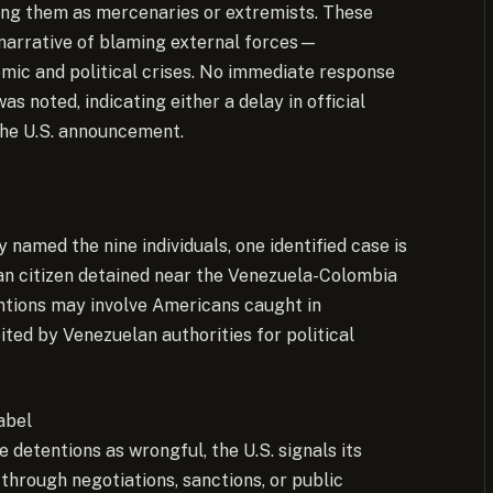
aming them as mercenaries or extremists. These
 narrative of blaming external forces—
mic and political crises. No immediate response
 noted, indicating either a delay in official
the U.S. announcement.
named the nine individuals, one identified case is
n citizen detained near the Venezuela-Colombia
ntions may involve Americans caught in
ted by Venezuelan authorities for political
abel
 detentions as wrongful, the U.S. signals its
y through negotiations, sanctions, or public