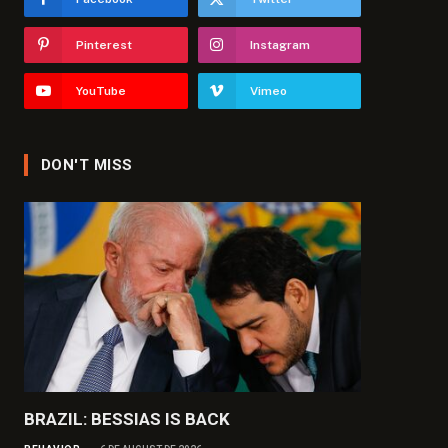
Pinterest
Instagram
YouTube
Vimeo
DON'T MISS
BRAZIL: BESSIAS IS BACK