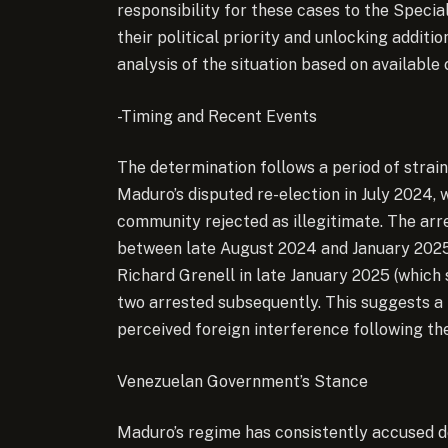
responsibility for these cases to the Specia
their political priority and unlocking additi
analysis of the situation based on available
-Timing and Recent Events
The determination follows a period of strain
Maduro’s disputed re-election in July 2024, 
community rejected as illegitimate. The arr
between late August 2024 and January 2025, 
Richard Grenell in late January 2025 (which
two arrested subsequently. This suggests a p
perceived foreign interference following the
Venezuelan Government’s Stance
Maduro’s regime has consistently accused d