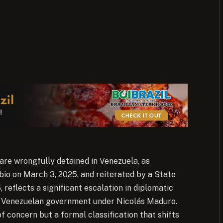
are wrongfully detained in Venezuela, as
o on March 3, 2025, and reiterated by a State
eflects a significant escalation in diplomatic
e Venezuelan government under Nicolás Maduro.
f concern but a formal classification that shifts