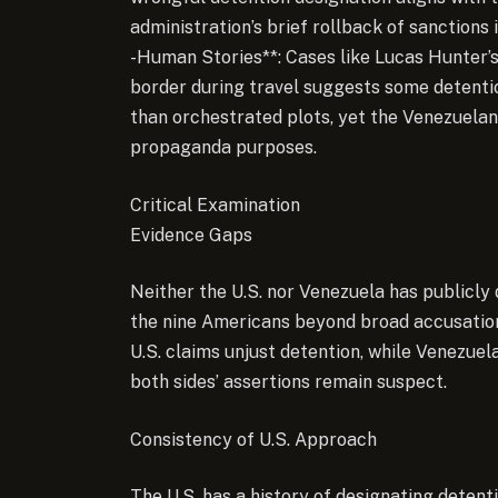
administration’s brief rollback of sanctions
-Human Stories**: Cases like Lucas Hunter’s 
border during travel suggests some detenti
than orchestrated plots, yet the Venezuelan 
propaganda purposes.
Critical Examination
Evidence Gaps
Neither the U.S. nor Venezuela has publicly 
the nine Americans beyond broad accusation
U.S. claims unjust detention, while Venezuel
both sides’ assertions remain suspect.
Consistency of U.S. Approach
The U.S. has a history of designating deten