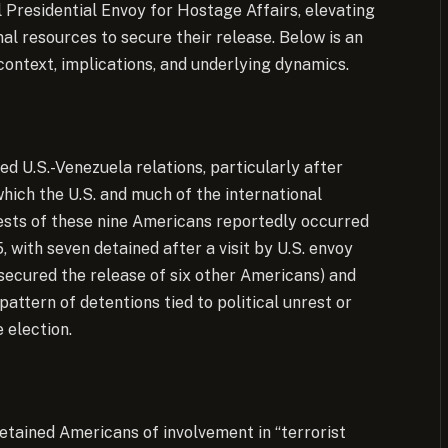
l Presidential Envoy for Hostage Affairs, elevating
onal resources to secure their release. Below is an
 context, implications, and underlying dynamics.
ed U.S.-Venezuela relations, particularly after
which the U.S. and much of the international
ests of these nine Americans reportedly occurred
with seven detained after a visit by U.S. envoy
 secured the release of six other Americans) and
attern of detentions tied to political unrest or
 election.
etained Americans of involvement in “terrorist