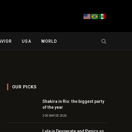
AVIOR
USA
WORLD
OUR PICKS
Shakira in Rio: the biggest party
of the year
3 DE MAY DE 2026
Lula is Desperate and Panics as