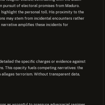
 in pursuit of electoral promises from Maduro.
highlight the personal toll. His proximity to the
ons may stem from incidental encounters rather
narrative amplifies these incidents for
detailed the specific charges or evidence against
s. This opacity fuels competing narratives: the
a alleges terrorism. Without transparent data,
tions as wrongful to pressure adversarial regimes