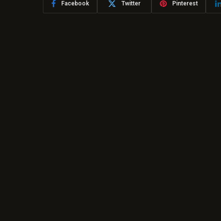
Facebook
Twitter
Pinterest