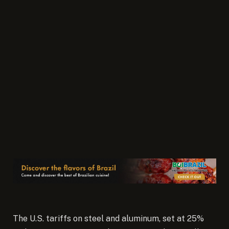
The U.S. tariffs on steel and aluminum, set at 25%