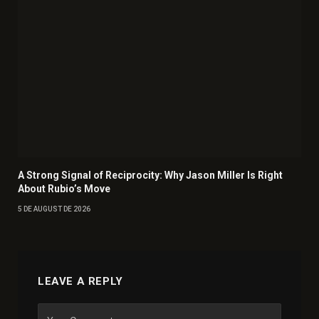
A Strong Signal of Reciprocity: Why Jason Miller Is Right
About Rubio’s Move
5 DE AUGUST DE 2026
LEAVE A REPLY