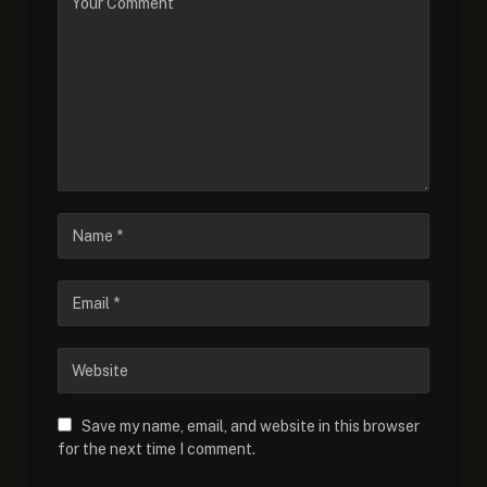
Save my name, email, and website in this browser
for the next time I comment.