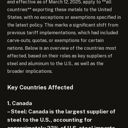
and effective as of March 12, 2025, apply to **all
countries** exporting these metals to the United
States, with no exceptions or exemptions specified in
the latest policy. This marks a significant shift from
previous tariff implementations, which had included
carve-outs, quotas, or exemptions for certain
nations. Below is an overview of the countries most
affected, based on their roles as key suppliers of
steel and aluminum to the U.S., as well as the
broader implications.
Key Countries Affected
1. Canada
– Steel: Canada is the largest supplier of
steel to the U.S., accounting for
approximately 23% of U.S. steel imports