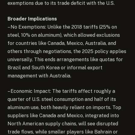
exemptions due to its trade deficit with the U.S.
Broader Implications
– No Exemptions: Unlike the 2018 tariffs (25% on
steel, 10% on aluminum), which allowed exclusions
for countries like Canada, Mexico, Australia, and
others through negotiations, the 2025 policy applies
universally. This ends arrangements like quotas for
Brazil and South Korea or informal export
management with Australia.
– Economic Impact: The tariffs affect roughly a
quarter of U.S. steel consumption and half of its
aluminum use, both heavily reliant on imports. Top
suppliers like Canada and Mexico, integrated into
North American supply chains, will see disrupted
trade flows, while smaller players like Bahrain or