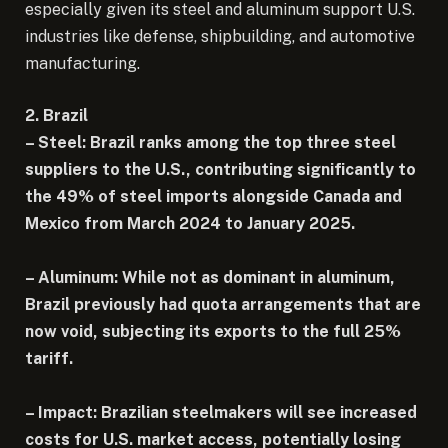
especially given its steel and aluminum support U.S.
industries like defense, shipbuilding, and automotive
manufacturing.
2. Brazil
– Steel: Brazil ranks among the top three steel
suppliers to the U.S., contributing significantly to
the 49% of steel imports alongside Canada and
Mexico from March 2024 to January 2025.
– Aluminum: While not as dominant in aluminum,
Brazil previously had quota arrangements that are
now void, subjecting its exports to the full 25%
tariff.
– Impact: Brazilian steelmakers will see increased
costs for U.S. market access, potentially losing