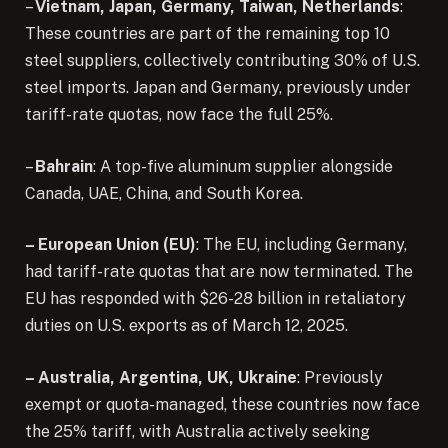
–
Vietnam, Japan, Germany, Taiwan, Netherlands
:
These countries are part of the remaining top 10
steel suppliers, collectively contributing 30% of U.S.
steel imports. Japan and Germany, previously under
tariff-rate quotas, now face the full 25%.
–
Bahrain
: A top-five aluminum supplier alongside
Canada, UAE, China, and South Korea.
– European Union (EU)
: The EU, including Germany,
had tariff-rate quotas that are now terminated. The
EU has responded with $26-28 billion in retaliatory
duties on U.S. exports as of March 12, 2025.
– Australia, Argentina, UK, Ukraine
: Previously
exempt or quota-managed, these countries now face
the 25% tariff, with Australia actively seeking