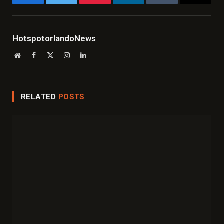
Facebook
Twitter
Pinterest
LinkedIn
Tumblr
Email
HotspotorlandoNews
Website
Facebook
X
Instagram
LinkedIn
(Twitter)
RELATED
POSTS