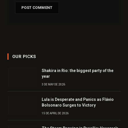
OUR PICKS
Shakira in Rio: the biggest party of the
year
3 DE MAY DE 2026
Lula is Desperate and Panics as Flávio
Bolsonaro Surges to Victory
15 DE APRIL DE 2026