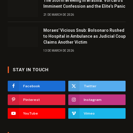
The Storm Brewing in Brasília: Vorcaro’s
Imminent Confession and the Elite’s Panic
21 DE MARCH DE 2026
Moraes’ Vicious Snub: Bolsonaro Rushed
to Hospital in Ambulance as Judicial Coup
Claims Another Victim
13 DE MARCH DE 2026
STAY IN TOUCH
Facebook
Twitter
Pinterest
Instagram
YouTube
Vimeo