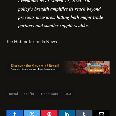
exceptions as of March 12, 2025. The
policy’s breadth amplifies its reach beyond
previous measures, hitting both major trade
partners and smaller suppliers alike.
the Hotspotorlando News
metal
tariffs
Trade wars
USA