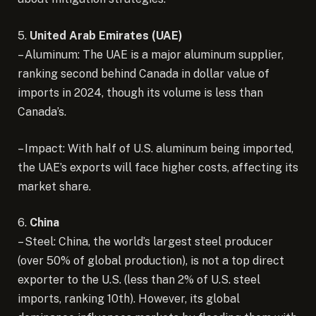
5.
United Arab Emirates (UAE)
– Aluminum: The UAE is a major aluminum supplier,
ranking second behind Canada in dollar value of
imports in 2024, though its volume is less than
Canada’s.
– Impact: With half of U.S. aluminum being imported,
the UAE’s exports will face higher costs, affecting its
market share.
6.
China
– Steel: China, the world’s largest steel producer
(over 50% of global production), is not a top direct
exporter to the U.S. (less than 2% of U.S. steel
imports, ranking 10th). However, its global