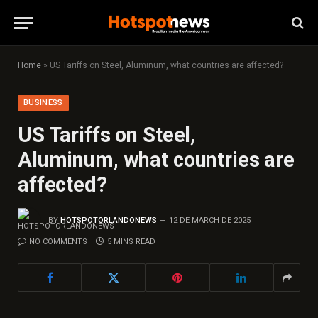
Home
»
US Tariffs on Steel, Aluminum, what countries are affected?
BUSINESS
US Tariffs on Steel,
Aluminum, what countries are
affected?
BY
HOTSPOTORLANDONEWS
12 DE MARCH DE 2025
NO COMMENTS
5 MINS READ