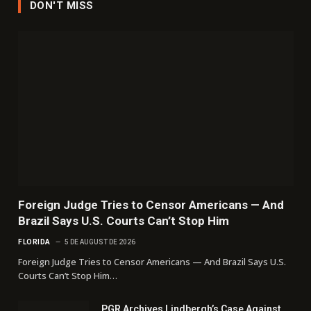
DON'T MISS
Foreign Judge Tries to Censor Americans — And
Brazil Says U.S. Courts Can’t Stop Him
FLORIDA
5 DE AUGUST DE 2026
Foreign Judge Tries to Censor Americans — And Brazil Says U.S.
Courts Can’t Stop Him…
PGR Archives Lindbergh’s Case Against