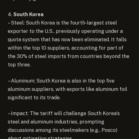
4.
South Korea
– Steel: South Korea is the fourth-largest steel
exporter to the U.S., previously operating under a
quota system that has now been eliminated. It falls
within the top 10 suppliers, accounting for part of
the 30% of steel imports from countries beyond the
top three.
– Aluminum: South Korea is also in the top five
aluminum suppliers, with exports like aluminum foil
significant to its trade.
– Impact: The tariff will challenge South Korea’s
steel and aluminum industries, prompting
discussions among its steelmakers (e.g., Posco)
about mitigation strategies.