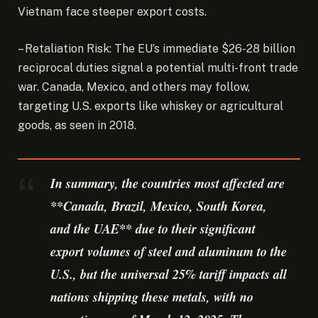
Vietnam face steeper export costs.
– Retaliation Risk: The EU’s immediate $26-28 billion
reciprocal duties signal a potential multi-front trade
war. Canada, Mexico, and others may follow,
targeting U.S. exports like whiskey or agricultural
goods, as seen in 2018.
In summary, the countries most affected are
**Canada, Brazil, Mexico, South Korea,
and the UAE** due to their significant
export volumes of steel and aluminum to the
U.S., but the universal 25% tariff impacts all
nations shipping these metals, with no