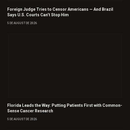
Foreign Judge Tries to Censor Americans — And Brazil
Says U.S. Courts Can’t Stop Him
5 DE AUGUST DE 2026
Florida Leads the Way: Putting Patients First with Common-
Sense Cancer Research
5 DE AUGUST DE 2026