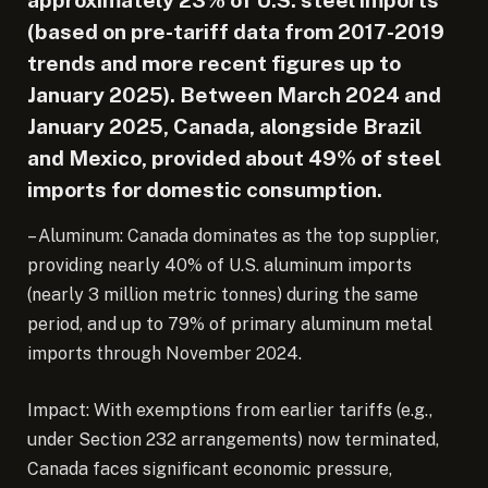
(based on pre-tariff data from 2017-2019
trends and more recent figures up to
January 2025). Between March 2024 and
January 2025, Canada, alongside Brazil
and Mexico, provided about 49% of steel
imports for domestic consumption.
– Aluminum: Canada dominates as the top supplier,
providing nearly 40% of U.S. aluminum imports
(nearly 3 million metric tonnes) during the same
period, and up to 79% of primary aluminum metal
imports through November 2024.
Impact: With exemptions from earlier tariffs (e.g.,
under Section 232 arrangements) now terminated,
Canada faces significant economic pressure,