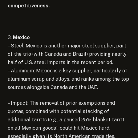
competitiveness.
3.
Mexico
– Steel: Mexico is another major steel supplier, part
of the trio (with Canada and Brazil) providing nearly
half of U.S. steel imports in the recent period.
– Aluminum: Mexico is a key supplier, particularly of
aluminum scrap and alloys, and ranks among the top
sources alongside Canada and the UAE.
– Impact: The removal of prior exemptions and
quotas, combined with potential stacking of
additional tariffs (e.g., a paused 25% blanket tariff
on all Mexican goods), could hit Mexico hard,
especially given its North American trade ties.