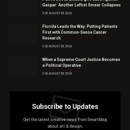
Gaspar: Another Leftist Smear Collapses
5 DE AUGUST DE 2026
Florida Leads the Way: Putting Patients
First with Common-Sense Cancer
Research
5 DE AUGUST DE 2026
When a Supreme Court Justice Becomes
a Political Operative
5 DE AUGUST DE 2026
Subscribe to Updates
Get the latest creative news from SmartMag
about art & design.