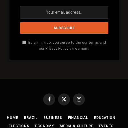
By signing up, you agree to the our terms and
our
Privacy Policy
agreement.
Facebook
X
Instagram
(Twitter)
HOME
BRAZIL
BUSINESS
FINANCIAL
EDUCATION
ELECTIONS
ECONOMY
MEDIA & CULTURE
EVENTS