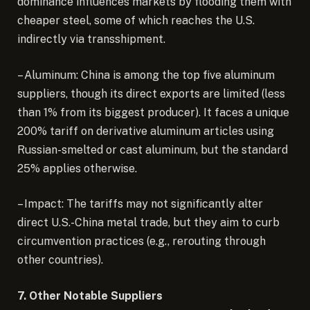
dominance influences markets by flooding them with
cheaper steel, some of which reaches the U.S.
indirectly via transshipment.
– Aluminum: China is among the top five aluminum
suppliers, though its direct exports are limited (less
than 1% from its biggest producer). It faces a unique
200% tariff on derivative aluminum articles using
Russian-smelted or cast aluminum, but the standard
25% applies otherwise.
– Impact: The tariffs may not significantly alter
direct U.S.-China metal trade, but they aim to curb
circumvention practices (e.g., rerouting through
other countries).
7. Other Notable Suppliers