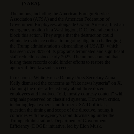
(NARA).
The unions, including the American Foreign Service
Association (AFSA) and the American Federation of
Government Employees, alongside Oxfam America, filed an
emergency motion in a Washington, D.C. federal court to
block this action. They argue that the destruction could
eliminate evidence critical to ongoing litigation challenging
the Trump administration’s dismantling of USAID, which
has seen over 80% of its programs terminated and significant
staff reductions since early 2025. The unions contend that
losing these records could hinder efforts to restore the
agency if their lawsuit succeeds.
In response, White House Deputy Press Secretary Anna
Kelly dismissed the concerns as “fake news hysteria” on X,
claiming the order affected only about three dozen
employees and involved “old, mostly courtesy content” with
originals preserved on classified systems. However, critics,
including legal experts and former USAID officials,
question the timing and scope of the directive, noting it
coincides with the agency’s rapid downsizing under the
Trump administration’s Department of Government
Efficiency (DOGE) initiative, led by Elon Musk.