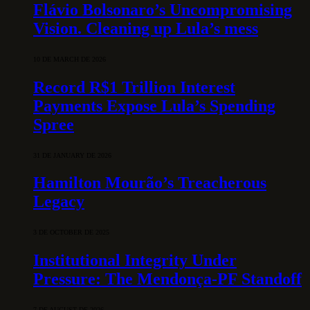
Flávio Bolsonaro’s Uncompromising
Vision. Cleaning up Lula’s mess
10 DE MARCH DE 2026
Record R$1 Trillion Interest
Payments Expose Lula’s Spending
Spree
31 DE JANUARY DE 2026
Hamilton Mourão’s Treacherous
Legacy
3 DE OCTOBER DE 2025
Institutional Integrity Under
Pressure: The Mendonça-PF Standoff
7 DE AUGUST DE 2026