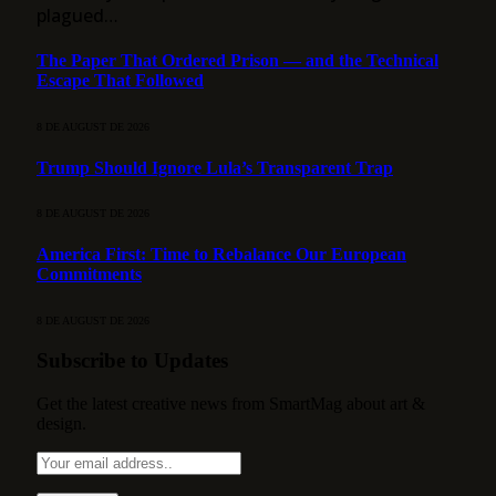
plagued…
The Paper That Ordered Prison — and the Technical
Escape That Followed
8 DE AUGUST DE 2026
Trump Should Ignore Lula’s Transparent Trap
8 DE AUGUST DE 2026
America First: Time to Rebalance Our European
Commitments
8 DE AUGUST DE 2026
Subscribe to Updates
Get the latest creative news from SmartMag about art &
design.