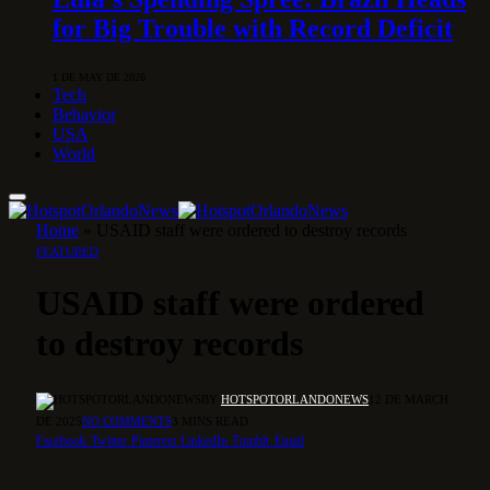
for Big Trouble with Record Deficit
1 DE MAY DE 2026
Tech
Behavior
USA
World
Home
»
USAID staff were ordered to destroy records
FEATURED
USAID staff were ordered
to destroy records
BY
HOTSPOTORLANDONEWS
12 DE MARCH
DE 2025
NO COMMENTS
3 MINS READ
Facebook
Twitter
Pinterest
LinkedIn
Tumblr
Email