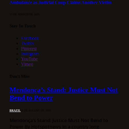
Ambulance as Judicial Coup Claims Another Victim
13 DE MARCH DE 2026
Stay In Touch
Facebook
Twitter
Pinterest
Instagram
YouTube
Vimeo
Don't Miss
Mendonça’s Stand: Justice Must Not
Bend to Power
BRAZIL
8 DE AUGUST DE 2026
Mendonça’s Stand: Justice Must Not Bend to
Power By Hotspotnews In a country long