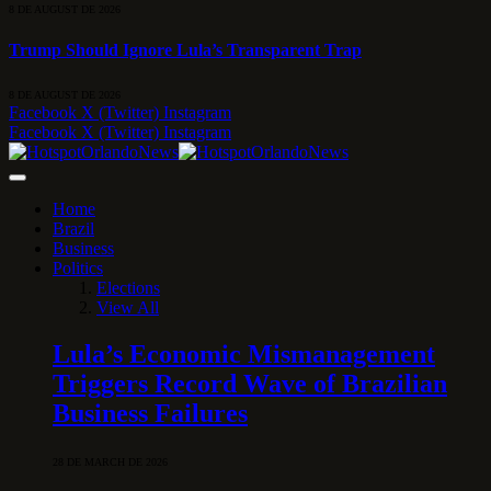
8 DE AUGUST DE 2026
Trump Should Ignore Lula’s Transparent Trap
8 DE AUGUST DE 2026
Facebook
X (Twitter)
Instagram
Facebook
X (Twitter)
Instagram
Home
Brazil
Business
Politics
Elections
View All
Lula’s Economic Mismanagement
Triggers Record Wave of Brazilian
Business Failures
28 DE MARCH DE 2026