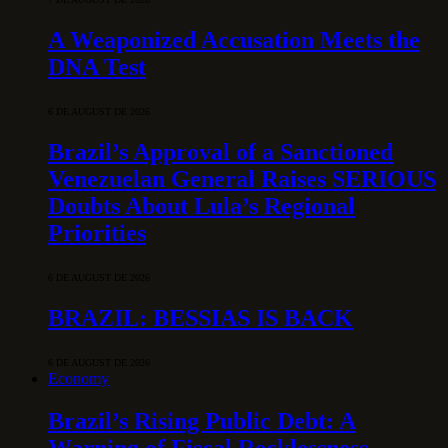
A Weaponized Accusation Meets the
DNA Test
6 DE AUGUST DE 2026
Brazil’s Approval of a Sanctioned
Venezuelan General Raises SERIOUS
Doubts About Lula’s Regional
Priorities
6 DE AUGUST DE 2026
BRAZIL: BESSIAS IS BACK
6 DE AUGUST DE 2026
Economy
Brazil’s Rising Public Debt: A
Warning of Fiscal Recklessness