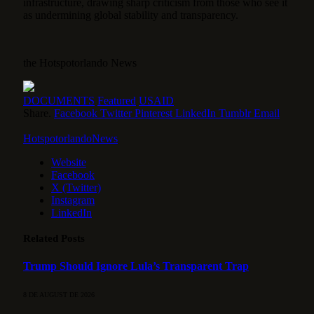
infrastructure, drawing sharp criticism from those who see it
as undermining global stability and transparency.
the Hotspotorlando News
DOCUMENTS
Featured
USAID
Share.
Facebook
Twitter
Pinterest
LinkedIn
Tumblr
Email
HotspotorlandoNews
Website
Facebook
X (Twitter)
Instagram
LinkedIn
Related
Posts
Trump Should Ignore Lula’s Transparent Trap
8 DE AUGUST DE 2026