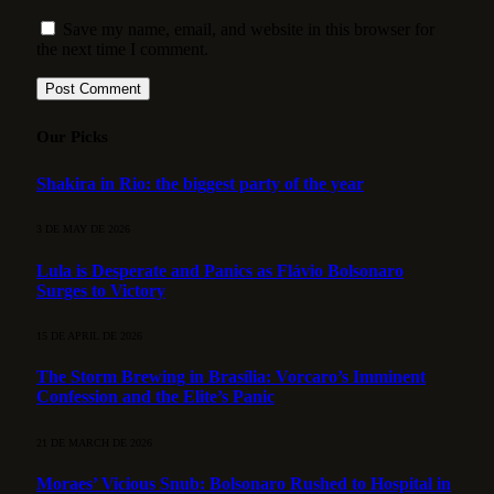
Save my name, email, and website in this browser for
the next time I comment.
Our Picks
Shakira in Rio: the biggest party of the year
3 DE MAY DE 2026
Lula is Desperate and Panics as Flávio Bolsonaro
Surges to Victory
15 DE APRIL DE 2026
The Storm Brewing in Brasília: Vorcaro’s Imminent
Confession and the Elite’s Panic
21 DE MARCH DE 2026
Moraes’ Vicious Snub: Bolsonaro Rushed to Hospital in