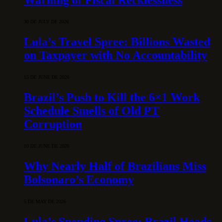
30 DE JULY DE 2026
Lula’s Travel Spree: Billions Wasted
on Taxpayer with No Accountability
15 DE JUNE DE 2026
Brazil’s Push to Kill the 6×1 Work
Schedule Smells of Old PT
Corruption
10 DE JUNE DE 2026
Why Nearly Half of Brazilians Miss
Bolsonaro’s Economy
5 DE MAY DE 2026
Lula’s Spending Spree: Brazil Heads