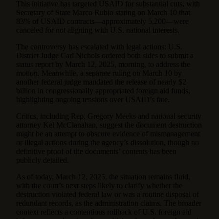
This initiative has targeted USAID for substantial cuts, with
Secretary of State Marco Rubio stating on March 10 that
83% of USAID contracts—approximately 5,200—were
canceled for not aligning with U.S. national interests.
The controversy has escalated with legal actions: U.S.
District Judge Carl Nichols ordered both sides to submit a
status report by March 12, 2025, morning, to address the
motion. Meanwhile, a separate ruling on March 10 by
another federal judge mandated the release of nearly $2
billion in congressionally appropriated foreign aid funds,
highlighting ongoing tensions over USAID’s fate.
Critics, including Rep. Gregory Meeks and national security
attorney Kel McClanahan, suggest the document destruction
might be an attempt to obscure evidence of mismanagement
or illegal actions during the agency’s dissolution, though no
definitive proof of the documents’ contents has been
publicly detailed.
As of today, March 12, 2025, the situation remains fluid,
with the court’s next steps likely to clarify whether the
destruction violated federal law or was a routine disposal of
redundant records, as the administration claims. The broader
context reflects a contentious rollback of U.S. foreign aid