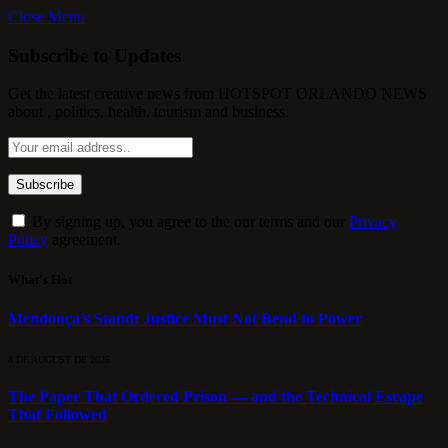
Close Menu
Subscribe to Updates
Get the latest creative news from HOTSPOT ORLANDO NEWS
about , politics, health, tourism and business.
By signing up, you agree to the our terms and our
Privacy
Policy
agreement.
What's Hot
Mendonça’s Stand: Justice Must Not Bend to Power
8 DE AUGUST DE 2026
The Paper That Ordered Prison — and the Technical Escape
That Followed