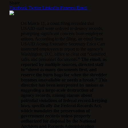
Share
Facebook
Twitter
LinkedIn
Pinterest
Email
On March 11, a court filing revealed that
USAID staff were ordered to destroy records,
prompting significant concern from employee
unions. According to the filing, an email from
USAID Acting Executive Secretary Erica Carr
instructed employees to report to the agency’s
Washington, D.C. office to clear out “classified
safes and personnel documents.
” The email, as
reported by multiple sources, directed staff
to “shred as many documents first, and
reserve the burn bags for when the shredder
becomes unavailable or needs a break.” This
directive has been interpreted by unions as
suggesting a large-scale destruction of
agency records, raising alarms about
potential violations of federal record-keeping
laws, specifically the Federal Records Act,
which mandates the preservation of
government records unless properly
authorized for disposal by the National
Archives and Records Administration