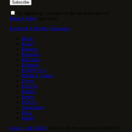
By signing up, you agree to the our terms and our
Privacy Policy
agreement.
Facebook
X (Twitter)
Instagram
Home
Brazil
Business
Financial
Education
Elections
ECONOMY
Media & Culture
Events
Lifestyle
Politics
Sports
LOCAL
Gastronomy
USA
World
Grupo CALONE®
Todos os direitos reservados. DBIPro©