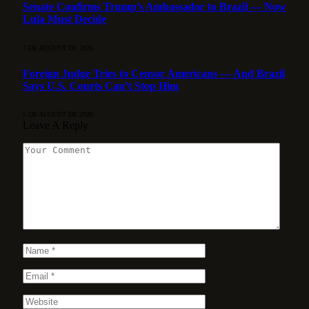
Senate Confirms Trump’s Ambassador to Brazil — Now
Lula Must Decide
7 DE AUGUST DE 2026
Foreign Judge Tries to Censor Americans — And Brazil
Says U.S. Courts Can’t Stop Him
5 DE AUGUST DE 2026
Leave A Reply