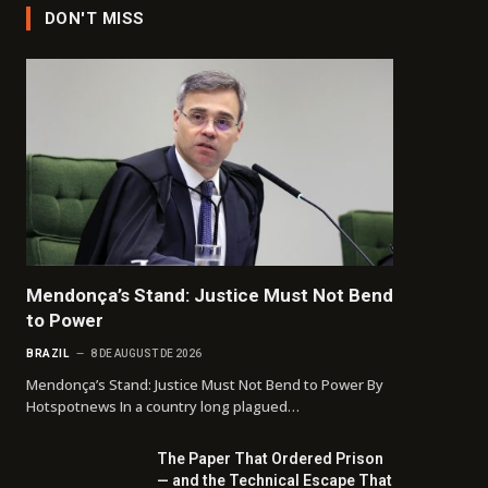
DON'T MISS
Mendonça’s Stand: Justice Must Not Bend
to Power
BRAZIL
8 DE AUGUST DE 2026
Mendonça’s Stand: Justice Must Not Bend to Power By
Hotspotnews In a country long plagued…
The Paper That Ordered Prison
— and the Technical Escape That