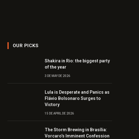
OUR PICKS
Shakira in Rio: the biggest party
of the year
3 DE MAY DE 2026
Lula is Desperate and Panics as
Flávio Bolsonaro Surges to
Victory
15 DE APRIL DE 2026
The Storm Brewing in Brasília:
Vorcaro’s Imminent Confession