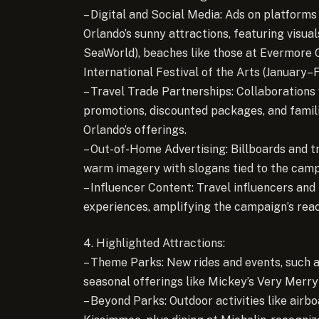
– Digital and Social Media: Ads on platforms
Orlando’s sunny attractions, featuring visua
SeaWorld), beaches like those at Evermore 
International Festival of the Arts (January–
– Travel Trade Partnerships: Collaborations 
promotions, discounted packages, and famili
Orlando’s offerings.
– Out-of-Home Advertising: Billboards and tr
warm imagery with slogans tied to the camp
– Influencer Content: Travel influencers and
experiences, amplifying the campaign’s reac
4. Highlighted Attractions:
– Theme Parks: New rides and events, such a
seasonal offerings like Mickey’s Very Merry
– Beyond Parks: Outdoor activities like airbo