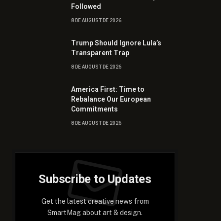
Followed
8 DE AUGUST DE 2026
Trump Should Ignore Lula’s
Transparent Trap
8 DE AUGUST DE 2026
America First: Time to
Rebalance Our European
Commitments
8 DE AUGUST DE 2026
Subscribe to Updates
Get the latest creative news from
SmartMag about art & design.