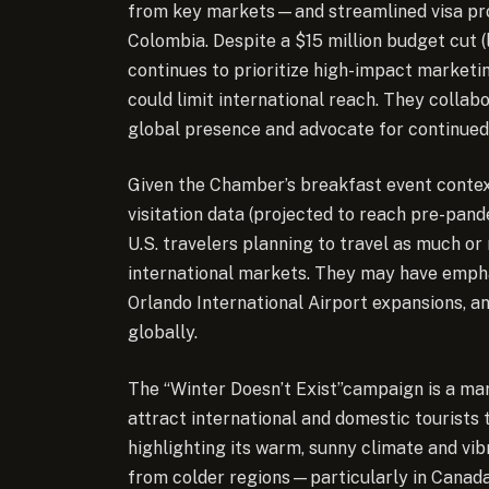
from key markets—and streamlined visa proc
Colombia. Despite a $15 million budget cut (
continues to prioritize high-impact marketi
could limit international reach. They colla
global presence and advocate for continued
Given the Chamber’s breakfast event conte
visitation data (projected to reach pre-pand
U.S. travelers planning to travel as much o
international markets. They may have empha
Orlando International Airport expansions, a
globally.
The “Winter Doesn’t Exist”campaign is a mark
attract international and domestic tourists 
highlighting its warm, sunny climate and vi
from colder regions—particularly in Canada