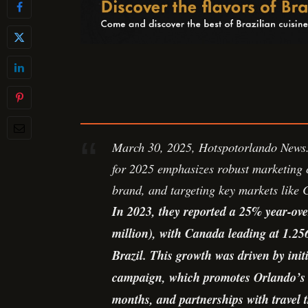
March 30, 2025, Hotspotorlando News. 
for 2025 emphasizes robust marketing 
brand, and targeting key markets like
In 2023, they reported a 25% year-over
million), with Canada leading at 1.256
Brazil. This growth was driven by init
campaign, which promotes Orlando’s w
months, and partnerships with travel t