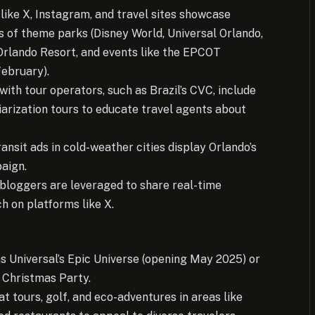
 like X, Instagram, and travel sites showcase
ls of theme parks (Disney World, Universal Orlando,
Orlando Resort, and events like the EPCOT
February).
with tour operators, such as Brazil’s CVC, include
arization tours to educate travel agents about
ansit ads in cold-weather cities display Orlando’s
aign.
 bloggers are leveraged to share real-time
h on platforms like X.
s Universal’s Epic Universe (opening May 2025) or
 Christmas Party.
at tours, golf, and eco-adventures in areas like