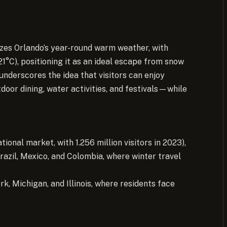
zes Orlando’s year-round warm weather, with
°C), positioning it as an ideal escape from snow
 underscores the idea that visitors can enjoy
or dining, water activities, and festivals—while
tional market, with 1.256 million visitors in 2023),
Brazil, Mexico, and Colombia, where winter travel
k, Michigan, and Illinois, where residents face