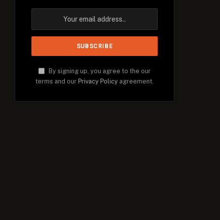
By signing up, you agree to the our
terms and our
Privacy Policy
agreement.