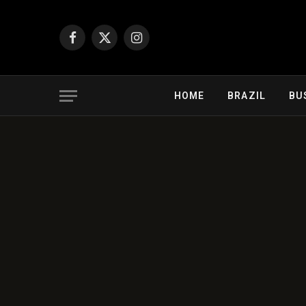
Facebook
X
Instagram
(Twitter)
HOME
BRAZIL
BU