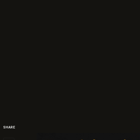
SHARE