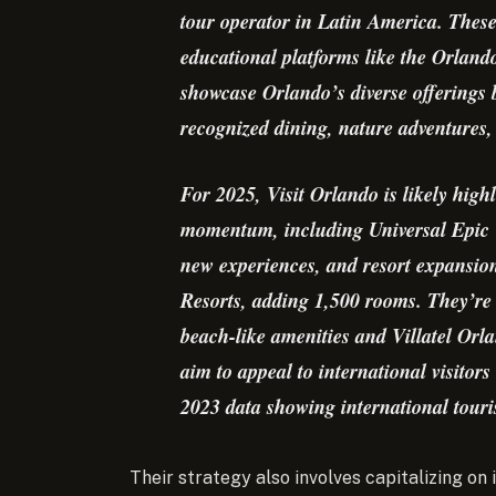
tour operator in Latin America. These
educational platforms like the Orlando
showcase Orlando’s diverse offerings
recognized dining, nature adventures, 
For 2025, Visit Orlando is likely highl
momentum, including Universal Epic 
new experiences, and resort expansio
Resorts, adding 1,500 rooms. They’re
beach-like amenities and Villatel Or
aim to appeal to international visitor
2023 data showing international touri
Their strategy also involves capitalizing on