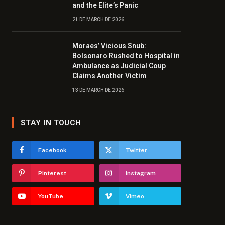
and the Elite’s Panic
21 DE MARCH DE 2026
Moraes’ Vicious Snub:
Bolsonaro Rushed to Hospital in
Ambulance as Judicial Coup
Claims Another Victim
13 DE MARCH DE 2026
STAY IN TOUCH
Facebook
Twitter
Pinterest
Instagram
YouTube
Vimeo