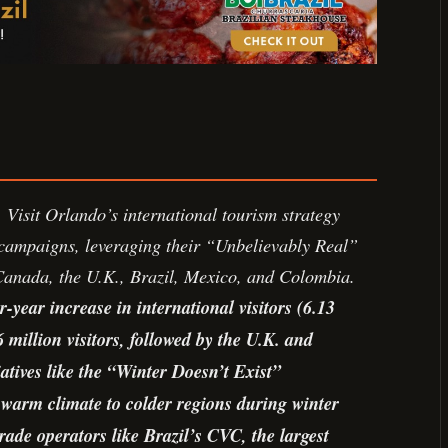
Visit Orlando’s international tourism strategy
campaigns, leveraging their “Unbelievably Real”
 Canada, the U.K., Brazil, Mexico, and Colombia.
-year increase in international visitors (6.13
 million visitors, followed by the U.K. and
iatives like the “Winter Doesn’t Exist”
arm climate to colder regions during winter
rade operators like Brazil’s CVC, the largest