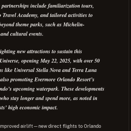
 partnerships include familiarization tours,
 Travel Academy, and tailored activities to
 beyond theme parks, such as Michelin-
and cultural events.
ighting new attractions to sustain this
Universe, opening May 22, 2025, with over 50
ns like Universal Stella Nova and Terra Luna
 also promoting Evermore Orlando Resort’s
lando’s upcoming waterpark. These developments
s who stay longer and spend more, as noted in
sts’ high economic impact.
 improved airlift—new direct flights to Orlando