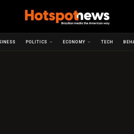
SINESS
POLITICS
ECONOMY
TECH
BEH