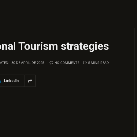
onal Tourism strategies
ATED:
30 DE APRIL DE 2025
NO COMMENTS
5 MINS READ
LinkedIn