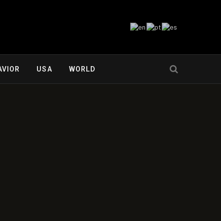
AVIOR
USA
WORLD