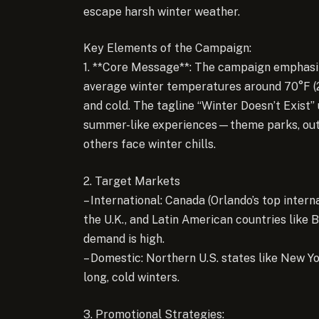
escape harsh winter weather.
Key Elements of the Campaign:
1. **Core Message**: The campaign emphasi
average winter temperatures around 70°F (21
and cold. The tagline “Winter Doesn’t Exist”
summer-like experiences—theme parks, outdo
others face winter chills.
2. Target Markets
– International: Canada (Orlando’s top interna
the U.K., and Latin American countries like 
demand is high.
– Domestic: Northern U.S. states like New Yor
long, cold winters.
3. Promotional Strategies: