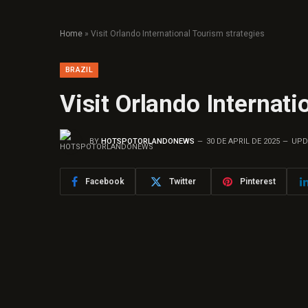
Home
»
Visit Orlando International Tourism strategies
BRAZIL
Visit Orlando Internati
BY
HOTSPOTORLANDONEWS
30 DE APRIL DE 2025
UPD
Facebook
Twitter
Pinterest