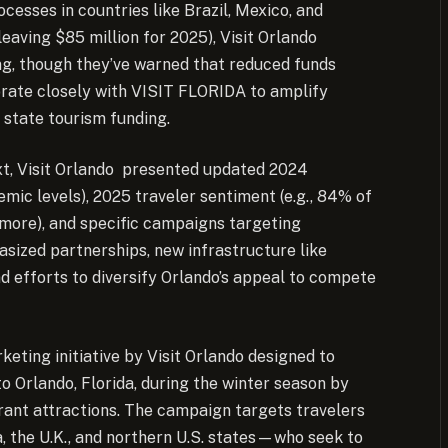
esses in countries like Brazil, Mexico, and
leaving $85 million for 2025), Visit Orlando
ng, though they’ve warned that reduced funds
borate closely with VISIT FLORIDA to amplify
 state tourism funding.
xt, Visit Orlando presented updated 2024
emic levels), 2025 traveler sentiment (e.g., 84% of
r more), and specific campaigns targeting
sized partnerships, new infrastructure like
nd efforts to diversify Orlando’s appeal to compete
eting initiative by Visit Orlando designed to
to Orlando, Florida, during the winter season by
brant attractions. The campaign targets travelers
, the U.K., and northern U.S. states—who seek to