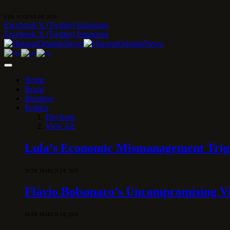
6 DE AUGUST DE 2026
Facebook
X (Twitter)
Instagram
Facebook
X (Twitter)
Instagram
Home
Brazil
Business
Politics
Elections
View All
Lula’s Economic Mismanagement Trigge
28 DE MARCH DE 2026
Flávio Bolsonaro’s Uncompromising Vi
10 DE MARCH DE 2026