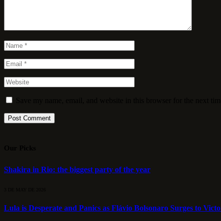
Save my name, email, and website in this browser for the next ti
Our Picks
Shakira in Rio: the biggest party of the year
3 DE MAY DE 2026
Lula is Desperate and Panics as Flávio Bolsonaro Surges to Vict