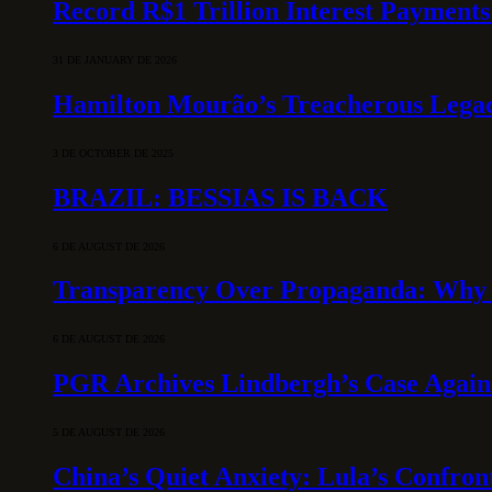
Record R$1 Trillion Interest Payments
31 DE JANUARY DE 2026
Hamilton Mourão’s Treacherous Lega
3 DE OCTOBER DE 2025
BRAZIL: BESSIAS IS BACK
6 DE AUGUST DE 2026
Transparency Over Propaganda: Why 
6 DE AUGUST DE 2026
PGR Archives Lindbergh’s Case Agains
5 DE AUGUST DE 2026
China’s Quiet Anxiety: Lula’s Confron