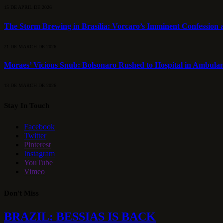
15 DE APRIL DE 2026
The Storm Brewing in Brasília: Vorcaro’s Imminent Confession a
21 DE MARCH DE 2026
Moraes’ Vicious Snub: Bolsonaro Rushed to Hospital in Ambulan
13 DE MARCH DE 2026
Stay In Touch
Facebook
Twitter
Pinterest
Instagram
YouTube
Vimeo
Don't Miss
BRAZIL: BESSIAS IS BACK