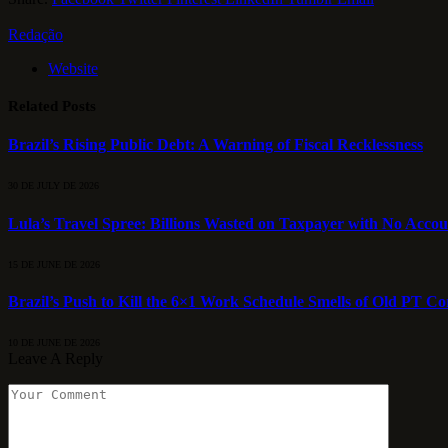
Redação
Website
Related
Posts
Brazil’s Rising Public Debt: A Warning of Fiscal Recklessness
30 DE JULY DE 2026
Lula’s Travel Spree: Billions Wasted on Taxpayer with No Accou
15 DE JUNE DE 2026
Brazil’s Push to Kill the 6×1 Work Schedule Smells of Old PT C
10 DE JUNE DE 2026
Leave A Reply