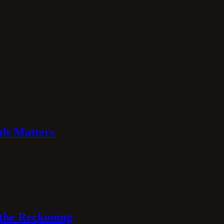
ds Matters
 the Reckoning