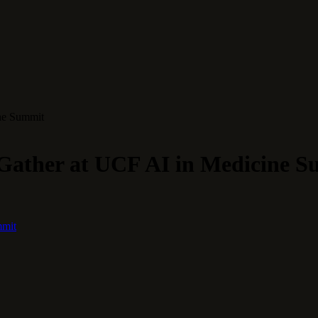
ine Summit
 Gather at UCF AI in Medicine 