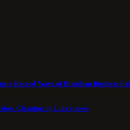
rs Record Wave of Brazilian Business Fai
sion. Cleaning up Lula’s mess