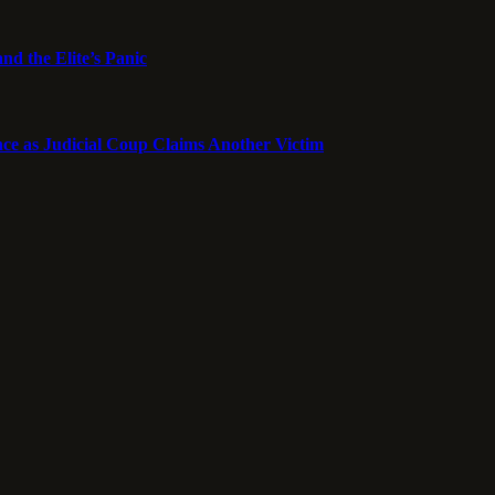
nd the Elite’s Panic
ce as Judicial Coup Claims Another Victim