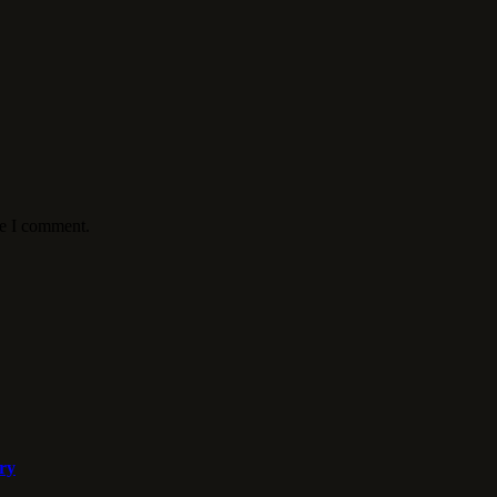
me I comment.
ory