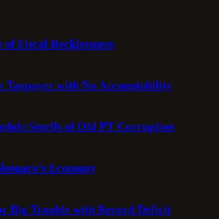
 of Fiscal Recklessness
on Taxpayer with No Accountability
hedule Smells of Old PT Corruption
olsonaro’s Economy
or Big Trouble with Record Deficit