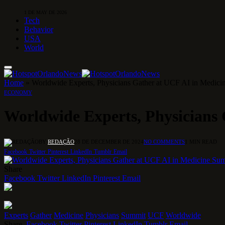
1 DE MAY DE 2026
Tech
Behavior
USA
World
Home
»
Worldwide Experts, Physicians Gather at UCF AI in Medic
ECONOMY
Worldwide Experts, Physicians
BY
REDAÇÃO
28 DE DECEMBER DE 2024
NO COMMENTS
1 MIN READ
Facebook
Twitter
Pinterest
LinkedIn
Tumblr
Email
Share
Facebook
Twitter
LinkedIn
Pinterest
Email
Experts
Gather
Medicine
Physicians
Summit
UCF
Worldwide
Share.
Facebook
Twitter
Pinterest
LinkedIn
Tumblr
Email