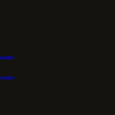
ntability
orruption