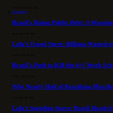
5 DE AUGUST DE 2026
Economy
Brazil’s Rising Public Debt: A Warning
30 DE JULY DE 2026
Lula’s Travel Spree: Billions Wasted 
15 DE JUNE DE 2026
Brazil’s Push to Kill the 6×1 Work Sc
10 DE JUNE DE 2026
Why Nearly Half of Brazilians Miss B
5 DE MAY DE 2026
Lula’s Spending Spree: Brazil Heads f