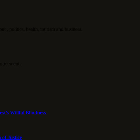
politics, health, tourism and business.
agreement.
st’s Willful Blindness
 of Justice