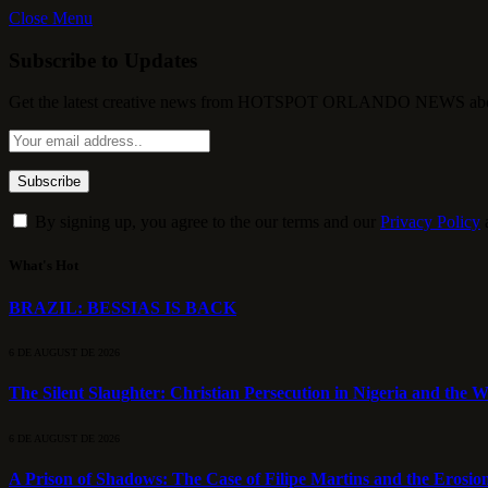
Close Menu
Subscribe to Updates
Get the latest creative news from HOTSPOT ORLANDO NEWS about , 
By signing up, you agree to the our terms and our
Privacy Policy
What's Hot
BRAZIL: BESSIAS IS BACK
6 DE AUGUST DE 2026
The Silent Slaughter: Christian Persecution in Nigeria and the We
6 DE AUGUST DE 2026
A Prison of Shadows: The Case of Filipe Martins and the Erosion