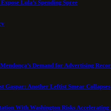
 Expose Lula’s Spending Spree
cy
Mendonça’s Demand for Advertising Recor
t Gaspar: Another Leftist Smear Collapses
tation With Washington Risks Accelerating