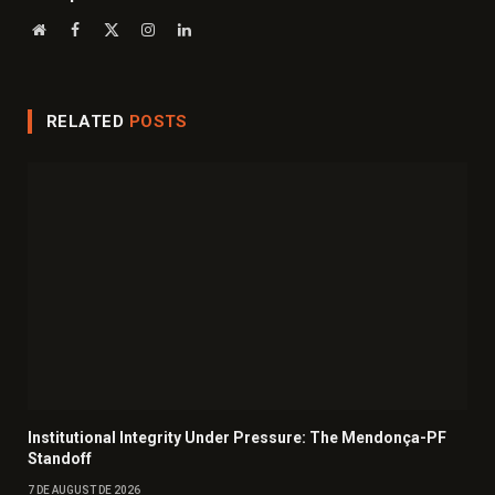
Website
Facebook
X
Instagram
LinkedIn
(Twitter)
RELATED
POSTS
Institutional Integrity Under Pressure: The Mendonça-PF
Standoff
7 DE AUGUST DE 2026