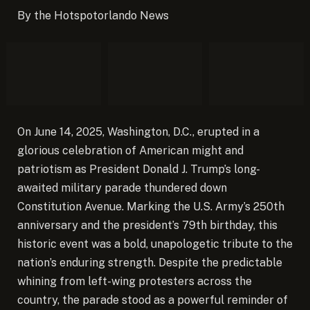
By the Hotspotorlando News
On June 14, 2025, Washington, D.C., erupted in a
glorious celebration of American might and
patriotism as President Donald J. Trump’s long-
awaited military parade thundered down
Constitution Avenue.
Marking the U.S. Army’s 250th
anniversary and the president’s 79th birthday, this
historic event was a bold, unapologetic tribute to the
nation’s enduring strength. Despite the predictable
whining from left-wing protesters across the
country, the parade stood as a powerful reminder of