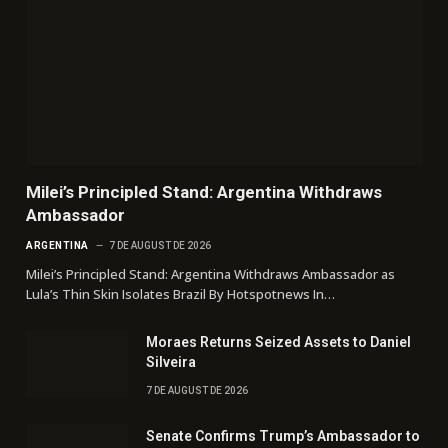
Milei’s Principled Stand: Argentina Withdraws
Ambassador
ARGENTINA
7 DE AUGUST DE 2026
Milei’s Principled Stand: Argentina Withdraws Ambassador as
Lula’s Thin Skin Isolates Brazil By Hotspotnews In…
Moraes Returns Seized Assets to Daniel
Silveira
7 DE AUGUST DE 2026
Senate Confirms Trump’s Ambassador to