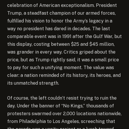
celebration of American exceptionalism. President
Trump, a steadfast champion of our armed forces,
fulfilled his vision to honor the Army’s legacy in a
way no president has dared in decades. The last
comparable event was in 1991 after the Gulf War, but
this display, costing between $25 and $45 million,
was grander in every way. Critics griped about the
price, but as Trump rightly said, it was a small price
to pay for such a unifying moment. The value was
clear: a nation reminded of its history, its heroes, and
its unmatched strength.
Of course, the left couldn’t resist trying to ruin the
day. Under the banner of “No Kings,” thousands of
protesters swarmed over 2,000 locations nationwide,
from Philadelphia to Los Angeles, screeching that