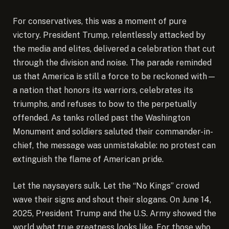
For conservatives, this was a moment of pure
victory. President Trump, relentlessly attacked by
the media and elites, delivered a celebration that cut
through the division and noise. The parade reminded
us that America is still a force to be reckoned with—
a nation that honors its warriors, celebrates its
triumphs, and refuses to bow to the perpetually
offended. As tanks rolled past the Washington
Monument and soldiers saluted their commander-in-
chief, the message was unmistakable: no protest can
extinguish the flame of American pride.
Let the naysayers sulk. Let the “No Kings” crowd
wave their signs and shout their slogans. On June 14,
2025, President Trump and the U.S. Army showed the
world what true greatness looks like. For those who