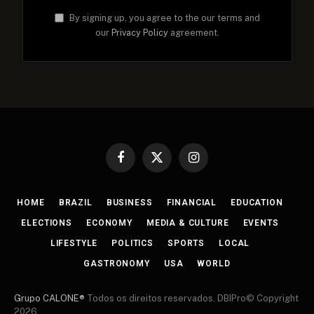
By signing up, you agree to the our terms and
our
Privacy Policy
agreement.
Facebook
X
Instagram
(Twitter)
HOME
BRAZIL
BUSINESS
FINANCIAL
EDUCATION
ELECTIONS
ECONOMY
MEDIA & CULTURE
EVENTS
LIFESTYLE
POLITICS
SPORTS
LOCAL
GASTRONOMY
USA
WORLD
Grupo CALONE®
Todos os direitos reservados. DBIPro© Copyright
2026.