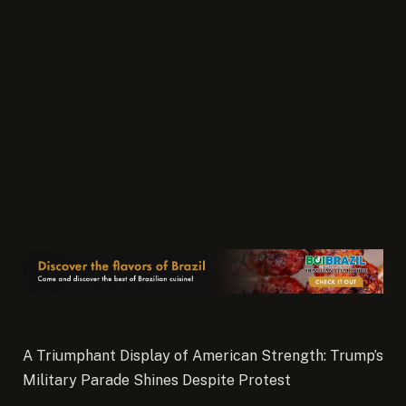
A Triumphant Display of American Strength: Trump’s
Military Parade Shines Despite Protest