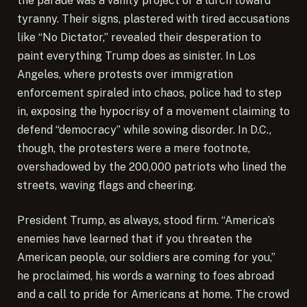
the parade was a vanity project or a lurch toward
tyranny. Their signs, plastered with tired accusations
like “No Dictator,” revealed their desperation to
paint everything Trump does as sinister. In Los
Angeles, where protests over immigration
enforcement spiraled into chaos, police had to step
in, exposing the hypocrisy of a movement claiming to
defend “democracy” while sowing disorder. In D.C.,
though, the protesters were a mere footnote,
overshadowed by the 200,000 patriots who lined the
streets, waving flags and cheering.
President Trump, as always, stood firm. “America’s
enemies have learned that if you threaten the
American people, our soldiers are coming for you,”
he proclaimed, his words a warning to foes abroad
and a call to pride for Americans at home. The crowd