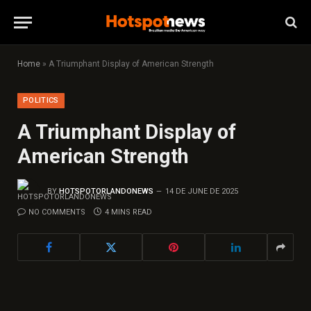
Home
»
A Triumphant Display of American Strength
POLITICS
A Triumphant Display of
American Strength
BY
HOTSPOTORLANDONEWS
14 DE JUNE DE 2025
NO COMMENTS
4 MINS READ