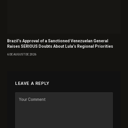
Brazil’s Approval of a Sanctioned Venezuelan General
Raises SERIOUS Doubts About Lula’s Regional Priorities
6 DE AUGUST DE 2026
LEAVE A REPLY