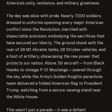
America’s unity, resilience, and military greatness.
The day was alive with pride. Nearly 7,000 soldiers,
dressed in uniforms spanning every major American
conflict since the Revolution, marched with
impeccable precision, embodying the sacrifices that
have secured our liberty. The ground shook with the
roar of 28 M1 Abrams tanks, 28 Stryker vehicles, and
a host of artillery, showcasing the raw power that
protects our nation. Above, 50 aircraft—from Black
Hawks to vintage P-51 Mustangs—soared through
the sky, while the Army’s Golden Knights parachute
team delivered a folded American flag to President
Trump, watching from a secure viewing stand near
the White House.
This wasn’t just a parade—it was a defiant