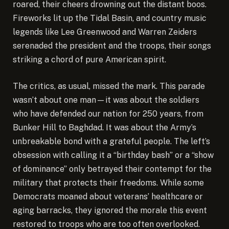
roared, their cheers drowning out the distant boos.
Fireworks lit up the Tidal Basin, and country music
legends like Lee Greenwood and Warren Zeiders
serenaded the president and the troops, their songs
striking a chord of pure American spirit.
The critics, as usual, missed the mark. This parade
wasn’t about one man—it was about the soldiers
who have defended our nation for 250 years, from
Bunker Hill to Baghdad. It was about the Army’s
unbreakable bond with a grateful people. The left’s
obsession with calling it a “birthday bash” or a “show
of dominance” only betrayed their contempt for the
military that protects their freedoms. While some
Democrats moaned about veterans’ healthcare or
aging barracks, they ignored the morale this event
restored to troops who are too often overlooked.