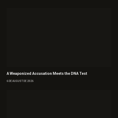
A Weaponized Accusation Meets the DNA Test
6 DE AUGUST DE 2026