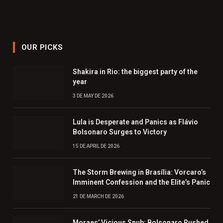
OUR PICKS
Shakira in Rio: the biggest party of the
year
3 DE MAY DE 2026
Lula is Desperate and Panics as Flávio
Bolsonaro Surges to Victory
15 DE APRIL DE 2026
The Storm Brewing in Brasília: Vorcaro’s
Imminent Confession and the Elite’s Panic
21 DE MARCH DE 2026
Moraes’ Vicious Snub: Bolsonaro Rushed