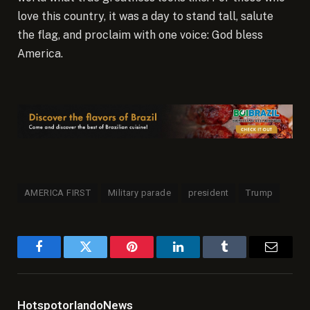
love this country, it was a day to stand tall, salute
the flag, and proclaim with one voice: God bless
America.
AMERICA FIRST
Military parade
president
Trump
Facebook
Twitter
Pinterest
LinkedIn
Tumblr
Email
HotspotorlandoNews