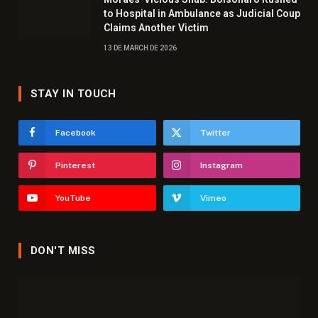
to Hospital in Ambulance as Judicial Coup
Claims Another Victim
13 DE MARCH DE 2026
STAY IN TOUCH
Facebook
Twitter
Pinterest
Instagram
YouTube
Vimeo
DON'T MISS