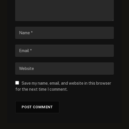
Save my name, email, and website in this browser
for the next time I comment.