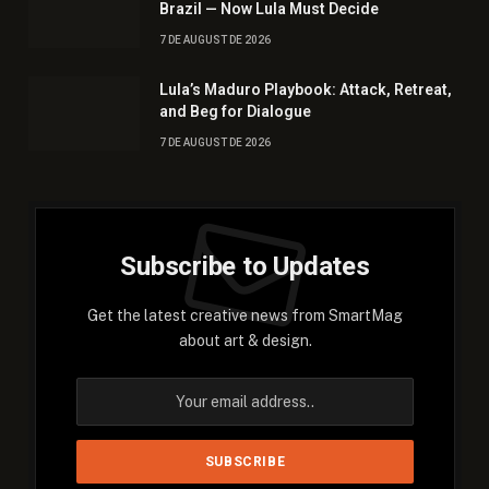
Brazil — Now Lula Must Decide
7 DE AUGUST DE 2026
Lula’s Maduro Playbook: Attack, Retreat,
and Beg for Dialogue
7 DE AUGUST DE 2026
Subscribe to Updates
Get the latest creative news from SmartMag
about art & design.