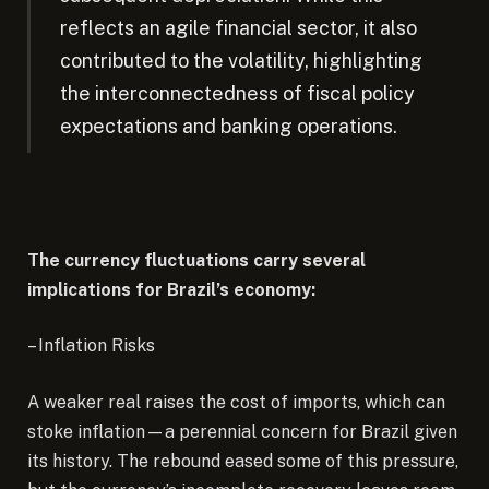
reflects an agile financial sector, it also
contributed to the volatility, highlighting
the interconnectedness of fiscal policy
expectations and banking operations.
The currency fluctuations carry several
implications for Brazil’s economy:
– Inflation Risks
A weaker real raises the cost of imports, which can
stoke inflation—a perennial concern for Brazil given
its history. The rebound eased some of this pressure,