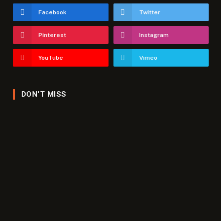
Facebook
Twitter
Pinterest
Instagram
YouTube
Vimeo
DON'T MISS