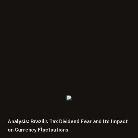
Analysis: Brazil’s Tax Dividend Fear and Its Impact
on Currency Fluctuations