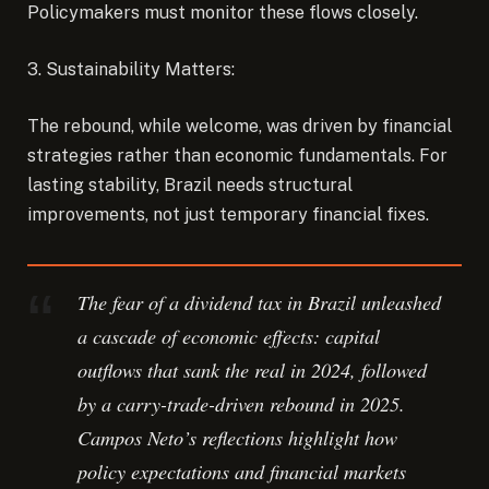
Policymakers must monitor these flows closely.
3. Sustainability Matters:
The rebound, while welcome, was driven by financial
strategies rather than economic fundamentals. For
lasting stability, Brazil needs structural
improvements, not just temporary financial fixes.
The fear of a dividend tax in Brazil unleashed
a cascade of economic effects: capital
outflows that sank the real in 2024, followed
by a carry-trade-driven rebound in 2025.
Campos Neto’s reflections highlight how
policy expectations and financial markets