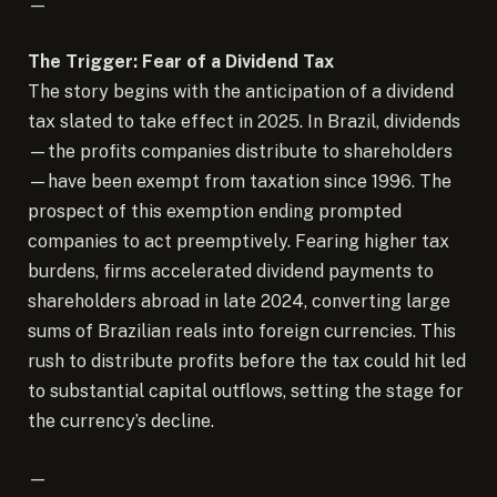
—
The Trigger: Fear of a Dividend Tax
The story begins with the anticipation of a dividend
tax slated to take effect in 2025. In Brazil, dividends
—the profits companies distribute to shareholders
—have been exempt from taxation since 1996. The
prospect of this exemption ending prompted
companies to act preemptively. Fearing higher tax
burdens, firms accelerated dividend payments to
shareholders abroad in late 2024, converting large
sums of Brazilian reals into foreign currencies. This
rush to distribute profits before the tax could hit led
to substantial capital outflows, setting the stage for
the currency’s decline.
—