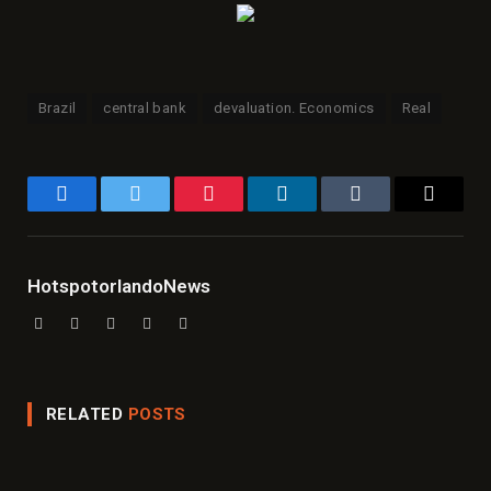
Brazil
central bank
devaluation. Economics
Real
Facebook
Twitter
Pinterest
LinkedIn
Tumblr
Email
HotspotorlandoNews
Website
Facebook
X
Instagram
LinkedIn
(Twitter)
RELATED
POSTS