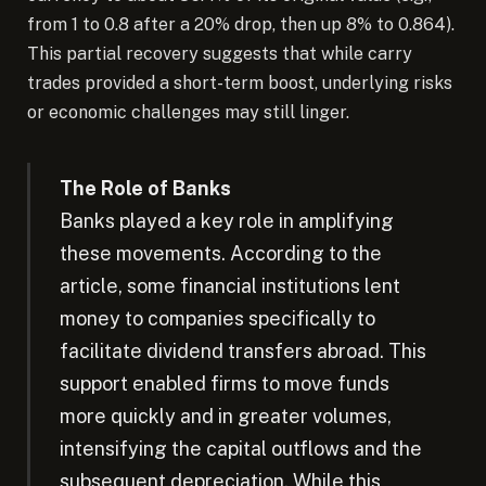
from 1 to 0.8 after a 20% drop, then up 8% to 0.864).
This partial recovery suggests that while carry
trades provided a short-term boost, underlying risks
or economic challenges may still linger.
The Role of Banks
Banks played a key role in amplifying
these movements. According to the
article, some financial institutions lent
money to companies specifically to
facilitate dividend transfers abroad. This
support enabled firms to move funds
more quickly and in greater volumes,
intensifying the capital outflows and the
subsequent depreciation. While this