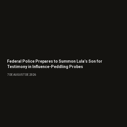
Federal Police Prepares to Summon Lula’s Son for
Testimony in Influence-Peddling Probes
7 DE AUGUST DE 2026