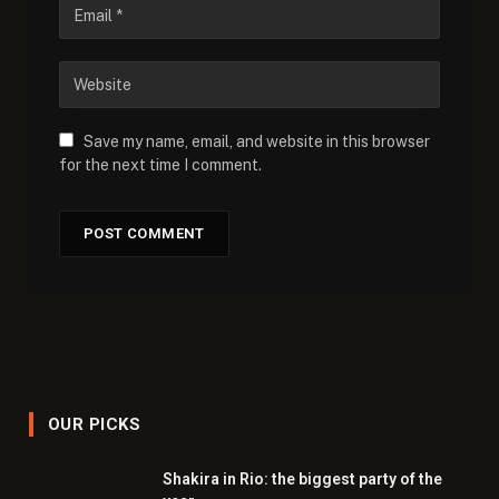
Save my name, email, and website in this browser
for the next time I comment.
OUR PICKS
Shakira in Rio: the biggest party of the