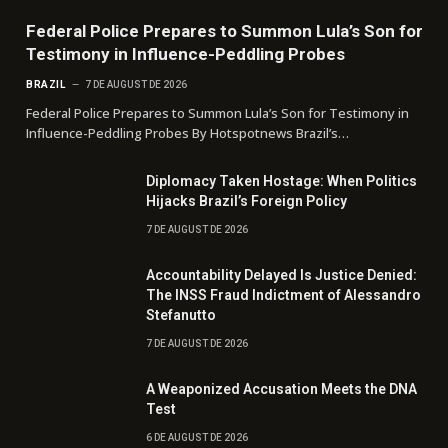
Federal Police Prepares to Summon Lula’s Son for
Testimony in Influence-Peddling Probes
BRAZIL
7 DE AUGUST DE 2026
Federal Police Prepares to Summon Lula’s Son for Testimony in
Influence-Peddling Probes By Hotspotnews Brazil’s…
Diplomacy Taken Hostage: When Politics
Hijacks Brazil’s Foreign Policy
7 DE AUGUST DE 2026
Accountability Delayed Is Justice Denied:
The INSS Fraud Indictment of Alessandro
Stefanutto
7 DE AUGUST DE 2026
A Weaponized Accusation Meets the DNA
Test
6 DE AUGUST DE 2026