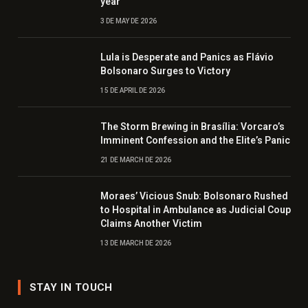
year
3 DE MAY DE 2026
Lula is Desperate and Panics as Flávio
Bolsonaro Surges to Victory
15 DE APRIL DE 2026
The Storm Brewing in Brasília: Vorcaro’s
Imminent Confession and the Elite’s Panic
21 DE MARCH DE 2026
Moraes’ Vicious Snub: Bolsonaro Rushed
to Hospital in Ambulance as Judicial Coup
Claims Another Victim
13 DE MARCH DE 2026
STAY IN TOUCH