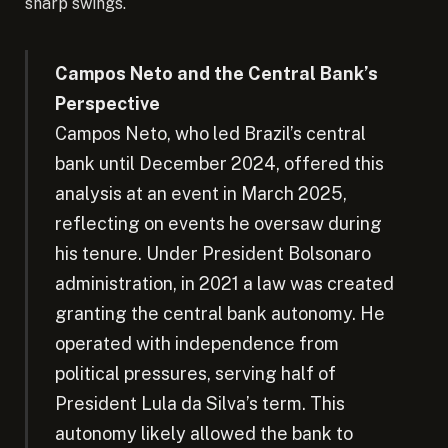
sharp swings.
Campos Neto and the Central Bank’s
Perspective
Campos Neto, who led Brazil’s central
bank until December 2024, offered this
analysis at an event in March 2025,
reflecting on events he oversaw during
his tenure. Under President Bolsonaro
administration, in 2021 a law was created
granting the central bank autonomy. He
operated with independence from
political pressures, serving half of
President Lula da Silva’s term. This
autonomy likely allowed the bank to