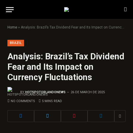
Home
»
Analysis: Brazil’s Tax Dividend Fear and Its Impact on Currency Fluctuations
BRAZIL
Analysis: Brazil’s Tax Dividend
Fear and Its Impact on
Currency Fluctuations
BY
HOTSPOTORLANDONEWS
26 DE MARCH DE 2025
NO COMMENTS
5 MINS READ