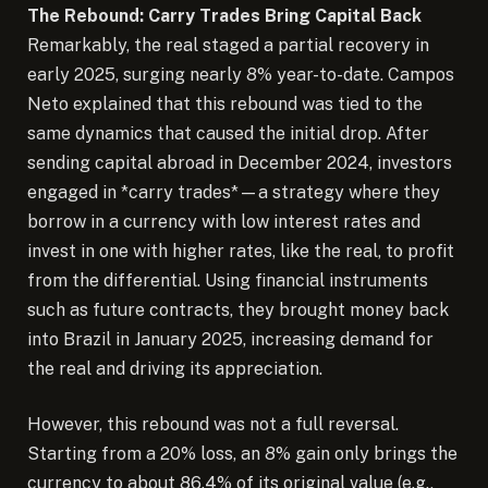
The Rebound: Carry Trades Bring Capital Back
Remarkably, the real staged a partial recovery in
early 2025, surging nearly 8% year-to-date. Campos
Neto explained that this rebound was tied to the
same dynamics that caused the initial drop. After
sending capital abroad in December 2024, investors
engaged in *carry trades*—a strategy where they
borrow in a currency with low interest rates and
invest in one with higher rates, like the real, to profit
from the differential. Using financial instruments
such as future contracts, they brought money back
into Brazil in January 2025, increasing demand for
the real and driving its appreciation.
However, this rebound was not a full reversal.
Starting from a 20% loss, an 8% gain only brings the
currency to about 86.4% of its original value (e.g.,