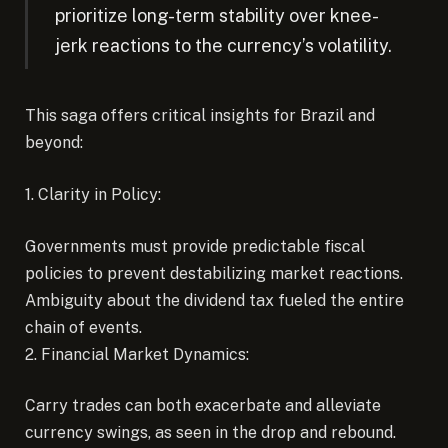
prioritize long-term stability over knee-
jerk reactions to the currency’s volatility.
This saga offers critical insights for Brazil and
beyond:
1. Clarity in Policy:
Governments must provide predictable fiscal
policies to prevent destabilizing market reactions.
Ambiguity about the dividend tax fueled the entire
chain of events.
2. Financial Market Dynamics:
Carry trades can both exacerbate and alleviate
currency swings, as seen in the drop and rebound.