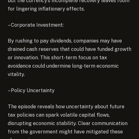
but the currency’s incomplete recovery leaves room
for lingering inflationary effects.
– Corporate Investment:
By rushing to pay dividends, companies may have
drained cash reserves that could have funded growth
or innovation. This short-term focus on tax
avoidance could undermine long-term economic
vitality.
– Policy Uncertainty
The episode reveals how uncertainty about future
tax policies can spark volatile capital flows,
disrupting economic stability. Clear communication
from the government might have mitigated these