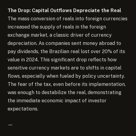
The Drop: Capital Outflows Depreciate the Real
The mass conversion of reals into foreign currencies
increased the supply of reals in the foreign
exchange market, a classic driver of currency
depreciation. As companies sent money abroad to
pay dividends, the Brazilian real lost over 20% of its
value in 2024. This significant drop reflects how
sensitive currency markets are to shifts in capital
flows, especially when fueled by policy uncertainty.
The fear of the tax, even before its implementation,
was enough to destabilize the real, demonstrating
the immediate economic impact of investor
expectations.
—