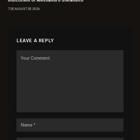
Indictment of Alessandro Stefanutto
7 DE AUGUST DE 2026
LEAVE A REPLY