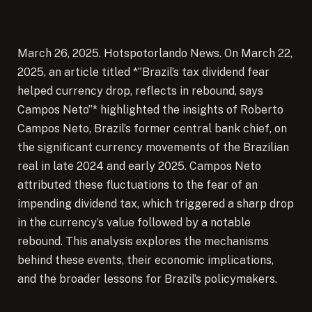
March 26, 2025. Hotspotorlando News. On March 22,
2025, an article titled *”Brazil’s tax dividend fear
helped currency drop, reflects in rebound, says
Campos Neto”* highlighted the insights of Roberto
Campos Neto, Brazil’s former central bank chief, on
the significant currency movements of the Brazilian
real in late 2024 and early 2025. Campos Neto
attributed these fluctuations to the fear of an
impending dividend tax, which triggered a sharp drop
in the currency’s value followed by a notable
rebound. This analysis explores the mechanisms
behind these events, their economic implications,
and the broader lessons for Brazil’s policymakers.