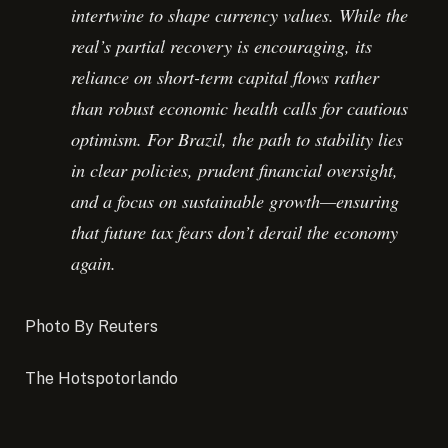
intertwine to shape currency values. While the
real’s partial recovery is encouraging, its
reliance on short-term capital flows rather
than robust economic health calls for cautious
optimism. For Brazil, the path to stability lies
in clear policies, prudent financial oversight,
and a focus on sustainable growth—ensuring
that future tax fears don’t derail the economy
again.
Photo By Reuters
The Hotspotorlando