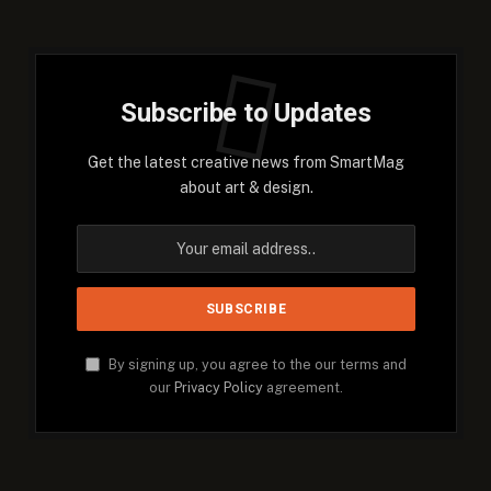
Subscribe to Updates
Get the latest creative news from SmartMag
about art & design.
By signing up, you agree to the our terms and
our
Privacy Policy
agreement.