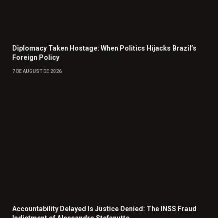
Diplomacy Taken Hostage: When Politics Hijacks Brazil’s
Foreign Policy
7 DE AUGUST DE 2026
Accountability Delayed Is Justice Denied: The INSS Fraud