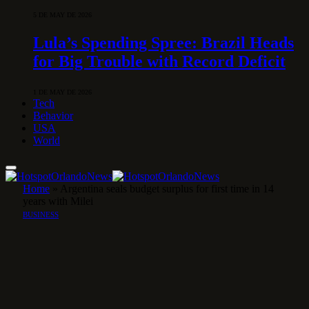
5 DE MAY DE 2026
Lula’s Spending Spree: Brazil Heads
for Big Trouble with Record Deficit
1 DE MAY DE 2026
Tech
Behavior
USA
World
Home
»
Argentina seals budget surplus for first time in 14
years with Milei
BUSINESS