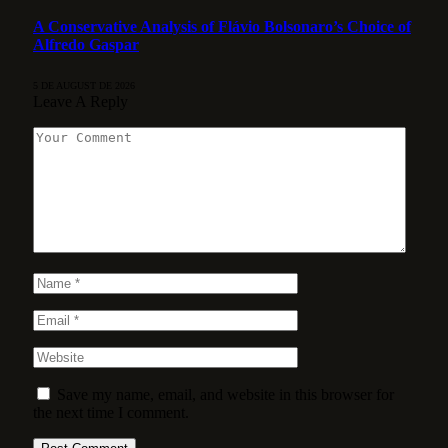
A Conservative Analysis of Flávio Bolsonaro’s Choice of
Alfredo Gaspar
5 DE AUGUST DE 2026
Leave A Reply
Save my name, email, and website in this browser for
the next time I comment.