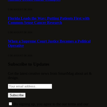
5 DE AUGUST DE 2026
Florida Leads the Way: Putting Patients First with
Common-Sense Cancer Research
5 DE AUGUST DE 2026
When a Supreme Court Justice Becomes a Political
Operative
5 DE AUGUST DE 2026
Subscribe to Updates
Get the latest creative news from SmartMag about art &
design.
By signing up, you agree to the our terms and our