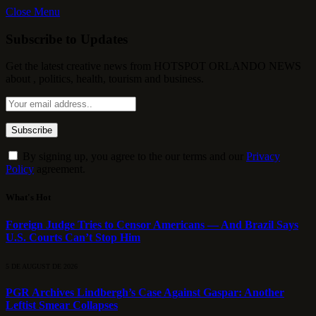
Close Menu
Subscribe to Updates
Get the latest creative news from HOTSPOT ORLANDO NEWS
about , politics, health, tourism and business.
By signing up, you agree to the our terms and our
Privacy
Policy
agreement.
What's Hot
Foreign Judge Tries to Censor Americans — And Brazil Says
U.S. Courts Can’t Stop Him
5 DE AUGUST DE 2026
PGR Archives Lindbergh’s Case Against Gaspar: Another
Leftist Smear Collapses