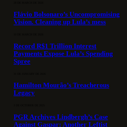
28 DE MARCH DE 2026
Flávio Bolsonaro’s Uncompromising
Vision. Cleaning up Lula’s mess
10 DE MARCH DE 2026
Record R$1 Trillion Interest
Payments Expose Lula’s Spending
Spree
31 DE JANUARY DE 2026
Hamilton Mourão’s Treacherous
Legacy
3 DE OCTOBER DE 2025
PGR Archives Lindbergh’s Case
Against Gaspar: Another Leftist