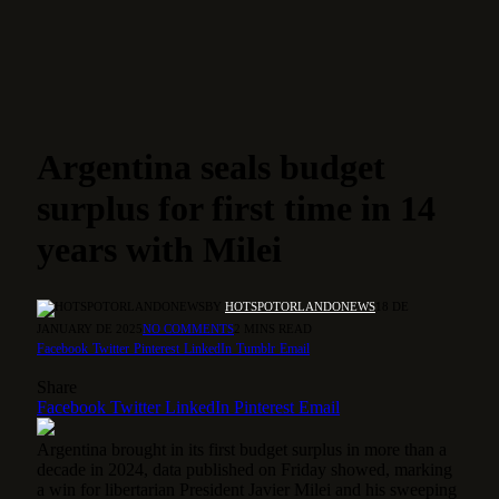
Argentina seals budget
surplus for first time in 14
years with Milei
BY
HOTSPOTORLANDONEWS
18 DE
JANUARY DE 2025
NO COMMENTS
2 MINS READ
Facebook
Twitter
Pinterest
LinkedIn
Tumblr
Email
Share
Facebook
Twitter
LinkedIn
Pinterest
Email
Argentina brought in its first budget surplus in more than a
decade in 2024, data published on Friday showed, marking
a win for libertarian President Javier Milei and his sweeping