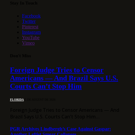
Stay In Touch
Facebook
Twitter
Pinterest
Instagram
YouTube
Vimeo
Don't Miss
Foreign Judge Tries to Censor
Americans — And Brazil Says U.S.
Courts Can’t Stop Him
FLORIDA
5 DE AUGUST DE 2026
Foreign Judge Tries to Censor Americans — And
Brazil Says U.S. Courts Can’t Stop Him…
PGR Archives Lindbergh’s Case Against Gaspar:
Another Leftist Smear Collapses