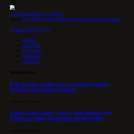
AP
Argentina
deficit zero
Miles
Share.
Facebook
Twitter
Pinterest
LinkedIn
Tumblr
Email
HotspotorlandoNews
Website
Facebook
X (Twitter)
Instagram
LinkedIn
Related
Posts
PGR Archives Lindbergh’s Case Against Gaspar:
Another Leftist Smear Collapses
5 DE AUGUST DE 2026
China’s Quiet Anxiety: Lula’s Confrontation With
Washington Risks Accelerating the Reckoning
5 DE AUGUST DE 2026