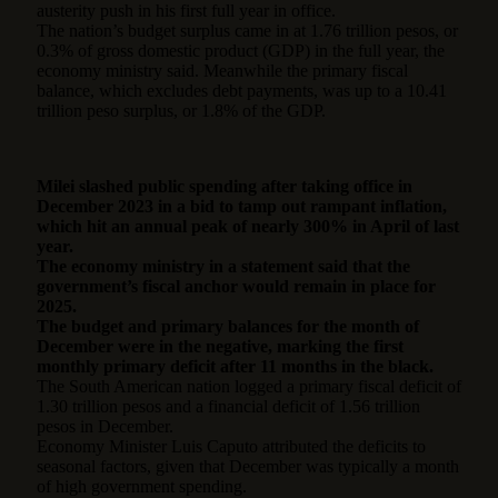
austerity push in his first full year in office.
The nation’s budget surplus came in at 1.76 trillion pesos, or
0.3% of gross domestic product (GDP) in the full year, the
economy ministry said. Meanwhile the primary fiscal
balance, which excludes debt payments, was up to a 10.41
trillion peso surplus, or 1.8% of the GDP.
Milei slashed public spending after taking office in
December 2023 in a bid to tamp out rampant inflation,
which hit an annual peak of nearly 300% in April of last
year.
The economy ministry in a statement said that the
government’s fiscal anchor would remain in place for
2025.
The budget and primary balances for the month of
December were in the negative, marking the first
monthly primary deficit after 11 months in the black.
The South American nation logged a primary fiscal deficit of
1.30 trillion pesos and a financial deficit of 1.56 trillion
pesos in December.
Economy Minister Luis Caputo attributed the deficits to
seasonal factors, given that December was typically a month
of high government spending.