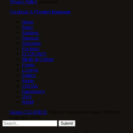
Privacy Policy
agreement.
Facebook
X (Twitter)
Instagram
Home
Brazil
Business
Financial
Education
Elections
ECONOMY
Media & Culture
Events
Lifestyle
Politics
Sports
LOCAL
Gastronomy
USA
World
Grupo CALONE®
Todos os direitos reservados. DBIPro©
Copyright 2026.
Submit