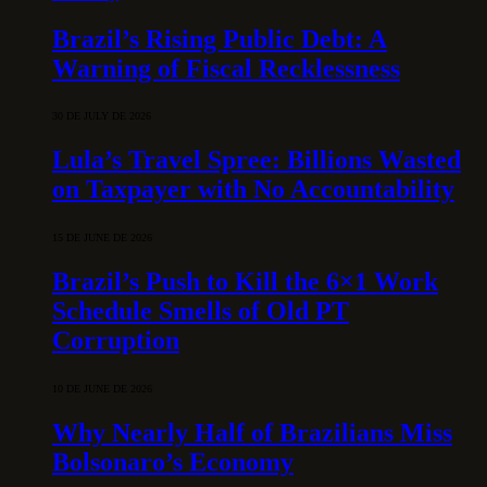
Brazil’s Rising Public Debt: A
Warning of Fiscal Recklessness
30 DE JULY DE 2026
Lula’s Travel Spree: Billions Wasted
on Taxpayer with No Accountability
15 DE JUNE DE 2026
Brazil’s Push to Kill the 6×1 Work
Schedule Smells of Old PT
Corruption
10 DE JUNE DE 2026
Why Nearly Half of Brazilians Miss
Bolsonaro’s Economy