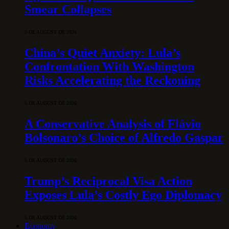
Smear Collapses
5 DE AUGUST DE 2026
China’s Quiet Anxiety: Lula’s
Confrontation With Washington
Risks Accelerating the Reckoning
5 DE AUGUST DE 2026
A Conservative Analysis of Flávio
Bolsonaro’s Choice of Alfredo Gaspar
5 DE AUGUST DE 2026
Trump’s Reciprocal Visa Action
Exposes Lula’s Costly Ego Diplomacy
5 DE AUGUST DE 2026
Economy