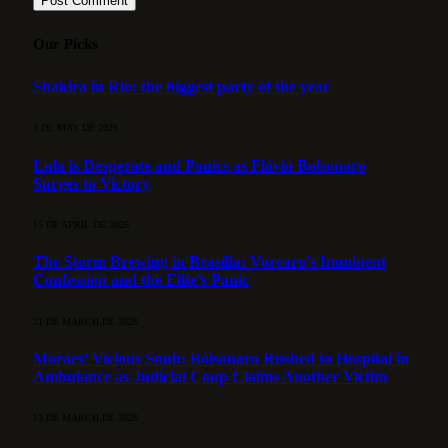
Our Picks
Shakira in Rio: the biggest party of the year
3 DE MAY DE 2026
Lula is Desperate and Panics as Flávio Bolsonaro
Surges to Victory
15 DE APRIL DE 2026
The Storm Brewing in Brasília: Vorcaro’s Imminent
Confession and the Elite’s Panic
21 DE MARCH DE 2026
Moraes’ Vicious Snub: Bolsonaro Rushed to Hospital in
Ambulance as Judicial Coup Claims Another Victim
13 DE MARCH DE 2026