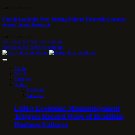
5 DE AUGUST DE 2026
Florida Leads the Way: Putting Patients First with Common-
Sense Cancer Research
5 DE AUGUST DE 2026
Facebook
X (Twitter)
Instagram
Facebook
X (Twitter)
Instagram
Home
Brazil
Business
Politics
Elections
View All
Lula’s Economic Mismanagement
Triggers Record Wave of Brazilian
Business Failures