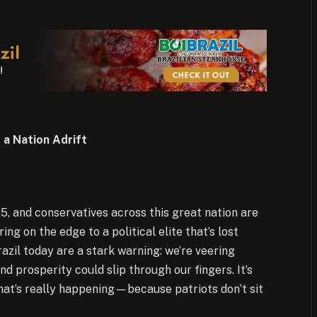
 a Nation Adrift
25, and conservatives across this great nation are
g on the edge to a political elite that’s lost
azil today are a stark warning: we’re veering
 prosperity could slip through our fingers. It’s
what’s really happening—because patriots don’t sit