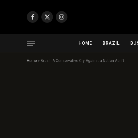
Facebook
X
Instagram
(Twitter)
HOME
BRAZIL
BU
Home
»
Brazil: A Conservative Cry Against a Nation Adrift