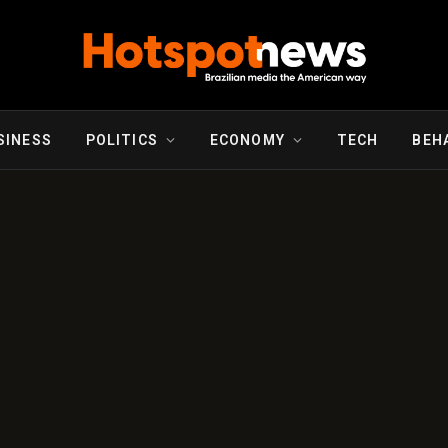
SINESS
POLITICS
ECONOMY
TECH
BEH