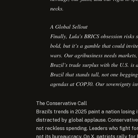
necks.
A Global Sellout
Finally, Lula’s BRICS obsession risks s
bold, but it’s a gamble that could invi
wars. Our agribusiness needs markets, 
Brazil’s trade surplus with the U.S. is
Brazil that stands tall, not one beggin
agendas at COP30. Our sovereignty isn’
The Conservative Call
Brazil’s trends in 2025 paint a nation losing
distracted by global applause. Conservative
not reckless spending. Leaders who fight for 
not its bureaucracy. On X, patriots rally for 