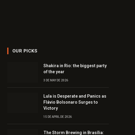
OUR PICKS
Shakira in Rio: the biggest party
of the year
3 DE MAY DE 2026
Lula is Desperate and Panics as
Flávio Bolsonaro Surges to
Victory
15 DE APRIL DE 2026
The Storm Brewing in Brasília: