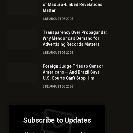
of Maduro-Linked Revelations
Matter
6 DE AUGUST DE 2026
Transparency Over Propaganda:
Why Mendonça’s Demand for
Advertising Records Matters
6 DE AUGUST DE 2026
Foreign Judge Tries to Censor
Americans — And Brazil Says
U.S. Courts Can’t Stop Him
5 DE AUGUST DE 2026
Subscribe to Updates