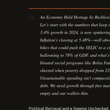
An Economy Held Hostage by Reckless
Let’s start with the numbers that keep 
3.4% growth in 2024, is now sputtering
Inflation’s clawing at 5.48%—well abo
hikes that could push the SELIC to a c
ballooning to 78% of GDP, and what’s
bloated social programs like Bolsa Fam
cheered when poverty dropped from 23.
Unsustainable spending isn’t compassio
debt. We need growth through free mark
empty and our wallets thin.
Political Betrayal and a Swamp Unchecked