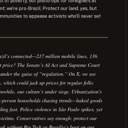
ut of poverty, not photo-ops for foreigners at
; we’re pro-Brazil. Protect our land, yes, but
mmunities to appease activists who’ll never set
azil’s connected—217 million mobile lines, 136
t price? The Senate’s AI Act and Supreme Court
 under the guise of “regulation.” On X, we see
, which could jack up prices for regular folks
nwhile, our culture’s under siege. Urbanization’s
gle-person households chasing trends—baked goods
ding fast. Police violence in São Paulo spikes, yet
n victims. Conservatives say enough: protect our
peak without Big Tech or Brasília’s boot on our