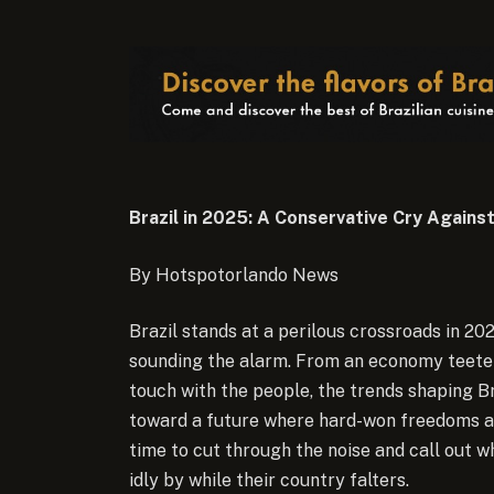
Brazil in 2025: A Conservative Cry Against
By Hotspotorlando News
Brazil stands at a perilous crossroads in 20
sounding the alarm. From an economy teeterin
touch with the people, the trends shaping Br
toward a future where hard-won freedoms and
time to cut through the noise and call out 
idly by while their country falters.