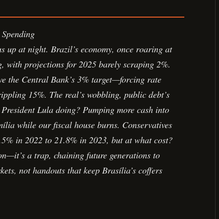
 Spending
us up at night. Brazil’s economy, once roaring at
, with projections for 2025 barely scraping 2%.
ve the Central Bank’s 3% target—forcing rate
rippling 15%. The real’s wobbling, public debt’s
 President Lula doing? Pumping more cash into
ília while our fiscal house burns. Conservatives
5% in 2022 to 21.8% in 2023, but at what cost?
n—it’s a trap, chaining future generations to
ets, not handouts that keep Brasília’s coffers