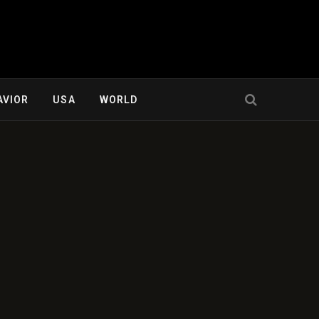
AVIOR
USA
WORLD