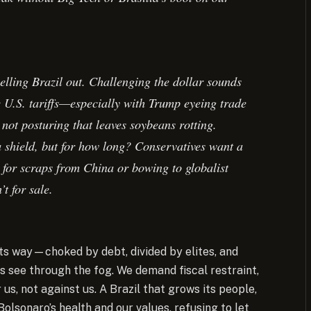
elling Brazil out. Challenging the dollar sounds
te U.S. tariffs—especially with Trump eyeing trade
not posturing that leaves soybeans rotting.
 a shield, but for how long? Conservatives want a
g for scraps from China or bowing to globalist
t for sale.
 its way—choked by debt, divided by elites, and
s see through the fog. We demand fiscal restraint,
us, not against us. A Brazil that grows its people,
Bolsonaro’s health and our values, refusing to let