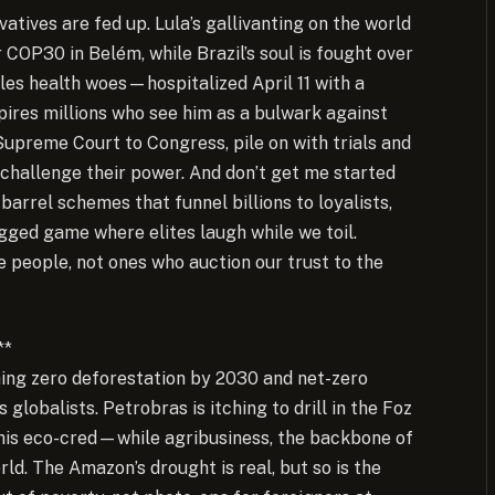
vatives are fed up. Lula’s gallivanting on the world
COP30 in Belém, while Brazil’s soul is fought over
ttles health woes—hospitalized April 11 with a
pires millions who see him as a bulwark against
Supreme Court to Congress, pile on with trials and
challenge their power. And don’t get me started
rel schemes that funnel billions to loyalists,
rigged game where elites laugh while we toil.
 people, not ones who auction our trust to the
**
hing zero deforestation by 2030 and net-zero
s globalists. Petrobras is itching to drill in the Foz
his eco-cred—while agribusiness, the backbone of
rld. The Amazon’s drought is real, but so is the