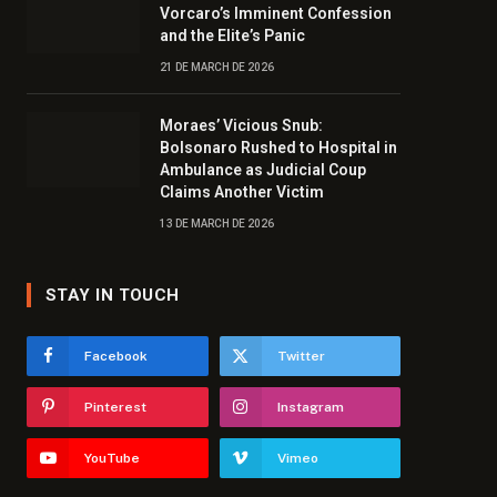
Vorcaro’s Imminent Confession
and the Elite’s Panic
21 DE MARCH DE 2026
Moraes’ Vicious Snub:
Bolsonaro Rushed to Hospital in
Ambulance as Judicial Coup
Claims Another Victim
13 DE MARCH DE 2026
STAY IN TOUCH
Facebook
Twitter
Pinterest
Instagram
YouTube
Vimeo