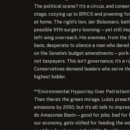
The political scene? It’s a circus, and conser
stage, cozying up to BRICS and preening for 
at home. The right’s lion, Jair Bolsonaro, ba
possible fifth surgery looming—yet still ins
left-wing overreach. His enemies, from the 
bans, desperate to silence a man who dared 
on the Senate’s budget amendments—pork-bar
not taxpayers. This isn’t governance; it’s a 
Conservatives demand leaders who serve the
highest bidder.
**Environmental Hypocrisy Over Patriotism
Then there’s the green mirage. Lula’s preac
emissions by 2050, but it’s all talk to impres
do Amazonas Basin—good for jobs, bad for 
our economy, gets vilified for feeding the wo