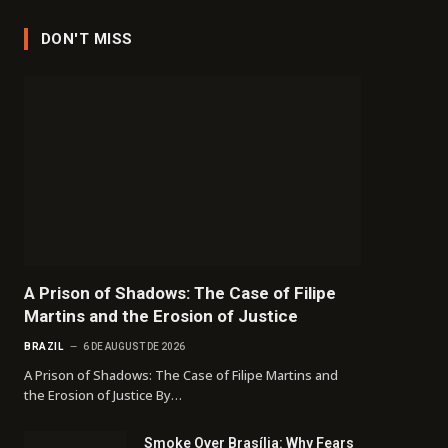
DON'T MISS
A Prison of Shadows: The Case of Filipe
Martins and the Erosion of Justice
BRAZIL
6 DE AUGUST DE 2026
A Prison of Shadows: The Case of Filipe Martins and
the Erosion of Justice By…
Smoke Over Brasília: Why Fears