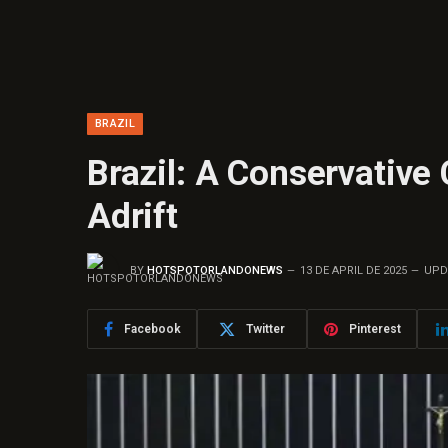
BRAZIL
Brazil: A Conservative
Adrift
BY
HOTSPOTORLANDONEWS
13 DE APRIL DE 2025
UPD
Facebook
Twitter
Pinterest