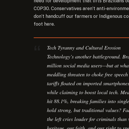
need for development that lifts Brazilians o
COP30. Conservatives aren’t anti-environment
don’t handcuff our farmers or Indigenous co
foot here.
Tech Tyranny and Cultural Erosion
Technology’s another battleground. Br
million social media users—but at wha
meddling threaten to choke free speech
tariffs floated on imported smartphones
while claiming to boost local tech. Mea
hit 88.1%, breaking families into sin
hold strong, but traditional values? Fa
the left cries louder for criminals tha
heritage, our faith, and our right to s