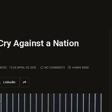
 Cry Against a Nation
ATED:
13 DE APRIL DE 2025
NO COMMENTS
4 MINS READ
LinkedIn