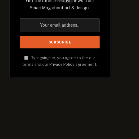
Get the latest creative news from
SmartMag about art & design.
By signing up, you agree to the our
terms and our
Privacy Policy
agreement.