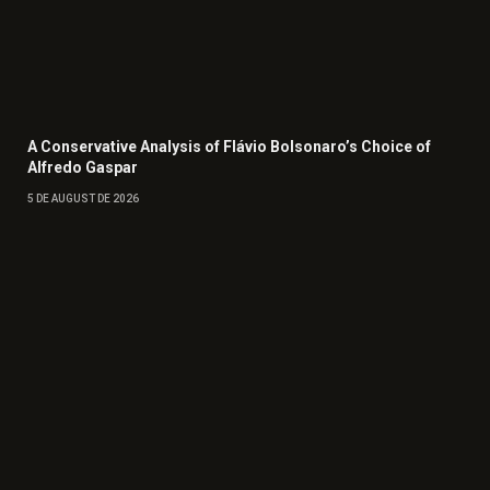
A Conservative Analysis of Flávio Bolsonaro’s Choice of
Alfredo Gaspar
5 DE AUGUST DE 2026