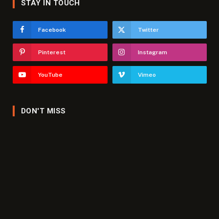
STAY IN TOUCH
Facebook
Twitter
Pinterest
Instagram
YouTube
Vimeo
DON'T MISS