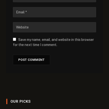
Save my name, email, and website in this browser
for the next time I comment.
OUR PICKS