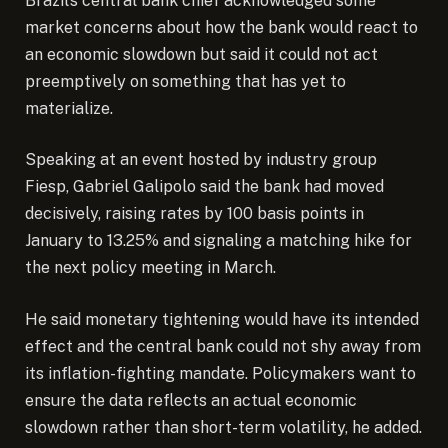
Brazil’s central bank chief acknowledged some
market concerns about how the bank would react to
an economic slowdown but said it could not act
preemptively on something that has yet to
materialize.
Speaking at an event hosted by industry group
Fiesp, Gabriel Galipolo said the bank had moved
decisively, raising rates by 100 basis points in
January to 13.25% and signaling a matching hike for
the next policy meeting in March.
He said monetary tightening would have its intended
effect and the central bank could not shy away from
its inflation-fighting mandate. Policymakers want to
ensure the data reflects an actual economic
slowdown rather than short-term volatility, he added.