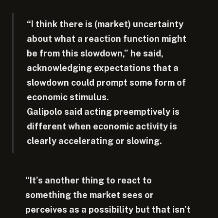
“I think there is (market) uncertainty
about what a reaction function might
be from this slowdown,” he said,
acknowledging expectations that a
slowdown could prompt some form of
economic stimulus.
Galipolo said acting preemptively is
different when economic activity is
clearly accelerating or slowing.
“It’s another thing to react to
something the market sees or
perceives as a possibility but that isn’t