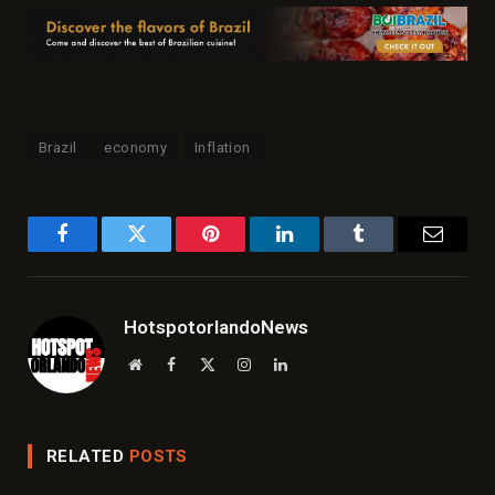
Brazil
economy
Inflation
Facebook
Twitter
Pinterest
LinkedIn
Tumblr
Email
HotspotorlandoNews
Website
Facebook
X
Instagram
LinkedIn
(Twitter)
RELATED
POSTS