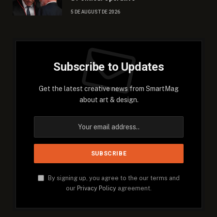
5 DE AUGUST DE 2026
Subscribe to Updates
Get the latest creative news from SmartMag
about art & design.
By signing up, you agree to the our terms and
our
Privacy Policy
agreement.