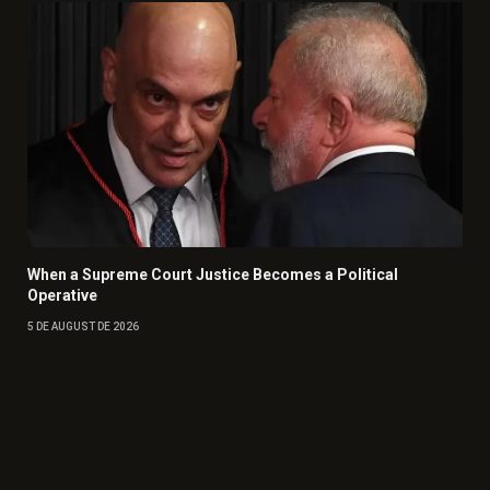
When a Supreme Court Justice Becomes a Political
Operative
5 DE AUGUST DE 2026