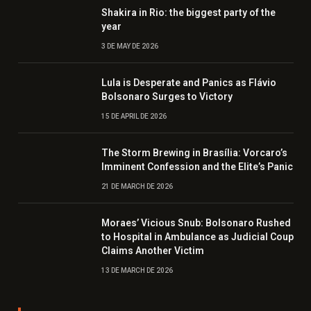
Shakira in Rio: the biggest party of the
year
3 DE MAY DE 2026
Lula is Desperate and Panics as Flávio
Bolsonaro Surges to Victory
15 DE APRIL DE 2026
The Storm Brewing in Brasília: Vorcaro’s
Imminent Confession and the Elite’s Panic
21 DE MARCH DE 2026
Moraes’ Vicious Snub: Bolsonaro Rushed
to Hospital in Ambulance as Judicial Coup
Claims Another Victim
13 DE MARCH DE 2026