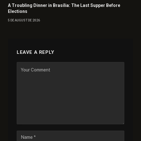
A Troubling Dinner in Brasília: The Last Supper Before
Elections
5 DE AUGUST DE 2026
LEAVE A REPLY