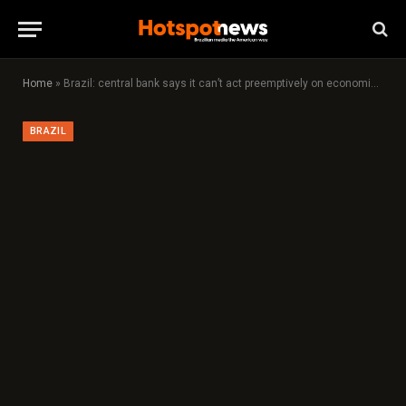
Home
»
Brazil: central bank says it can’t act preemptively on economic slowdown
BRAZIL