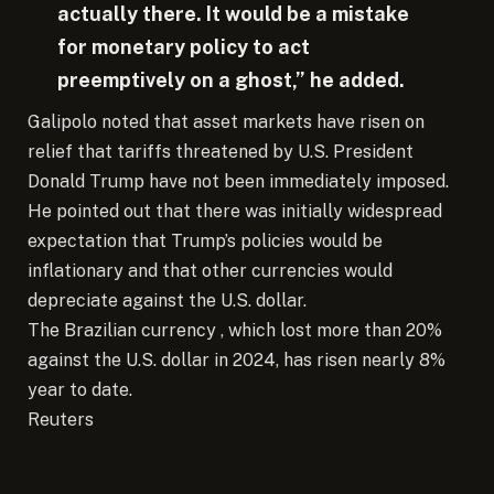
actually there. It would be a mistake
for monetary policy to act
preemptively on a ghost,” he added.
Galipolo noted that asset markets have risen on
relief that tariffs threatened by U.S. President
Donald Trump have not been immediately imposed.
He pointed out that there was initially widespread
expectation that Trump’s policies would be
inflationary and that other currencies would
depreciate against the U.S. dollar.
The Brazilian currency , which lost more than 20%
against the U.S. dollar in 2024, has risen nearly 8%
year to date.
Reuters