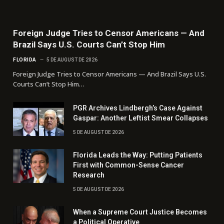
Foreign Judge Tries to Censor Americans — And
Brazil Says U.S. Courts Can’t Stop Him
FLORIDA
5 DE AUGUST DE 2026
Foreign Judge Tries to Censor Americans — And Brazil Says U.S.
Courts Can’t Stop Him…
PGR Archives Lindbergh’s Case Against
Gaspar: Another Leftist Smear Collapses
5 DE AUGUST DE 2026
Florida Leads the Way: Putting Patients
First with Common-Sense Cancer
Research
5 DE AUGUST DE 2026
When a Supreme Court Justice Becomes
a Political Operative