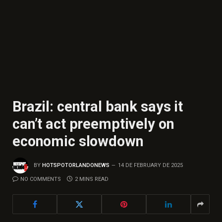
Brazil: central bank says it
can’t act preemptively on
economic slowdown
BY
HOTSPOTORLANDONEWS
14 DE FEBRUARY DE 2025
NO COMMENTS
2 MINS READ