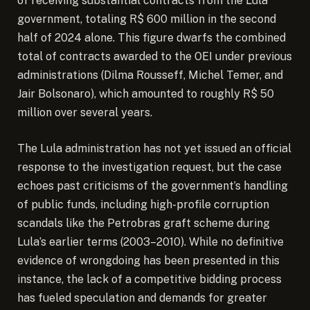
of receiving substantial contracts from the Lula
government, totaling R$ 600 million in the second
half of 2024 alone. This figure dwarfs the combined
total of contracts awarded to the OEI under previous
administrations (Dilma Rousseff, Michel Temer, and
Jair Bolsonaro), which amounted to roughly R$ 50
million over several years.
The Lula administration has not yet issued an official
response to the investigation request, but the case
echoes past criticisms of the government’s handling
of public funds, including high-profile corruption
scandals like the Petrobras graft scheme during
Lula’s earlier terms (2003–2010). While no definitive
evidence of wrongdoing has been presented in this
instance, the lack of a competitive bidding process
has fueled speculation and demands for greater