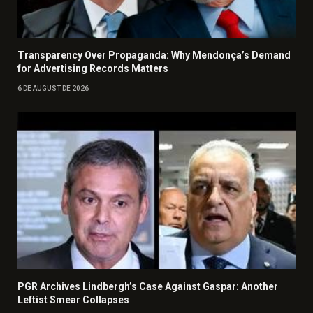
Transparency Over Propaganda: Why Mendonça’s Demand
for Advertising Records Matters
6 DE AUGUST DE 2026
PGR Archives Lindbergh’s Case Against Gaspar: Another
Leftist Smear Collapses