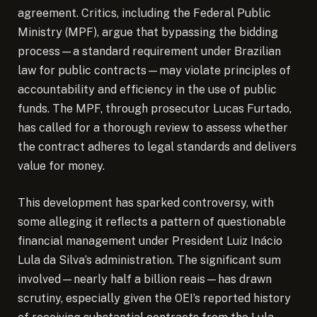
agreement. Critics, including the Federal Public
Ministry (MPF), argue that bypassing the bidding
process—a standard requirement under Brazilian
law for public contracts—may violate principles of
accountability and efficiency in the use of public
funds. The MPF, through prosecutor Lucas Furtado,
has called for a thorough review to assess whether
the contract adheres to legal standards and delivers
value for money.
This development has sparked controversy, with
some alleging it reflects a pattern of questionable
financial management under President Luiz Inácio
Lula da Silva’s administration. The significant sum
involved—nearly half a billion reais—has drawn
scrutiny, especially given the OEI’s reported history