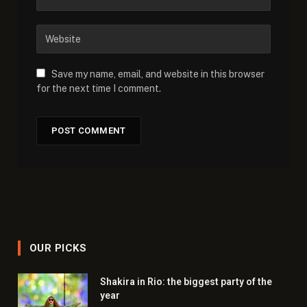
Save my name, email, and website in this browser
for the next time I comment.
OUR PICKS
Shakira in Rio: the biggest party of the
year