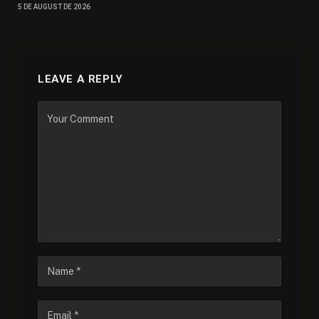
5 DE AUGUST DE 2026
LEAVE A REPLY