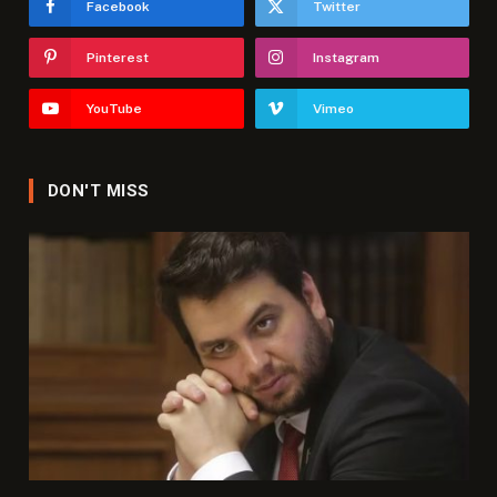
Facebook
Twitter
Pinterest
Instagram
YouTube
Vimeo
DON'T MISS