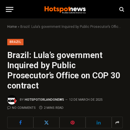
Home
»
Brazil: Lula’s government Inquired by Public Prosecutor’s Office on COP 30 contract
BRAZIL
Brazil: Lula’s government
Inquired by Public
Prosecutor’s Office on COP 30
contract
BY
HOTSPOTORLANDONEWS
12 DE MARCH DE 2025
NO COMMENTS
2 MINS READ