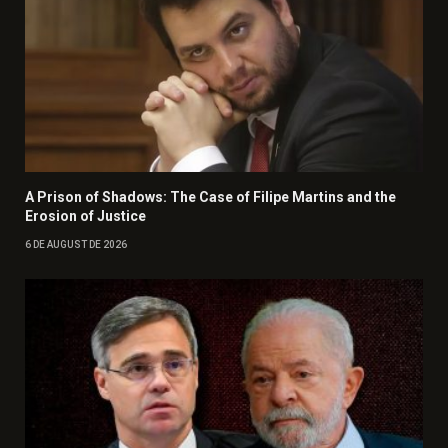
A Prison of Shadows: The Case of Filipe Martins and the
Erosion of Justice
6 DE AUGUST DE 2026