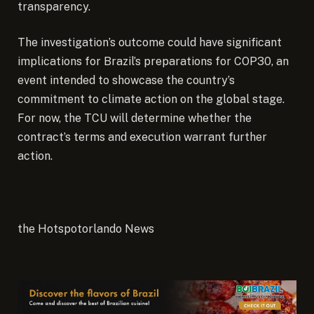
transparency.
The investigation’s outcome could have significant
implications for Brazil’s preparations for COP30, an
event intended to showcase the country’s
commitment to climate action on the global stage.
For now, the TCU will determine whether the
contract’s terms and execution warrant further
action.
the Hotspotorlando News