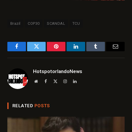
Brazil
COP30
SCANDAL
TCU
Facebook
Twitter
Pinterest
LinkedIn
Tumblr
Email
HotspotorlandoNews
Website
Facebook
X
Instagram
LinkedIn
(Twitter)
RELATED
POSTS