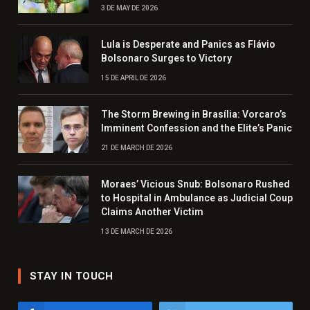
3 DE MAY DE 2026
Lula is Desperate and Panics as Flávio
Bolsonaro Surges to Victory
15 DE APRIL DE 2026
The Storm Brewing in Brasília: Vorcaro’s
Imminent Confession and the Elite’s Panic
21 DE MARCH DE 2026
Moraes’ Vicious Snub: Bolsonaro Rushed
to Hospital in Ambulance as Judicial Coup
Claims Another Victim
13 DE MARCH DE 2026
STAY IN TOUCH