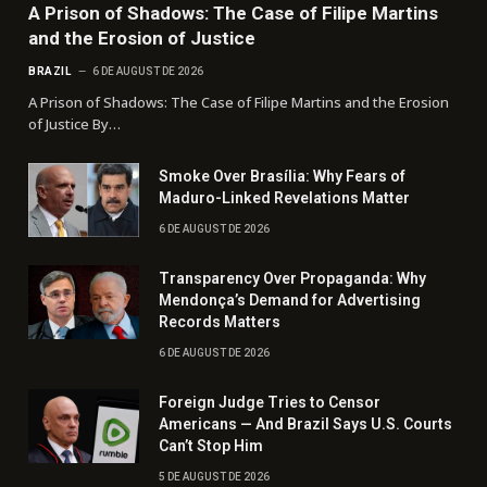
A Prison of Shadows: The Case of Filipe Martins
and the Erosion of Justice
BRAZIL
6 DE AUGUST DE 2026
A Prison of Shadows: The Case of Filipe Martins and the Erosion
of Justice By…
Smoke Over Brasília: Why Fears of
Maduro-Linked Revelations Matter
6 DE AUGUST DE 2026
Transparency Over Propaganda: Why
Mendonça’s Demand for Advertising
Records Matters
6 DE AUGUST DE 2026
Foreign Judge Tries to Censor
Americans — And Brazil Says U.S. Courts
Can’t Stop Him
5 DE AUGUST DE 2026