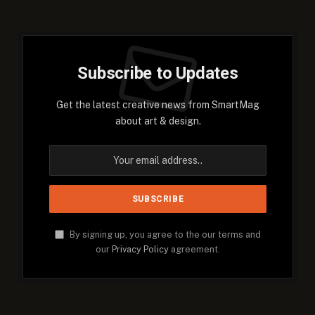
Subscribe to Updates
Get the latest creative news from SmartMag
about art & design.
By signing up, you agree to the our terms and
our
Privacy Policy
agreement.