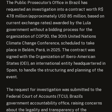
The Public Prosecutor’s Office in Brazil has
requested an investigation into a contract worth R$
478 million (approximately USD 85 million, based on
current exchange rates) awarded by the Lula
government without a bidding process for the
organization of COP30, the 30th United Nations
Climate Change Conference, scheduled to take
place in Belém, Pará, in 2025. The contract was
signed with the Organization of Ibero-American
States (OEI), an international entity headquartered in
Spain, to handle the structuring and planning of the
event.
The request for investigation was submitted to the
Federal Court of Accounts (TCU), Brazil’s
government accountability office, raising concerns
about the legality and transparency of the