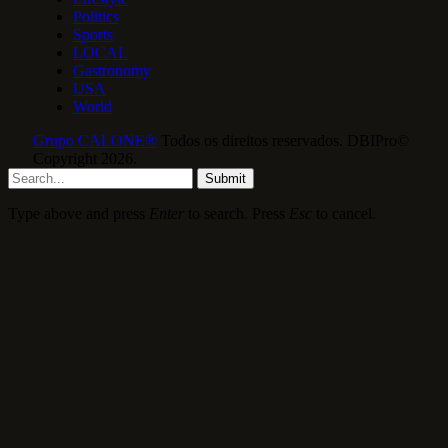
Politics
Sports
LOCAL
Gastronomy
USA
World
Grupo CALONE®
Todos os direitos reservados. DBIPro©
Copyright 2026.
Submit
Type above and press
Enter
to search. Press
Esc
to cancel.