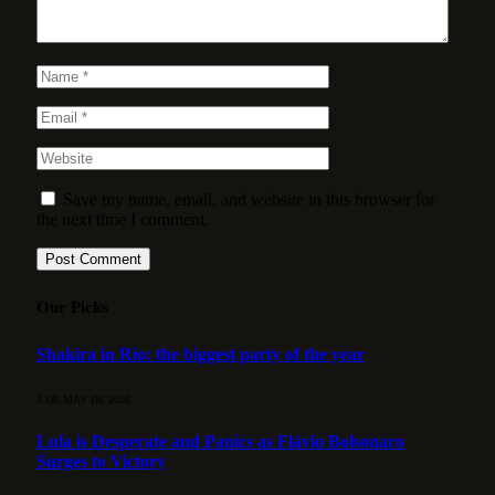
Save my name, email, and website in this browser for
the next time I comment.
Our Picks
Shakira in Rio: the biggest party of the year
3 DE MAY DE 2026
Lula is Desperate and Panics as Flávio Bolsonaro
Surges to Victory