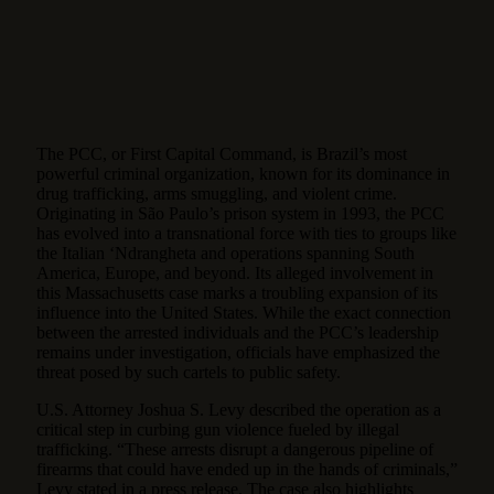
The PCC, or First Capital Command, is Brazil’s most
powerful criminal organization, known for its dominance in
drug trafficking, arms smuggling, and violent crime.
Originating in São Paulo’s prison system in 1993, the PCC
has evolved into a transnational force with ties to groups like
the Italian ‘Ndrangheta and operations spanning South
America, Europe, and beyond. Its alleged involvement in
this Massachusetts case marks a troubling expansion of its
influence into the United States. While the exact connection
between the arrested individuals and the PCC’s leadership
remains under investigation, officials have emphasized the
threat posed by such cartels to public safety.
U.S. Attorney Joshua S. Levy described the operation as a
critical step in curbing gun violence fueled by illegal
trafficking. “These arrests disrupt a dangerous pipeline of
firearms that could have ended up in the hands of criminals,”
Levy stated in a press release. The case also highlights