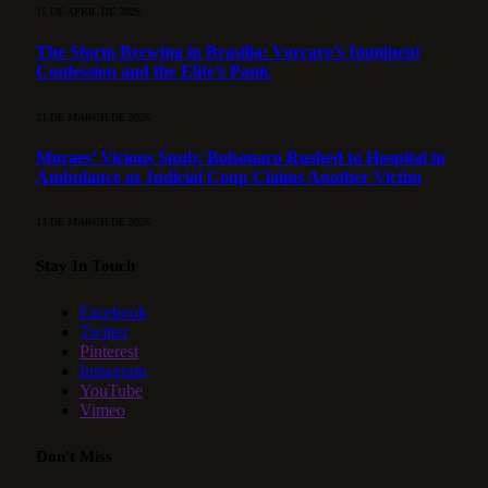
15 DE APRIL DE 2026
The Storm Brewing in Brasília: Vorcaro’s Imminent
Confession and the Elite’s Panic
21 DE MARCH DE 2026
Moraes’ Vicious Snub: Bolsonaro Rushed to Hospital in
Ambulance as Judicial Coup Claims Another Victim
13 DE MARCH DE 2026
Stay In Touch
Facebook
Twitter
Pinterest
Instagram
YouTube
Vimeo
Don't Miss