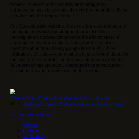
broader issues of border security and immigration
enforcement, as debates intensify over how to address illegal
activities tied to foreign nationals.
For Massachusetts residents, the news is a stark reminder of
the hidden networks operating in their midst. The
investigation’s success demonstrates the effectiveness of
coordinated law enforcement efforts, but it also raises
questions about how deeply groups like the PCC have
infiltrated U.S. cities—and what it will take to stop them. As
the legal process unfolds, authorities continue to probe the
full extent of this operation, determined to prevent further
escalation of cartel-driven crime in the region.
—
Boston
Crime
Featured
Immigration
Massachusetts
Share.
Facebook
Twitter
Pinterest
LinkedIn
Tumblr
Email
HotspotorlandoNews
Website
Facebook
X (Twitter)