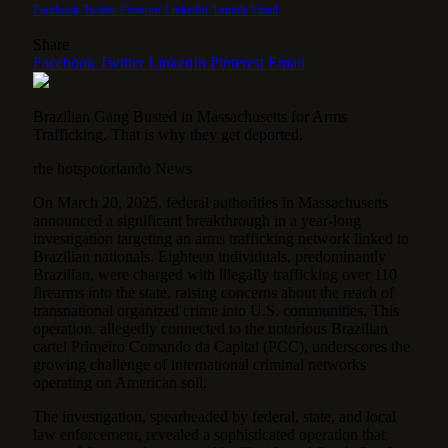
Facebook
Twitter
Pinterest
LinkedIn
Tumblr
Email
Share
Facebook
Twitter
LinkedIn
Pinterest
Email
Brazilian Gang Busted in Massachusetts for Arms
Trafficking. That is why they get deported.
rhe hotspotorlando News
On March 20, 2025, federal authorities in Massachusetts
announced a significant breakthrough in a year-long
investigation targeting an arms trafficking network linked to
Brazilian nationals. Eighteen individuals, predominantly
Brazilian, were charged with illegally trafficking over 110
firearms into the state, raising concerns about the reach of
transnational organized crime into U.S. communities. This
operation, allegedly connected to the notorious Brazilian
cartel Primeiro Comando da Capital (PCC), underscores the
growing challenge of international criminal networks
operating on American soil.
The investigation, spearheaded by federal, state, and local
law enforcement, revealed a sophisticated operation that