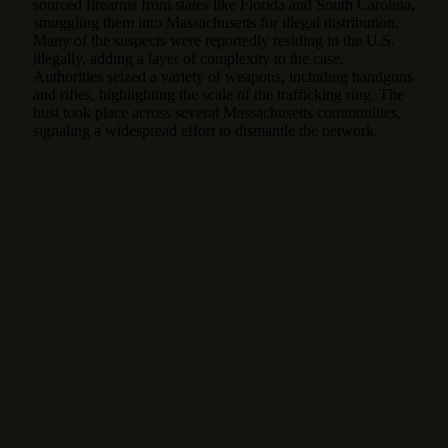
sourced firearms from states like Florida and South Carolina,
smuggling them into Massachusetts for illegal distribution.
Many of the suspects were reportedly residing in the U.S.
illegally, adding a layer of complexity to the case.
Authorities seized a variety of weapons, including handguns
and rifles, highlighting the scale of the trafficking ring. The
bust took place across several Massachusetts communities,
signaling a widespread effort to dismantle the network.