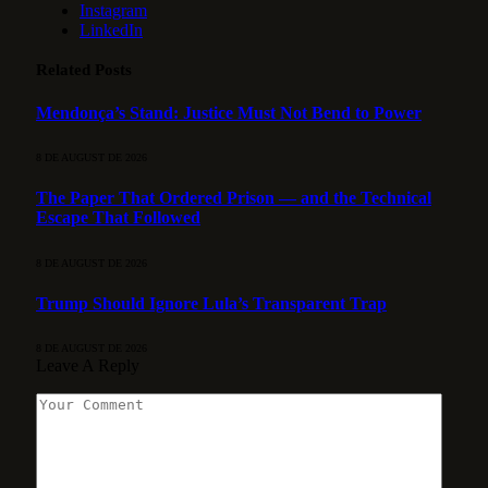
Instagram
LinkedIn
Related
Posts
Mendonça’s Stand: Justice Must Not Bend to Power
8 DE AUGUST DE 2026
The Paper That Ordered Prison — and the Technical
Escape That Followed
8 DE AUGUST DE 2026
Trump Should Ignore Lula’s Transparent Trap
8 DE AUGUST DE 2026
Leave A Reply