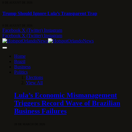
8 DE AUGUST DE 2026
Trump Should Ignore Lula’s Transparent Trap
8 DE AUGUST DE 2026
Facebook
X (Twitter)
Instagram
Facebook
X (Twitter)
Instagram
Home
Brazil
Business
Politics
Elections
View All
Lula’s Economic Mismanagement
Triggers Record Wave of Brazilian
Business Failures
28 DE MARCH DE 2026