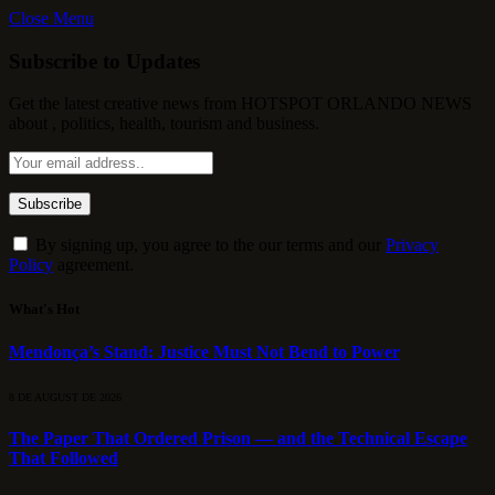
Close Menu
Subscribe to Updates
Get the latest creative news from HOTSPOT ORLANDO NEWS
about , politics, health, tourism and business.
By signing up, you agree to the our terms and our
Privacy
Policy
agreement.
What's Hot
Mendonça’s Stand: Justice Must Not Bend to Power
8 DE AUGUST DE 2026
The Paper That Ordered Prison — and the Technical Escape
That Followed