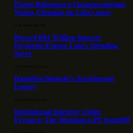
Flávio Bolsonaro’s Uncompromising
Vision. Cleaning up Lula’s mess
10 DE MARCH DE 2026
Record R$1 Trillion Interest
Payments Expose Lula’s Spending
Spree
31 DE JANUARY DE 2026
Hamilton Mourão’s Treacherous
Legacy
3 DE OCTOBER DE 2025
Institutional Integrity Under
Pressure: The Mendonça-PF Standoff
7 DE AUGUST DE 2026