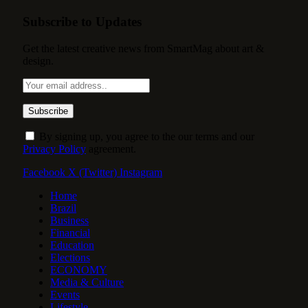
Subscribe to Updates
Get the latest creative news from SmartMag about art &
design.
By signing up, you agree to the our terms and our
Privacy Policy
agreement.
Facebook
X (Twitter)
Instagram
Home
Brazil
Business
Financial
Education
Elections
ECONOMY
Media & Culture
Events
Lifestyle