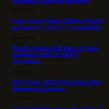
30 DE JULY DE 2026
Lula’s Travel Spree: Billions Wasted
on Taxpayer with No Accountability
15 DE JUNE DE 2026
Brazil’s Push to Kill the 6×1 Work
Schedule Smells of Old PT
Corruption
10 DE JUNE DE 2026
Why Nearly Half of Brazilians Miss
Bolsonaro’s Economy
5 DE MAY DE 2026
Lula’s Spending Spree: Brazil Heads