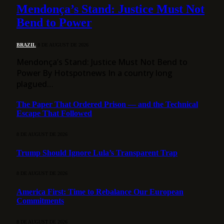
Mendonça’s Stand: Justice Must Not
Bend to Power
BRAZIL
8 DE AUGUST DE 2026
Mendonça’s Stand: Justice Must Not Bend to
Power By Hotspotnews In a country long
plagued…
The Paper That Ordered Prison — and the Technical
Escape That Followed
8 DE AUGUST DE 2026
Trump Should Ignore Lula’s Transparent Trap
8 DE AUGUST DE 2026
America First: Time to Rebalance Our European
Commitments
8 DE AUGUST DE 2026