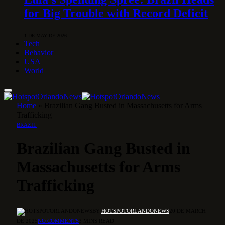
for Big Trouble with Record Deficit
1 DE MAY DE 2026
Tech
Behavior
USA
World
Home
»
Brazilian Gang Busted in Massachusetts for Arms
Trafficking
BRAZIL
Brazilian Gang Busted in
Massachusetts for Arms
Trafficking
BY
HOTSPOTORLANDONEWS
20 DE MARCH
DE 2025
NO COMMENTS
3 MINS READ