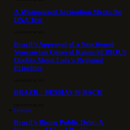
A Weaponized Accusation Meets the
DNA Test
6 DE AUGUST DE 2026
Brazil’s Approval of a Sanctioned
Venezuelan General Raises SERIOUS
Doubts About Lula’s Regional
Priorities
6 DE AUGUST DE 2026
BRAZIL: BESSIAS IS BACK
6 DE AUGUST DE 2026
Economy
Brazil’s Rising Public Debt: A
Warning of Fiscal Recklessness