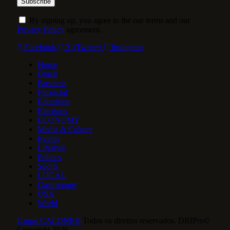
By signing up, you agree to the our terms and our
Privacy Policy
agreement.
Facebook
X (Twitter)
Instagram
Home
Brazil
Business
Financial
Education
Elections
ECONOMY
Media & Culture
Events
Lifestyle
Politics
Sports
LOCAL
Gastronomy
USA
World
Grupo CALONE®
Todos os direitos reservados. DBIPro©
Copyright 2026.