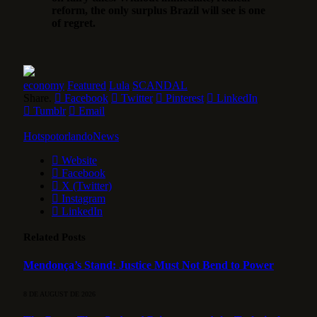
reform, the only surplus Brazil will see is one
of regret.
economy
Featured
Lula
SCANDAL
Share.
Facebook
Twitter
Pinterest
LinkedIn
Tumblr
Email
HotspotorlandoNews
Website
Facebook
X (Twitter)
Instagram
LinkedIn
Related
Posts
Mendonça’s Stand: Justice Must Not Bend to Power
8 DE AUGUST DE 2026