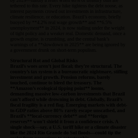
by 2029—hardly a relief when 46% of treasury bills are
tethered to this rate. Every hike tightens the debt noose, as
interest payments crowd out investments in infrastructure,
climate resilience, or education. Brazil’s economy, briefly
buoyed by **4.2% real wage growth** and **6.5%
unemployment** in 2024, is now stalling under the weight
of tight policy and a weaker real. Domestic demand, once a
growth engine, is crumbling, and the central bank’s
warnings of a **slowdown in 2025** are being ignored by
a government drunk on short-term populism.
Structural Rot and Global Risks
Brazil’s woes aren’t just fiscal; they’re structural. The
country’s tax system is a bureaucratic nightmare, stifling
investment and growth. Pension reforms, barely
touched, continue to bleed the treasury. The
**Amazon’s ecological tipping point** looms,
demanding massive low-carbon investments that Brazil
can’t afford while drowning in debt. Globally, Brazil’s
fiscal fragility is a red flag. Emerging markets with debt-
to-GDP ratios above 80% rarely escape unscathed, and
Brazil’s **local-currency debt** and **foreign
reserves** won’t shield it from a confidence crisis. A
single shock—say, a U.S. tariff hike or a climate disaster
like the 2024 Rio Grande do Sul floods—could tip the