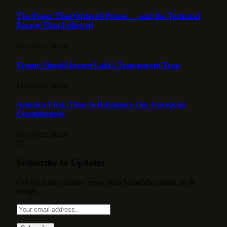
The Paper That Ordered Prison — and the Technical
Escape That Followed
8 DE AUGUST DE 2026
Trump Should Ignore Lula’s Transparent Trap
8 DE AUGUST DE 2026
America First: Time to Rebalance Our European
Commitments
8 DE AUGUST DE 2026
Subscribe to Updates
Get the latest creative news from SmartMag about art &
design.