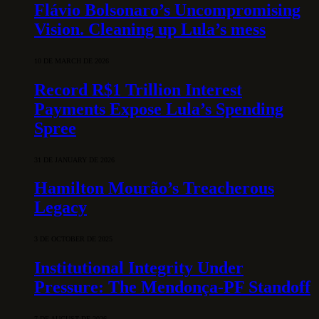
Flávio Bolsonaro’s Uncompromising
Vision. Cleaning up Lula’s mess
10 DE MARCH DE 2026
Record R$1 Trillion Interest
Payments Expose Lula’s Spending
Spree
31 DE JANUARY DE 2026
Hamilton Mourão’s Treacherous
Legacy
3 DE OCTOBER DE 2025
Institutional Integrity Under
Pressure: The Mendonça-PF Standoff
7 DE AUGUST DE 2026