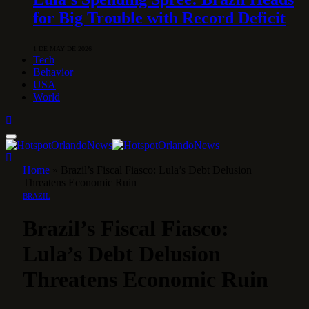
for Big Trouble with Record Deficit
1 DE MAY DE 2026
Tech
Behavior
USA
World
Home
»
Brazil’s Fiscal Fiasco: Lula’s Debt Delusion
Threatens Economic Ruin
BRAZIL
Brazil’s Fiscal Fiasco:
Lula’s Debt Delusion
Threatens Economic Ruin