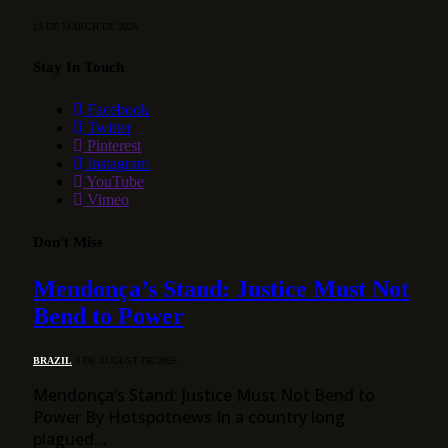
13 DE MARCH DE 2026
Stay In Touch
Facebook
Twitter
Pinterest
Instagram
YouTube
Vimeo
Don't Miss
Mendonça’s Stand: Justice Must Not
Bend to Power
BRAZIL
8 DE AUGUST DE 2026
Mendonça’s Stand: Justice Must Not Bend to
Power By Hotspotnews In a country long
plagued…