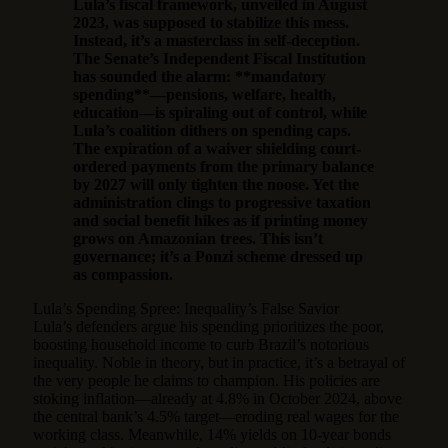
Lula’s fiscal framework, unveiled in August
2023, was supposed to stabilize this mess.
Instead, it’s a masterclass in self-deception.
The Senate’s Independent Fiscal Institution
has sounded the alarm: **mandatory
spending**—pensions, welfare, health,
education—is spiraling out of control, while
Lula’s coalition dithers on spending caps.
The expiration of a waiver shielding court-
ordered payments from the primary balance
by 2027 will only tighten the noose. Yet the
administration clings to progressive taxation
and social benefit hikes as if printing money
grows on Amazonian trees. This isn’t
governance; it’s a Ponzi scheme dressed up
as compassion.
Lula’s Spending Spree: Inequality’s False Savior
Lula’s defenders argue his spending prioritizes the poor,
boosting household income to curb Brazil’s notorious
inequality. Noble in theory, but in practice, it’s a betrayal of
the very people he claims to champion. His policies are
stoking inflation—already at 4.8% in October 2024, above
the central bank’s 4.5% target—eroding real wages for the
working class. Meanwhile, 14% yields on 10-year bonds