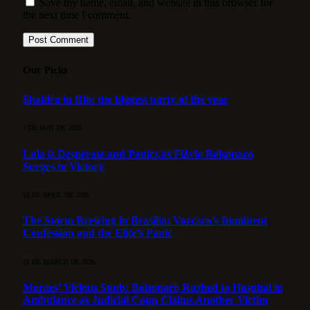
Save my name, email, and website in this browser for
the next time I comment.
Our Picks
Shakira in Rio: the biggest party of the year
3 DE MAY DE 2026
Lula is Desperate and Panics as Flávio Bolsonaro
Surges to Victory
15 DE APRIL DE 2026
The Storm Brewing in Brasília: Vorcaro’s Imminent
Confession and the Elite’s Panic
21 DE MARCH DE 2026
Moraes’ Vicious Snub: Bolsonaro Rushed to Hospital in
Ambulance as Judicial Coup Claims Another Victim