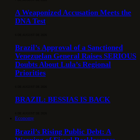
A Weaponized Accusation Meets the
DNA Test
6 DE AUGUST DE 2026
Brazil’s Approval of a Sanctioned
Venezuelan General Raises SERIOUS
Doubts About Lula’s Regional
Priorities
6 DE AUGUST DE 2026
BRAZIL: BESSIAS IS BACK
6 DE AUGUST DE 2026
Economy
Brazil’s Rising Public Debt: A
Warning of Fiscal Recklessness