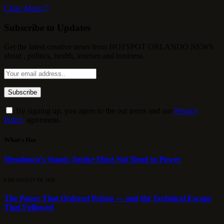
Close Menu
Subscribe to Updates
Get the latest creative news from HOTSPOT ORLANDO NEWS
about , politics, health, tourism and business.
By signing up, you agree to the our terms and our
Privacy
Policy
agreement.
What's Hot
Mendonça’s Stand: Justice Must Not Bend to Power
8 DE AUGUST DE 2026
The Paper That Ordered Prison — and the Technical Escape
That Followed