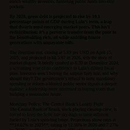
enrich wealthy investors, funneling public funds into elite
pockets.
By 2028, gross debt is projected to rise by 10.1
percentage points of GDP during Lula’s term, a leap
that dwarfs most emerging market peers. This isn’t
redistribution; it’s a perverse transfer from the poor to
the bondholding rich, all while saddling future
generations with unpayable bills.
The Brazilian real, closing at 5.89 per USD on April 15,
2025, and projected to hit 5.97 in 2026, tells the story of
market disgust. It briefly crashed to 6.30 in December 2024,
a screaming vote of no confidence in Lula’s diluted fiscal
plan. Investors aren’t buying the surplus fairy tale, and why
should they? The government’s refusal to tame mandatory
spending or reform a bloated public sector signals a deeper
malaise: a leadership more interested in buying votes than
building a sustainable future.
Monetary Policy: The Central Bank’s Lonely Fight
The Central Bank of Brazil, stuck playing cleanup crew, is
forced to keep the Selic rate sky-high to tame inflation
fueled by Lula’s spending binge. Projections show rates at
**14.02% in 2025**, easing to 12.56% in 2026 and 7.27%