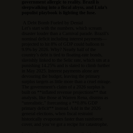
government allergic to reality. Brazil is
sleepwalking into a fiscal abyss, and Lula’s
populist playbook is lighting the fuse.
A Debt Bomb Fueled by Denial
Let’s start with the numbers, which scream
disaster louder than a Carnival parade. Brazil’s
nominal deficit including interest payments—
projected to hit 8% of GDP could balloon to
9.9% by 2026. Why? Nearly half of the
country’s debt is tied to floating-rate bonds,
slavishly linked to the Selic rate, which sits at a
punishing 14.25% and is slated to climb further
in May 2025. Interest payments alone are
devouring the budget, leaving the primary
surplus targets as little more than a cruel mirage.
The government’s claim of a 2026 surplus is
built on **inflated revenue projections** that
analysts, like those at Warren Rena, dismiss as
“unrealistic,” forecasting a **0.8% GDP
primary deficit** instead. Add in the 2026
general elections, when fiscal restraint
historically evaporates faster than rainforest
cover, and you’ve got a recipe for catastrophe.