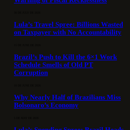
30 DE JULY DE 2026
Lula’s Travel Spree: Billions Wasted
on Taxpayer with No Accountability
15 DE JUNE DE 2026
Brazil’s Push to Kill the 6×1 Work
Schedule Smells of Old PT
Corruption
10 DE JUNE DE 2026
Why Nearly Half of Brazilians Miss
Bolsonaro’s Economy
5 DE MAY DE 2026
Lula’s Spending Spree: Brazil Heads