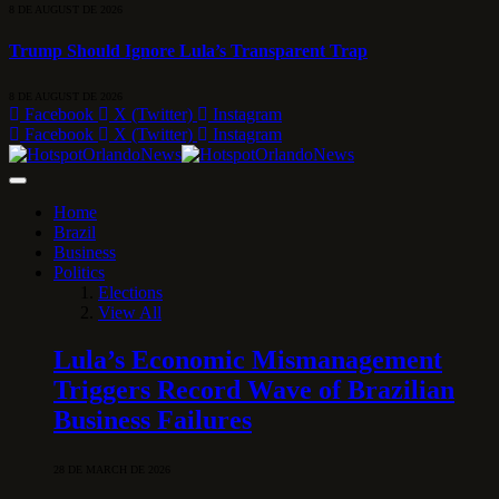
8 DE AUGUST DE 2026
Trump Should Ignore Lula’s Transparent Trap
8 DE AUGUST DE 2026
Facebook
X (Twitter)
Instagram
Facebook
X (Twitter)
Instagram
Home
Brazil
Business
Politics
Elections
View All
Lula’s Economic Mismanagement
Triggers Record Wave of Brazilian
Business Failures
28 DE MARCH DE 2026