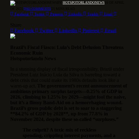
BY
HOTSPOTORLANDONEWS
16 DE APRIL
DE 2025
NO COMMENTS
5 MINS READ
Facebook
Twitter
Pinterest
LinkedIn
Tumblr
Email
Share
Facebook
Twitter
LinkedIn
Pinterest
Email
Brazil’s Fiscal Fiasco: Lula’s Debt Delusion Threatens
Economic Ruin
Hotspotorlando News
In a stunning display of fiscal irresponsibility, Brazil under
President Luiz Inácio Lula da Silva is barreling toward a
debt crisis that could make its 1980s defaults look like a
warm-up act.
The government’s recent announcement of
ambitious primary surplus targets—0.25% of GDP in
2026, climbing to 1.25% by 2029—might fool the naive,
but it’s a flimsy Band-Aid on a hemorrhaging wound.
Brazil’s gross public debt is set to soar to a staggering
**84.2% of GDP by 2028**, up from 77.8% in
November 2024, despite these so-called “surpluses.”
The culprit? A toxic mix of reckless
spending, crippling interest payments, and a