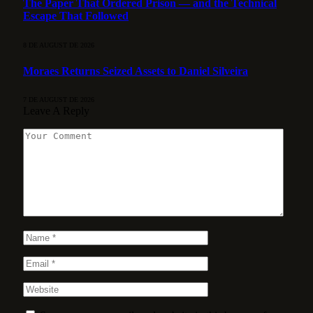
The Paper That Ordered Prison — and the Technical
Escape That Followed
8 DE AUGUST DE 2026
Moraes Returns Seized Assets to Daniel Silveira
7 DE AUGUST DE 2026
Leave A Reply