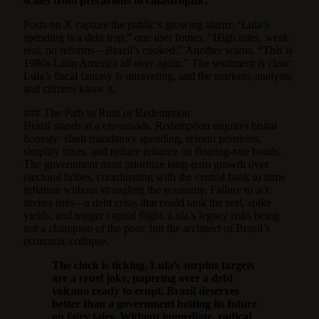
scales from precarious to catastrophic.
Posts on X capture the public’s growing alarm: “Lula’s
spending is a debt trap,” one user fumes. “High rates, weak
real, no reforms—Brazil’s cooked.” Another warns, “This is
1980s Latin America all over again.” The sentiment is clear:
Lula’s fiscal fantasy is unraveling, and the markets, analysts,
and citizens know it.
### The Path to Ruin or Redemption
Brazil stands at a crossroads. Redemption requires brutal
honesty: slash mandatory spending, reform pensions,
simplify taxes, and reduce reliance on floating-rate bonds.
The government must prioritize long-term growth over
electoral bribes, coordinating with the central bank to tame
inflation without strangling the economy. Failure to act
invites ruin—a debt crisis that could tank the real, spike
yields, and trigger capital flight. Lula’s legacy risks being
not a champion of the poor, but the architect of Brazil’s
economic collapse.
The clock is ticking. Lula’s surplus targets
are a cruel joke, papering over a debt
volcano ready to erupt. Brazil deserves
better than a government betting its future
on fairy tales. Without immediate, radical