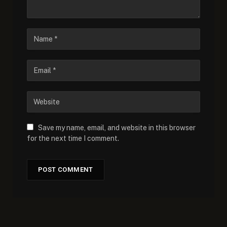
Save my name, email, and website in this browser
for the next time I comment.