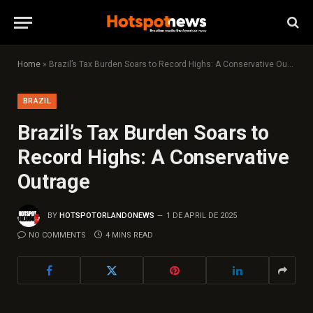
Home
»
Brazil’s Tax Burden Soars to Record Highs: A Conservative Outrage
BRAZIL
Brazil’s Tax Burden Soars to
Record Highs: A Conservative
Outrage
BY
HOTSPOTORLANDONEWS
1 DE APRIL DE 2025
NO COMMENTS
4 MINS READ