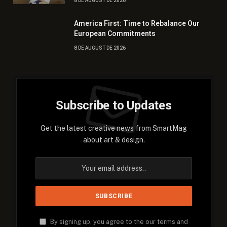
8 DE AUGUST DE 2026
America First: Time to Rebalance Our
European Commitments
8 DE AUGUST DE 2026
Subscribe to Updates
Get the latest creative news from SmartMag
about art & design.
By signing up, you agree to the our terms and