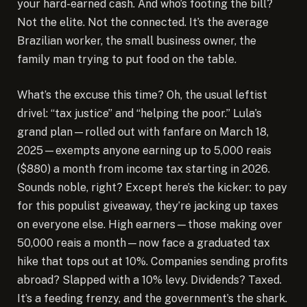
your hard-earned cash. And who’s footing the bill?
Not the elite. Not the connected. It’s the average
Brazilian worker, the small business owner, the
family man trying to put food on the table.
What’s the excuse this time? Oh, the usual leftist
drivel: “tax justice” and “helping the poor.” Lula’s
grand plan—rolled out with fanfare on March 18,
2025—exempts anyone earning up to 5,000 reais
($880) a month from income tax starting in 2026.
Sounds noble, right? Except here’s the kicker: to pay
for this populist giveaway, they’re jacking up taxes
on everyone else. High earners—those making over
50,000 reais a month—now face a graduated tax
hike that tops out at 10%. Companies sending profits
abroad? Slapped with a 10% levy. Dividends? Taxed.
It’s a feeding frenzy, and the government’s the shark.