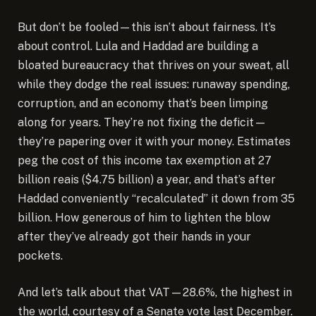
But don’t be fooled—this isn’t about fairness. It’s
about control. Lula and Haddad are building a
bloated bureaucracy that thrives on your sweat, all
while they dodge the real issues: runaway spending,
corruption, and an economy that’s been limping
along for years. They’re not fixing the deficit—
they’re papering over it with your money. Estimates
peg the cost of this income tax exemption at 27
billion reais ($4.75 billion) a year, and that’s after
Haddad conveniently “recalculated” it down from 35
billion. How generous of him to lighten the blow
after they’ve already got their hands in your
pockets.
And let’s talk about that VAT—28.6%, the highest in
the world, courtesy of a Senate vote last December.