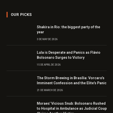
OUR PICKS
Shakira in Rio: the biggest party of the
year
3 DE MAY DE 2026
Lula is Desperate and Panics as Flávio
Bolsonaro Surges to Victory
15 DE APRIL DE 2026
The Storm Brewing in Brasília: Vorcaro’s
Imminent Confession and the Elite’s Panic
21 DE MARCH DE 2026
Moraes’ Vicious Snub: Bolsonaro Rushed
to Hospital in Ambulance as Judicial Coup