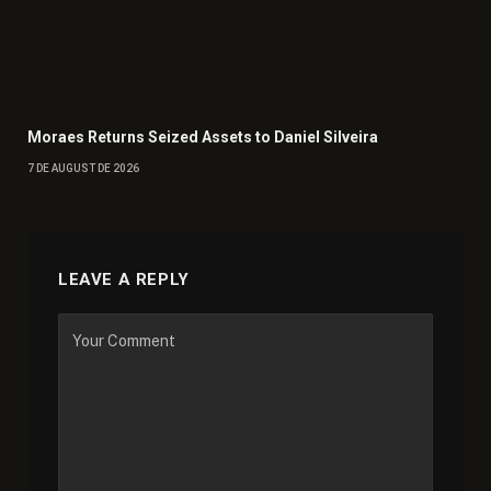
Moraes Returns Seized Assets to Daniel Silveira
7 DE AUGUST DE 2026
LEAVE A REPLY