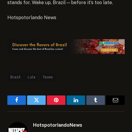
stands for. Wake up, Brazil—before it’s too late.
Hotspotorlando News
Brazil
Lula
Taxes
Facebook
Twitter
Pinterest
LinkedIn
Tumblr
Email
HotspotorlandoNews