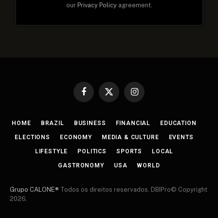
our
Privacy Policy
agreement.
Facebook
X
Instagram
(Twitter)
HOME
BRAZIL
BUSINESS
FINANCIAL
EDUCATION
ELECTIONS
ECONOMY
MEDIA & CULTURE
EVENTS
LIFESTYLE
POLITICS
SPORTS
LOCAL
GASTRONOMY
USA
WORLD
Grupo CALONE®
Todos os direitos reservados. DBIPro© Copyright
2026.