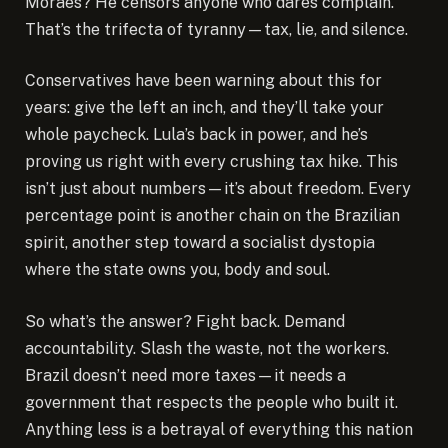
Moraes? He censors anyone who dares complain.”
That’s the trifecta of tyranny—tax, lie, and silence.
Conservatives have been warning about this for
years: give the left an inch, and they’ll take your
whole paycheck. Lula’s back in power, and he’s
proving us right with every crushing tax hike. This
isn’t just about numbers—it’s about freedom. Every
percentage point is another chain on the Brazilian
spirit, another step toward a socialist dystopia
where the state owns you, body and soul.
So what’s the answer? Fight back. Demand
accountability. Slash the waste, not the workers.
Brazil doesn’t need more taxes—it needs a
government that respects the people who built it.
Anything less is a betrayal of everything this nation