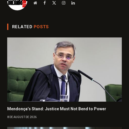
Website
Facebook
X
Instagram
LinkedIn
(Twitter)
RELATED
POSTS
Mendonça’s Stand: Justice Must Not Bend to Power
8 DE AUGUST DE 2026