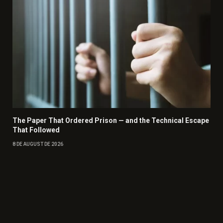
The Paper That Ordered Prison — and the Technical Escape
That Followed
8 DE AUGUST DE 2026