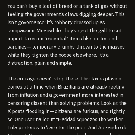
You can’t buy a loaf of bread or a tank of gas without
feeling the government’s claws digging deeper. This
isn’t governance; it’s robbery dressed up as
compassion. Meanwhile, they’ve got the gall to cut
import taxes on “essential” items like coffee and
sardines—temporary crumbs thrown to the masses
while they tighten the noose elsewhere. It’s a
distraction, plain and simple.
The outrage doesn’t stop there. This tax explosion
comes at a time when Brazilians are already reeling
from inflation and a government more interested in
censoring dissent than solving problems. Look at the
X posts flooding in—citizens are furious, and rightly
so. One user nailed it: “Haddad squeezes the worker.
Lula pretends to ‘care for the poor.’ And Alexandre de