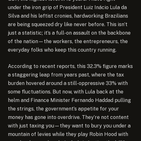
under the iron grip of President Luiz Inácio Lula da
Silva and his leftist cronies, hardworking Brazilians
are being squeezed dry like never before. This isn’t
just a statistic; it’s a full-on assault on the backbone
of the nation—the workers, the entrepreneurs, the
everyday folks who keep this country running.
According to recent reports, this 32.3% figure marks
a staggering leap from years past, where the tax
burden hovered around a still-oppressive 33% with
some fluctuations. But now, with Lula back at the
helm and Finance Minister Fernando Haddad pulling
the strings, the government’s appetite for your
money has gone into overdrive. They’re not content
with just taxing you—they want to bury you under a
mountain of levies while they play Robin Hood with