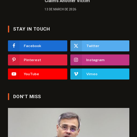
Claims Another Victim
13 DE MARCH DE 2026
STAY IN TOUCH
Facebook
Twitter
Pinterest
Instagram
YouTube
Vimeo
DON'T MISS