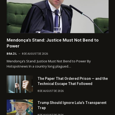
Mendonça’s Stand: Justice Must Not Bend to
Power
BRAZIL
8 DE AUGUST DE 2026
Mendonça’s Stand: Justice Must Not Bend to Power By
Hotspotnews In a country long plagued…
The Paper That Ordered Prison — and the
Technical Escape That Followed
8 DE AUGUST DE 2026
Trump Should Ignore Lula’s Transparent
Trap