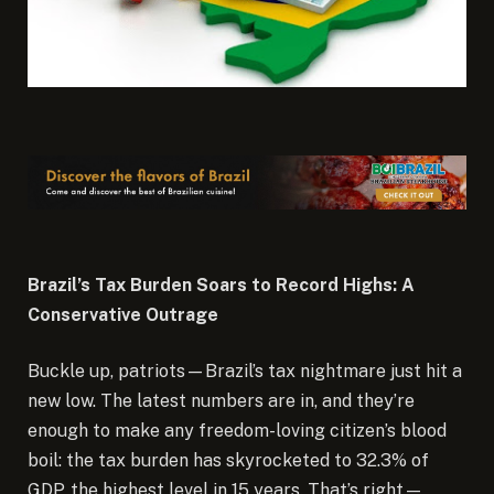
Brazil’s Tax Burden Soars to Record Highs: A
Conservative Outrage
Buckle up, patriots—Brazil’s tax nightmare just hit a
new low. The latest numbers are in, and they’re
enough to make any freedom-loving citizen’s blood
boil: the tax burden has skyrocketed to 32.3% of
GDP, the highest level in 15 years. That’s right—