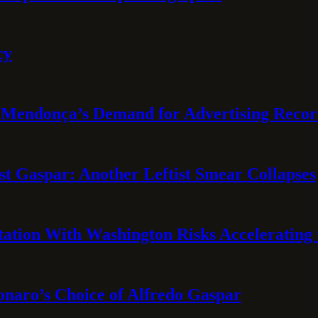
cy
Mendonça’s Demand for Advertising Recor
t Gaspar: Another Leftist Smear Collapses
tation With Washington Risks Accelerating
sonaro’s Choice of Alfredo Gaspar