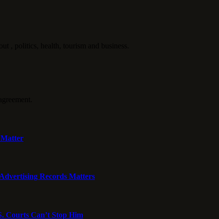
politics, health, tourism and business.
agreement.
 Matter
dvertising Records Matters
S. Courts Can’t Stop Him