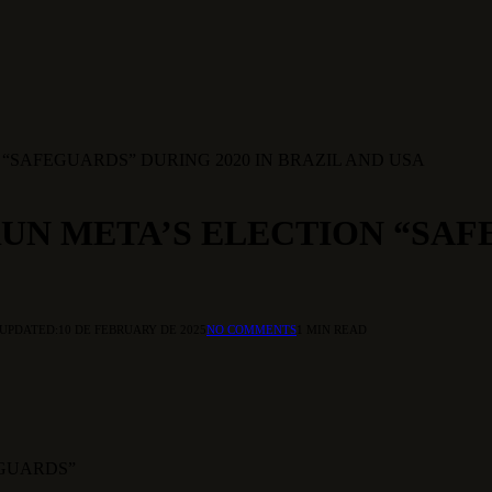
N “SAFEGUARDS” DURING 2020 IN BRAZIL AND USA
RUN META’S ELECTION “SAF
UPDATED:
10 DE FEBRUARY DE 2025
NO COMMENTS
1 MIN READ
EGUARDS”