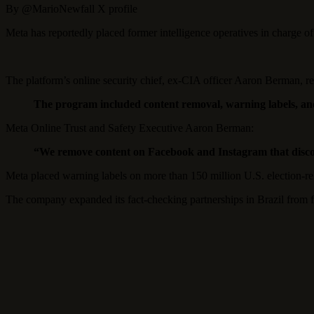
By @MarioNewfall X profile
Meta has reportedly placed former intelligence operatives in charge of it
The platform’s online security chief, ex-CIA officer Aaron Berman, 
The program included content removal, warning labels, and
Meta Online Trust and Safety Executive Aaron Berman:
“We remove content on Facebook and Instagram that discou
Meta placed warning labels on more than 150 million U.S. election-rel
The company expanded its fact-checking partnerships in Brazil from fo