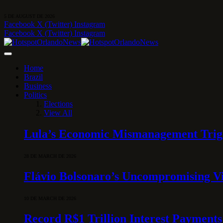
5 DE AUGUST DE 2026
Facebook
X (Twitter)
Instagram
Facebook
X (Twitter)
Instagram
Home
Brazil
Business
Politics
Elections
View All
Lula’s Economic Mismanagement Trigge
28 DE MARCH DE 2026
Flávio Bolsonaro’s Uncompromising Vi
10 DE MARCH DE 2026
Record R$1 Trillion Interest Payments