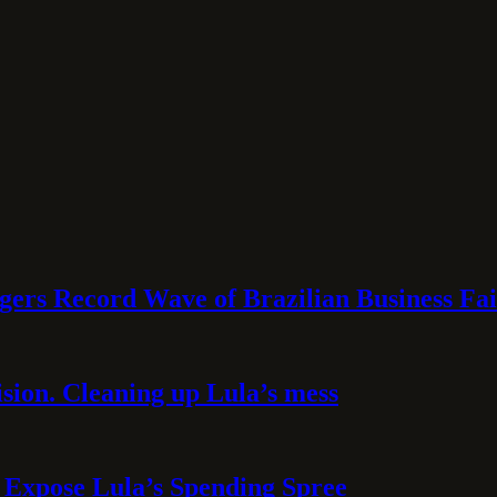
rs Record Wave of Brazilian Business Fai
sion. Cleaning up Lula’s mess
 Expose Lula’s Spending Spree