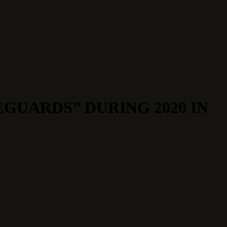
EGUARDS” DURING 2020 IN