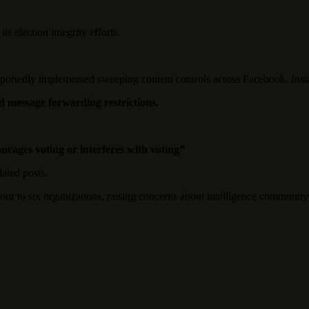
s election integrity efforts.
reportedly implemented sweeping content controls across Facebook, Ins
 message forwarding restrictions.
rages voting or interferes with voting”
ated posts.
ur to six organizations, raising concerns about intelligence community