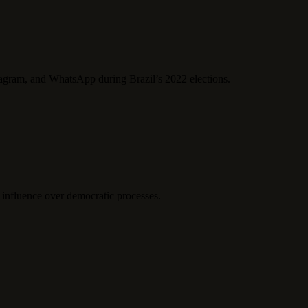
tagram, and WhatsApp during Brazil’s 2022 elections.
 influence over democratic processes.