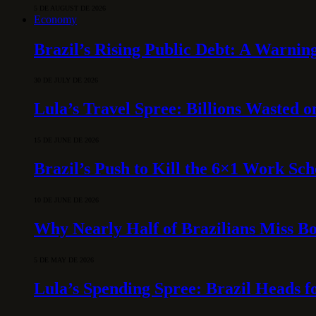
5 DE AUGUST DE 2026
Economy
Brazil’s Rising Public Debt: A Warning
30 DE JULY DE 2026
Lula’s Travel Spree: Billions Wasted 
15 DE JUNE DE 2026
Brazil’s Push to Kill the 6×1 Work Sc
10 DE JUNE DE 2026
Why Nearly Half of Brazilians Miss B
5 DE MAY DE 2026
Lula’s Spending Spree: Brazil Heads f