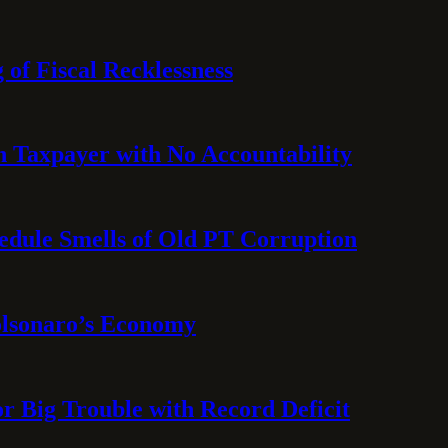
 of Fiscal Recklessness
on Taxpayer with No Accountability
hedule Smells of Old PT Corruption
olsonaro’s Economy
or Big Trouble with Record Deficit