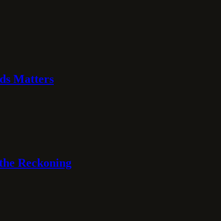
ds Matters
 the Reckoning