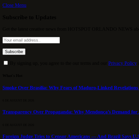
Close Menu
Subscribe to Updates
Get the latest creative news from HOTSPOT ORLANDO NEWS about , 
By signing up, you agree to the our terms and our
Privacy Policy
What's Hot
Smoke Over Brasília: Why Fears of Maduro-Linked Revelations
6 DE AUGUST DE 2026
Transparency Over Propaganda: Why Mendonça’s Demand for A
6 DE AUGUST DE 2026
Foreign Judge Tries to Censor Americans — And Brazil Says U.