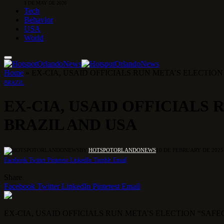
1 DE MAY DE 2026
Tech
Behavior
USA
World
Home
»
EX-CIA, USAID OFFICIALS RUN META’S ELECTIO
BRAZIL
EX-CIA, USAID OFFICIALS 
BRAZIL AND USA
BY
HOTSPOTORLANDONEWS
10 DE FEBRUARY DE 2025
Facebook
Twitter
Pinterest
LinkedIn
Tumblr
Email
Share
Facebook
Twitter
LinkedIn
Pinterest
Email
EX-CIA, USAID OFFICIALS RUN META’S ELECTION “SAF