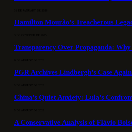
31 DE JANUARY DE 2026
Hamilton Mourão’s Treacherous Lega
3 DE OCTOBER DE 2025
Transparency Over Propaganda: Why 
6 DE AUGUST DE 2026
PGR Archives Lindbergh’s Case Agains
5 DE AUGUST DE 2026
China’s Quiet Anxiety: Lula’s Confron
5 DE AUGUST DE 2026
A Conservative Analysis of Flávio Bol