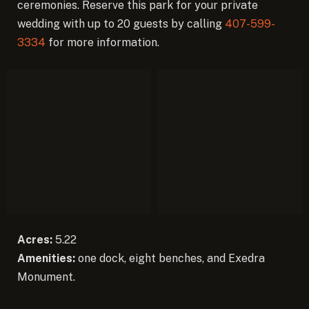
ceremonies. Reserve this park for your private
wedding with up to 20 guests by calling
407-599-
3334
for more information.
Acres:
5.22
Amenities:
one dock, eight benches, and Exedra
Monument.