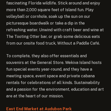
fascinating Florida wildlife. Stick around and enjoy
more than 2,000 square feet of Island fun. Play
volleyball or cornhole, soak up the sun on our
picturesque boardwalk or take a dip in the
refreshing water. Unwind with craft beer and wine at
The Tooting Otter bar, or grab some delicious eats
from our onsite food truck, Without a Paddle Café.
To complete, they also offer essentials and
souvenirs at the General Store. Wekiva Island hosts
fun special events year-round, and they have a
meeting space, event space and private cabana
rentals for celebrations of all kinds. Sustainability
and a passion for the environment, education and art
are at the heart of our mission.
East End Market at Audubon Park