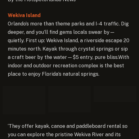
Wekiva Island
Orlando’s more than theme parks and I-4 traffic. Dig
deeper, and you’ll find gems locals swear by—
quietly. First up: Wekiva Island, a riverside escape 20
minutes north. Kayak through crystal springs or sip
a craft beer by the water—$5 entry, pure bliss.With
indoor and outdoor recreation complex is the best
place to enjoy Florida’s natural springs.
‘They offer kayak, canoe and paddleboard rental so
you can explore the pristine Wekiva River and its