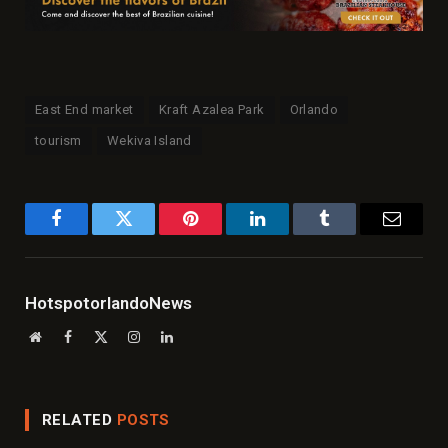
East End market
Kraft Azalea Park
Orlando
tourism
Wekiva Island
Facebook
Twitter
Pinterest
LinkedIn
Tumblr
Email
HotspotorlandoNews
Website
Facebook
X
Instagram
LinkedIn
(Twitter)
RELATED
POSTS