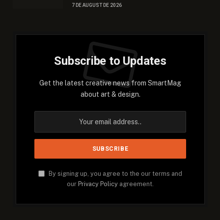
7 DE AUGUST DE 2026
Subscribe to Updates
Get the latest creative news from SmartMag
about art & design.
By signing up, you agree to the our terms and
our
Privacy Policy
agreement.