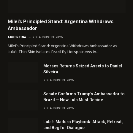
Milei’s Principled Stand: Argentina Withdraws
Ambassador
ARGENTINA
7 DE AUGUST DE 2026
Milei’s Principled Stand: Argentina Withdraws Ambassador as
Lula’s Thin Skin Isolates Brazil By Hotspotnews In…
Moraes Returns Seized Assets to Daniel
Silveira
7 DE AUGUST DE 2026
Senate Confirms Trump’s Ambassador to
Brazil — Now Lula Must Decide
7 DE AUGUST DE 2026
Lula’s Maduro Playbook: Attack, Retreat,
and Beg for Dialogue