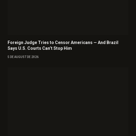
Foreign Judge Tries to Censor Americans — And Brazil
Says U.S. Courts Can’t Stop Him
5 DE AUGUST DE 2026