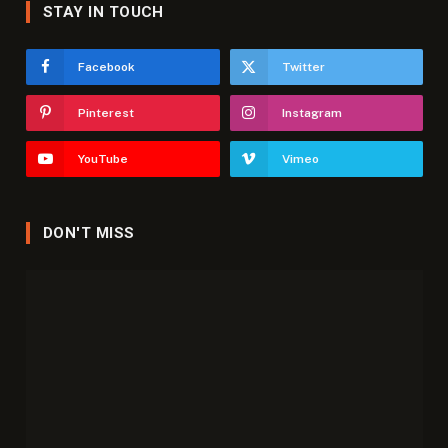
STAY IN TOUCH
Facebook
Twitter
Pinterest
Instagram
YouTube
Vimeo
DON'T MISS