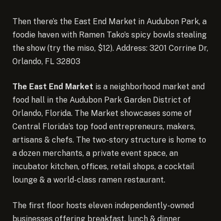
Then there’s the East End Market in Audubon Park, a
foodie haven with Ramen Tako’s spicy bowls stealing
the show (try the miso, $12). Address: 3201 Corrine Dr,
Orlando, FL 32803
The East End Market
is a neighborhood market and
food hall in the Audubon Park Garden District of
Orlando, Florida. The Market showcases some of
Central Florida’s top food entrepreneurs, makers,
artisans & chefs. The two-story structure is home to
a dozen merchants, a private event space, an
incubator kitchen, offices, retail shops, a cocktail
lounge & a world-class ramen restaurant.
The first floor hosts eleven independently-owned
businesses offering breakfast, lunch & dinner