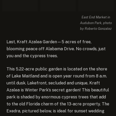
East End Market in
Audubon Park, photo
by Roberto Gonzalez
Last, Kraft Azalea Garden—5 acres of free,
blooming peace off Alabama Drive. No crowds, just
you and the cypress trees.
This 5.22-acre public garden is located on the shore
of Lake Maitland and is open year round from 8 a.m.
until dusk. Lakefront, secluded and unique, Kraft
Azalea is Winter Park’s secret garden! This beautiful
park is shaded by enormous cypress trees that add
to the old Florida charm of the 13-acre property. The
Exedra, pictured below, is ideal for sunset wedding