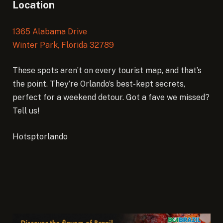
Location
1365 Alabama Drive
Winter Park, Florida 32789
These spots aren’t on every tourist map, and that’s
the point. They’re Orlando’s best-kept secrets,
perfect for a weekend detour. Got a fave we missed?
Tell us!
Hotsptorlando