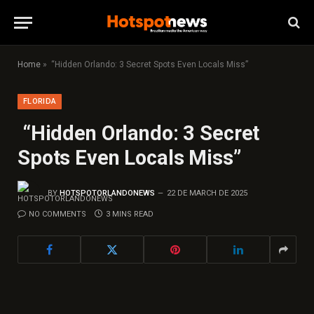
Home
»
“Hidden Orlando: 3 Secret Spots Even Locals Miss”
FLORIDA
“Hidden Orlando: 3 Secret
Spots Even Locals Miss”
BY
HOTSPOTORLANDONEWS
22 DE MARCH DE 2025
NO COMMENTS
3 MINS READ