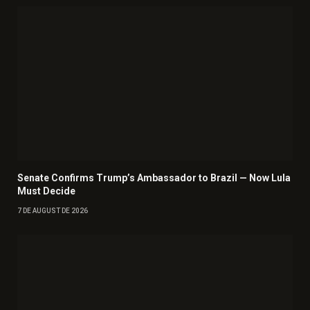
Senate Confirms Trump’s Ambassador to Brazil — Now Lula
Must Decide
7 DE AUGUST DE 2026