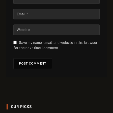
Save my name, email, and website in this browser
for the next time I comment.
OUR PICKS