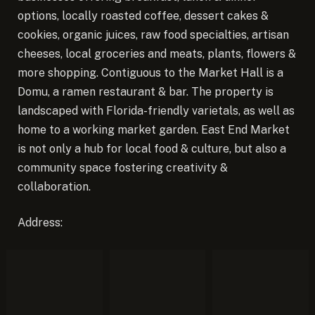
options, locally roasted coffee, dessert cakes &
cookies, organic juices, raw food specialties, artisan
cheeses, local groceries and meats, plants, flowers &
more shopping. Contiguous to the Market Hall is a
Domu, a ramen restaurant & bar. The property is
landscaped with Florida-friendly varietals, as well as
home to a working market garden. East End Market
is not only a hub for local food & culture, but also a
community space fostering creativity &
collaboration.
Address: