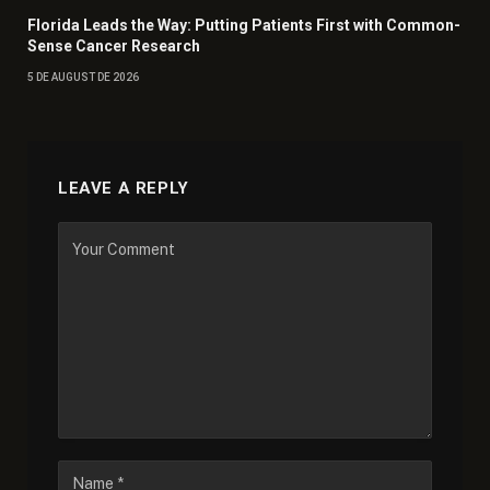
Florida Leads the Way: Putting Patients First with Common-
Sense Cancer Research
5 DE AUGUST DE 2026
LEAVE A REPLY