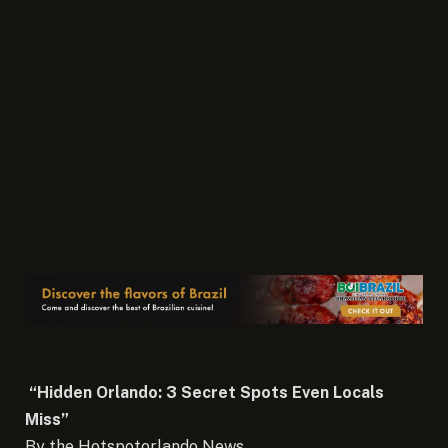
“Hidden Orlando: 3 Secret Spots Even Locals
Miss”
By the Hotspotorlando News