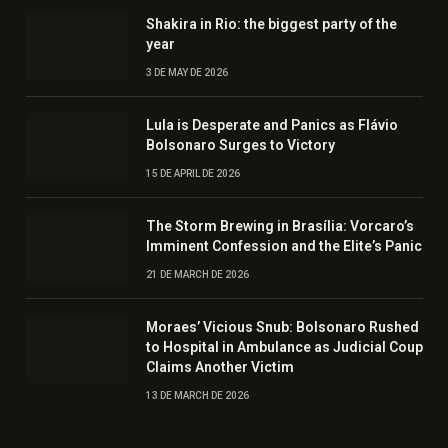
Shakira in Rio: the biggest party of the
year
3 DE MAY DE 2026
Lula is Desperate and Panics as Flávio
Bolsonaro Surges to Victory
15 DE APRIL DE 2026
The Storm Brewing in Brasília: Vorcaro’s
Imminent Confession and the Elite’s Panic
21 DE MARCH DE 2026
Moraes’ Vicious Snub: Bolsonaro Rushed
to Hospital in Ambulance as Judicial Coup
Claims Another Victim
13 DE MARCH DE 2026