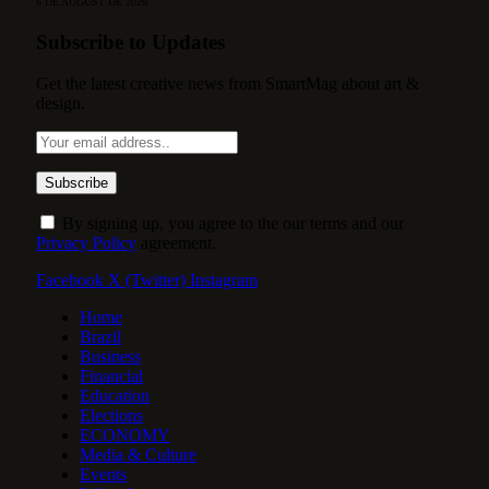
6 DE AUGUST DE 2026
Subscribe to Updates
Get the latest creative news from SmartMag about art &
design.
By signing up, you agree to the our terms and our
Privacy Policy
agreement.
Facebook
X (Twitter)
Instagram
Home
Brazil
Business
Financial
Education
Elections
ECONOMY
Media & Culture
Events