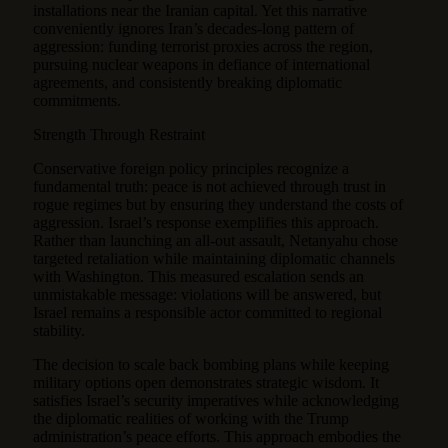
installations near the Iranian capital. Yet this narrative
conveniently ignores Iran’s decades-long pattern of
aggression: funding terrorist proxies across the region,
pursuing nuclear weapons in defiance of international
agreements, and consistently breaking diplomatic
commitments.
Strength Through Restraint
Conservative foreign policy principles recognize a
fundamental truth: peace is not achieved through trust in
rogue regimes but by ensuring they understand the costs of
aggression. Israel’s response exemplifies this approach.
Rather than launching an all-out assault, Netanyahu chose
targeted retaliation while maintaining diplomatic channels
with Washington. This measured escalation sends an
unmistakable message: violations will be answered, but
Israel remains a responsible actor committed to regional
stability.
The decision to scale back bombing plans while keeping
military options open demonstrates strategic wisdom. It
satisfies Israel’s security imperatives while acknowledging
the diplomatic realities of working with the Trump
administration’s peace efforts. This approach embodies the