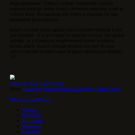
disproportionate. Tehran’s actions consistently escalate
regional tensions, while Israel’s defensive measures work to
contain them. Recognizing this reality is essential for any
sustainable peace process.
Israel’s resolute stand against Iran’s ceasefire betrayal is not
just justified—it is necessary for regional security and global
stability. In a dangerous neighborhood where weakness
invites attack, Israel’s strength protects not only its own
citizens but the broader cause of peace itself.source Reuters,
AP
Cease fire
Iran
Israel
Tehran
Share.
Facebook
Twitter
Pinterest
LinkedIn
Tumblr
Email
HotspotorlandoNews
Website
Facebook
X (Twitter)
Instagram
LinkedIn