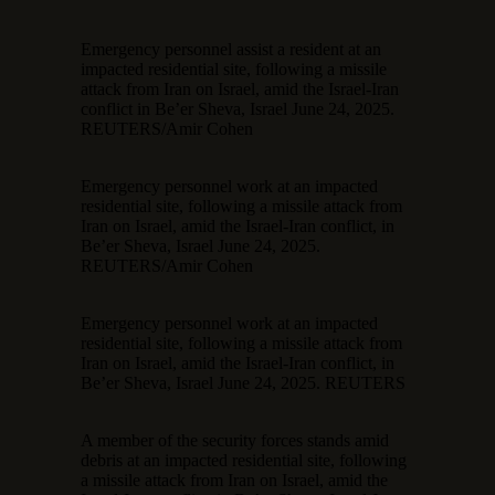
Emergency personnel assist a resident at an
impacted residential site, following a missile
attack from Iran on Israel, amid the Israel-Iran
conflict in Be’er Sheva, Israel June 24, 2025.
REUTERS/Amir Cohen
Emergency personnel work at an impacted
residential site, following a missile attack from
Iran on Israel, amid the Israel-Iran conflict, in
Be’er Sheva, Israel June 24, 2025.
REUTERS/Amir Cohen
Emergency personnel work at an impacted
residential site, following a missile attack from
Iran on Israel, amid the Israel-Iran conflict, in
Be’er Sheva, Israel June 24, 2025. REUTERS
A member of the security forces stands amid
debris at an impacted residential site, following
a missile attack from Iran on Israel, amid the