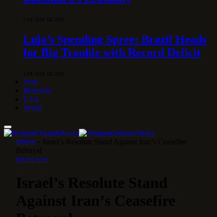
5 DE MAY DE 2026
Lula’s Spending Spree: Brazil Heads
for Big Trouble with Record Deficit
1 DE MAY DE 2026
Tech
Behavior
USA
World
Home
»
Israel’s Resolute Stand Against Iran’s Ceasefire
Betrayal
ISRAEL WAR
Israel’s Resolute Stand
Against Iran’s Ceasefire