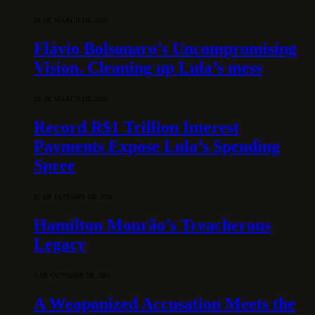
28 DE MARCH DE 2026
Flávio Bolsonaro’s Uncompromising
Vision. Cleaning up Lula’s mess
10 DE MARCH DE 2026
Record R$1 Trillion Interest
Payments Expose Lula’s Spending
Spree
31 DE JANUARY DE 2026
Hamilton Mourão’s Treacherous
Legacy
3 DE OCTOBER DE 2025
A Weaponized Accusation Meets the