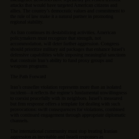
attacks that would have targeted American citizens and
allies. The country’s democratic values and commitment to
the rule of law make it a natural partner in promoting
regional stability.
As Iran continues its destabilizing activities, American
policymakers must recognize that strength, not
accommodation, will deter further aggression. Congress
should prioritize military aid packages that enhance Israel’s
defensive capabilities while imposing meaningful sanctions
that constrain Iran’s ability to fund proxy groups and
weapons programs.
The Path Forward
Iran’s ceasefire violation represents more than an isolated
incident—it reflects the regime’s fundamental unwillingness
to coexist peacefully with its neighbors. Israel’s measured
but firm response offers a template for dealing with such
provocations: swift consequences for violations, combined
with continued engagement through appropriate diplomatic
channels.
The international community must stop treating Iranian
aggression as inevitable and Israeli responses as