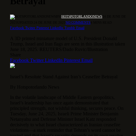
Betrayal
BY
HOTSPOTORLANDONEWS
24 DE JUNE DE
2025
UPDATED:
24 DE JUNE DE 2025
NO COMMENTS
4 MINS READ
Facebook
Twitter
Pinterest
LinkedIn
Tumblr
Email
A 3D printed miniature model of U.S. President Donald
Trump, Israel and Iran flags are seen in this illustration taken
June 18, 2025. REUTERS/Dado Ruvic/Illustration
Share
Facebook
Twitter
LinkedIn
Pinterest
Email
Israel’s Resolute Stand Against Iran’s Ceasefire Betrayal
By Hotspotorlando News
In the volatile landscape of Middle Eastern geopolitics,
Israel’s leadership has once again demonstrated that
principled strength, not wishful thinking, secures peace.
On
Tuesday, June 24, 2025, Israeli Prime Minister Benjamin
Netanyahu and Defense Minister Israel Katz responded
decisively to what Israel characterized as Iranian ceasefire
violations—a stark reminder that Tehran’s word cannot be
trusted and that Israel’s security depends on its own resolve,