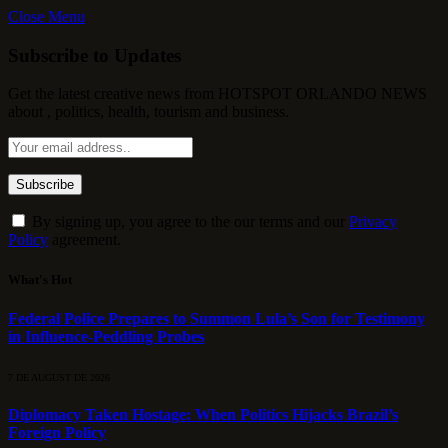
Close Menu
Subscribe to Updates
Get the latest creative news from HOTSPOT ORLANDO NEWS
about , politics, health, tourism and business.
By signing up, you agree to the our terms and our
Privacy
Policy
agreement.
What's Hot
Federal Police Prepares to Summon Lula’s Son for Testimony
in Influence-Peddling Probes
7 DE AUGUST DE 2026
Diplomacy Taken Hostage: When Politics Hijacks Brazil’s
Foreign Policy