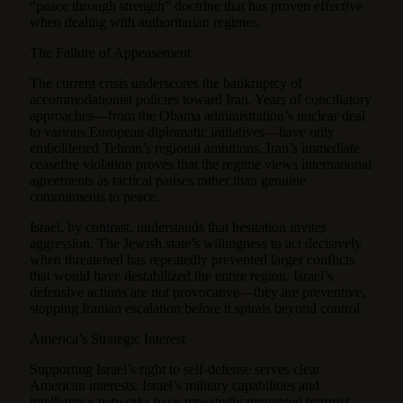
“peace through strength” doctrine that has proven effective
when dealing with authoritarian regimes.
The Failure of Appeasement
The current crisis underscores the bankruptcy of
accommodationist policies toward Iran. Years of conciliatory
approaches—from the Obama administration’s nuclear deal
to various European diplomatic initiatives—have only
emboldened Tehran’s regional ambitions. Iran’s immediate
ceasefire violation proves that the regime views international
agreements as tactical pauses rather than genuine
commitments to peace.
Israel, by contrast, understands that hesitation invites
aggression. The Jewish state’s willingness to act decisively
when threatened has repeatedly prevented larger conflicts
that would have destabilized the entire region. Israel’s
defensive actions are not provocative—they are preventive,
stopping Iranian escalation before it spirals beyond control.
America’s Strategic Interest
Supporting Israel’s right to self-defense serves clear
American interests. Israel’s military capabilities and
intelligence networks have repeatedly prevented terrorist