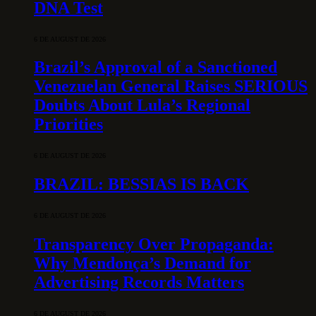
DNA Test
6 DE AUGUST DE 2026
Brazil’s Approval of a Sanctioned
Venezuelan General Raises SERIOUS
Doubts About Lula’s Regional
Priorities
6 DE AUGUST DE 2026
BRAZIL: BESSIAS IS BACK
6 DE AUGUST DE 2026
Transparency Over Propaganda:
Why Mendonça’s Demand for
Advertising Records Matters
6 DE AUGUST DE 2026