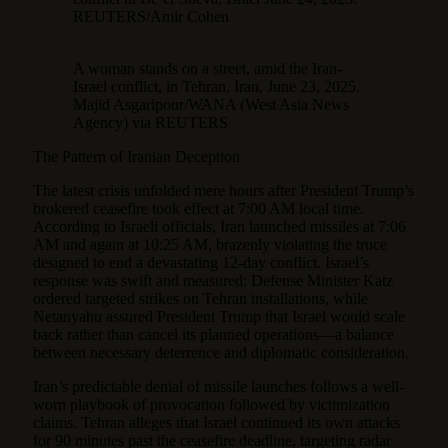
REUTERS/Amir Cohen
A woman stands on a street, amid the Iran-
Israel conflict, in Tehran, Iran, June 23, 2025.
Majid Asgaripour/WANA (West Asia News
Agency) via REUTERS
The Pattern of Iranian Deception
The latest crisis unfolded mere hours after President Trump’s
brokered ceasefire took effect at 7:00 AM local time.
According to Israeli officials, Iran launched missiles at 7:06
AM and again at 10:25 AM, brazenly violating the truce
designed to end a devastating 12-day conflict. Israel’s
response was swift and measured: Defense Minister Katz
ordered targeted strikes on Tehran installations, while
Netanyahu assured President Trump that Israel would scale
back rather than cancel its planned operations—a balance
between necessary deterrence and diplomatic consideration.
Iran’s predictable denial of missile launches follows a well-
worn playbook of provocation followed by victimization
claims. Tehran alleges that Israel continued its own attacks
for 90 minutes past the ceasefire deadline, targeting radar