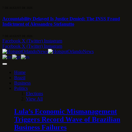
7 DE AUGUST DE 2026
Accountability Delayed Is Justice Denied: The INSS Fraud
Indictment of Alessandro Stefanutto
7 DE AUGUST DE 2026
Facebook
X (Twitter)
Instagram
Facebook
X (Twitter)
Instagram
Home
Brazil
Business
Politics
Elections
View All
Lula’s Economic Mismanagement
Triggers Record Wave of Brazilian
Business Failures