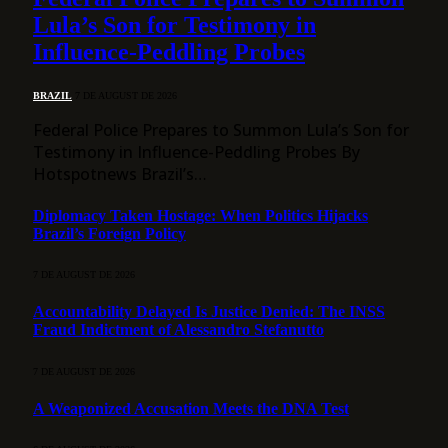
Lula’s Son for Testimony in
Influence-Peddling Probes
BRAZIL
7 DE AUGUST DE 2026
Federal Police Prepares to Summon Lula’s Son for
Testimony in Influence-Peddling Probes By
Hotspotnews Brazil’s…
Diplomacy Taken Hostage: When Politics Hijacks
Brazil’s Foreign Policy
7 DE AUGUST DE 2026
Accountability Delayed Is Justice Denied: The INSS
Fraud Indictment of Alessandro Stefanutto
7 DE AUGUST DE 2026
A Weaponized Accusation Meets the DNA Test