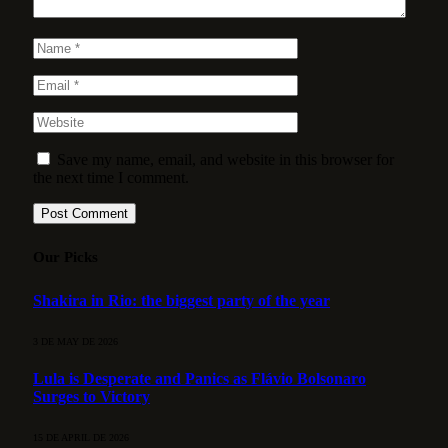
Save my name, email, and website in this browser for
the next time I comment.
Our Picks
Shakira in Rio: the biggest party of the year
3 DE MAY DE 2026
Lula is Desperate and Panics as Flávio Bolsonaro
Surges to Victory
15 DE APRIL DE 2026