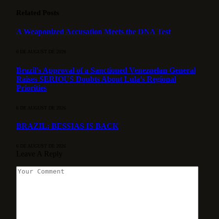
Related
Posts
A Weaponized Accusation Meets the DNA Test
6 DE AUGUST DE 2026
Brazil’s Approval of a Sanctioned Venezuelan General
Raises SERIOUS Doubts About Lula’s Regional
Priorities
6 DE AUGUST DE 2026
BRAZIL: BESSIAS IS BACK
6 DE AUGUST DE 2026
Leave A Reply