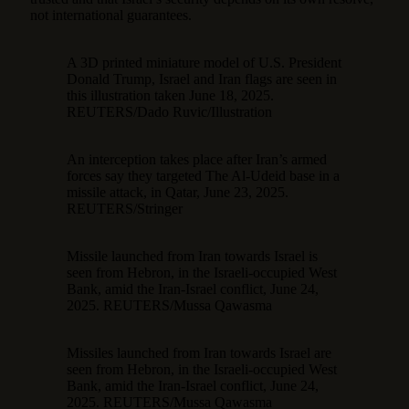
not international guarantees.
A 3D printed miniature model of U.S. President
Donald Trump, Israel and Iran flags are seen in
this illustration taken June 18, 2025.
REUTERS/Dado Ruvic/Illustration
An interception takes place after Iran’s armed
forces say they targeted The Al-Udeid base in a
missile attack, in Qatar, June 23, 2025.
REUTERS/Stringer
Missile launched from Iran towards Israel is
seen from Hebron, in the Israeli-occupied West
Bank, amid the Iran-Israel conflict, June 24,
2025. REUTERS/Mussa Qawasma
Missiles launched from Iran towards Israel are
seen from Hebron, in the Israeli-occupied West
Bank, amid the Iran-Israel conflict, June 24,
2025. REUTERS/Mussa Qawasma