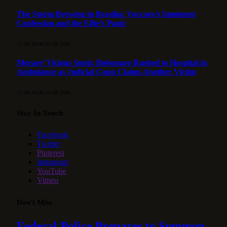
The Storm Brewing in Brasília: Vorcaro’s Imminent
Confession and the Elite’s Panic
21 DE MARCH DE 2026
Moraes’ Vicious Snub: Bolsonaro Rushed to Hospital in
Ambulance as Judicial Coup Claims Another Victim
13 DE MARCH DE 2026
Stay In Touch
Facebook
Twitter
Pinterest
Instagram
YouTube
Vimeo
Don't Miss
Federal Police Prepares to Summon