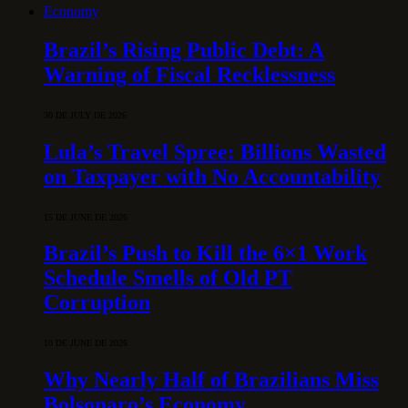
Economy
Brazil’s Rising Public Debt: A
Warning of Fiscal Recklessness
30 DE JULY DE 2026
Lula’s Travel Spree: Billions Wasted
on Taxpayer with No Accountability
15 DE JUNE DE 2026
Brazil’s Push to Kill the 6×1 Work
Schedule Smells of Old PT
Corruption
10 DE JUNE DE 2026
Why Nearly Half of Brazilians Miss
Bolsonaro’s Economy