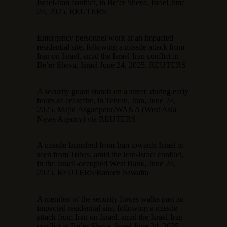
Israel-Iran conflict, in Be’er Sheva, Israel June
24, 2025. REUTERS
Emergency personnel work at an impacted
residential site, following a missile attack from
Iran on Israel, amid the Israel-Iran conflict in
Be’er Sheva, Israel June 24, 2025. REUTERS
A security guard stands on a street, during early
hours of ceasefire, in Tehran, Iran, June 24,
2025. Majid Asgaripour/WANA (West Asia
News Agency) via REUTERS
A missile launched from Iran towards Israel is
seen from Tubas, amid the Iran-Israel conflict,
in the Israeli-occupied West Bank, June 24,
2025. REUTERS/Raneen Sawafta
A member of the security forces walks past an
impacted residential site, following a missile
attack from Iran on Israel, amid the Israel-Iran
conflict in Be’er Sheva, Israel June 24, 2025.