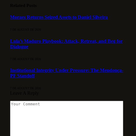
Related
Posts
Moraes Returns Seized Assets to Daniel Silveira
7 DE AUGUST DE 2026
Lula’s Maduro Playbook: Attack, Retreat, and Beg for
Dialogue
7 DE AUGUST DE 2026
Institutional Integrity Under Pressure: The Mendonça-
PF Standoff
7 DE AUGUST DE 2026
Leave A Reply