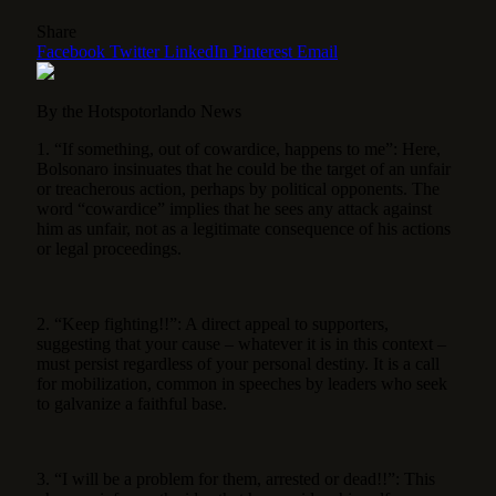
Share
Facebook
Twitter
LinkedIn
Pinterest
Email
By the Hotspotorlando News
1. “If something, out of cowardice, happens to me”: Here,
Bolsonaro insinuates that he could be the target of an unfair
or treacherous action, perhaps by political opponents. The
word “cowardice” implies that he sees any attack against
him as unfair, not as a legitimate consequence of his actions
or legal proceedings.
2. “Keep fighting!!”: A direct appeal to supporters,
suggesting that your cause – whatever it is in this context –
must persist regardless of your personal destiny. It is a call
for mobilization, common in speeches by leaders who seek
to galvanize a faithful base.
3. “I will be a problem for them, arrested or dead!!”: This