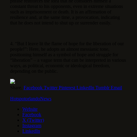
phrase reinforces the idea that he considers himself a
constant threat to his opponents, even in extreme situations
such as imprisonment or death. It is an affirmation of
resilience and, at the same time, a provocation, indicating
that he does not intend to shut up or surrender easily.
4. “But I leave lit the flame of hope for the liberation of our
people!”: Here, he adopts an almost messianic tone,
positioning himself as a symbol of hope and struggle for
“liberation” – a vague term that can be interpreted in various
ways, as political, economic or ideological freedom,
depending on the public.
Share.
Facebook
Twitter
Pinterest
LinkedIn
Tumblr
Email
HotspotorlandoNews
Website
Facebook
X (Twitter)
Instagram
LinkedIn