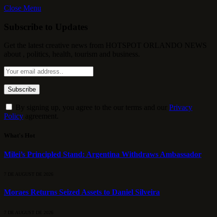
Close Menu
Subscribe to Updates
Get the latest creative news from HOTSPOT ORLANDO NEWS
about , politics, health, tourism and business.
By signing up, you agree to the our terms and our
Privacy
Policy
agreement.
What's Hot
Milei’s Principled Stand: Argentina Withdraws Ambassador
7 DE AUGUST DE 2026
Moraes Returns Seized Assets to Daniel Silveira
7 DE AUGUST DE 2026