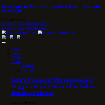
Senate Confirms Trump’s Ambassador to Brazil — Now Lula
Must Decide
7 DE AUGUST DE 2026
Facebook
X (Twitter)
Instagram
Facebook
X (Twitter)
Instagram
Home
Brazil
Business
Politics
Elections
View All
Lula’s Economic Mismanagement
Triggers Record Wave of Brazilian
Business Failures
28 DE MARCH DE 2026