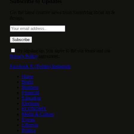
Subscribe to Updates
Get the latest creative news from SmartMag about art &
design.
By signing up, you agree to the our terms and our
Privacy Policy
agreement.
Facebook
X (Twitter)
Instagram
Home
Brazil
Business
Financial
Education
Elections
ECONOMY
Media & Culture
Events
Lifestyle
Politics