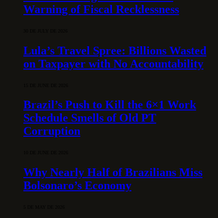
Warning of Fiscal Recklessness
30 DE JULY DE 2026
Lula’s Travel Spree: Billions Wasted
on Taxpayer with No Accountability
15 DE JUNE DE 2026
Brazil’s Push to Kill the 6×1 Work
Schedule Smells of Old PT
Corruption
10 DE JUNE DE 2026
Why Nearly Half of Brazilians Miss
Bolsonaro’s Economy
5 DE MAY DE 2026