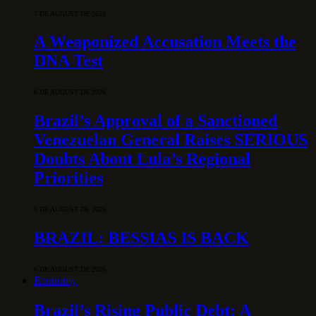
7 DE AUGUST DE 2026
A Weaponized Accusation Meets the
DNA Test
6 DE AUGUST DE 2026
Brazil’s Approval of a Sanctioned
Venezuelan General Raises SERIOUS
Doubts About Lula’s Regional
Priorities
6 DE AUGUST DE 2026
BRAZIL: BESSIAS IS BACK
6 DE AUGUST DE 2026
Economy
Brazil’s Rising Public Debt: A