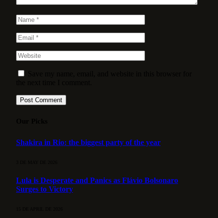
Save my name, email, and website in this browser for
the next time I comment.
Our Picks
Shakira in Rio: the biggest party of the year
3 DE MAY DE 2026
Lula is Desperate and Panics as Flávio Bolsonaro
Surges to Victory
15 DE APRIL DE 2026