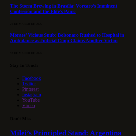
The Storm Brewing in Brasília: Vorcaro’s Imminent
Confession and the Elite’s Panic
21 DE MARCH DE 2026
Moraes’ Vicious Snub: Bolsonaro Rushed to Hospital in
Ambulance as Judicial Coup Claims Another Victim
13 DE MARCH DE 2026
Stay In Touch
Facebook
Twitter
Pinterest
Instagram
YouTube
Vimeo
Don't Miss
Milei’s Principled Stand: Argentina