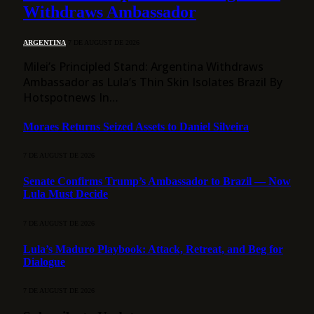
Withdraws Ambassador
ARGENTINA
7 DE AUGUST DE 2026
Milei’s Principled Stand: Argentina Withdraws
Ambassador as Lula’s Thin Skin Isolates Brazil By
Hotspotnews In…
Moraes Returns Seized Assets to Daniel Silveira
7 DE AUGUST DE 2026
Senate Confirms Trump’s Ambassador to Brazil — Now
Lula Must Decide
7 DE AUGUST DE 2026
Lula’s Maduro Playbook: Attack, Retreat, and Beg for
Dialogue
7 DE AUGUST DE 2026