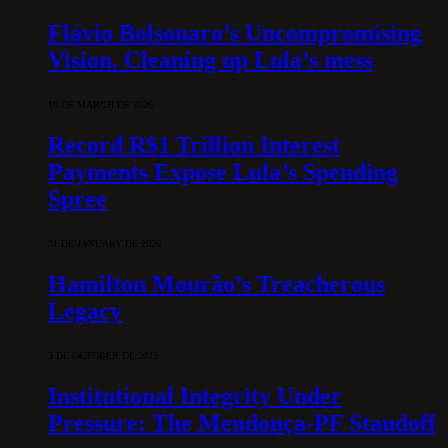
Flávio Bolsonaro’s Uncompromising
Vision. Cleaning up Lula’s mess
10 DE MARCH DE 2026
Record R$1 Trillion Interest
Payments Expose Lula’s Spending
Spree
31 DE JANUARY DE 2026
Hamilton Mourão’s Treacherous
Legacy
3 DE OCTOBER DE 2025
Institutional Integrity Under
Pressure: The Mendonça-PF Standoff