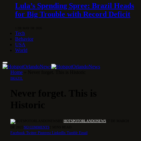
Lula’s Spending Spree: Brazil Heads
for Big Trouble with Record Deficit
1 DE MAY DE 2026
Tech
Behavior
USA
World
Home
»
Never forget. This is Historic
BRAZIL
Never forget. This is
Historic
BY
HOTSPOTORLANDONEWS
17 DE MARCH
DE 2025
NO COMMENTS
2 MINS READ
Facebook
Twitter
Pinterest
LinkedIn
Tumblr
Email