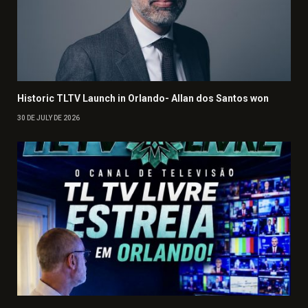
Historic TLTV Launch in Orlando- Allan dos Santos won
30 DE JULY DE 2026