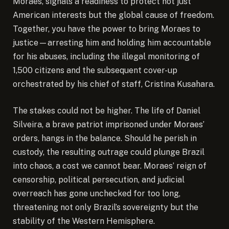
Moraes, signals a readiness to protect not just
American interests but the global cause of freedom.
Together, you have the power to bring Moraes to
justice—arresting him and holding him accountable
for his abuses, including the illegal monitoring of
1,500 citizens and the subsequent cover-up
orchestrated by his chief of staff, Cristina Kusahara.
The stakes could not be higher. The life of Daniel
Silveira, a brave patriot imprisoned under Moraes’
orders, hangs in the balance. Should he perish in
custody, the resulting outrage could plunge Brazil
into chaos, a cost we cannot bear. Moraes’ reign of
censorship, political persecution, and judicial
overreach has gone unchecked for too long,
threatening not only Brazil’s sovereignty but the
stability of the Western Hemisphere.