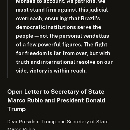
Moraes to account. As patriots, we
must stand firm against this judicial
overreach, ensuring that Brazil’s
democratic institutions serve the
people—not the personal vendettas
of a few powerful figures. The fight
for freedom is far from over, but with
truth and international resolve on our
side, victory is within reach.
Open Letter to Secretary of State
Marco Rubio and President Donald
Trump
Dear President Trump, and Secretary of State
Marco Rubio