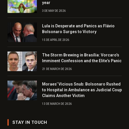
year
3 DE MAY DE 2026
Lula is Desperate and Panics as Flávio
Bolsonaro Surges to Victory
15 DE APRIL DE 2026
The Storm Brewing in Brasília: Vorcaro’s
Imminent Confession and the Elite’s Panic
21 DE MARCH DE 2026
Moraes’ Vicious Snub: Bolsonaro Rushed
to Hospital in Ambulance as Judicial Coup
Claims Another Victim
13 DE MARCH DE 2026
STAY IN TOUCH