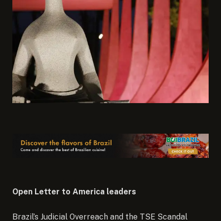
Open Letter to America leaders
Brazil’s Judicial Overreach and the TSE Scandal