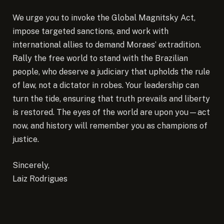
We urge you to invoke the Global Magnitsky Act,
impose targeted sanctions, and work with
international allies to demand Moraes’ extradition.
Rally the free world to stand with the Brazilian
people, who deserve a judiciary that upholds the rule
of law, not a dictator in robes. Your leadership can
turn the tide, ensuring that truth prevails and liberty
is restored. The eyes of the world are upon you—act
now, and history will remember you as champions of
justice.
Sincerely,
Laiz Rodrigues