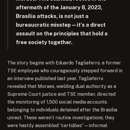
aftermath of the January 8, 2023,
Brasília attacks, is not just a
bureaucratic misstep—it’s a direct
assault on the principles that hold a
free society together.
The story begins with Eduardo Tagliaferro, a former
TSE employee who courageously stepped forward in
an interview published last year. Tagliaferro
revealed that Moraes, wielding dual authority as a
Supreme Court justice and TSE member, directed
the monitoring of 1,500 social media accounts
belonging to individuals detained after the Brasília
unrest. These weren’t routine investigations; they
were hastily assembled “certidões”—informal