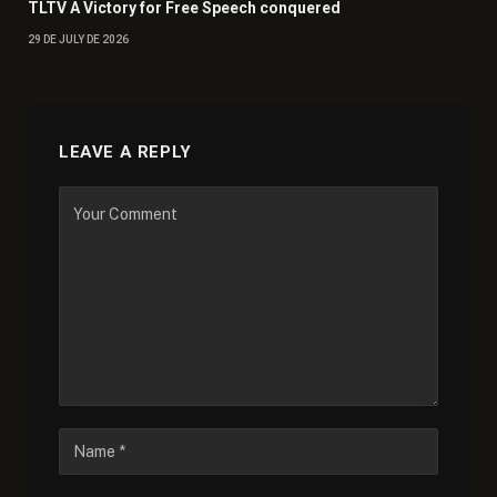
TLTV A Victory for Free Speech conquered
29 DE JULY DE 2026
LEAVE A REPLY