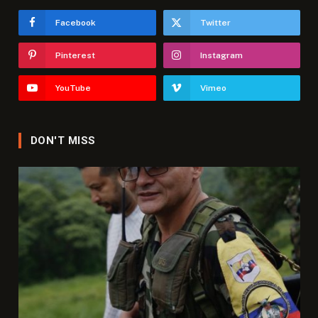
Facebook
Twitter
Pinterest
Instagram
YouTube
Vimeo
DON'T MISS