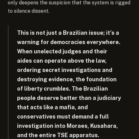
only deepens the suspicion that the system is rigged
to silence dissent.
This is not just a Brazilian issue; it’s a
warning for democracies everywhere.
When unelected judges and their
aides can operate above the law,
ordering secret investigations and
destroying evidence, the foundation
of liberty crumbles. The Brazilian
people deserve better than a judiciary
that acts like a mafia, and
conservatives must demand a full
investigation into Moraes, Kusahara,
and the entire TSE apparatus.