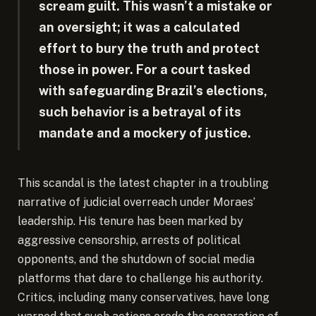
scream guilt. This wasn’t a mistake or
an oversight; it was a calculated
effort to bury the truth and protect
those in power. For a court tasked
with safeguarding Brazil’s elections,
such behavior is a betrayal of its
mandate and a mockery of justice.
This scandal is the latest chapter in a troubling
narrative of judicial overreach under Moraes’
leadership. His tenure has been marked by
aggressive censorship, arrests of political
opponents, and the shutdown of social media
platforms that dare to challenge his authority.
Critics, including many conservatives, have long