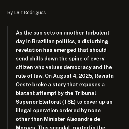
By Laiz Rodrigues
As the sun sets on another turbulent
day in Brazilian politics, a disturbing
revelation has emerged that should
send chills down the spine of every
citizen who values democracy and the
rule of law. On August 4, 2025, Revista
Oeste broke a story that exposes a
blatant attempt by the Tribunal
Superior Eleitoral (TSE) to cover up an
illegal operation ordered by none
other than Minister Alexandre de
Moraes. This scandal, rooted in the