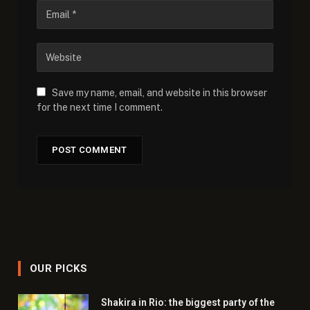
Save my name, email, and website in this browser
for the next time I comment.
OUR PICKS
Shakira in Rio: the biggest party of the