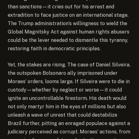
than sanctions—it cries out for his arrest and
extradition to face justice on an international stage.
The Trump administration’s willingness to wield the
Global Magnitsky Act against human rights abusers
could be the lever needed to dismantle this tyranny,
restoring faith in democratic principles.
Yet, the stakes are rising. The case of Daniel Silveira,
the outspoken Bolsonaro ally imprisoned under
Moraes’ orders, looms large. If Silveira were to die in
custody—whether by neglect or worse—it could
ignite an uncontrollable firestorm. His death would
not only martyr him in the eyes of millions but also
unleash a wave of unrest that could destabilize
Brazil further, pitting an enraged populace against a
judiciary perceived as corrupt. Moraes’ actions, from