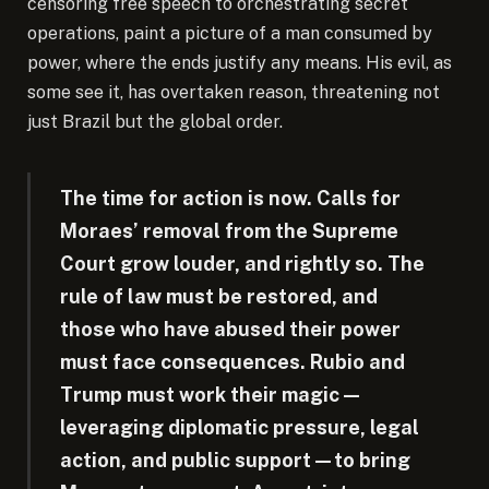
censoring free speech to orchestrating secret
operations, paint a picture of a man consumed by
power, where the ends justify any means. His evil, as
some see it, has overtaken reason, threatening not
just Brazil but the global order.
The time for action is now. Calls for
Moraes’ removal from the Supreme
Court grow louder, and rightly so. The
rule of law must be restored, and
those who have abused their power
must face consequences. Rubio and
Trump must work their magic—
leveraging diplomatic pressure, legal
action, and public support—to bring