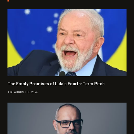
The Empty Promises of Lula’s Fourth-Term Pitch
4 DE AUGUST DE 2026