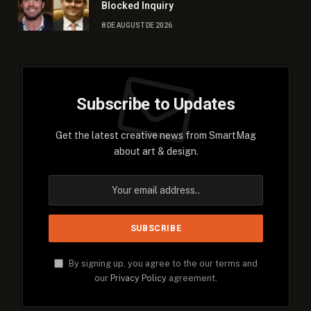
Blocked Inquiry
8 DE AUGUST DE 2026
Subscribe to Updates
Get the latest creative news from SmartMag
about art & design.
By signing up, you agree to the our terms and
our
Privacy Policy
agreement.