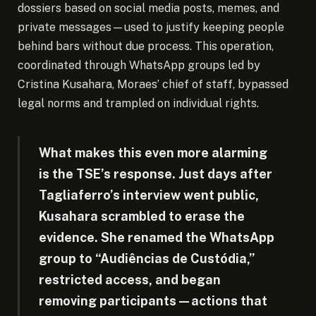
dossiers based on social media posts, memes, and
private messages—used to justify keeping people
behind bars without due process. This operation,
coordinated through WhatsApp groups led by
Cristina Kusahara, Moraes’ chief of staff, bypassed
legal norms and trampled on individual rights.
What makes this even more alarming
is the TSE’s response. Just days after
Tagliaferro’s interview went public,
Kusahara scrambled to erase the
evidence. She renamed the WhatsApp
group to “Audiências de Custódia,”
restricted access, and began
removing participants—actions that