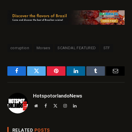
corruption
Moraes
SCANDAL FEATURED
STF
Facebook
Twitter
Pinterest
LinkedIn
Tumblr
Email
HotspotorlandoNews
Website
Facebook
X
Instagram
LinkedIn
(Twitter)
RELATED
POSTS