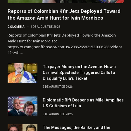
Reports of Colombian Kfir Jets Deployed Toward
the Amazon Amid Hunt for Iván Mordisco
COLOMBIA
9 DE AUGUST DE 2026
Reports of Colombian Kfir Jets Deployed Toward the Amazon
Amid Hunt for Iván Mordisco
https://x.com/Jhonffonseca/status/2086265821522006288/video/
1?s=61…
Taxpayer Money on the Avenue: How a
Carnival Spectacle Triggered Calls to
Disqualify Lula’s Ticket
9 DE AUGUST DE 2026
Diplomatic Rift Deepens as Milei Amplifies
US Criticism of Lula
9 DE AUGUST DE 2026
The Messages, the Banker, and the