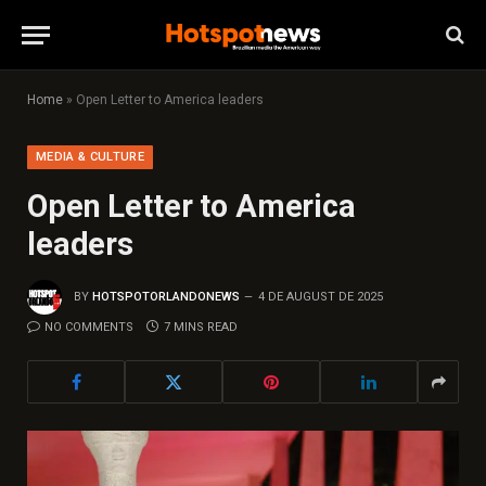
Home
»
Open Letter to America leaders
MEDIA & CULTURE
Open Letter to America
leaders
BY
HOTSPOTORLANDONEWS
4 DE AUGUST DE 2025
NO COMMENTS
7 MINS READ