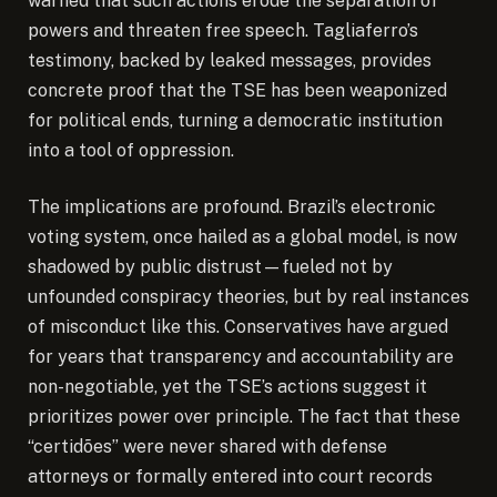
warned that such actions erode the separation of
powers and threaten free speech. Tagliaferro’s
testimony, backed by leaked messages, provides
concrete proof that the TSE has been weaponized
for political ends, turning a democratic institution
into a tool of oppression.
The implications are profound. Brazil’s electronic
voting system, once hailed as a global model, is now
shadowed by public distrust—fueled not by
unfounded conspiracy theories, but by real instances
of misconduct like this. Conservatives have argued
for years that transparency and accountability are
non-negotiable, yet the TSE’s actions suggest it
prioritizes power over principle. The fact that these
“certidões” were never shared with defense
attorneys or formally entered into court records