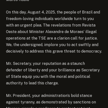
On this day, August 4, 2025, the people of Brazil and
freedom-loving individuals worldwide turn to you
with an urgent plea. The revelations from Revista
Oeste about Minister Alexandre de Moraes’ illegal
operations at the TSE are a clarion call for justice.
We, the undersigned, implore you to act swiftly and
decisively to address this grave threat to democracy.
Mr. Secretary, your reputation as a staunch
defender of liberty and your brilliance as Secretary
of State equip you with the moral and political
authority to lead this charge.
Mr. President, your administration’s bold stance
against tyranny, as demonstrated by sanctions on