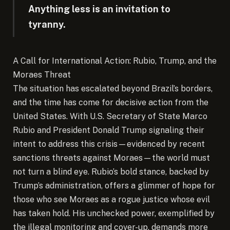
Anything less is an invitation to
tyranny.
A Call for International Action: Rubio, Trump, and the
Moraes Threat
The situation has escalated beyond Brazil’s borders,
and the time has come for decisive action from the
United States. With U.S. Secretary of State Marco
Rubio and President Donald Trump signaling their
intent to address this crisis—evidenced by recent
sanctions threats against Moraes—the world must
not turn a blind eye. Rubio’s bold stance, backed by
Trump’s administration, offers a glimmer of hope for
those who see Moraes as a rogue justice whose evil
has taken hold. His unchecked power, exemplified by
the illegal monitoring and cover-up, demands more