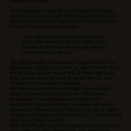
Weather Service said.
Americans living as far south as the Southern Plains can
expect to see sub-zero wind chills beginning Sunday night,
said Zack Taylor, meteorologist with the National Weather
Service’s Weather Prediction Center.
“That will actually linger for several days for
much of the southern U.S., Ohio Valley, mid-
Atlantic and the Northeast as we get into early
to mid-next week,” he said.
The coldest weather of the season to date will be due to a
phenomenon called a polar vortex, an upper-level jet stream
that typically circulates around both the North and South
Poles, but can push cold winds down into the U.S. and
Canada when it weakens and expands.
The bitter cold temperatures will bring “life-threatening”
risks of hypothermia and frostbite, the NWS warned.
President-elect Donald Trump said on Friday his
inauguration willbe held indoors on Monday because of
severe cold. Temperatures are forecast to be only as high as
23 degrees on Monday in Washington, D.C., with wind chill
set to make it feel even cooler.
States from Virginia up into New England could see heavy
snow along with frigid temperatures, with Washington,