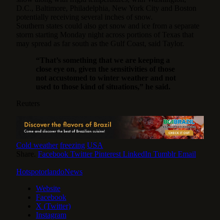
D.C., Baltimore, Philadelphia, New York City and Boston
potentially receiving several inches of snow.
Southern states could also get snow and ice from a separate
storm starting Monday night across portions of Texas that
may spread as far south as the Gulf Coast, said Taylor.
“That’s something that we are keeping a
close eye on, given the sensitivities of those
not accustomed to winter weather and not
used to those kind of situations,” he said.
Reuters
Cold weather
freezing
USA
Share.
Facebook
Twitter
Pinterest
LinkedIn
Tumblr
Email
HotspotorlandoNews
Website
Facebook
X (Twitter)
Instagram