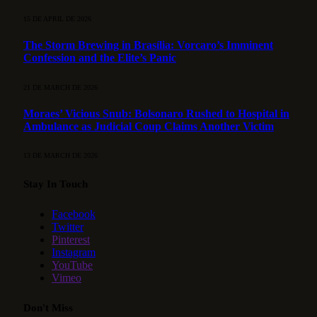
15 DE APRIL DE 2026
The Storm Brewing in Brasília: Vorcaro’s Imminent
Confession and the Elite’s Panic
21 DE MARCH DE 2026
Moraes’ Vicious Snub: Bolsonaro Rushed to Hospital in
Ambulance as Judicial Coup Claims Another Victim
13 DE MARCH DE 2026
Stay In Touch
Facebook
Twitter
Pinterest
Instagram
YouTube
Vimeo
Don't Miss