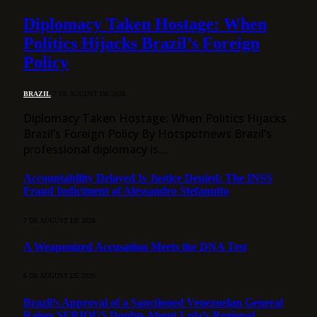
Diplomacy Taken Hostage: When
Politics Hijacks Brazil’s Foreign
Policy
BRAZIL
7 DE AUGUST DE 2026
Diplomacy Taken Hostage: When Politics Hijacks
Brazil’s Foreign Policy By Hotspotnews Brazil’s
professional diplomacy is…
Accountability Delayed Is Justice Denied: The INSS
Fraud Indictment of Alessandro Stefanutto
7 DE AUGUST DE 2026
A Weaponized Accusation Meets the DNA Test
6 DE AUGUST DE 2026
Brazil’s Approval of a Sanctioned Venezuelan General
Raises SERIOUS Doubts About Lula’s Regional