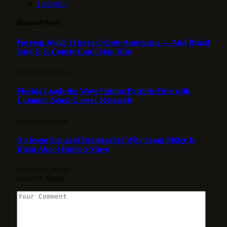
LinkedIn
Related
Posts
Foreign Judge Tries to Censor Americans — And Brazil
Says U.S. Courts Can’t Stop Him
5 DE AUGUST DE 2026
Florida Leads the Way: Putting Patients First with
Common-Sense Cancer Research
5 DE AUGUST DE 2026
A Strong Signal of Reciprocity: Why Jason Miller Is
Right About Rubio’s Move
5 DE AUGUST DE 2026
Leave A Reply