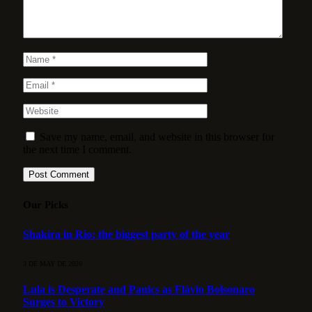
Save my name, email, and website in this browser for
the next time I comment.
Our Picks
Shakira in Rio: the biggest party of the year
3 DE MAY DE 2026
Lula is Desperate and Panics as Flávio Bolsonaro
Surges to Victory