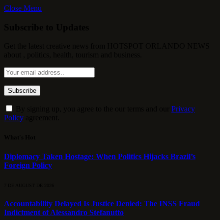
Close Menu
Subscribe to Updates
Get the latest creative news from HOTSPOT ORLANDO NEWS
about , politics, health, tourism and business.
By signing up, you agree to the our terms and our
Privacy
Policy
agreement.
What's Hot
Diplomacy Taken Hostage: When Politics Hijacks Brazil’s
Foreign Policy
7 DE AUGUST DE 2026
Accountability Delayed Is Justice Denied: The INSS Fraud
Indictment of Alessandro Stefanutto