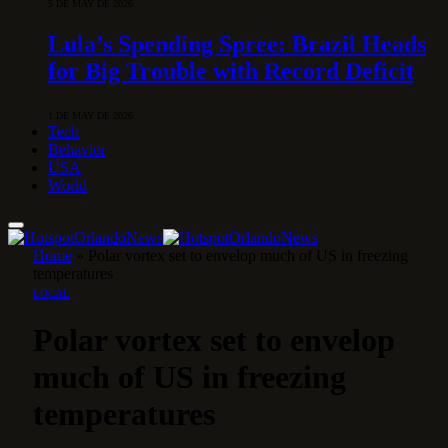
5 DE MAY DE 2026
Lula’s Spending Spree: Brazil Heads
for Big Trouble with Record Deficit
1 DE MAY DE 2026
Tech
Behavior
USA
World
Home
»
Polar vortex set to envelop much of US in freezing
temperatures
LOCAL
Polar vortex set to envelop
much of US in freezing
temperatures