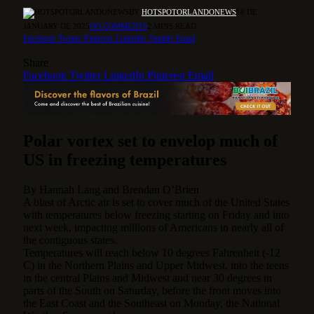
BY
HOTSPOTORLANDONEWS
18 DE
JANUARY DE 2025
NO COMMENTS
2 MINS READ
Facebook
Twitter
Pinterest
LinkedIn
Tumblr
Email
Share
Facebook
Twitter
LinkedIn
Pinterest
Email
Polar vortex set to envelop much of
US in freezing temperatures
By
Hannah Lang
and
Brendan O’Brien
A blast of Arctic air is set to cover much of the United States
with temperatures below freezing starting on Friday and into
next week, impacting millions of Americans in nearly all of
the contiguous states.
Temperatures will reach below 10 degrees Fahrenheit (-12
C) in the Northern Plains and Upper Midwest, into the teens
in the central Plains and Midwest and near 30 degrees in
parts of the South on Saturday, before the front moves into
the East Coast and the Southeast on Monday, the National