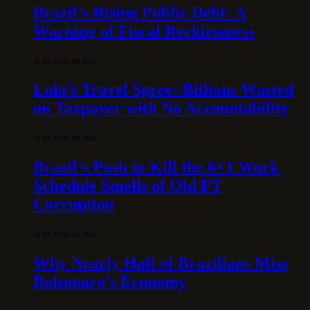
Brazil’s Rising Public Debt: A
Warning of Fiscal Recklessness
30 DE JULY DE 2026
Lula’s Travel Spree: Billions Wasted
on Taxpayer with No Accountability
15 DE JUNE DE 2026
Brazil’s Push to Kill the 6×1 Work
Schedule Smells of Old PT
Corruption
10 DE JUNE DE 2026
Why Nearly Half of Brazilians Miss
Bolsonaro’s Economy