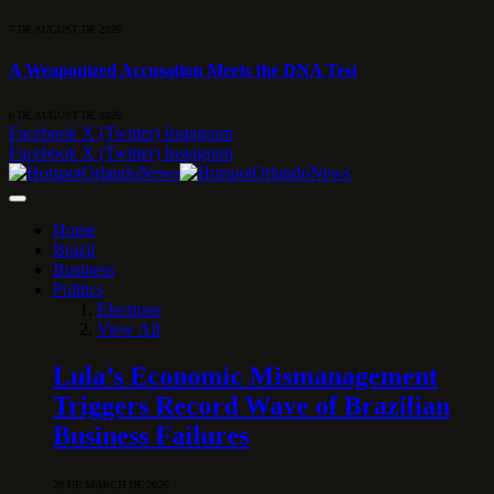
7 DE AUGUST DE 2026
A Weaponized Accusation Meets the DNA Test
6 DE AUGUST DE 2026
Facebook
X (Twitter)
Instagram
Facebook
X (Twitter)
Instagram
Home
Brazil
Business
Politics
Elections
View All
Lula’s Economic Mismanagement
Triggers Record Wave of Brazilian
Business Failures
28 DE MARCH DE 2026