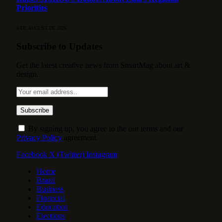
Priorities
6 DE AUGUST DE 2026
Subscribe to Updates
Get the latest creative news from SmartMag about art &
design.
By signing up, you agree to the our terms and our
Privacy Policy
agreement.
Facebook
X (Twitter)
Instagram
Home
Brazil
Business
Financial
Education
Elections