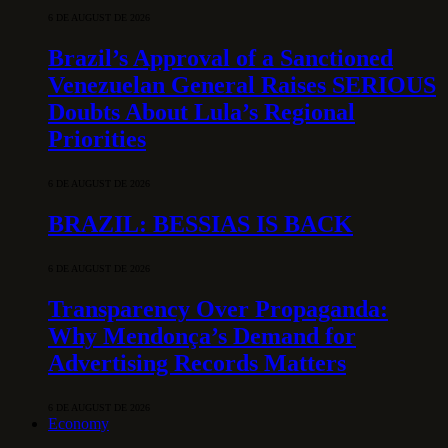
6 DE AUGUST DE 2026
Brazil’s Approval of a Sanctioned
Venezuelan General Raises SERIOUS
Doubts About Lula’s Regional
Priorities
6 DE AUGUST DE 2026
BRAZIL: BESSIAS IS BACK
6 DE AUGUST DE 2026
Transparency Over Propaganda:
Why Mendonça’s Demand for
Advertising Records Matters
6 DE AUGUST DE 2026
Economy