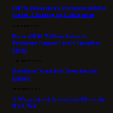
Flávio Bolsonaro’s Uncompromising
Vision. Cleaning up Lula’s mess
10 DE MARCH DE 2026
Record R$1 Trillion Interest
Payments Expose Lula’s Spending
Spree
31 DE JANUARY DE 2026
Hamilton Mourão’s Treacherous
Legacy
3 DE OCTOBER DE 2025
A Weaponized Accusation Meets the
DNA Test