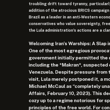
troubling drift toward tyranny, particular
addition of the atrocious BRICS campaign 
Brazil as a leader in an anti-Western econ
conservatives who value sovereignty, free
the Lula administration’s actions are a cla
Welcoming Iran’s Warships: A Slap 
One of the most egregious provocat
government initially permitted the 
including the *Makran*, suspected of
Venezuela. Despite pressure from t
visit, Lula merely postponed it, a m
Michael McCaul as “completely una
Affairs, February 10, 2023). This de
cozy up to a regime notorious for s
principles of the free world. For con