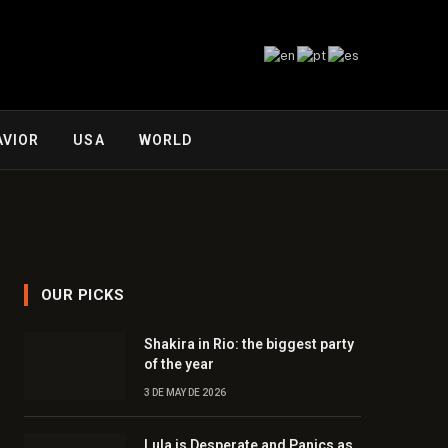
AVIOR
USA
WORLD
OUR PICKS
Shakira in Rio: the biggest party
of the year
3 DE MAY DE 2026
Lula is Desperate and Panics as