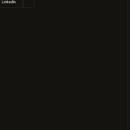
LinkedIn