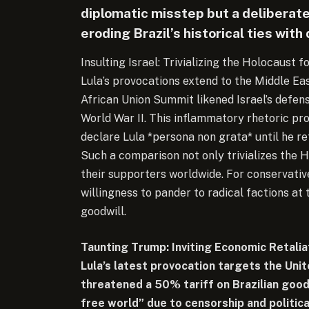
diplomatic misstep but a deliberat
eroding Brazil’s historical ties wit
Insulting Israel: Trivializing the Holocaust f
Lula’s provocations extend to the Middle E
African Union Summit likened Israel’s defe
World War II. This inflammatory rhetoric pro
declare Lula *persona non grata* until he r
Such a comparison not only trivializes the 
their supporters worldwide. For conservatives,
willingness to pander to radical factions at 
goodwill.
Taunting Trump: Inviting Economic Retalia
Lula’s latest provocation targets the Un
threatened a 50% tariff on Brazilian good
free world” due to censorship and politica