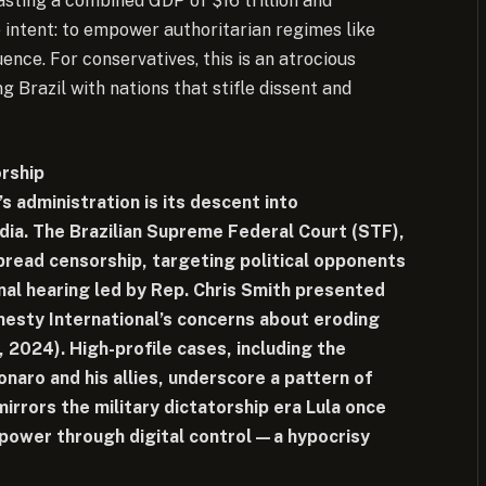
asting a combined GDP of $16 trillion and
e intent: to empower authoritarian regimes like
ence. For conservatives, this is an atrocious
g Brazil with nations that stifle dissent and
orship
 administration is its descent into
edia. The Brazilian Supreme Federal Court (STF),
pread censorship, targeting political opponents
nal hearing led by Rep. Chris Smith presented
nesty International’s concerns about eroding
2024). High-profile cases, including the
naro and his allies, underscore a pattern of
mirrors the military dictatorship era Lula once
power through digital control—a hypocrisy