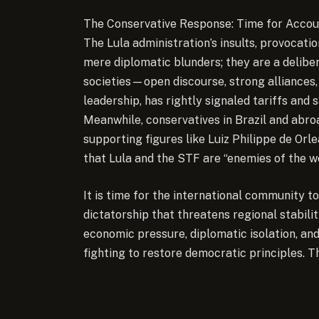
The Conservative Response: Time for Accou
The Lula administration’s insults, provocat
mere diplomatic blunders; they are a deliber
societies—open discourse, strong alliances,
leadership, has rightly signaled tariffs and 
Meanwhile, conservatives in Brazil and abro
supporting figures like Luiz Philippe de Orl
that Lula and the STF are “enemies of the w
It is time for the international community to
dictatorship that threatens regional stabili
economic pressure, diplomatic isolation, an
fighting to restore democratic principles. T