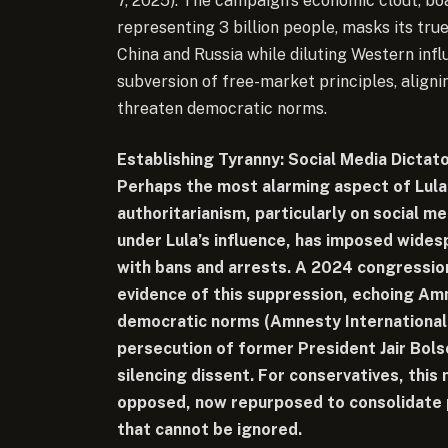
7, 2025). The campaign’s economic clout, bo
representing 3 billion people, masks its tru
China and Russia while diluting Western influ
subversion of free-market principles, alignin
threaten democratic norms.
Establishing Tyranny: Social Media Dictat
Perhaps the most alarming aspect of Lula’s
authoritarianism, particularly on social m
under Lula’s influence, has imposed wides
with bans and arrests. A 2024 congressio
evidence of this suppression, echoing Am
democratic norms (Amnesty International, 
persecution of former President Jair Bolso
silencing dissent. For conservatives, this 
opposed, now repurposed to consolidate 
that cannot be ignored.