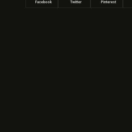
Facebook
Twitter
Pinterest