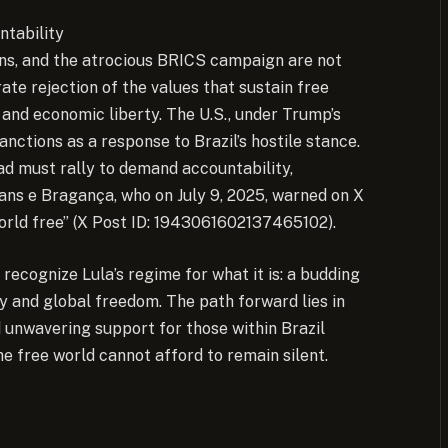
ntability
ions, and the atrocious BRICS campaign are not
ate rejection of the values that sustain free
 and economic liberty. The U.S., under Trump’s
sanctions as a response to Brazil’s hostile stance.
ad must rally to demand accountability,
eans e Bragança, who on July 9, 2025, warned on X
orld free” (X Post ID: 1943061602137465102).
 recognize Lula’s regime for what it is: a budding
ty and global freedom. The path forward lies in
d unwavering support for those within Brazil
he free world cannot afford to remain silent.