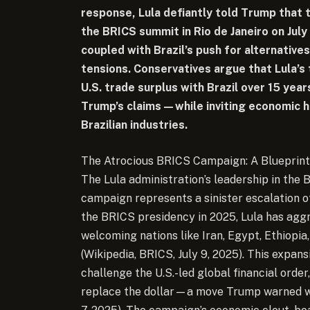
response, Lula defiantly told Trump that
the BRICS summit in Rio de Janeiro on July 
coupled with Brazil’s push for alternatives
tensions. Conservatives argue that Lula’s 
U.S. trade surplus with Brazil over 15 yea
Trump’s claims—while inviting economic h
Brazilian industries.
The Atrocious BRICS Campaign: A Blueprint
The Lula administration’s leadership in the B
campaign represents a sinister escalation o
the BRICS presidency in 2025, Lula has aggr
welcoming nations like Iran, Egypt, Ethiopia
(Wikipedia, BRICS, July 9, 2025). This expans
challenge the U.S.-led global financial orde
replace the dollar—a move Trump warned wou