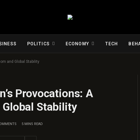
SINESS
POLITICS
ECONOMY
TECH
BEH
om and Global Stability
n’s Provocations: A
Global Stability
COMMENTS
5 MINS READ