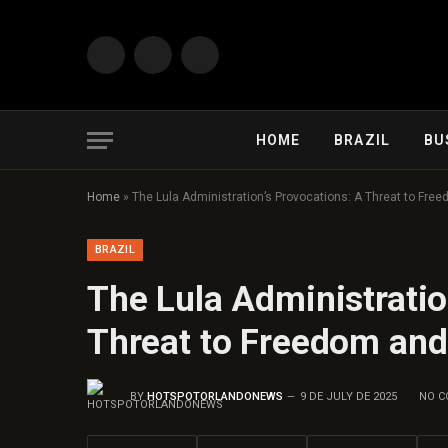
Facebook
X
Instagram
(Twitter)
HOME
BRAZIL
BU
Home
»
The Lula Administration’s Provocations: A Threat to Freed
BRAZIL
The Lula Administratio
Threat to Freedom and 
BY
HOTSPOTORLANDONEWS
9 DE JULY DE 2025
NO 