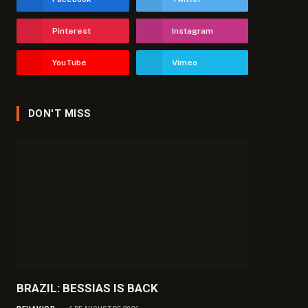
Pinterest
Instagram
YouTube
Vimeo
DON'T MISS
BRAZIL: BESSIAS IS BACK