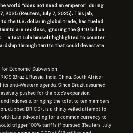
 the world “does not need an emperor” during
7, 2025 (Reuters, July 7, 2025). This jab,
 to the U.S. dollar in global trade, has fueled
taunts are reckless, ignoring the $410 billion
rs—a fact Lula himself highlighted to counter
ardship through tariffs that could devastate
 for Economic Subversion
RICS (Brazil, Russia, India, China, South Africa)
f its anti-Western agenda. Since Brazil assumed
essively pushed for the bloc’s expansion,
, and Indonesia, bringing the total to ten members
ion, dubbed BRICS+, is a thinly veiled attempt to
r, with Lula advocating for a common currency to
ld trigger 100% tariffs if pursued (Reuters, July