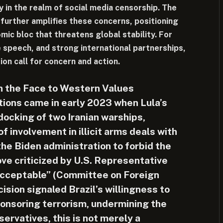
ly in the realm of social media censorship. The
further amplifies these concerns, positioning
omic bloc that threatens global stability. For
 speech, and strong international partnerships,
rion call for concern and action.
in the Face to Western Values
ions came in early 2023 when Lula’s
docking of two Iranian warships,
 involvement in illicit arms deals with
he Biden administration to forbid the
ove criticized by U.S. Representative
cceptable” (Committee on Foreign
cision signaled Brazil’s willingness to
ponsoring terrorism, undermining the
servatives, this is not merely a