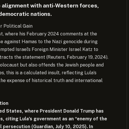
e alignment with anti-Western forces,
h democratic nations.
or Political Gain
ast, where his February 2024 comments at the
nse against Hamas to the Nazi genocide during
mpted Israel’s Foreign Minister Israel Katz to
etracts the statement (Reuters, February 19, 2024).
Holocaust but also offends the Jewish people and
 this is a calculated insult, reflecting Lula’s
the expense of historical truth and international
tion
ited States, where President Donald Trump has
s, citing Lula’s government as an “enemy of the
l persecution (Guardian, July 10, 2025). In