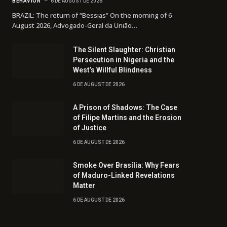
BEHAVIOR
6 DE AUGUST DE 2026
BRAZIL: The return of “Bessias” On the morning of 6
August 2026, Advogado-Geral da União…
The Silent Slaughter: Christian
Persecution in Nigeria and the
West’s Willful Blindness
6 DE AUGUST DE 2026
A Prison of Shadows: The Case
of Filipe Martins and the Erosion
of Justice
6 DE AUGUST DE 2026
Smoke Over Brasília: Why Fears
of Maduro-Linked Revelations
Matter
6 DE AUGUST DE 2026