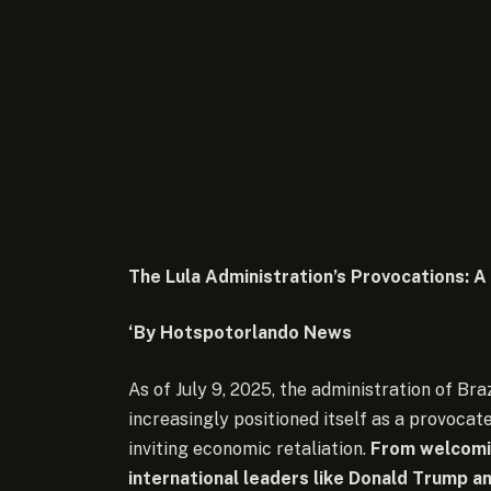
The Lula Administration’s Provocations: 
‘By Hotspotorlando News
As of July 9, 2025, the administration of Bra
increasingly positioned itself as a provocate
inviting economic retaliation.
From welcomin
international leaders like Donald Trump an