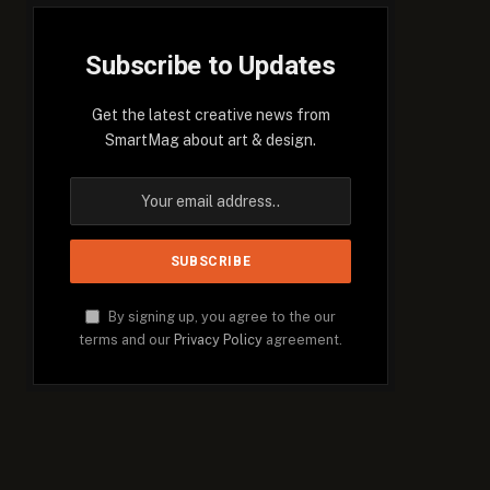
Subscribe to Updates
Get the latest creative news from
SmartMag about art & design.
By signing up, you agree to the our
terms and our
Privacy Policy
agreement.