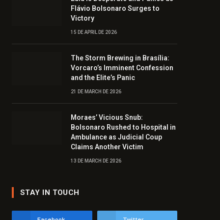
Flávio Bolsonaro Surges to
Victory
15 DE APRIL DE 2026
The Storm Brewing in Brasília:
Vorcaro’s Imminent Confession
and the Elite’s Panic
21 DE MARCH DE 2026
Moraes’ Vicious Snub:
Bolsonaro Rushed to Hospital in
Ambulance as Judicial Coup
Claims Another Victim
13 DE MARCH DE 2026
STAY IN TOUCH
Facebook
Twitter