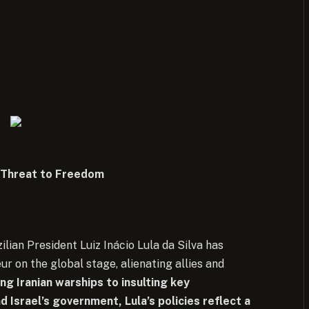
A Threat to Freedom
zilian President Luiz Inácio Lula da Silva has
ur on the global stage, alienating allies and
g Iranian warships to insulting key
d Israel’s government, Lula’s policies reflect a