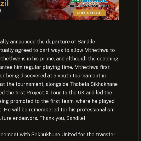
ially announced the departure of Sandile
tually agreed to part ways to allow Mthethwa to
 Mthethwa is in his prime, and although the coaching
rantee him regular playing time. Mthethwa first
ter being discovered at a youth tournament in
d at the tournament, alongside Thobela Sikhakhane
 the first Project X Tour to the UK and led the
eing promoted to the first team, where he played
ub. He will be remembered for his professionalism
future endeavors. Thank you, Sandile!
agreement with Sekhukhune United for the transfer