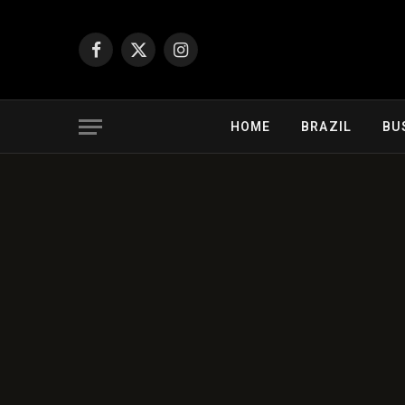
Facebook
X
Instagram
(Twitter)
HOME
BRAZIL
BU