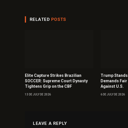
RELATED
POSTS
Elite Capture Strikes Brazilian
Trump Stands 
SOCCER: Supreme Court Dynasty
Demands Fair 
Tightens Grip on the CBF
Against U.S.
13 DE JULY DE 2026
6 DE JULY DE 2026
LEAVE A REPLY