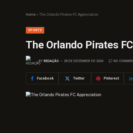
Home
»
The Orlando Pirates FC Appreciation
SPORTS
The Orlando Pirates FC
BY
REDAÇÃO
28 DE DECEMBER DE 2024
NO COMME
Facebook
Twitter
Pinterest