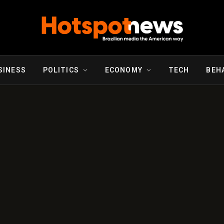
SINESS
POLITICS
ECONOMY
TECH
BEH