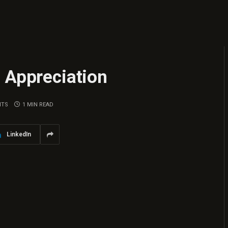
 Appreciation
NTS
1 MIN READ
LinkedIn