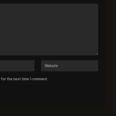
 for the next time I comment.