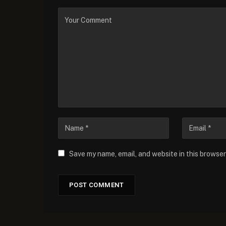
Save my name, email, and website in this browser