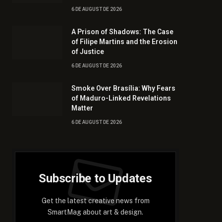
6 DE AUGUST DE 2026
A Prison of Shadows: The Case
of Filipe Martins and the Erosion
of Justice
6 DE AUGUST DE 2026
Smoke Over Brasília: Why Fears
of Maduro-Linked Revelations
Matter
6 DE AUGUST DE 2026
Subscribe to Updates
Get the latest creative news from
SmartMag about art & design.