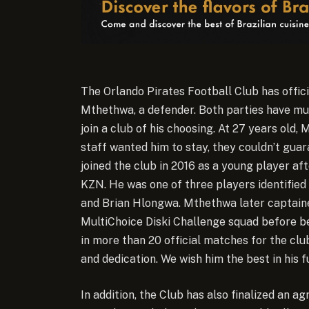
The Orlando Pirates Football Club has offic
Mthethwa, a defender. Both parties have mu
join a club of his choosing. At 27 years old,
staff wanted him to stay, they couldn’t gua
joined the club in 2016 as a young player af
KZN. He was one of three players identifie
and Brian Hlongwa. Mthethwa later captained
MultiChoice Diski Challenge squad before b
in more than 20 official matches for the cl
and dedication. We wish him the best in his 
In addition, the Club has also finalized an 