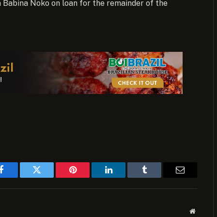
in Babina Noko on loan for the remainder of the
Facebook
Twitter
Pinterest
LinkedIn
Tumblr
Email
Website