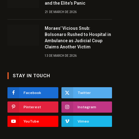
and the Elite’s Panic
21 DE MARCH DE 2026
Moraes’ Vicious Snub:
Bolsonaro Rushed to Hospital in
Ambulance as Judicial Coup
Claims Another Victim
13 DE MARCH DE 2026
STAY IN TOUCH
Facebook
Twitter
Pinterest
Instagram
YouTube
Vimeo