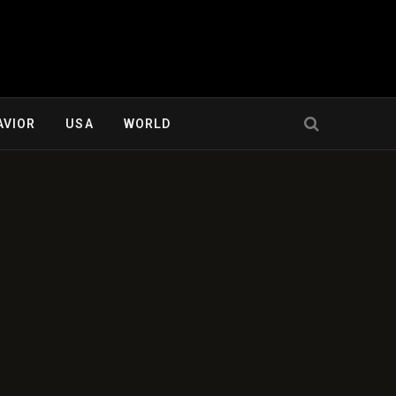
AVIOR
USA
WORLD