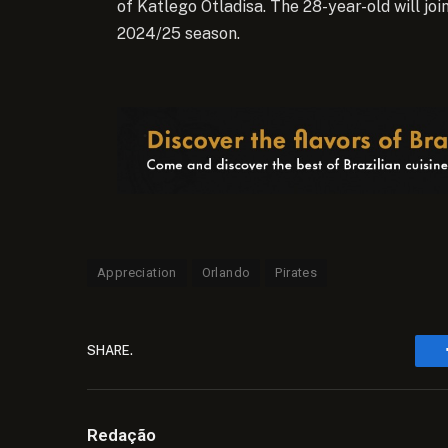
of Katlego Otladisa. The 28-year-old will jo
2024/25 season.
Appreciation
Orlando
Pirates
SHARE.
Redação