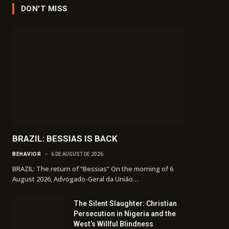
DON'T MISS
BRAZIL: BESSIAS IS BACK
BEHAVIOR
6 DE AUGUST DE 2026
BRAZIL: The return of “Bessias” On the morning of 6
August 2026, Advogado-Geral da União…
The Silent Slaughter: Christian
Persecution in Nigeria and the
West’s Willful Blindness