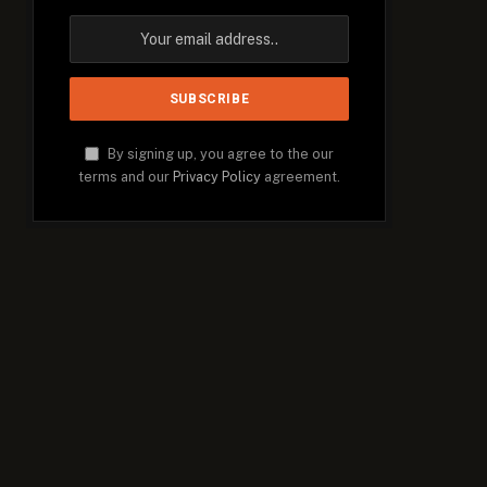
By signing up, you agree to the our
terms and our
Privacy Policy
agreement.