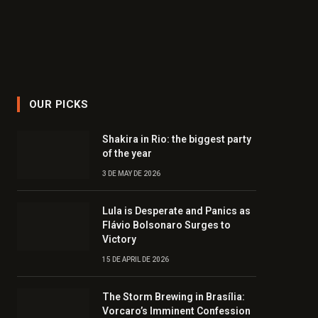
OUR PICKS
Shakira in Rio: the biggest party
of the year
3 DE MAY DE 2026
Lula is Desperate and Panics as
Flávio Bolsonaro Surges to
Victory
15 DE APRIL DE 2026
The Storm Brewing in Brasília:
Vorcaro’s Imminent Confession