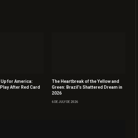
Up for America:
The Heartbreak of the Yellow and
Play After Red Card
Green: Brazil’s Shattered Dream in
2026
6 DE JULY DE 2026