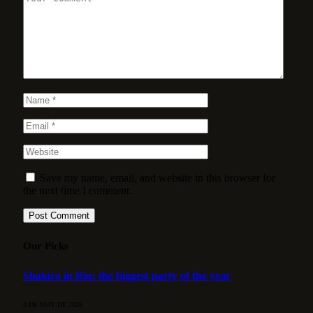
Save my name, email, and website in this browser for
the next time I comment.
Our Picks
Shakira in Rio: the biggest party of the year
3 DE MAY DE 2026