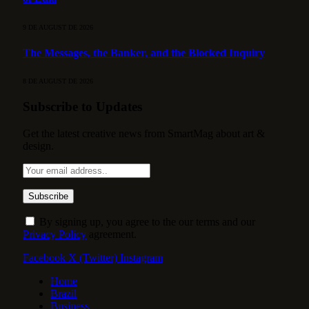
9 DE AUGUST DE 2026
The Messages, the Banker, and the Blocked Inquiry
8 DE AUGUST DE 2026
Subscribe to Updates
Get the latest creative news from SmartMag about art &
design.
By signing up, you agree to the our terms and our
Privacy Policy
agreement.
Facebook
X (Twitter)
Instagram
Home
Brazil
Business