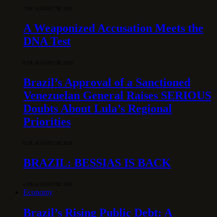
7 DE AUGUST DE 2026
A Weaponized Accusation Meets the
DNA Test
6 DE AUGUST DE 2026
Brazil’s Approval of a Sanctioned
Venezuelan General Raises SERIOUS
Doubts About Lula’s Regional
Priorities
6 DE AUGUST DE 2026
BRAZIL: BESSIAS IS BACK
6 DE AUGUST DE 2026
Economy
Brazil’s Rising Public Debt: A