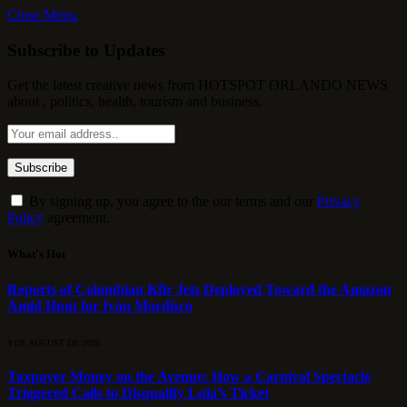
Close Menu
Subscribe to Updates
Get the latest creative news from HOTSPOT ORLANDO NEWS
about , politics, health, tourism and business.
By signing up, you agree to the our terms and our
Privacy
Policy
agreement.
What's Hot
Reports of Colombian Kfir Jets Deployed Toward the Amazon
Amid Hunt for Iván Mordisco
9 DE AUGUST DE 2026
Taxpayer Money on the Avenue: How a Carnival Spectacle
Triggered Calls to Disqualify Lula’s Ticket