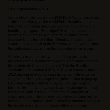
By Hotspotorlando News
As the clock ticks toward the 2026 FIFA World Cup, Brazil
—the nation that gave the world Pelé, Ronaldo, and a
legacy of footballing greatness—stands on the brink of a
humiliating disgrace.
The culprit? Not a rival team, but a
festering rot within its own borders, spearheaded by
Supreme Court Justice Gilmar Mendes. This isn’t just a
scandal; it’s a betrayal of the Brazilian people, and it’s time
the truth roared louder than the vuvuzelas of yesteryear.
Mendes, a man entrusted with upholding justice, has
allegedly entangled himself in a web of corruption that ties
his Instituto de Direito Público (IDP) to the Brazilian
Football Confederation (CBF). A 10-year contract, signed in
2023, has raised eyebrows and fists alike, with evidence
suggesting Mendes leveraged his judicial clout to prop up
CBF President Ednaldo Rodrigues. This isn’t a mere
business deal—it’s a power grab, a cozy arrangement that
reeks of self-interest and undermines the integrity of
Brazilian soccer. The audacity of a Supreme Court justice
meddling in the nation’s most beloved institution is a slap in
the face to every fan who bleeds yellow and green.