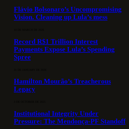
Flávio Bolsonaro’s Uncompromising
Vision. Cleaning up Lula’s mess
10 DE MARCH DE 2026
Record R$1 Trillion Interest
Payments Expose Lula’s Spending
Spree
31 DE JANUARY DE 2026
Hamilton Mourão’s Treacherous
Legacy
3 DE OCTOBER DE 2025
Institutional Integrity Under
Pressure: The Mendonça-PF Standoff