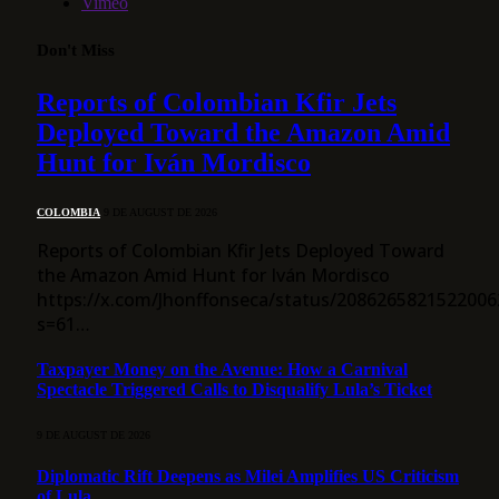
Vimeo
Don't Miss
Reports of Colombian Kfir Jets
Deployed Toward the Amazon Amid
Hunt for Iván Mordisco
COLOMBIA
9 DE AUGUST DE 2026
Reports of Colombian Kfir Jets Deployed Toward
the Amazon Amid Hunt for Iván Mordisco
https://x.com/Jhonffonseca/status/2086265821522006
s=61…
Taxpayer Money on the Avenue: How a Carnival
Spectacle Triggered Calls to Disqualify Lula’s Ticket
9 DE AUGUST DE 2026
Diplomatic Rift Deepens as Milei Amplifies US Criticism
of Lula