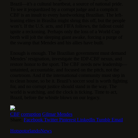
Brazil—it’s a cultural heartbeat, a source of national pride.
To see it jeopardized by a corrupt judge and a complicit
CBF is an insult to every hardworking Brazilian. The left-
leaning elites in Brasília might shrug this off, but the people
won’t. If the U.S. acts, and FIFA follows, the fallout could
ignite a reckoning. Perhaps only the loss of a World Cup
berth will jolt the sleeping giant awake, forcing a purge of
the swamp that Mendes and his allies have built.
Enough is enough. The Brazilian government must demand
Mendes’ resignation, investigate the IDP-CBF nexus, and
restore honor to the sport. The CBF needs new leadership—
untainted, accountable, and focused on the pitch, not the
courtroom. And if the international community must step in
to clean house, so be it. Brazil’s soccer soul is worth fighting
for, and no corrupt justice should stand in the way. The
world is watching, and the clock is ticking. Time to act,
Brazil, before the whistle blows on our legacy.
CBF
corruption
Gilmar Mendes
Share.
Facebook
Twitter
Pinterest
LinkedIn
Tumblr
Email
HotspotorlandoNews