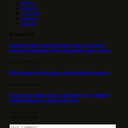
Website
Facebook
X (Twitter)
Instagram
LinkedIn
Related
Posts
Taxpayer Money on the Avenue: How a Carnival
Spectacle Triggered Calls to Disqualify Lula’s Ticket
9 DE AUGUST DE 2026
The Messages, the Banker, and the Blocked Inquiry
8 DE AUGUST DE 2026
Tyranny on Father’s Day: Criminals Get “Saidinha”
While Bolsonaro Is Denied His Sons
8 DE AUGUST DE 2026
Leave A Reply