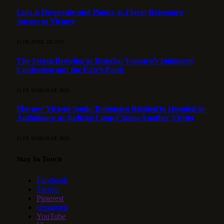
Lula is Desperate and Panics as Flávio Bolsonaro
Surges to Victory
15 DE APRIL DE 2026
The Storm Brewing in Brasília: Vorcaro’s Imminent
Confession and the Elite’s Panic
21 DE MARCH DE 2026
Moraes’ Vicious Snub: Bolsonaro Rushed to Hospital in
Ambulance as Judicial Coup Claims Another Victim
13 DE MARCH DE 2026
Stay In Touch
Facebook
Twitter
Pinterest
Instagram
YouTube