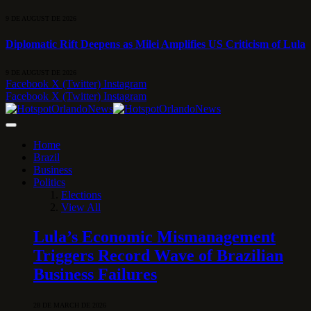
9 DE AUGUST DE 2026
Diplomatic Rift Deepens as Milei Amplifies US Criticism of Lula
9 DE AUGUST DE 2026
Facebook
X (Twitter)
Instagram
Facebook
X (Twitter)
Instagram
Home
Brazil
Business
Politics
Elections
View All
Lula’s Economic Mismanagement
Triggers Record Wave of Brazilian
Business Failures
28 DE MARCH DE 2026