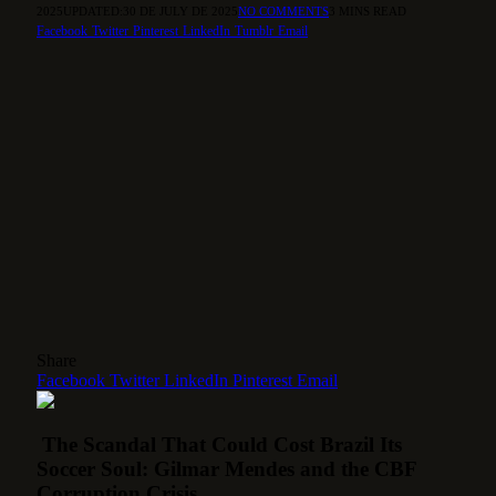
2025
UPDATED:
30 DE JULY DE 2025
NO COMMENTS
3 MINS READ
Facebook
Twitter
Pinterest
LinkedIn
Tumblr
Email
Share
Facebook
Twitter
LinkedIn
Pinterest
Email
The Scandal That Could Cost Brazil Its
Soccer Soul: Gilmar Mendes and the CBF
Corruption Crisis