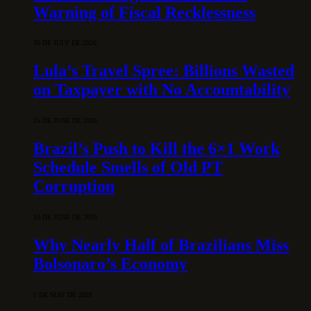
Warning of Fiscal Recklessness
30 DE JULY DE 2026
Lula’s Travel Spree: Billions Wasted
on Taxpayer with No Accountability
15 DE JUNE DE 2026
Brazil’s Push to Kill the 6×1 Work
Schedule Smells of Old PT
Corruption
10 DE JUNE DE 2026
Why Nearly Half of Brazilians Miss
Bolsonaro’s Economy
5 DE MAY DE 2026