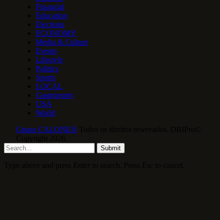
Financial
Education
Elections
ECONOMY
Media & Culture
Events
Lifestyle
Politics
Sports
LOCAL
Gastronomy
USA
World
Grupo CALONE®
Todos os direitos reservados. DBIPro©
Copyright 2026.
Submit
Type above and press
Enter
to search. Press
Esc
to cancel.