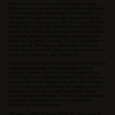
But the plot thickens with a chilling international twist.
Whispers from across the Atlantic suggest the United States
is eyeing Mendes for sanctions under the Magnitsky Act, a
law designed to punish human rights abusers and corrupt
officials. If true, this could force the CBF to sever ties with
Mendes’ IDP—or face the unthinkable: Brazil’s exclusion
from the 2026 World Cup, hosted on American soil. Imagine
the outrage, the shame, as the Seleção is sidelined not by
skill but by the greed of one man. This isn’t speculation; it’s
a wake-up call. The American government, fed up with
Brazil’s judicial overreach, might just wield this hammer to
protect its own interests—and rightfully so.
Mendes’ defenders will cry foul, claiming the IDP contract is
a legitimate partnership, a shining example of private
enterprise. Nonsense. His refusal to recuse himself from
CBF-related cases—despite the glaring conflict—exposes a
hypocrisy that should outrage every patriot. This isn’t about
law; it’s about power, and Mendes has wielded it to shield
Rodrigues, a leader whose tenure is marred by forgery
scandals and leadership chaos. The Rio courts saw through
the charade, transferring the case away from Mendes’
influence, yet the damage lingers.
The stakes couldn’t be higher. Soccer isn’t just a game in