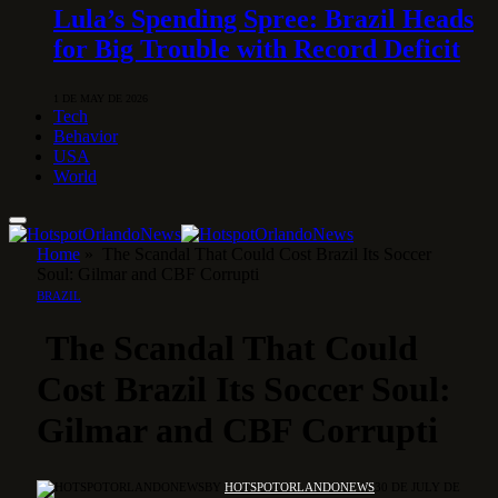
Lula’s Spending Spree: Brazil Heads
for Big Trouble with Record Deficit
1 DE MAY DE 2026
Tech
Behavior
USA
World
Home
»
The Scandal That Could Cost Brazil Its Soccer
Soul: Gilmar and CBF Corrupti
BRAZIL
The Scandal That Could
Cost Brazil Its Soccer Soul:
Gilmar and CBF Corrupti
BY
HOTSPOTORLANDONEWS
30 DE JULY DE