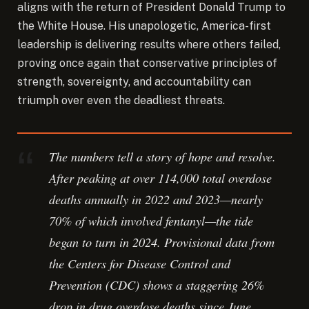
aligns with the return of President Donald Trump to
the White House. His unapologetic, America-first
leadership is delivering results where others failed,
proving once again that conservative principles of
strength, sovereignty, and accountability can
triumph over even the deadliest threats.
The numbers tell a story of hope and resolve.
After peaking at over 114,000 total overdose
deaths annually in 2022 and 2023—nearly
70% of which involved fentanyl—the tide
began to turn in 2024. Provisional data from
the Centers for Disease Control and
Prevention (CDC) shows a staggering 26%
drop in drug overdose deaths since June