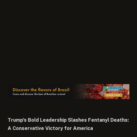
Trump’s Bold Leadership Slashes Fentanyl Deaths:
A Conservative Victory for America