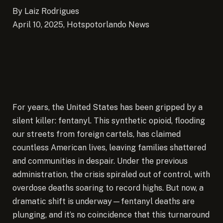
By Laiz Rodrigues
April 10, 2025, Hotspotorlando News
For years, the United States has been gripped by a
silent killer: fentanyl. This synthetic opioid, flooding
our streets from foreign cartels, has claimed
countless American lives, leaving families shattered
and communities in despair.
Under the previous
administration, the crisis spiraled out of control, with
overdose deaths soaring to record highs. But now, a
dramatic shift is underway—fentanyl deaths are
plunging, and it’s no coincidence that this turnaround