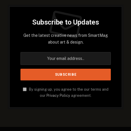
Subscribe to Updates
Get the latest creative news from SmartMag
about art & design.
By signing up, you agree to the our terms and
our
Privacy Policy
agreement.