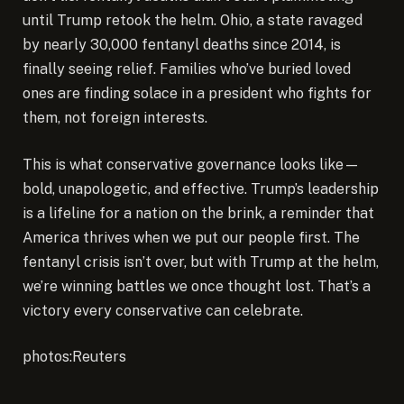
until Trump retook the helm. Ohio, a state ravaged
by nearly 30,000 fentanyl deaths since 2014, is
finally seeing relief. Families who’ve buried loved
ones are finding solace in a president who fights for
them, not foreign interests.
This is what conservative governance looks like—
bold, unapologetic, and effective. Trump’s leadership
is a lifeline for a nation on the brink, a reminder that
America thrives when we put our people first. The
fentanyl crisis isn’t over, but with Trump at the helm,
we’re winning battles we once thought lost. That’s a
victory every conservative can celebrate.
photos:Reuters