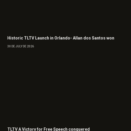
Historic TLTV Launch in Orlando- Allan dos Santos won
30 DE JULY DE 2026
TLTV A Victory for Free Speech conquered