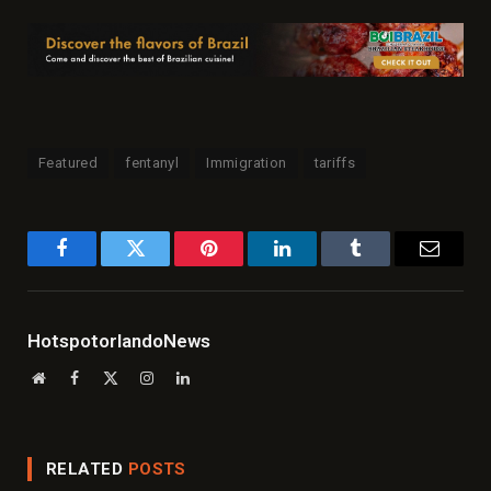
Featured
fentanyl
Immigration
tariffs
Facebook
Twitter
Pinterest
LinkedIn
Tumblr
Email
HotspotorlandoNews
Website
Facebook
X
Instagram
LinkedIn
(Twitter)
RELATED
POSTS