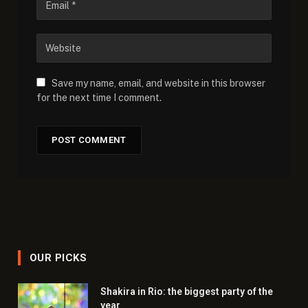
Save my name, email, and website in this browser
for the next time I comment.
OUR PICKS
Shakira in Rio: the biggest party of the
year