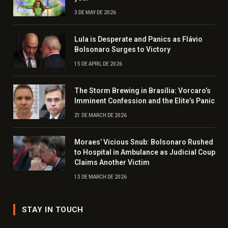
3 DE MAY DE 2026
Lula is Desperate and Panics as Flávio
Bolsonaro Surges to Victory
15 DE APRIL DE 2026
The Storm Brewing in Brasília: Vorcaro’s
Imminent Confession and the Elite’s Panic
21 DE MARCH DE 2026
Moraes’ Vicious Snub: Bolsonaro Rushed
to Hospital in Ambulance as Judicial Coup
Claims Another Victim
13 DE MARCH DE 2026
STAY IN TOUCH