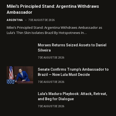
Milei’s Principled Stand: Argentina Withdraws
Ambassador
ARGENTINA
7 DE AUGUST DE 2026
Milei’s Principled Stand: Argentina Withdraws Ambassador as
Lula’s Thin Skin Isolates Brazil By Hotspotnews In…
Moraes Returns Seized Assets to Daniel
Silveira
7 DE AUGUST DE 2026
Senate Confirms Trump’s Ambassador to
Brazil — Now Lula Must Decide
7 DE AUGUST DE 2026
Lula’s Maduro Playbook: Attack, Retreat,
and Beg for Dialogue
7 DE AUGUST DE 2026