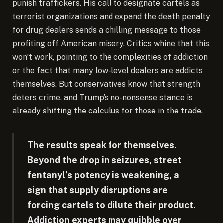
punish traffickers. His call to designate cartels as
terrorist organizations and expand the death penalty
for drug dealers sends a chilling message to those
profiting off American misery. Critics whine that this
won’t work, pointing to the complexities of addiction
or the fact that many low-level dealers are addicts
themselves. But conservatives know that strength
deters crime, and Trump’s no-nonsense stance is
already shifting the calculus for those in the trade.
The results speak for themselves.
Beyond the drop in seizures, street
fentanyl’s potency is weakening, a
sign that supply disruptions are
forcing cartels to dilute their product.
Addiction experts may quibble over