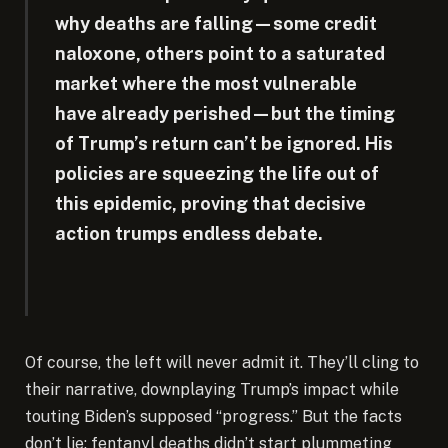
why deaths are falling—some credit
naloxone, others point to a saturated
market where the most vulnerable
have already perished—but the timing
of Trump’s return can’t be ignored. His
policies are squeezing the life out of
this epidemic, proving that decisive
action trumps endless debate.
Of course, the left will never admit it. They’ll cling to
their narrative, downplaying Trump’s impact while
touting Biden’s supposed “progress.” But the facts
don’t lie: fentanyl deaths didn’t start plummeting