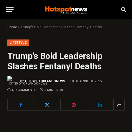
Home
»
Trump’s Bold Leadership Slashes Fentanyl Deaths
LIFESTYLE
Trump’s Bold Leadership
Slashes Fentanyl Deaths
BY
HOTSPOTORLANDONEWS
10 DE APRIL DE 2025
NO COMMENTS
4 MINS READ