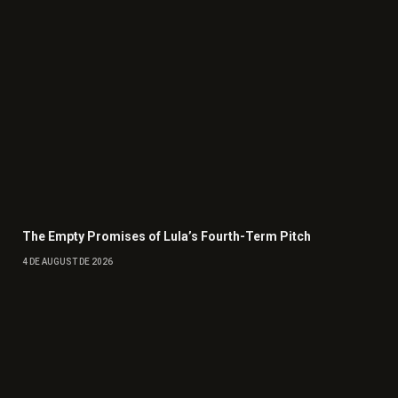
The Empty Promises of Lula’s Fourth-Term Pitch
4 DE AUGUST DE 2026