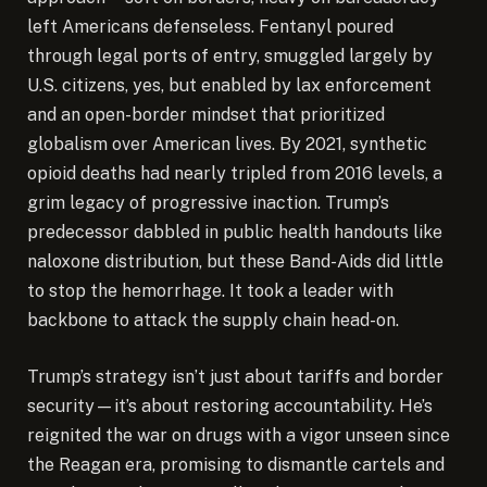
left Americans defenseless. Fentanyl poured
through legal ports of entry, smuggled largely by
U.S. citizens, yes, but enabled by lax enforcement
and an open-border mindset that prioritized
globalism over American lives. By 2021, synthetic
opioid deaths had nearly tripled from 2016 levels, a
grim legacy of progressive inaction. Trump’s
predecessor dabbled in public health handouts like
naloxone distribution, but these Band-Aids did little
to stop the hemorrhage. It took a leader with
backbone to attack the supply chain head-on.
Trump’s strategy isn’t just about tariffs and border
security—it’s about restoring accountability. He’s
reignited the war on drugs with a vigor unseen since
the Reagan era, promising to dismantle cartels and