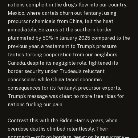
nations complicit in the drug’s flow into our country.
Mexico, where cartels churn out fentanyl using
precursor chemicals from China, felt the heat
immediately. Seizures at the southern border
plummeted by 50% in January 2025 compared to the
previous year, a testament to Trump’s pressure
tactics forcing cooperation from our neighbors.
Canada, despite its negligible role, tightened its
border security under Trudeau’s reluctant
concessions, while China faced economic
consequences for its fentanyl precursor exports.
Trump’s message was clear: no more free rides for
nations fueling our pain.
Contrast this with the Biden-Harris years, when
overdose deaths climbed relentlessly. Their
approach—soft on borders, heavy on bureaucracy—