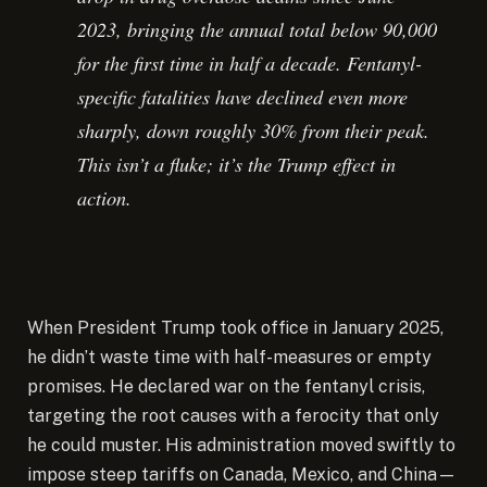
2023, bringing the annual total below 90,000
for the first time in half a decade. Fentanyl-
specific fatalities have declined even more
sharply, down roughly 30% from their peak.
This isn’t a fluke; it’s the Trump effect in
action.
When President Trump took office in January 2025,
he didn’t waste time with half-measures or empty
promises. He declared war on the fentanyl crisis,
targeting the root causes with a ferocity that only
he could muster. His administration moved swiftly to
impose steep tariffs on Canada, Mexico, and China—