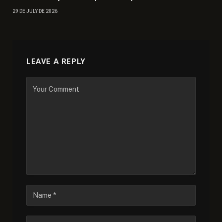
29 DE JULY DE 2026
LEAVE A REPLY