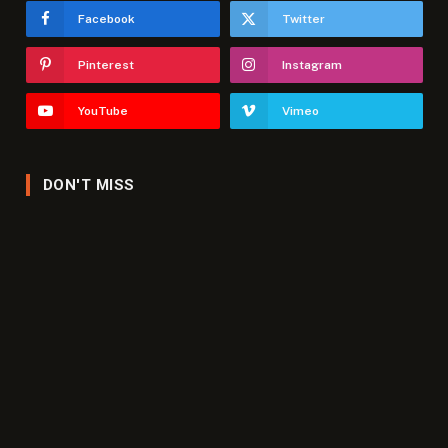
Facebook
Twitter
Pinterest
Instagram
YouTube
Vimeo
DON'T MISS