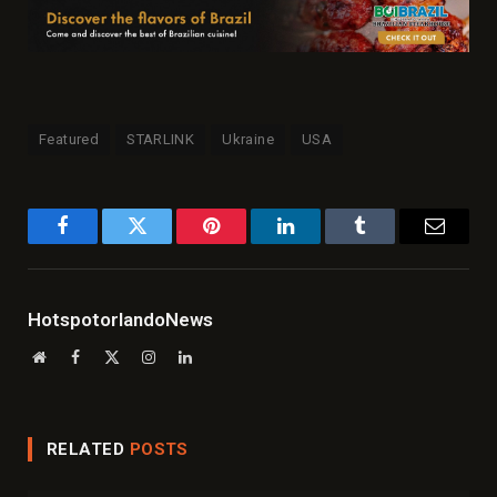
Featured
STARLINK
Ukraine
USA
Facebook
Twitter
Pinterest
LinkedIn
Tumblr
Email
HotspotorlandoNews
Website
Facebook
X
Instagram
LinkedIn
(Twitter)
RELATED
POSTS