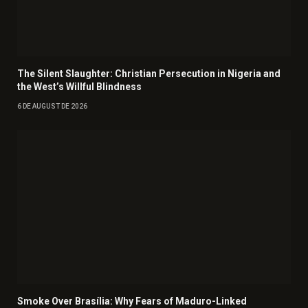
The Silent Slaughter: Christian Persecution in Nigeria and
the West’s Willful Blindness
6 DE AUGUST DE 2026
Smoke Over Brasília: Why Fears of Maduro-Linked