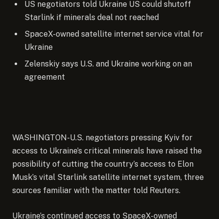
US negotiators told Ukraine US could shutoff
Starlink if minerals deal not reached
SpaceX-owned satellite internet service vital for
Ukraine
Zelenskiy says U.S. and Ukraine working on an
agreement
WASHINGTON-U.S. negotiators pressing Kyiv for
access to Ukraine’s critical minerals have raised the
possibility of cutting the country’s access to Elon
Musk’s vital Starlink satellite internet system, three
sources familiar with the matter told Reuters.
Ukraine’s continued access to SpaceX-owned