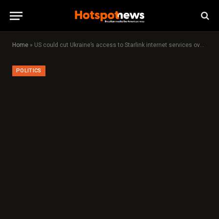
Home
»
US could cut Ukraine’s access to Starlink internet services over minerals, say sources
POLITICS