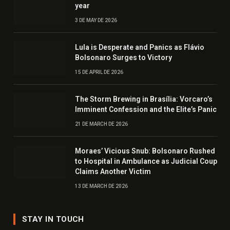
year
3 DE MAY DE 2026
Lula is Desperate and Panics as Flávio
Bolsonaro Surges to Victory
15 DE APRIL DE 2026
The Storm Brewing in Brasília: Vorcaro’s
Imminent Confession and the Elite’s Panic
21 DE MARCH DE 2026
Moraes’ Vicious Snub: Bolsonaro Rushed
to Hospital in Ambulance as Judicial Coup
Claims Another Victim
13 DE MARCH DE 2026
STAY IN TOUCH