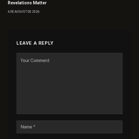
Revelations Matter
6 DE AUGUST DE 2026
LEAVE A REPLY