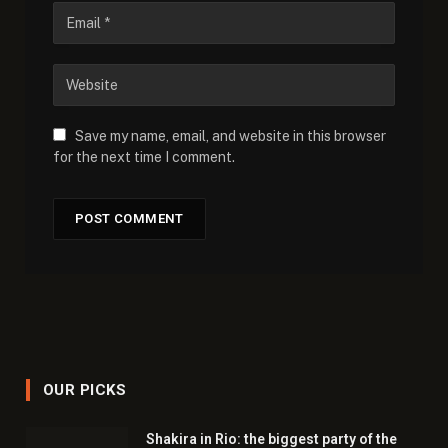
Save my name, email, and website in this browser
for the next time I comment.
OUR PICKS
Shakira in Rio: the biggest party of the