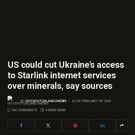
US could cut Ukraine’s access
to Starlink internet services
over minerals, say sources
BY
HOTSPOTORLANDONEWS
22 DE FEBRUARY DE 2025
NO COMMENTS
4 MINS READ