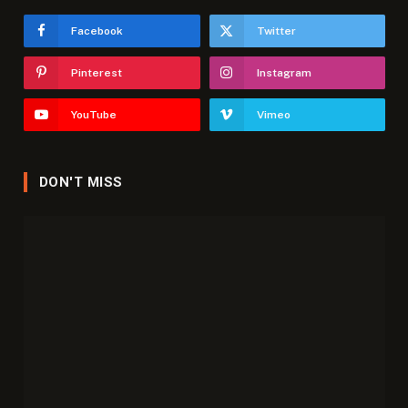
Facebook
Twitter
Pinterest
Instagram
YouTube
Vimeo
DON'T MISS