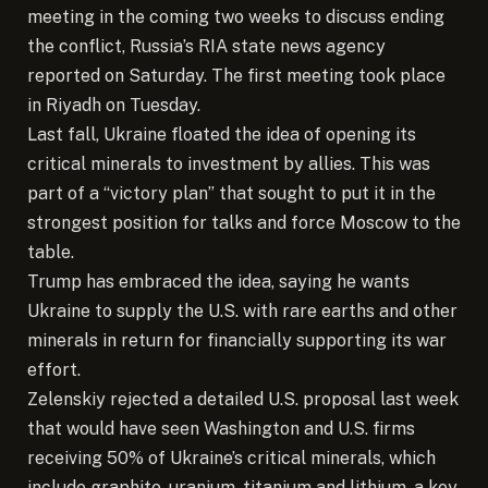
meeting in the coming two weeks to discuss ending
the conflict, Russia’s RIA state news agency
reported on Saturday. The first meeting took place
in Riyadh on Tuesday.
Last fall, Ukraine floated the idea of opening its
critical minerals to investment by allies. This was
part of a “victory plan” that sought to put it in the
strongest position for talks and force Moscow to the
table.
Trump has embraced the idea, saying he wants
Ukraine to supply the U.S. with rare earths and other
minerals in return for financially supporting its war
effort.
Zelenskiy rejected a detailed U.S. proposal last week
that would have seen Washington and U.S. firms
receiving 50% of Ukraine’s critical minerals, which
include graphite, uranium, titanium and lithium, a key