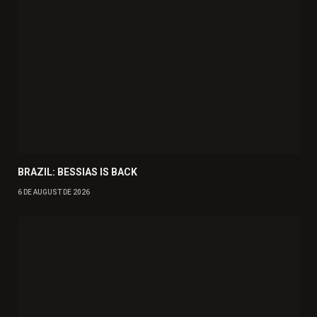
BRAZIL: BESSIAS IS BACK
6 DE AUGUST DE 2026