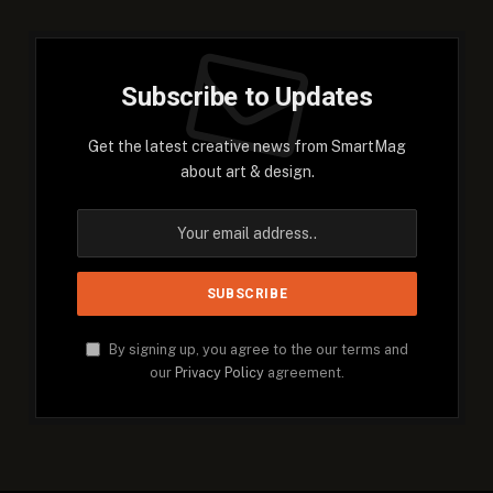
Subscribe to Updates
Get the latest creative news from SmartMag
about art & design.
By signing up, you agree to the our terms and
our
Privacy Policy
agreement.