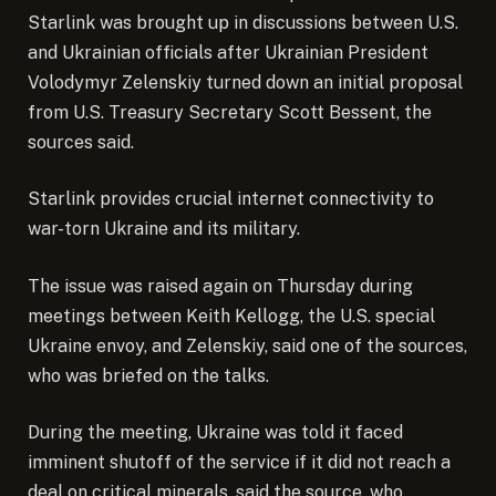
Starlink was brought up in discussions between U.S.
and Ukrainian officials after Ukrainian President
Volodymyr Zelenskiy turned down an initial proposal
from U.S. Treasury Secretary Scott Bessent, the
sources said.
Starlink provides crucial internet connectivity to
war-torn Ukraine and its military.
The issue was raised again on Thursday during
meetings between Keith Kellogg, the U.S. special
Ukraine envoy, and Zelenskiy, said one of the sources,
who was briefed on the talks.
During the meeting, Ukraine was told it faced
imminent shutoff of the service if it did not reach a
deal on critical minerals, said the source, who