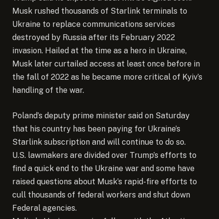
Musk rushed thousands of Starlink terminals to
Ukraine to replace communications services
destroyed by Russia after its February 2022
invasion. Hailed at the time as a hero in Ukraine,
Musk later curtailed access at least once before in
the fall of 2022 as he became more critical of Kyiv’s
handling of the war.
Poland’s deputy prime minister said on Saturday
that his country has been paying for Ukraine’s
Starlink subscription and will continue to do so.
U.S. lawmakers are divided over Trump’s efforts to
find a quick end to the Ukraine war and some have
raised questions about Musk’s rapid-fire efforts to
cull thousands of federal workers and shut down
Federal agencies.