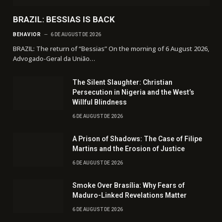
BRAZIL: BESSIAS IS BACK
BEHAVIOR
6 DE AUGUST DE 2026
BRAZIL: The return of “Bessias” On the morning of 6 August 2026,
Advogado-Geral da União…
The Silent Slaughter: Christian
Persecution in Nigeria and the West’s
Willful Blindness
6 DE AUGUST DE 2026
A Prison of Shadows: The Case of Filipe
Martins and the Erosion of Justice
6 DE AUGUST DE 2026
Smoke Over Brasília: Why Fears of
Maduro-Linked Revelations Matter
6 DE AUGUST DE 2026