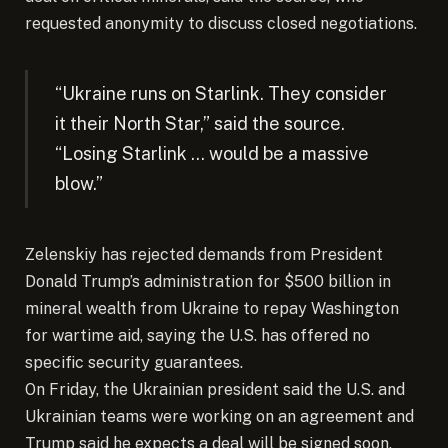
requested anonymity to discuss closed negotiations.
“Ukraine runs on Starlink. They consider
it their North Star,” said the source.
“Losing Starlink … would be a massive
blow.”
Zelenskiy has rejected demands from President
Donald Trump’s administration for $500 billion in
mineral wealth from Ukraine to repay Washington
for wartime aid, saying the U.S. has offered no
specific security guarantees.
On Friday, the Ukrainian president said the U.S. and
Ukrainian teams were working on an agreement and
Trump said he expects a deal will be signed soon.