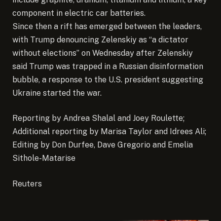
component in electric car batteries.
Since then a rift has emerged between the leaders,
with Trump denouncing Zelenskiy as “a dictator
without elections” on Wednesday after Zelenskiy
said Trump was trapped in a Russian disinformation
bubble, a response to the U.S. president suggesting
Ukraine started the war.
Reporting by Andrea Shalal and Joey Roulette;
Additional reporting by Marisa Taylor and Idrees Ali;
Editing by Don Durfee, Dave Gregorio and Emelia
Sithole-Matarise
Reuters