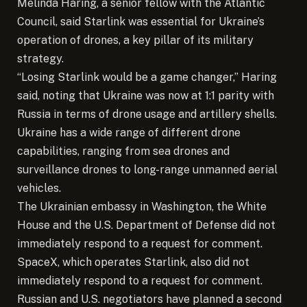
Melinda Haring, a senior fellow with the Atlantic
Council, said Starlink was essential for Ukraine’s
operation of drones, a key pillar of its military
strategy.
“Losing Starlink would be a game changer,” Haring
said, noting that Ukraine was now at 1:1 parity with
Russia in terms of drone usage and artillery shells.
Ukraine has a wide range of different drone
capabilities, ranging from sea drones and
surveillance drones to long-range unmanned aerial
vehicles.
The Ukrainian embassy in Washington, the White
House and the U.S. Department of Defense did not
immediately respond to a request for comment.
SpaceX, which operates Starlink, also did not
immediately respond to a request for comment.
Russian and U.S. negotiators have planned a second