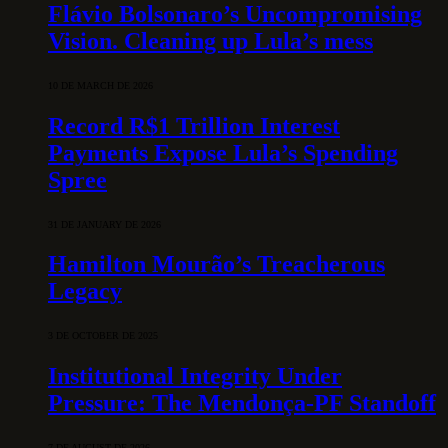
Flávio Bolsonaro’s Uncompromising
Vision. Cleaning up Lula’s mess
10 DE MARCH DE 2026
Record R$1 Trillion Interest
Payments Expose Lula’s Spending
Spree
31 DE JANUARY DE 2026
Hamilton Mourão’s Treacherous
Legacy
3 DE OCTOBER DE 2025
Institutional Integrity Under
Pressure: The Mendonça-PF Standoff
7 DE AUGUST DE 2026