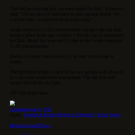
“We did an amazing job, we were ready for this,” Echeverri
said. “We are always motivated to play against Brazil. We
will not relax, we need to keep improving.”
South America’s U-20 championship will give the top four
teams a place in the age category’s World Cup in September
in Chile. Brazil has a record 12 titles in the South American
U-20 championship.
Earlier, Ecuador beat Bolivia 2-1 in their first Group B
match.
The first three teams in each of the two groups will advance
to a six-team round-robin tournament. The top four will
secure their berths in Chile.
AP/ The Daily Item
Argentina
soccer
U20
Share.
Facebook
Twitter
Pinterest
LinkedIn
Tumblr
Email
HotspotorlandoNews