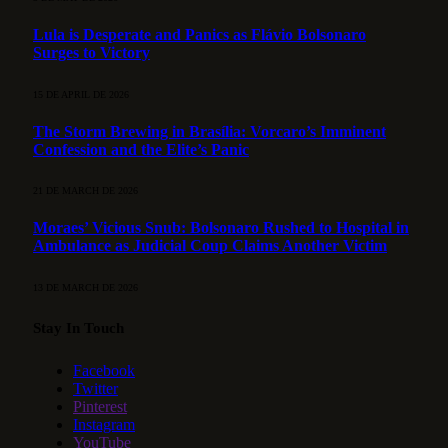
Lula is Desperate and Panics as Flávio Bolsonaro
Surges to Victory
15 DE APRIL DE 2026
The Storm Brewing in Brasília: Vorcaro’s Imminent
Confession and the Elite’s Panic
21 DE MARCH DE 2026
Moraes’ Vicious Snub: Bolsonaro Rushed to Hospital in
Ambulance as Judicial Coup Claims Another Victim
13 DE MARCH DE 2026
Stay In Touch
Facebook
Twitter
Pinterest
Instagram
YouTube