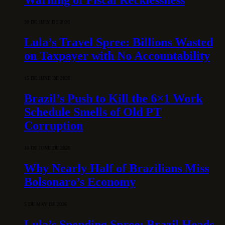
30 DE JULY DE 2026
Lula’s Travel Spree: Billions Wasted
on Taxpayer with No Accountability
15 DE JUNE DE 2026
Brazil’s Push to Kill the 6×1 Work
Schedule Smells of Old PT
Corruption
10 DE JUNE DE 2026
Why Nearly Half of Brazilians Miss
Bolsonaro’s Economy
5 DE MAY DE 2026
Lula’s Spending Spree: Brazil Heads