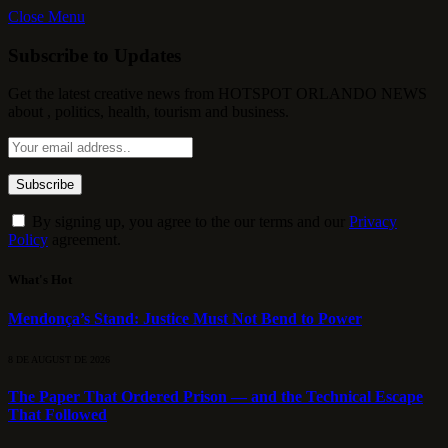
Close Menu
Subscribe to Updates
Get the latest creative news from HOTSPOT ORLANDO NEWS
about , politics, health, tourism and business.
By signing up, you agree to the our terms and our
Privacy
Policy
agreement.
What's Hot
Mendonça’s Stand: Justice Must Not Bend to Power
8 DE AUGUST DE 2026
The Paper That Ordered Prison — and the Technical Escape
That Followed