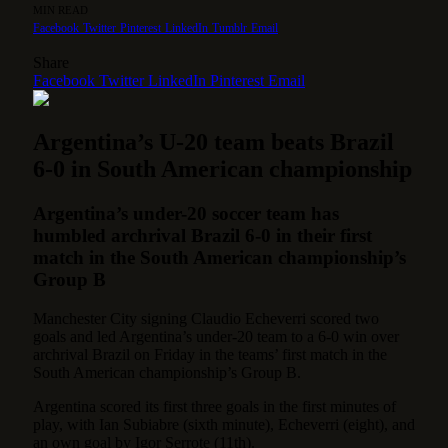
MIN READ
Facebook
Twitter
Pinterest
LinkedIn
Tumblr
Email
Share
Facebook
Twitter
LinkedIn
Pinterest
Email
Argentina’s U-20 team beats Brazil
6-0 in South American championship
Argentina’s under-20 soccer team has
humbled archrival Brazil 6-0 in their first
match in the South American championship’s
Group B
Manchester City signing Claudio Echeverri scored two
goals and led Argentina’s under-20 team to a 6-0 win over
archrival Brazil on Friday in the teams’ first match in the
South American championship’s Group B.
Argentina scored its first three goals in the first minutes of
play, with Ian Subiabre (sixth minute), Echeverri (eight), and
an own goal by Igor Serrote (11th).