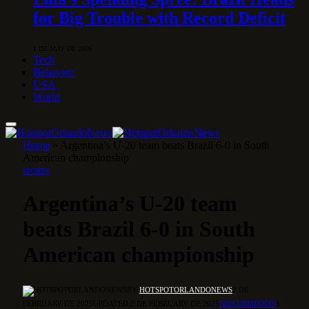
for Big Trouble with Record Deficit
1 DE MAY DE 2026
Tech
Behavior
USA
World
Home
»
Argentina’s U-20 team beats Brazil 6-0 in South
American championship
SPORTS
Argentina’s U-20 team
beats Brazil 6-0 in South
American championship
BY
HOTSPOTORLANDONEWS
2 DE
FEBRUARY DE 2025
UPDATED:
2 DE FEBRUARY DE 2025
NO COMMENTS
1