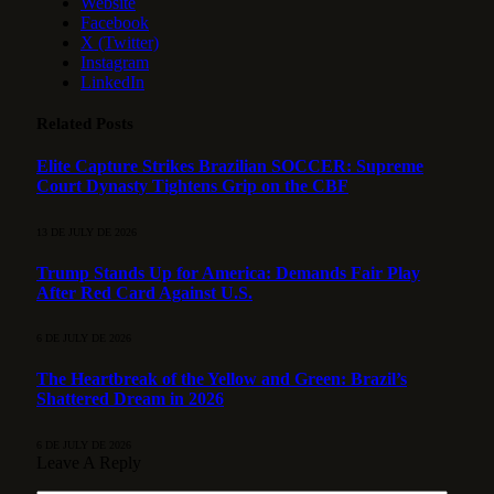
Website
Facebook
X (Twitter)
Instagram
LinkedIn
Related
Posts
Elite Capture Strikes Brazilian SOCCER: Supreme
Court Dynasty Tightens Grip on the CBF
13 DE JULY DE 2026
Trump Stands Up for America: Demands Fair Play
After Red Card Against U.S.
6 DE JULY DE 2026
The Heartbreak of the Yellow and Green: Brazil’s
Shattered Dream in 2026
6 DE JULY DE 2026
Leave A Reply