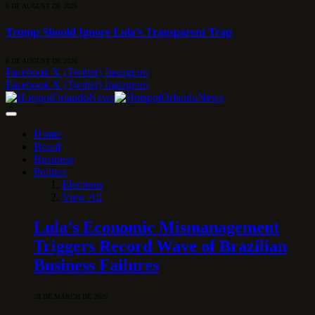
8 DE AUGUST DE 2026
Trump Should Ignore Lula’s Transparent Trap
8 DE AUGUST DE 2026
Facebook
X (Twitter)
Instagram
Facebook
X (Twitter)
Instagram
Home
Brazil
Business
Politics
Elections
View All
Lula’s Economic Mismanagement
Triggers Record Wave of Brazilian
Business Failures
28 DE MARCH DE 2026