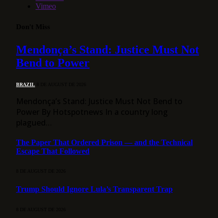
Vimeo
Don't Miss
Mendonça’s Stand: Justice Must Not
Bend to Power
BRAZIL
8 DE AUGUST DE 2026
Mendonça’s Stand: Justice Must Not Bend to
Power By Hotspotnews In a country long
plagued…
The Paper That Ordered Prison — and the Technical
Escape That Followed
8 DE AUGUST DE 2026
Trump Should Ignore Lula’s Transparent Trap
8 DE AUGUST DE 2026