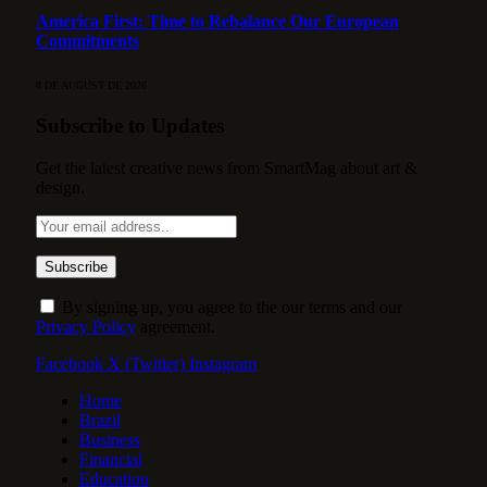
America First: Time to Rebalance Our European
Commitments
8 DE AUGUST DE 2026
Subscribe to Updates
Get the latest creative news from SmartMag about art &
design.
By signing up, you agree to the our terms and our
Privacy Policy
agreement.
Facebook
X (Twitter)
Instagram
Home
Brazil
Business
Financial
Education