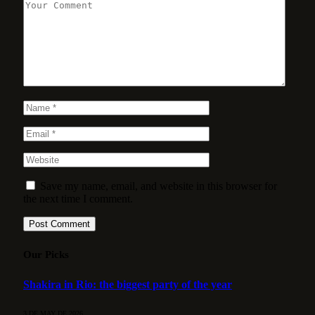
Save my name, email, and website in this browser for
the next time I comment.
Our Picks
Shakira in Rio: the biggest party of the year
3 DE MAY DE 2026