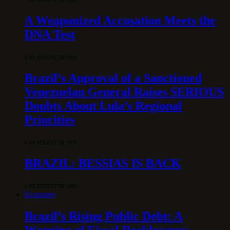
A Weaponized Accusation Meets the
DNA Test
6 DE AUGUST DE 2026
Brazil’s Approval of a Sanctioned
Venezuelan General Raises SERIOUS
Doubts About Lula’s Regional
Priorities
6 DE AUGUST DE 2026
BRAZIL: BESSIAS IS BACK
6 DE AUGUST DE 2026
Economy
Brazil’s Rising Public Debt: A
Warning of Fiscal Recklessness