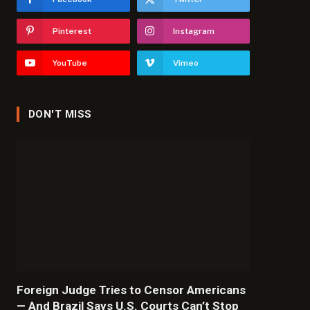
Pinterest
Instagram
YouTube
Vimeo
DON'T MISS
Foreign Judge Tries to Censor Americans
— And Brazil Says U.S. Courts Can’t Stop