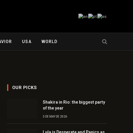
AVIOR
USA
WORLD
OUR PICKS
Shakira in Rio: the biggest party
of the year
3 DE MAY DE 2026
Lula is Desperate and Panics as