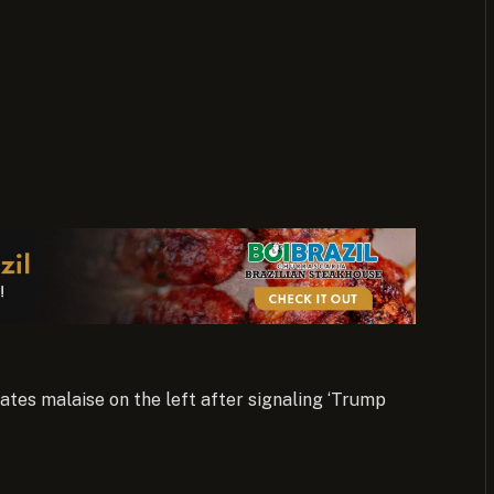
tes malaise on the left after signaling ‘Trump