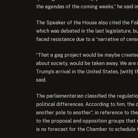
the agendas of the coming weeks,” he said i
The Speaker of the House also cited the Fa
which was debated in the last legislature, b
faced resistance due to a “narrative of censo
“That a gag project would be maybe created,
about society, would be taken away. We are
Trump’s arrival in the United States, [with] 
said.
The parliamentarian classified the regulatio
political differences. According to him, th
another pole to another”, in reference to 
to the proposal and opposition groups that s
is no forecast for the Chamber to schedule 