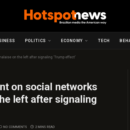
SINESS
POLITICS
ECONOMY
TECH
BEH
laise on the left after signaling ‘Trump effect’
ent on social networks
e left after signaling
NO COMMENTS
2 MINS READ