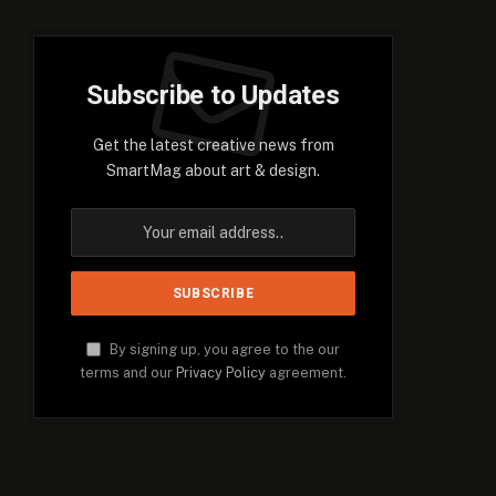
Subscribe to Updates
Get the latest creative news from
SmartMag about art & design.
By signing up, you agree to the our
terms and our
Privacy Policy
agreement.