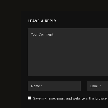
LEAVE A REPLY
Save my name, email, and website in this browser