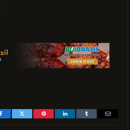
,
Facebook
Twitter
Pinterest
LinkedIn
Tumblr
Email