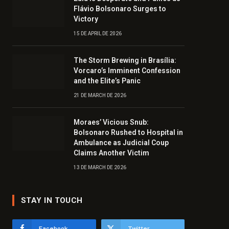
Flávio Bolsonaro Surges to
Victory
15 DE APRIL DE 2026
The Storm Brewing in Brasília:
Vorcaro’s Imminent Confession
and the Elite’s Panic
21 DE MARCH DE 2026
Moraes’ Vicious Snub:
Bolsonaro Rushed to Hospital in
Ambulance as Judicial Coup
Claims Another Victim
13 DE MARCH DE 2026
STAY IN TOUCH
Facebook
Twitter