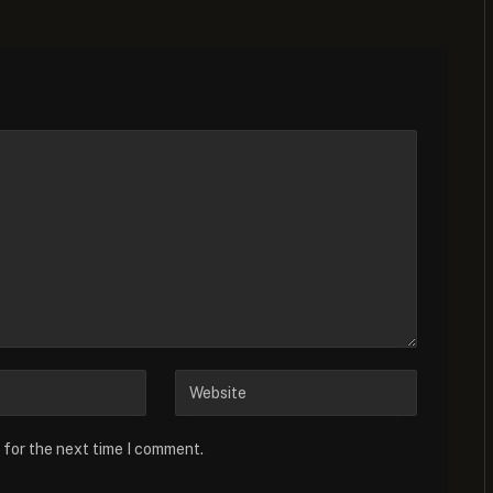
 for the next time I comment.