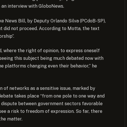
n an interview with GloboNews.
ke News Bill, by Deputy Orlando Silva (PCdoB-SP),
ut did not proceed. According to Motta, the text
rship”.
 where the right of opinion, to express oneself
 seeing this subject being much debated now with
the platforms changing even their behavior,” he
n of networks as a sensitive issue, marked by
e debate takes place “from one pole to one way and
the dispute between government sectors favorable
ee a risk to freedom of expression. So far, there
the matter.