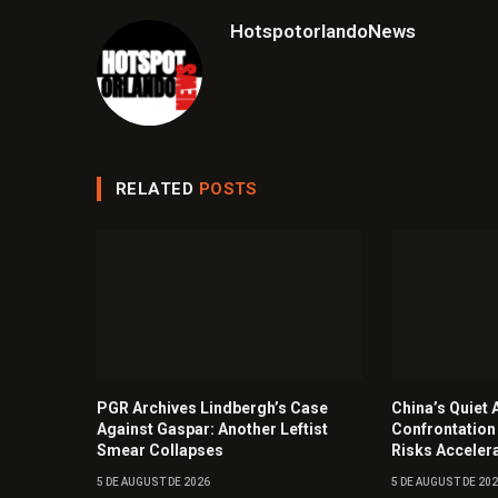
HotspotorlandoNews
RELATED
POSTS
PGR Archives Lindbergh’s Case
China’s Quiet A
Against Gaspar: Another Leftist
Confrontation
Smear Collapses
Risks Acceler
5 DE AUGUST DE 2026
5 DE AUGUST DE 20