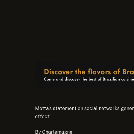
Motta’s statement on social networks genera
effect’
By Charlemagne