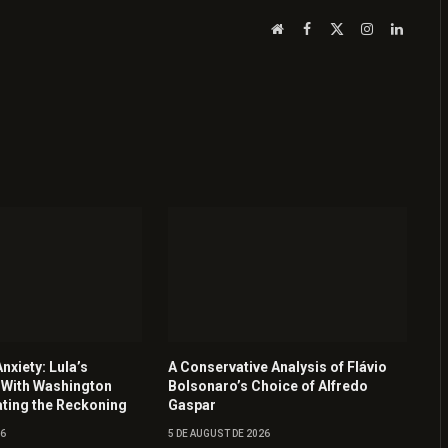
Website
Facebook
X
Instagram
LinkedI
(Twitter)
nxiety: Lula’s
A Conservative Analysis of Flávio
 With Washington
Bolsonaro’s Choice of Alfredo
ating the Reckoning
Gaspar
26
5 DE AUGUST DE 2026