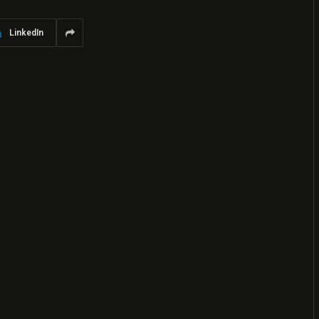
LinkedIn