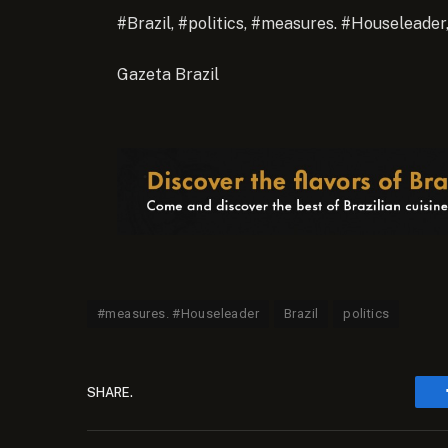
#Brazil, #politics, #measures. #Houseleader
Gazeta Brazil
#measures. #Houseleader
Brazil
politics
SHARE.