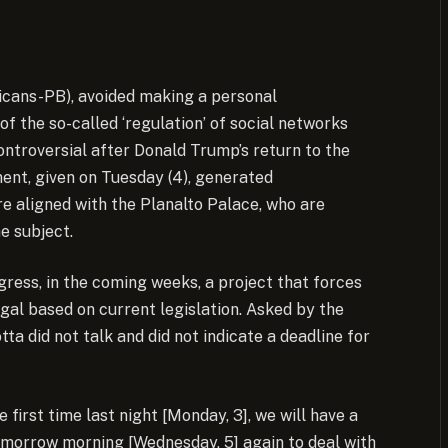
icans-PB), avoided making a personal
 the so-called ‘regulation’ of social networks
ntroversial after Donald Trump’s return to the
ent, given on Tuesday (4), generated
e aligned with the Planalto Palace, who are
e subject.
ress, in the coming weeks, a project that forces
gal based on current legislation. Asked by the
ta did not talk and did not indicate a deadline for
e first time last night [Monday, 3], we will have a
tomorrow morning [Wednesday, 5] again to deal with