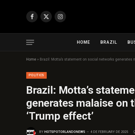
Facebook
X
Instagram
(Twitter)
HOME
BRAZIL
BU
Home
»
Brazil: Motta’s statement on social networks generates ma
POLITICS
Brazil: Motta’s statem
generates malaise on th
‘Trump effect’
BY
HOTSPOTORLANDONEWS
4 DE FEBRUARY DE 2025