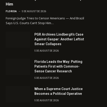
Him
FLORIDA
5 DE AUGUST DE 2026
Foreign Judge Tries to Censor Americans — And Brazil
Says U.S. Courts Can’t Stop Him…
PGR Archives Lindbergh’s Case
Against Gaspar: Another Leftist
Smear Collapses
5 DE AUGUST DE 2026
Florida Leads the Way: Putting
Patients First with Common-
Sense Cancer Research
5 DE AUGUST DE 2026
When a Supreme Court Justice
Becomes a Political Operative
5 DE AUGUST DE 2026