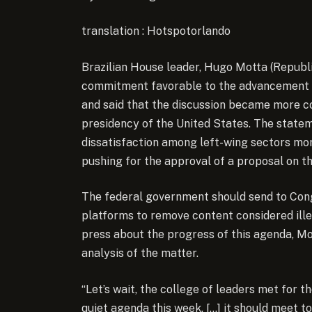
translation : Hotspotorlando
Brazilian House leader, Hugo Motta (Republ
commitment favorable to the advancement of
and said that the discussion became more co
presidency of the United States. The statem
dissatisfaction among left-wing sectors mor
pushing for the approval of a proposal on th
The federal government should send to Cong
platforms to remove content considered ille
press about the progress of this agenda, Mot
analysis of the matter.
“Let’s wait, the college of leaders met for th
quiet agenda this week, […] it should meet 