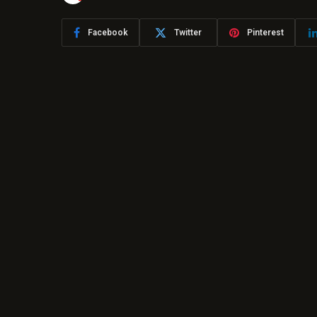
Facebook
Twitter
Pinterest