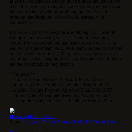
in 2019, DeSantis has already saved billions and paid down
41% of state debt, proving that conservative governance can
deliver efficiency without sacrificing quality. Now, he’s
bringing that discipline to local levels, starting with
Gainesville.
For Florida conservatives, this is a rallying cry. The audit
isn’t just about exposing waste—it’s about reclaiming
control from a government that treats property taxes as an
endless revenue stream. As DOGE teams prepare to descend
on Gainesville by July 31, 2025, the message is clear: the
era of unchecked spending is over, and taxpayers will finally
get the accountability they deserve.
**Sources:**
– Governor Ron DeSantis X Post, July 22, 2025
– Joint Legislative Auditing Committee Report, 2023
– Alachua County Property Appraiser Data, 2020-2025
– Florida Voter Amendment Records, November 2024
– Economic Analyst Estimates, Kiplinger Report, 2025
DeSantis
DOGE
Florida
Share.
Facebook
Twitter
Pinterest
LinkedIn
Tumblr
Email