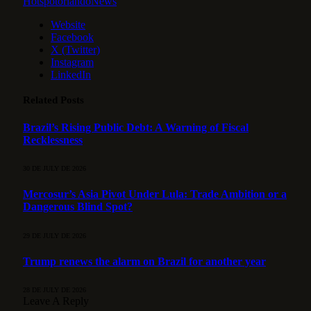
HotspotorlandoNews
Website
Facebook
X (Twitter)
Instagram
LinkedIn
Related
Posts
Brazil’s Rising Public Debt: A Warning of Fiscal
Recklessness
30 DE JULY DE 2026
Mercosur’s Asia Pivot Under Lula: Trade Ambition or a
Dangerous Blind Spot?
29 DE JULY DE 2026
Trump renews the alarm on Brazil for another year
28 DE JULY DE 2026
Leave A Reply