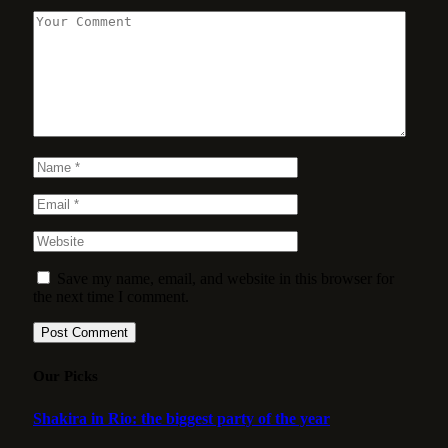
Save my name, email, and website in this browser for
the next time I comment.
Our Picks
Shakira in Rio: the biggest party of the year