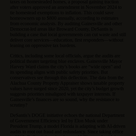
taxes on homesteaded homes, a proposal gaining traction
after voters approved an amendment in November 2024 to
tie homestead exemptions to inflation. This could save
homeowners up to $800 annually, according to estimates
from economic analysts. By auditing Gainesville and other
Democrat-led areas like Broward County, DeSantis is
building a case that local governments can cut waste and still
deliver core services—education, first responders—without
leaning on oppressive tax burdens.
Critics, including some local officials, argue the audits are
political theater targeting blue enclaves. Gainesville Mayor
Harvey Ward claims the city’s books are “wide open” and
its spending aligns with public safety priorities. But
conservatives see through this deflection. The data from the
Alachua County Property Appraiser shows taxable property
values have surged since 2020, yet the city’s budget growth
suggests priorities misaligned with taxpayer interests. If
Gainesville’s finances are so sound, why the resistance to
scrutiny?
DeSantis’s DOGE initiative echoes the national Department
of Government Efficiency led by Elon Musk under
President Trump, a model Florida is adapting with AI-driven
audits to root out fraud and redundancy. Since taking office