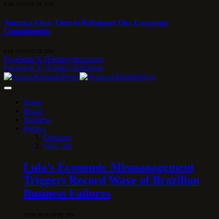
8 DE AUGUST DE 2026
America First: Time to Rebalance Our European
Commitments
8 DE AUGUST DE 2026
Facebook
X (Twitter)
Instagram
Facebook
X (Twitter)
Instagram
Home
Brazil
Business
Politics
Elections
View All
Lula’s Economic Mismanagement
Triggers Record Wave of Brazilian
Business Failures
28 DE MARCH DE 2026