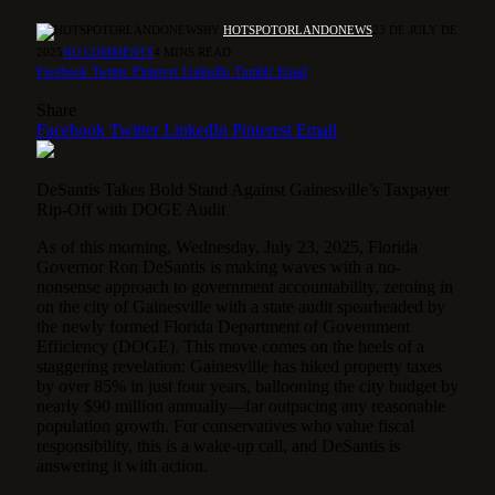
BY
HOTSPOTORLANDONEWS
23 DE JULY DE
2025
NO COMMENTS
4 MINS READ
Facebook
Twitter
Pinterest
LinkedIn
Tumblr
Email
Share
Facebook
Twitter
LinkedIn
Pinterest
Email
DeSantis Takes Bold Stand Against Gainesville’s Taxpayer
Rip-Off with DOGE Audit
As of this morning, Wednesday, July 23, 2025, Florida
Governor Ron DeSantis is making waves with a no-
nonsense approach to government accountability, zeroing in
on the city of Gainesville with a state audit spearheaded by
the newly formed Florida Department of Government
Efficiency (DOGE). This move comes on the heels of a
staggering revelation: Gainesville has hiked property taxes
by over 85% in just four years, ballooning the city budget by
nearly $90 million annually—far outpacing any reasonable
population growth. For conservatives who value fiscal
responsibility, this is a wake-up call, and DeSantis is
answering it with action.