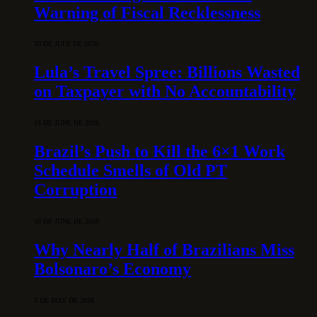
Warning of Fiscal Recklessness
30 DE JULY DE 2026
Lula’s Travel Spree: Billions Wasted
on Taxpayer with No Accountability
15 DE JUNE DE 2026
Brazil’s Push to Kill the 6×1 Work
Schedule Smells of Old PT
Corruption
10 DE JUNE DE 2026
Why Nearly Half of Brazilians Miss
Bolsonaro’s Economy
5 DE MAY DE 2026