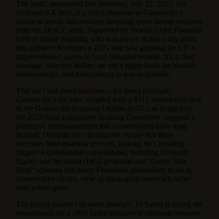
The audit, announced late yesterday, July 22, 2025, via
DeSantis’s X post, is a direct response to Gainesville’s
failure to justify this reckless spending spree despite requests
from the DOGE team. Supported by Florida Chief Financial
Officer Blaise Ingoglia, who was sworn in just a day prior,
this initiative leverages a 2025 state law granting the CFO
unprecedented access to local financial records. It’s a clear
message: taxpayer dollars are not a piggy bank for bloated
bureaucracies, and transparency is non-negotiable.
This isn’t just about numbers—it’s about principle.
Gainesville’s tax hike, coupled with a $315 million debt tied
to the Gainesville Regional Utilities (GRU) as flagged by
the 2023 Joint Legislative Auditing Committee, suggests a
pattern of mismanagement that conservatives have long
decried. DeSantis isn’t buying the excuse that these
increases fund essential services. Instead, he’s pointing
fingers at questionable expenditures, including Diversity,
Equity, and Inclusion (DEI) programs and “Green New
Deal” schemes that many Floridians, particularly those in
conservative circles, view as ideological overreach rather
than public good.
The timing couldn’t be more strategic. DeSantis is laying the
groundwork for a 2026 ballot initiative to eliminate property