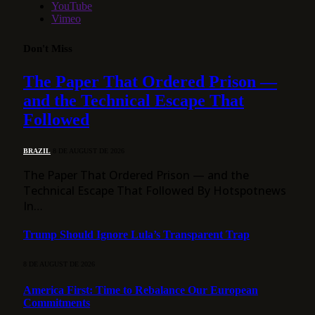
YouTube
Vimeo
Don't Miss
The Paper That Ordered Prison —
and the Technical Escape That
Followed
BRAZIL
8 DE AUGUST DE 2026
The Paper That Ordered Prison — and the
Technical Escape That Followed By Hotspotnews
In…
Trump Should Ignore Lula’s Transparent Trap
8 DE AUGUST DE 2026
America First: Time to Rebalance Our European
Commitments