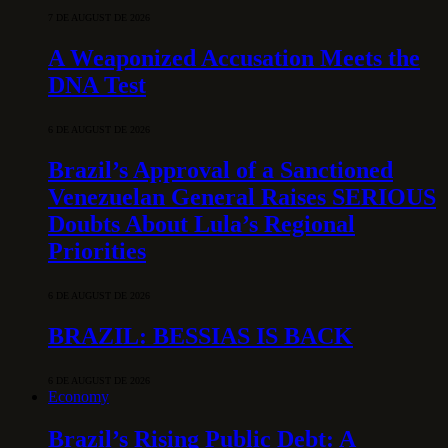
7 DE AUGUST DE 2026
A Weaponized Accusation Meets the
DNA Test
6 DE AUGUST DE 2026
Brazil’s Approval of a Sanctioned
Venezuelan General Raises SERIOUS
Doubts About Lula’s Regional
Priorities
6 DE AUGUST DE 2026
BRAZIL: BESSIAS IS BACK
6 DE AUGUST DE 2026
Economy
Brazil’s Rising Public Debt: A