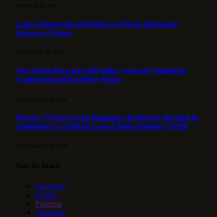
3 DE MAY DE 2026
Lula is Desperate and Panics as Flávio Bolsonaro
Surges to Victory
15 DE APRIL DE 2026
The Storm Brewing in Brasília: Vorcaro’s Imminent
Confession and the Elite’s Panic
21 DE MARCH DE 2026
Moraes’ Vicious Snub: Bolsonaro Rushed to Hospital in
Ambulance as Judicial Coup Claims Another Victim
13 DE MARCH DE 2026
Stay In Touch
Facebook
Twitter
Pinterest
Instagram