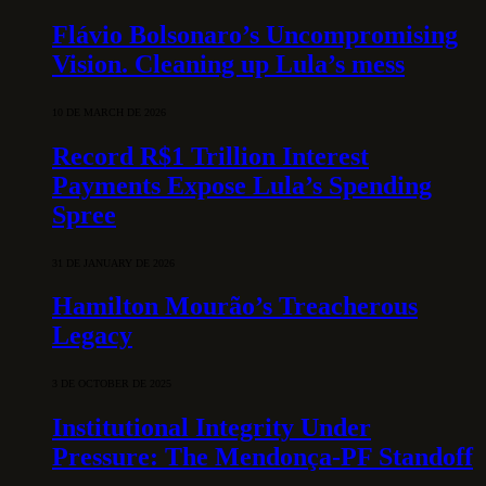
Flávio Bolsonaro’s Uncompromising
Vision. Cleaning up Lula’s mess
10 DE MARCH DE 2026
Record R$1 Trillion Interest
Payments Expose Lula’s Spending
Spree
31 DE JANUARY DE 2026
Hamilton Mourão’s Treacherous
Legacy
3 DE OCTOBER DE 2025
Institutional Integrity Under
Pressure: The Mendonça-PF Standoff