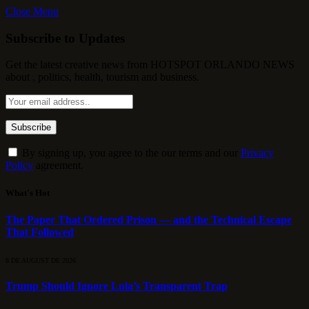
Close Menu
Subscribe to Updates
Get the latest creative news from HOTSPOT ORLANDO NEWS
about , politics, health, tourism and business.
By signing up, you agree to the our terms and our
Privacy
Policy
agreement.
What's Hot
The Paper That Ordered Prison — and the Technical Escape
That Followed
8 DE AUGUST DE 2026
Trump Should Ignore Lula’s Transparent Trap