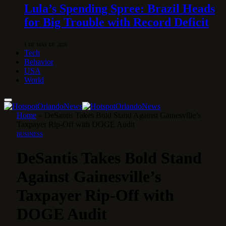
Lula’s Spending Spree: Brazil Heads
for Big Trouble with Record Deficit
1 DE MAY DE 2026
Tech
Behavior
USA
World
Home
»
DeSantis Takes Bold Stand Against Gainesville’s
Taxpayer Rip-Off with DOGE Audit
BUSINESS
DeSantis Takes Bold Stand
Against Gainesville’s
Taxpayer Rip-Off with
DOGE Audit