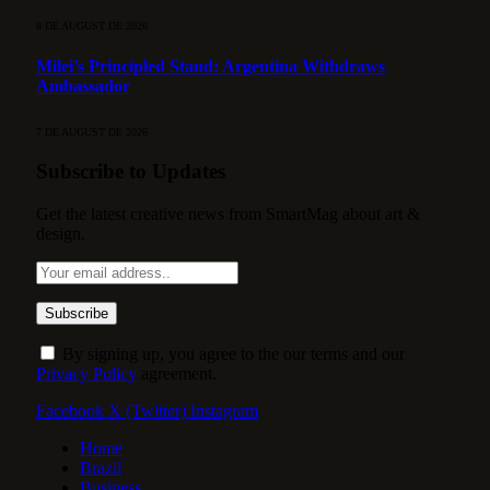
8 DE AUGUST DE 2026
Milei’s Principled Stand: Argentina Withdraws
Ambassador
7 DE AUGUST DE 2026
Subscribe to Updates
Get the latest creative news from SmartMag about art &
design.
By signing up, you agree to the our terms and our
Privacy Policy
agreement.
Facebook
X (Twitter)
Instagram
Home
Brazil
Business