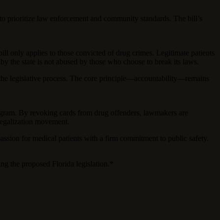
d to prioritize law enforcement and community standards. The bill’s
bill only applies to those convicted of drug crimes. Legitimate patients
 by the state is not abused by those who choose to break its laws.
 in the legislative process. The core principle—accountability—remains
 program. By revoking cards from drug offenders, lawmakers are
-legalization movement.
passion for medical patients with a firm commitment to public safety.
ing the proposed Florida legislation.*