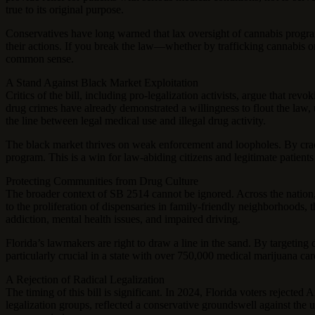
true to its original purpose.
Conservatives have long warned that lax oversight of cannabis progra
their actions. If you break the law—whether by trafficking cannabis or
common sense.
A Stand Against Black Market Exploitation
Critics of the bill, including pro-legalization activists, argue that r
drug crimes have already demonstrated a willingness to flout the law, u
the line between legal medical use and illegal drug activity.
The black market thrives on weak enforcement and loopholes. By crackin
program. This is a win for law-abiding citizens and legitimate patients
Protecting Communities from Drug Culture
The broader context of SB 2514 cannot be ignored. Across the nation,
to the proliferation of dispensaries in family-friendly neighborhoods, 
addiction, mental health issues, and impaired driving.
Florida’s lawmakers are right to draw a line in the sand. By targeting d
particularly crucial in a state with over 750,000 medical marijuana ca
A Rejection of Radical Legalization
The timing of this bill is significant. In 2024, Florida voters rejecte
legalization groups, reflected a conservative groundswell against th