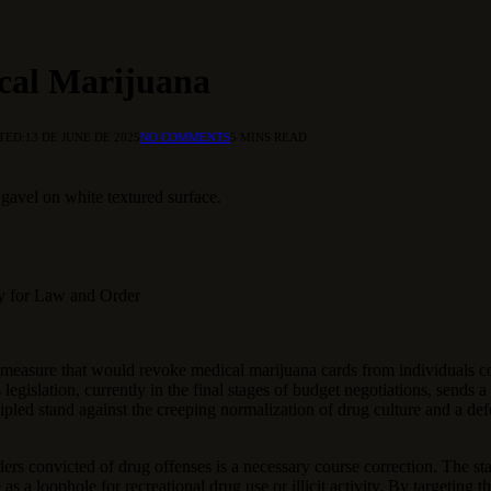
ical Marijuana
TED:
13 DE JUNE DE 2025
NO COMMENTS
5 MINS READ
gavel on white textured surface.
ry for Law and Order
measure that would revoke medical marijuana cards from individuals co
 legislation, currently in the final stages of budget negotiations, sends 
cipled stand against the creeping normalization of drug culture and a def
lders convicted of drug offenses is a necessary course correction. The s
ve as a loophole for recreational drug use or illicit activity. By targeti