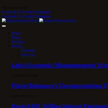
7 DE AUGUST DE 2026
Facebook
X (Twitter)
Instagram
Facebook
X (Twitter)
Instagram
Home
Brazil
Business
Politics
Elections
View All
Lula’s Economic Mismanagement Trigge
28 DE MARCH DE 2026
Flávio Bolsonaro’s Uncompromising Vi
10 DE MARCH DE 2026
Record R$1 Trillion Interest Payments