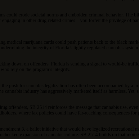
ms could erode societal norms and embolden criminal behavior. The bill
 engaging in other drug-related crimes—you forfeit the privilege of parti
evoking medical marijuana cards could push patients back to the black ma
ndermining the integrity of Florida’s tightly regulated cannabis system. 
g down on offenders, Florida is sending a signal to would-be trafficker
 who rely on the program’s integrity.
 the push for cannabis legalization has often been accompanied by a t
the cannabis industry has aggressively marketed itself as harmless. Yet, 
rug offenders, SB 2514 reinforces the message that cannabis use, even in 
rdholders, where lax policies could have far-reaching consequences for p
d Amendment 3, a ballot initiative that would have legalized recreational
e unchecked expansion of cannabis culture. SB 2514 builds on that mome