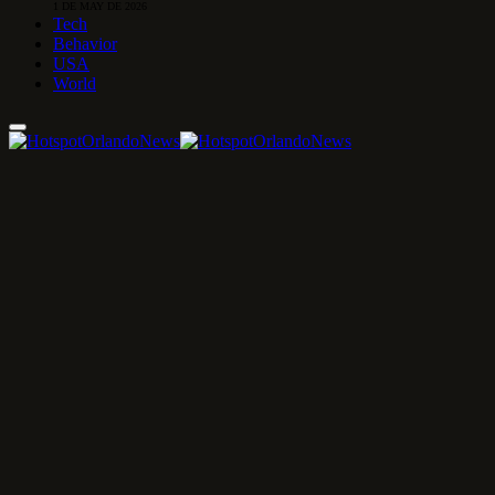
1 DE MAY DE 2026
Tech
Behavior
USA
World