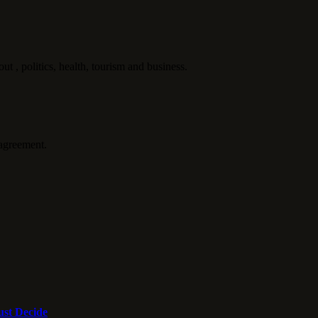
politics, health, tourism and business.
agreement.
st Decide