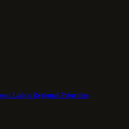
ut Lula’s Regional Priorities