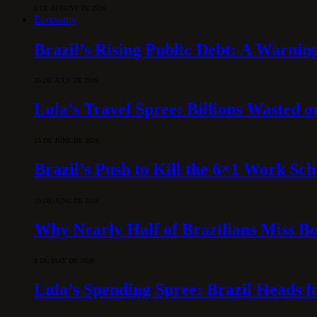
6 DE AUGUST DE 2026
Economy
Brazil’s Rising Public Debt: A Warning
30 DE JULY DE 2026
Lula’s Travel Spree: Billions Wasted 
15 DE JUNE DE 2026
Brazil’s Push to Kill the 6×1 Work Sc
10 DE JUNE DE 2026
Why Nearly Half of Brazilians Miss B
5 DE MAY DE 2026
Lula’s Spending Spree: Brazil Heads f