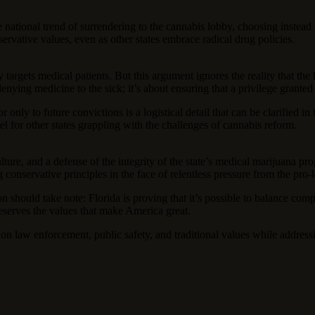
the national trend of surrendering to the cannabis lobby, choosing instea
ervative values, even as other states embrace radical drug policies.
targets medical patients. But this argument ignores the reality that the 
enying medicine to the sick; it’s about ensuring that a privilege granted
or only to future convictions is a logistical detail that can be clarified
l for other states grappling with the challenges of cannabis reform.
culture, and a defense of the integrity of the state’s medical marijuana
 conservative principles in the face of relentless pressure from the pro
n should take note: Florida is proving that it’s possible to balance com
reserves the values that make America great.
g on law enforcement, public safety, and traditional values while address