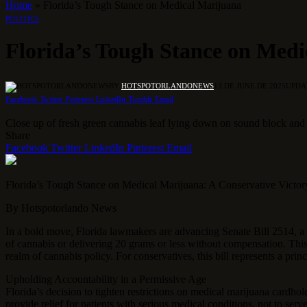
Home
»
Florida’s Tough Stance on Medical Marijuana
POLITICS
Florida’s Tough Stance on Med
BY
HOTSPOTORLANDONEWS
13 DE JUNE DE 2025
UPDA
Facebook
Twitter
Pinterest
LinkedIn
Tumblr
Email
Close up of fresh green cannabis leaf lying down on sound block and 
Share
Facebook
Twitter
LinkedIn
Pinterest
Email
Florida’s Tough Stance on Medical Marijuana: A Conservative Victo
By Hotspotorlando News
In a bold move, Florida lawmakers are advancing Senate Bill 2514, a 
of cannabis or delivering 20 grams or less without compensation.
This
realm of cannabis policy. For conservatives, this bill represents a prin
Upholding Accountability in a Permissive Age
Florida’s decision to tighten restrictions on medical marijuana cardho
provide relief for patients with serious medical conditions, not to ser