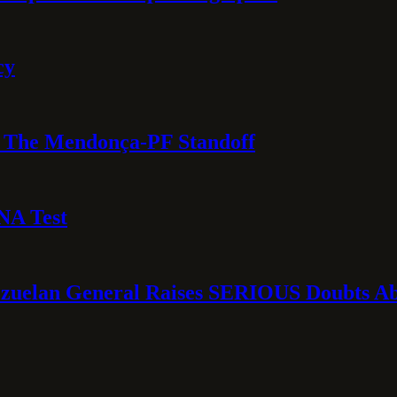
cy
e: The Mendonça-PF Standoff
NA Test
ezuelan General Raises SERIOUS Doubts Abo