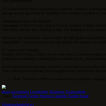
over permissiveness.
For conservatives, this is a moment to celebrate. Florida is resisting 
passage would signal that the Sunshine State remains a bastion of cons
Addressing Critics with Principle
Opponents of SB 2514 may claim it’s overly punitive or that it unfairly 
who follow the law have nothing to fear. The legislation is not about d
Moreover, the uncertainty about whether the bill applies retroactively 
unassailable. Conservatives should rally behind this measure as a mode
A Conservative Triumph
Florida’s SB 2514 is a victory for law and order, a rejection of drug 
protecting communities, deterring black market activity, and upholding
As the bill moves toward final approval, conservatives across the natio
This is the kind of leadership that strengthens our communities and p
*Note: This article reflects a conservative perspective, focusin
drugs
government
Law&Order
Marijuana
Trump admin
Share.
Facebook
Twitter
Pinterest
LinkedIn
Tumblr
Email
HotspotorlandoNews