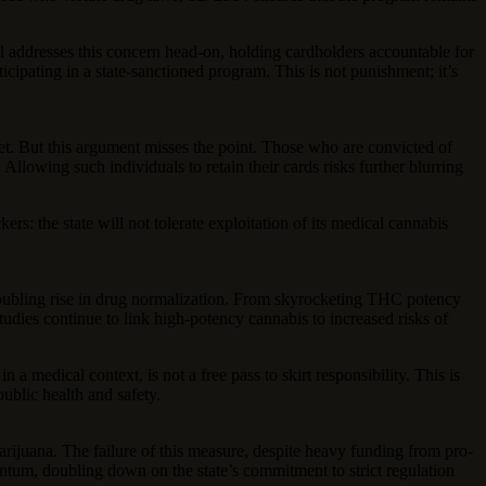
 addresses this concern head-on, holding cardholders accountable for
cipating in a state-sanctioned program. This is not punishment; it’s
rket. But this argument misses the point. Those who are convicted of
Allowing such individuals to retain their cards risks further blurring
s: the state will not tolerate exploitation of its medical cannabis
roubling rise in drug normalization. From skyrocketing THC potency
studies continue to link high-potency cannabis to increased risks of
a medical context, is not a free pass to skirt responsibility. This is
ublic health and safety.
 marijuana. The failure of this measure, despite heavy funding from pro-
ntum, doubling down on the state’s commitment to strict regulation