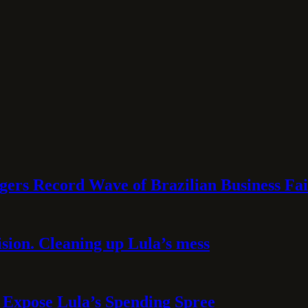
rs Record Wave of Brazilian Business Fai
sion. Cleaning up Lula’s mess
 Expose Lula’s Spending Spree