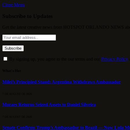
Close Menu
Subscribe to Updates
Get the latest creative news from HOTSPOT ORLANDO NEWS about , 
By signing up, you agree to the our terms and our
Privacy Policy
What's Hot
Milei’s Principled Stand: Argentina Withdraws Ambassador
7 DE AUGUST DE 2026
Moraes Returns Seized Assets to Daniel Silveira
7 DE AUGUST DE 2026
Senate Confirms Trump’s Ambassador to Brazil — Now Lula Mu