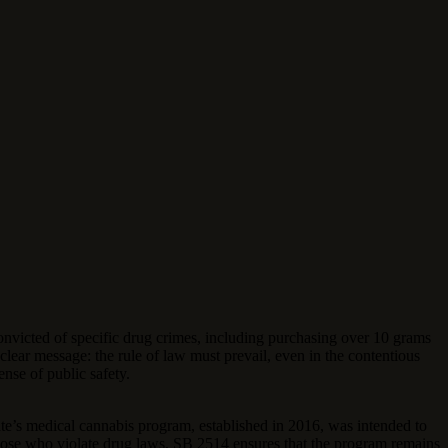
nvicted of specific drug crimes, including purchasing over 10 grams
a clear message: the rule of law must prevail, even in the contentious
ense of public safety.
tate’s medical cannabis program, established in 2016, was intended to
ng those who violate drug laws, SB 2514 ensures that the program remains