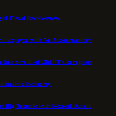
 of Fiscal Recklessness
on Taxpayer with No Accountability
hedule Smells of Old PT Corruption
olsonaro’s Economy
or Big Trouble with Record Deficit