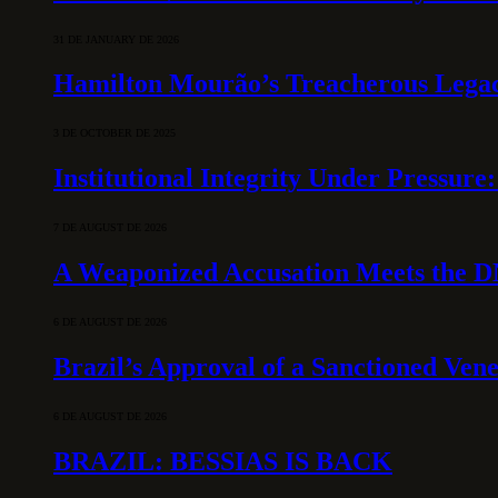
31 DE JANUARY DE 2026
Hamilton Mourão’s Treacherous Lega
3 DE OCTOBER DE 2025
Institutional Integrity Under Pressur
7 DE AUGUST DE 2026
A Weaponized Accusation Meets the D
6 DE AUGUST DE 2026
Brazil’s Approval of a Sanctioned Ven
6 DE AUGUST DE 2026
BRAZIL: BESSIAS IS BACK