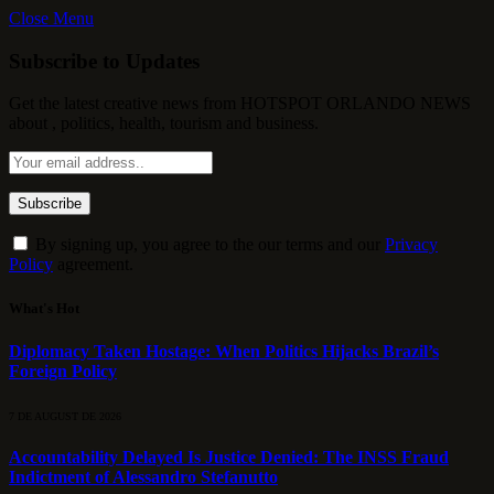
Close Menu
Subscribe to Updates
Get the latest creative news from HOTSPOT ORLANDO NEWS
about , politics, health, tourism and business.
By signing up, you agree to the our terms and our
Privacy
Policy
agreement.
What's Hot
Diplomacy Taken Hostage: When Politics Hijacks Brazil’s
Foreign Policy
7 DE AUGUST DE 2026
Accountability Delayed Is Justice Denied: The INSS Fraud
Indictment of Alessandro Stefanutto