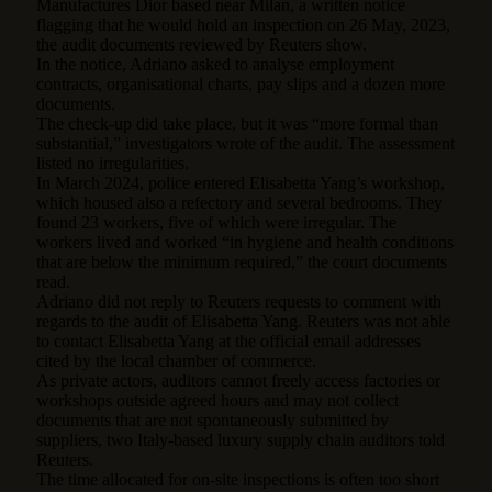
Manufactures Dior based near Milan, a written notice
flagging that he would hold an inspection on 26 May, 2023,
the audit documents reviewed by Reuters show.
In the notice, Adriano asked to analyse employment
contracts, organisational charts, pay slips and a dozen more
documents.
The check-up did take place, but it was “more formal than
substantial,” investigators wrote of the audit. The assessment
listed no irregularities.
In March 2024, police entered Elisabetta Yang’s workshop,
which housed also a refectory and several bedrooms. They
found 23 workers, five of which were irregular. The
workers lived and worked “in hygiene and health conditions
that are below the minimum required,” the court documents
read.
Adriano did not reply to Reuters requests to comment with
regards to the audit of Elisabetta Yang. Reuters was not able
to contact Elisabetta Yang at the official email addresses
cited by the local chamber of commerce.
As private actors, auditors cannot freely access factories or
workshops outside agreed hours and may not collect
documents that are not spontaneously submitted by
suppliers, two Italy-based luxury supply chain auditors told
Reuters.
The time allocated for on-site inspections is often too short