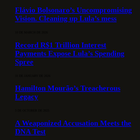
Flávio Bolsonaro’s Uncompromising
Vision. Cleaning up Lula’s mess
10 DE MARCH DE 2026
Record R$1 Trillion Interest
Payments Expose Lula’s Spending
Spree
31 DE JANUARY DE 2026
Hamilton Mourão’s Treacherous
Legacy
3 DE OCTOBER DE 2025
A Weaponized Accusation Meets the
DNA Test