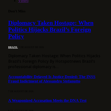
Vimeo
Don't Miss
Diplomacy Taken Hostage: When
Politics Hijacks Brazil’s Foreign
Policy
BRAZIL
7 DE AUGUST DE 2026
Diplomacy Taken Hostage: When Politics Hijacks
Brazil’s Foreign Policy By Hotspotnews Brazil’s
professional diplomacy is…
Accountability Delayed Is Justice Denied: The INSS
Fraud Indictment of Alessandro Stefanutto
7 DE AUGUST DE 2026
A Weaponized Accusation Meets the DNA Test
6 DE AUGUST DE 2026