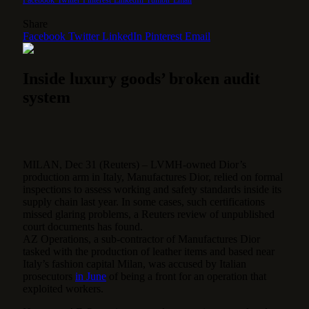
Share
Facebook
Twitter
LinkedIn
Pinterest
Email
Inside luxury goods’ broken audit
system
MILAN, Dec 31 (Reuters) – LVMH-owned Dior’s
production arm in Italy, Manufactures Dior, relied on formal
inspections to assess working and safety standards inside its
supply chain last year. In some cases, such certifications
missed glaring problems, a Reuters review of unpublished
court documents has found.
AZ Operations, a sub-contractor of Manufactures Dior
tasked with the production of leather items and based near
Italy’s fashion capital Milan, was accused by Italian
prosecutors
in June
of being a front for an operation that
exploited workers.