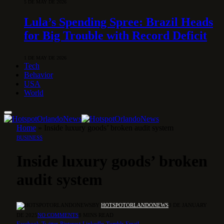
5 DE MAY DE 2026
Lula’s Spending Spree: Brazil Heads
for Big Trouble with Record Deficit
1 DE MAY DE 2026
Tech
Behavior
USA
World
Home
»
Inside luxury goods’ broken audit system
BUSINESS
Inside luxury goods’ broken
audit system
BY
HOTSPOTORLANDONEWS
3 DE JANUARY
DE 2025
NO COMMENTS
8 MINS READ
Facebook
Twitter
Pinterest
LinkedIn
Tumblr
Email