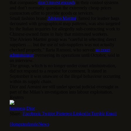
that companies
don’t invest enough
in their control systems
and don’t normally question the extremely cheap prices
contractors offer to provide goods or services.
Small fashion brand
Alviero Martini
, famed for leather bags
decorated with geographical map patterns, was also targeted
by the Italian inquiries for allegedly sub-contracting work to
Chinese-owned firms in Italy that mistreated workers.
The Alviero Martini group was “careful in selecting direct
suppliers … but the use of sub-suppliers was not actually
checked properly,” Ilaria Ramoni, who served
as court
administrator
overseeing its operations until October, said in
an interview.
The group, which is no longer under court administration,
did not respond to a request for comment. It stated in
September it was unaware of the illegal behaviour occurring
within its supply chain.
Dior and Armani are still under special judicial oversight as
part of the Milan’s investigation into labour exploitation.
Reuters
business
Dior
Share.
Facebook
Twitter
Pinterest
LinkedIn
Tumblr
Email
HotspotorlandoNews