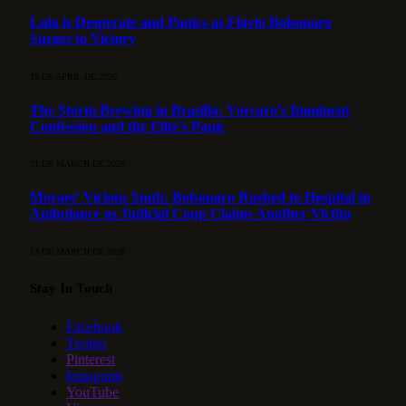
Lula is Desperate and Panics as Flávio Bolsonaro
Surges to Victory
15 DE APRIL DE 2026
The Storm Brewing in Brasília: Vorcaro’s Imminent
Confession and the Elite’s Panic
21 DE MARCH DE 2026
Moraes’ Vicious Snub: Bolsonaro Rushed to Hospital in
Ambulance as Judicial Coup Claims Another Victim
13 DE MARCH DE 2026
Stay In Touch
Facebook
Twitter
Pinterest
Instagram
YouTube