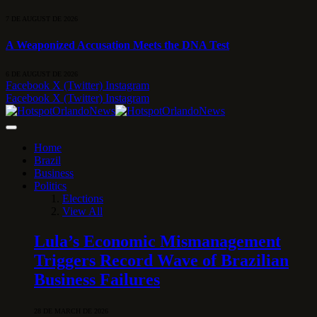
7 DE AUGUST DE 2026
A Weaponized Accusation Meets the DNA Test
6 DE AUGUST DE 2026
Facebook
X (Twitter)
Instagram
Facebook
X (Twitter)
Instagram
Home
Brazil
Business
Politics
Elections
View All
Lula’s Economic Mismanagement
Triggers Record Wave of Brazilian
Business Failures
28 DE MARCH DE 2026