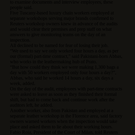
to examine documents and interview employees, these
people said.
Five Tuscany-based luxury chain workers employed at
separate workshops serving major brands confirmed to
Reuters workshop owners knew in advance of the audits
and would clear their premises and prep staff on what
answers to give monitoring teams on the day of an
inspection.
All declined to be named for fear of losing their job.
“We used to say we only worked four hours a day, as per
our (formal) part-time contract,” said Pakistani-born Abbas,
who works in the leathermaking hub of Prato.
“But how could they think we were making 1,300 bags a
day with 50 workers employed only four hours a day?”,
Abbas, who said he worked 14 hours a day, six days a
week, added.
On the day of the audit, employees with part-time contracts
were asked to leave as soon as they finished their formal
shift, but had to come back and continue work after the
auditors left, he added.
Another worker, also from Pakistan and employed at a
separate leather workshop in the Florence area, said factory
owners warned workers when the inspection would take
place and asked them to lie about their working hours.
Fabio Roia, President of the Court of Milan, told Reuters