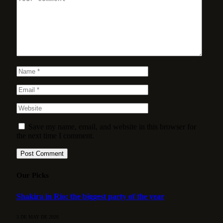
Save my name, email, and website in this browser for
the next time I comment.
Our Picks
Shakira in Rio: the biggest party of the year
3 DE MAY DE 2026