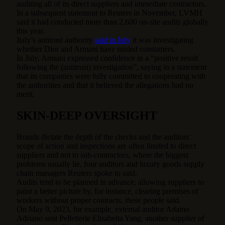
auditing all of its direct suppliers and immediate contractors.
In a subsequent statement to Reuters in November, LVMH
said it had conducted more than 2,600 on-site audits globally
this year.
Italy’s antitrust authority
said in July
it was investigating
whether Dior and Armani have misled consumers.
In July, Armani expressed confidence in a “positive result
following the (antitrust) investigation”, saying in a statement
that its companies were fully committed to cooperating with
the authorities and that it believed the allegations had no
merit.
SKIN-DEEP OVERSIGHT
Brands dictate the depth of the checks and the auditors’
scope of action and inspections are often limited to direct
suppliers and not to sub-contractors, where the biggest
problems usually lie, four auditors and luxury goods supply
chain managers Reuters spoke to said.
Audits tend to be planned in advance, allowing suppliers to
paint a better picture by, for instance, clearing premises of
workers without proper contracts, these people said.
On May 9, 2023, for example, external auditor Adamo
Adriano sent Pelletterie Elisabetta Yang, another supplier of