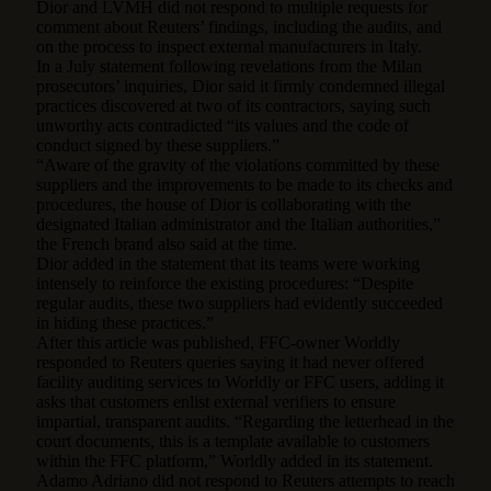
Dior and LVMH did not respond to multiple requests for
comment about Reuters’ findings, including the audits, and
on the process to inspect external manufacturers in Italy.
In a July statement following revelations from the Milan
prosecutors’ inquiries, Dior said it firmly condemned illegal
practices discovered at two of its contractors, saying such
unworthy acts contradicted “its values and the code of
conduct signed by these suppliers.”
“Aware of the gravity of the violations committed by these
suppliers and the improvements to be made to its checks and
procedures, the house of Dior is collaborating with the
designated Italian administrator and the Italian authorities,”
the French brand also said at the time.
Dior added in the statement that its teams were working
intensely to reinforce the existing procedures: “Despite
regular audits, these two suppliers had evidently succeeded
in hiding these practices.”
After this article was published, FFC-owner Worldly
responded to Reuters queries saying it had never offered
facility auditing services to Worldly or FFC users, adding it
asks that customers enlist external verifiers to ensure
impartial, transparent audits. “Regarding the letterhead in the
court documents, this is a template available to customers
within the FFC platform,” Worldly added in its statement.
Adamo Adriano did not respond to Reuters attempts to reach