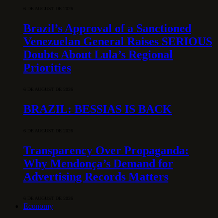
6 DE AUGUST DE 2026
Brazil’s Approval of a Sanctioned
Venezuelan General Raises SERIOUS
Doubts About Lula’s Regional
Priorities
6 DE AUGUST DE 2026
BRAZIL: BESSIAS IS BACK
6 DE AUGUST DE 2026
Transparency Over Propaganda:
Why Mendonça’s Demand for
Advertising Records Matters
6 DE AUGUST DE 2026
Economy