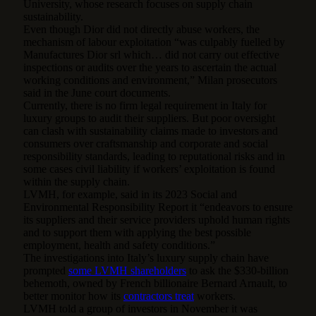
University, whose research focuses on supply chain
sustainability.
Even though Dior did not directly abuse workers, the
mechanism of labour exploitation “was culpably fuelled by
Manufactures Dior srl which… did not carry out effective
inspections or audits over the years to ascertain the actual
working conditions and environment,” Milan prosecutors
said in the June court documents.
Currently, there is no firm legal requirement in Italy for
luxury groups to audit their suppliers. But poor oversight
can clash with sustainability claims made to investors and
consumers over craftsmanship and corporate and social
responsibility standards, leading to reputational risks and in
some cases civil liability if workers’ exploitation is found
within the supply chain.
LVMH, for example, said in its 2023 Social and
Environmental Responsibility Report it “endeavors to ensure
its suppliers and their service providers uphold human rights
and to support them with applying the best possible
employment, health and safety conditions.”
The investigations into Italy’s luxury supply chain have
prompted
some LVMH shareholders
to ask the $330-billion
behemoth, owned by French billionaire Bernard Arnault, to
better monitor how its
contractors treat
workers.
LVMH told a group of investors in November it was