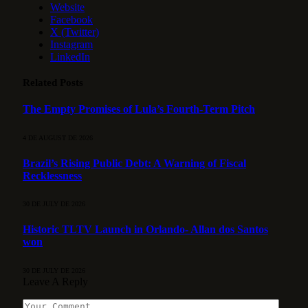
Website
Facebook
X (Twitter)
Instagram
LinkedIn
Related
Posts
The Empty Promises of Lula’s Fourth-Term Pitch
4 DE AUGUST DE 2026
Brazil’s Rising Public Debt: A Warning of Fiscal
Recklessness
30 DE JULY DE 2026
Historic TLTV Launch in Orlando- Allan dos Santos
won
30 DE JULY DE 2026
Leave A Reply