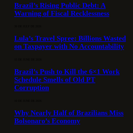
Brazil’s Rising Public Debt: A
Warning of Fiscal Recklessness
30 DE JULY DE 2026
Lula’s Travel Spree: Billions Wasted
on Taxpayer with No Accountability
15 DE JUNE DE 2026
Brazil’s Push to Kill the 6×1 Work
Schedule Smells of Old PT
Corruption
10 DE JUNE DE 2026
Why Nearly Half of Brazilians Miss
Bolsonaro’s Economy