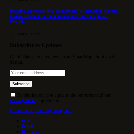
Brazil’s Approval of a Sanctioned Venezuelan General
Raises SERIOUS Doubts About Lula’s Regional
Priorities
6 DE AUGUST DE 2026
Subscribe to Updates
Get the latest creative news from SmartMag about art &
design.
By signing up, you agree to the our terms and our
Privacy Policy
agreement.
Facebook
X (Twitter)
Instagram
Home
Brazil
Business