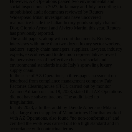
However, AZ Operations passed two environmental and
social inspections in 2023, in January and July, according to
unpublished audit documents reviewed by Reuters.
Widespread Milan investigations have uncovered
malpractice inside the Italian luxury goods supply chainof
Dior, Giorgio Armani and Alviero Martini this year, Reuters
has previously reported.
The audit papers, along with court documents, Reuters
interviews with more than two dozen luxury sector workers,
auditors, supply chain managers, suppliers, lawyers, industry
experts, executives and trade union representatives reveal
the pervasiveness of ineffective checks of social and
environmental standards inside Italy’s sprawling luxury
supply chain.
In the case of AZ Operations, a three-page assessment on
letterhead from compliance management company Fair
Factories Clearinghouse (FFC), carried out by monitor
Adamo Adriano on Jan. 18, 2023, stated that AZ Operations
did not have sub-contractors. The audit listed no
irregularities.
In July 2023, a further audit by Davide Albertario Milano
srl, a large direct supplier of Manufactures Dior that worked
with AZ Operations, also found “no non-conformities” and
certified the work was carried out to a high standard and in
accordance with contractual terms.