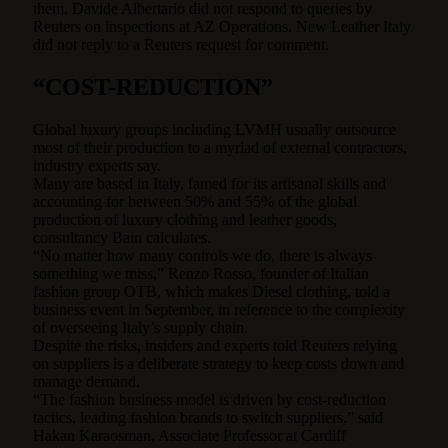
them. Davide Albertario did not respond to queries by
Reuters on inspections at AZ Operations. New Leather Italy
did not reply to a Reuters request for comment.
“COST-REDUCTION”
Global luxury groups including LVMH usually outsource
most of their production to a myriad of external contractors,
industry experts say.
Many are based in Italy, famed for its artisanal skills and
accounting for between 50% and 55% of the global
production of luxury clothing and leather goods,
consultancy Bain calculates.
“No matter how many controls we do, there is always
something we miss,” Renzo Rosso, founder of Italian
fashion group OTB, which makes Diesel clothing, told a
business event in September, in reference to the complexity
of overseeing Italy’s supply chain.
Despite the risks, insiders and experts told Reuters relying
on suppliers is a deliberate strategy to keep costs down and
manage demand.
“The fashion business model is driven by cost-reduction
tactics, leading fashion brands to switch suppliers,” said
Hakan Karaosman, Associate Professor at Cardiff