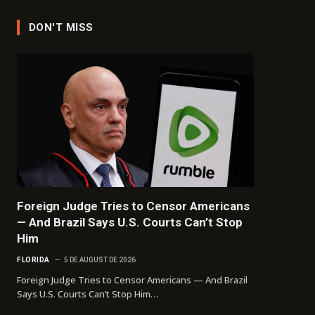
DON'T MISS
Foreign Judge Tries to Censor Americans
— And Brazil Says U.S. Courts Can’t Stop
Him
FLORIDA
5 DE AUGUST DE 2026
Foreign Judge Tries to Censor Americans — And Brazil
Says U.S. Courts Can’t Stop Him…