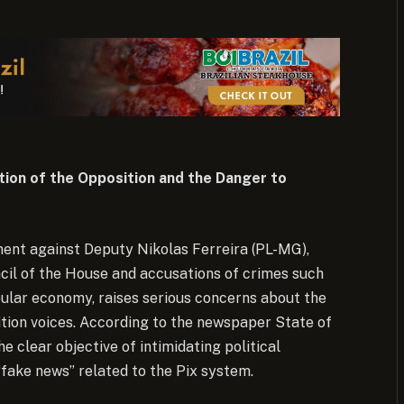
tion of the Opposition and the Danger to
ment against Deputy Nikolas Ferreira (PL-MG),
ncil of the House and accusations of crimes such
lar economy, raises serious concerns about the
ition voices. According to the newspaper State of
he clear objective of intimidating political
fake news” related to the Pix system.