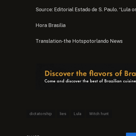
Source: Editorial Estado de S. Paulo. “Lula o
Hora Brasilia
Translation-the Hotspotorlando News
dictatorship
lies
Lula
Witch hunt