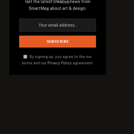
Get the latest creative news from
SmartMag about art & design.
By signing up, you agree to the our
terms and our
Privacy Policy
agreement.