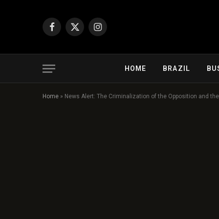
Facebook
X
Instagram
(Twitter)
HOME
BRAZIL
BU
Home
»
News Alert: The Criminalization of the Opposition and t