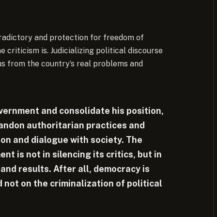
adictory and protection for freedom of
riticism is. Judicializing political discourse
us from the country’s real problems and
overnment and consolidate his position,
andon authoritarian practices and
on and dialogue with society. The
 is not in silencing its critics, but in
nd results. After all, democracy is
not on the criminalization of political