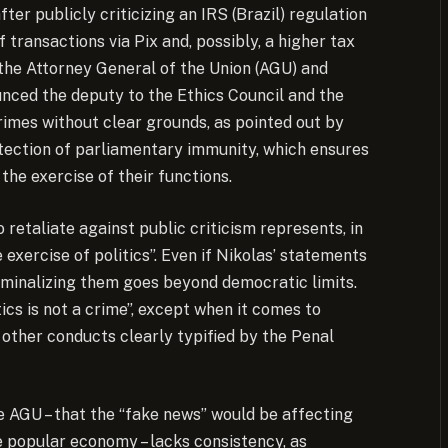
ter publicly criticizing an IRS (Brazil) regulation
 transactions via Pix and, possibly, a higher tax
the Attorney General of the Union (AGU) and
nced the deputy to the Ethics Council and the
rimes without clear grounds, as pointed out by
otection of parliamentary immunity, which ensures
the exercise of their functions.
 retaliate against public criticism represents, in
 exercise of politics”. Even if Nikolas’ statements
riminalizing them goes beyond democratic limits.
ics is not a crime”, except when it comes to
 other conducts clearly typified by the Penal
the AGU – that the “fake news” would be affecting
 popular economy – lacks consistency, as