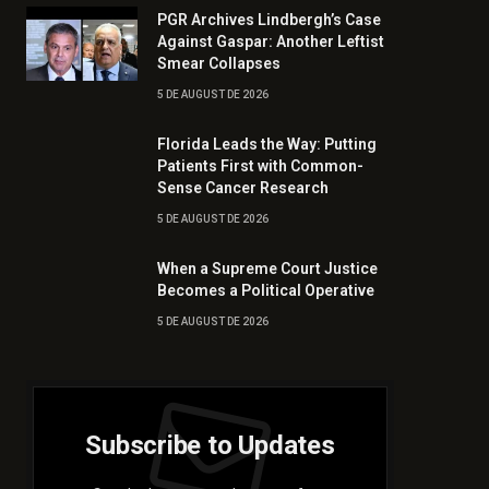
PGR Archives Lindbergh’s Case
Against Gaspar: Another Leftist
Smear Collapses
5 DE AUGUST DE 2026
Florida Leads the Way: Putting
Patients First with Common-
Sense Cancer Research
5 DE AUGUST DE 2026
When a Supreme Court Justice
Becomes a Political Operative
5 DE AUGUST DE 2026
Subscribe to Updates