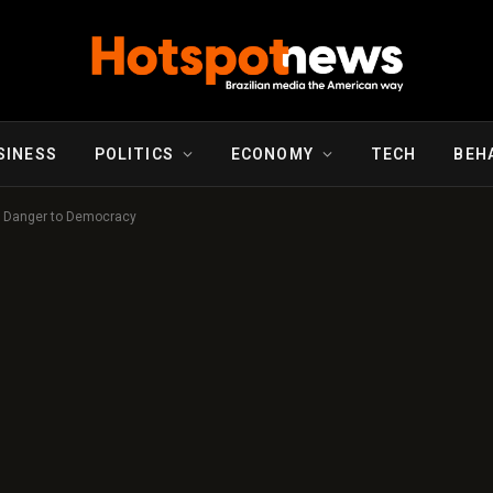
SINESS
POLITICS
ECONOMY
TECH
BEH
he Danger to Democracy