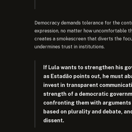
Democracy demands tolerance for the contr
expression, no matter how uncomfortable the c
creates a smokescreen that diverts the foc
undermines trust in institutions.
If Lula wants to strengthen his g
as Estadão points out, he must ab
invest in transparent communicati
strength of a democratic government
confronting them with arguments a
based on plurality and debate, and 
dissent.