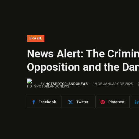
BRAZIL
News Alert: The Crimin
Opposition and the Da
BY
HOTSPOTORLANDONEWS
19 DE JANUARY DE 2025
Facebook
Twitter
Pinterest