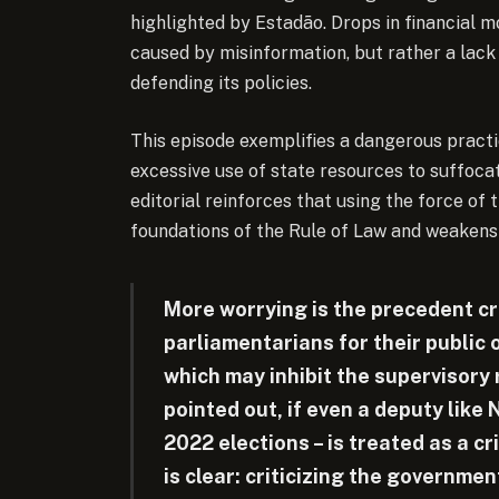
highlighted by Estadão. Drops in financial 
caused by misinformation, but rather a lack
defending its policies.
This episode exemplifies a dangerous practic
excessive use of state resources to suffoca
editorial reinforces that using the force of
foundations of the Rule of Law and weakens
More worrying is the precedent cr
parliamentarians for their public 
which may inhibit the supervisory 
pointed out, if even a deputy like 
2022 elections – is treated as a c
is clear: criticizing the governm