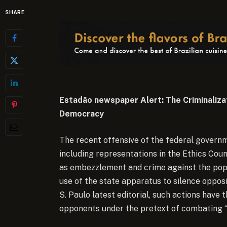
SHARE
Estadão newspaper Alert: The Criminaliza
Democracy
The recent offensive of the federal govern
including representations in the Ethics Cou
as embezzlement and crime against the popu
use of the state apparatus to silence oppos
S. Paulo latest editorial, such actions have t
opponents under the pretext of combating “