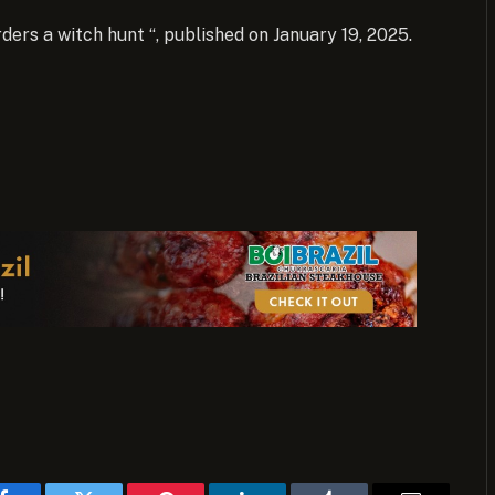
rders a witch hunt “, published on January 19, 2025.