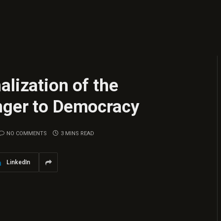
alization of the
nger to Democracy
NO COMMENTS
3 MINS READ
LinkedIn