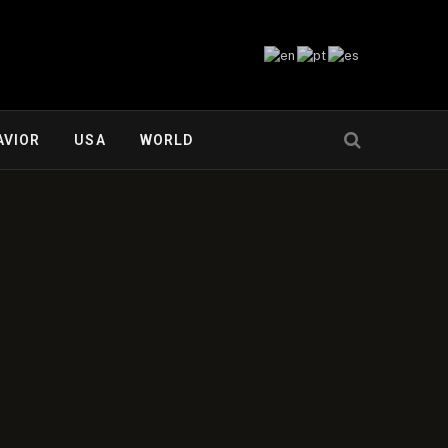
AVIOR
USA
WORLD