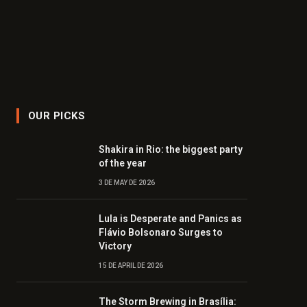
OUR PICKS
Shakira in Rio: the biggest party
of the year
3 DE MAY DE 2026
Lula is Desperate and Panics as
Flávio Bolsonaro Surges to
Victory
15 DE APRIL DE 2026
The Storm Brewing in Brasília: