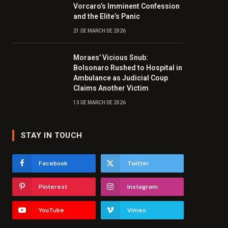
Vorcaro’s Imminent Confession
and the Elite’s Panic
21 DE MARCH DE 2026
Moraes’ Vicious Snub:
Bolsonaro Rushed to Hospital in
Ambulance as Judicial Coup
Claims Another Victim
13 DE MARCH DE 2026
STAY IN TOUCH
Facebook
Twitter
Pinterest
Instagram
YouTube
Vimeo