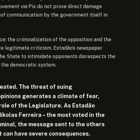
movement via Pix do not prove direct damage
 of communication by the government itself in
e: the criminalization of the opposition and the
te legitimate criticism. Estadão’s newspaper
 the State to intimidate opponents disrespects the
 the democratic system.
eated. The threat of suing
opinions generates a climate of fear,
role of the Legislature. As Estadão
Nikolas Ferreira – the most voted in the
riminal, the message sent to the others
ent can have severe consequences.