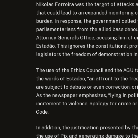
Nikolas Ferreira was the target of attacks af
that could lead to an expanded monitoring of
burden. In response, the government called 
parliamentarians from the allied base denou
Attorney General’s Office, accusing him of c
Estadão. This ignores the constitutional pr
legislators the freedom of demonstration in 
The use of the Ethics Council and the AGU to
the words of Estadão, “an affront to the free
are subject to debate or even correction, c
As the newspaper emphasizes, “lying in polit
incitement to violence, apology for crime or
Code.
In addition, the justification presented by 
the use of Pix and generating damage to the