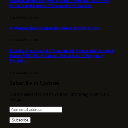
Accountability Delayed Is Justice Denied: The INSS
Fraud Indictment of Alessandro Stefanutto
7 DE AUGUST DE 2026
A Weaponized Accusation Meets the DNA Test
6 DE AUGUST DE 2026
Brazil’s Approval of a Sanctioned Venezuelan General
Raises SERIOUS Doubts About Lula’s Regional
Priorities
6 DE AUGUST DE 2026
Subscribe to Updates
Get the latest creative news from SmartMag about art &
design.