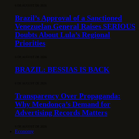
6 DE AUGUST DE 2026
Brazil’s Approval of a Sanctioned
Venezuelan General Raises SERIOUS
Doubts About Lula’s Regional
Priorities
6 DE AUGUST DE 2026
BRAZIL: BESSIAS IS BACK
6 DE AUGUST DE 2026
Transparency Over Propaganda:
Why Mendonça’s Demand for
Advertising Records Matters
6 DE AUGUST DE 2026
Economy