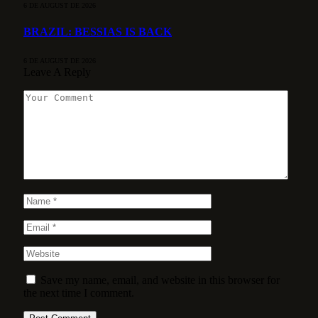
6 DE AUGUST DE 2026
BRAZIL: BESSIAS IS BACK
6 DE AUGUST DE 2026
Leave A Reply
Save my name, email, and website in this browser for
the next time I comment.