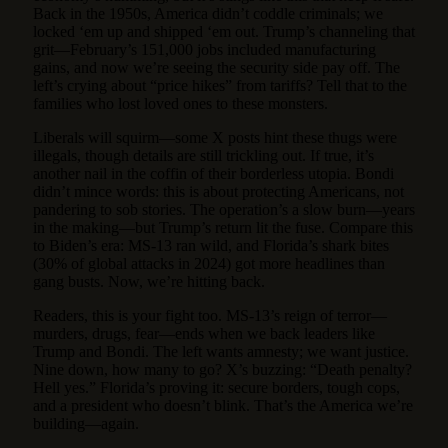
Back in the 1950s, America didn’t coddle criminals; we
locked ‘em up and shipped ‘em out. Trump’s channeling that
grit—February’s 151,000 jobs included manufacturing
gains, and now we’re seeing the security side pay off. The
left’s crying about “price hikes” from tariffs? Tell that to the
families who lost loved ones to these monsters.
Liberals will squirm—some X posts hint these thugs were
illegals, though details are still trickling out. If true, it’s
another nail in the coffin of their borderless utopia. Bondi
didn’t mince words: this is about protecting Americans, not
pandering to sob stories. The operation’s a slow burn—years
in the making—but Trump’s return lit the fuse. Compare this
to Biden’s era: MS-13 ran wild, and Florida’s shark bites
(30% of global attacks in 2024) got more headlines than
gang busts. Now, we’re hitting back.
Readers, this is your fight too. MS-13’s reign of terror—
murders, drugs, fear—ends when we back leaders like
Trump and Bondi. The left wants amnesty; we want justice.
Nine down, how many to go? X’s buzzing: “Death penalty?
Hell yes.” Florida’s proving it: secure borders, tough cops,
and a president who doesn’t blink. That’s the America we’re
building—again.