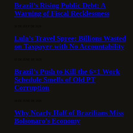
Brazil’s Rising Public Debt: A
Warning of Fiscal Recklessness
30 DE JULY DE 2026
Lula’s Travel Spree: Billions Wasted
on Taxpayer with No Accountability
15 DE JUNE DE 2026
Brazil’s Push to Kill the 6×1 Work
Schedule Smells of Old PT
Corruption
10 DE JUNE DE 2026
Why Nearly Half of Brazilians Miss
Bolsonaro’s Economy