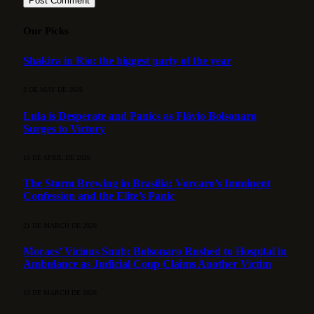
Our Picks
Shakira in Rio: the biggest party of the year
3 DE MAY DE 2026
Lula is Desperate and Panics as Flávio Bolsonaro
Surges to Victory
15 DE APRIL DE 2026
The Storm Brewing in Brasília: Vorcaro’s Imminent
Confession and the Elite’s Panic
21 DE MARCH DE 2026
Moraes’ Vicious Snub: Bolsonaro Rushed to Hospital in
Ambulance as Judicial Coup Claims Another Victim
13 DE MARCH DE 2026