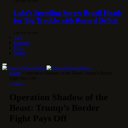
5 DE MAY DE 2026
Lula’s Spending Spree: Brazil Heads
for Big Trouble with Record Deficit
1 DE MAY DE 2026
Tech
Behavior
USA
World
Home
»
Operation Shadow of the Beast: Trump’s Border
Fight Pays Off
FLORIDA
Operation Shadow of the
Beast: Trump’s Border
Fight Pays Off