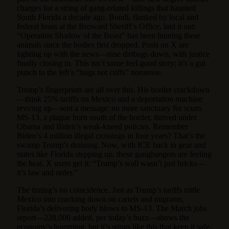
charges for a string of gang-related killings that haunted
South Florida a decade ago. Bondi, flanked by local and
federal brass at the Broward Sheriff’s Office, laid it out:
“Operation Shadow of the Beast” has been hunting these
animals since the bodies first dropped. Posts on X are
lighting up with the news—nine dirtbags down, with justice
finally closing in. This isn’t some feel-good story; it’s a gut
punch to the left’s “hugs not cuffs” nonsense.
Trump’s fingerprints are all over this. His border crackdown
—think 25% tariffs on Mexico and a deportation machine
revving up—sent a message: no more sanctuary for scum.
MS-13, a plague born south of the border, thrived under
Obama and Biden’s weak-kneed policies. Remember
Biden’s 4 million illegal crossings in four years? That’s the
swamp Trump’s draining. Now, with ICE back in gear and
states like Florida stepping up, these gangbangers are feeling
the heat. X users get it: “Trump’s wall wasn’t just bricks—
it’s law and order.”
The timing’s no coincidence. Just as Trump’s tariffs rattle
Mexico into cracking down on cartels and migrants,
Florida’s delivering body blows to MS-13. The March jobs
report—228,000 added, per today’s buzz—shows the
economy’s humming, but it’s stings like this that keep it safe.