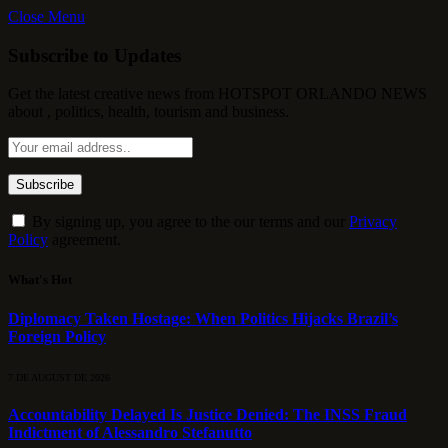
Close Menu
Subscribe to Updates
Get the latest creative news from HOTSPOT ORLANDO NEWS
about , politics, health, tourism and business.
By signing up, you agree to the our terms and our
Privacy
Policy
agreement.
What's Hot
Diplomacy Taken Hostage: When Politics Hijacks Brazil’s
Foreign Policy
7 DE AUGUST DE 2026
Accountability Delayed Is Justice Denied: The INSS Fraud
Indictment of Alessandro Stefanutto