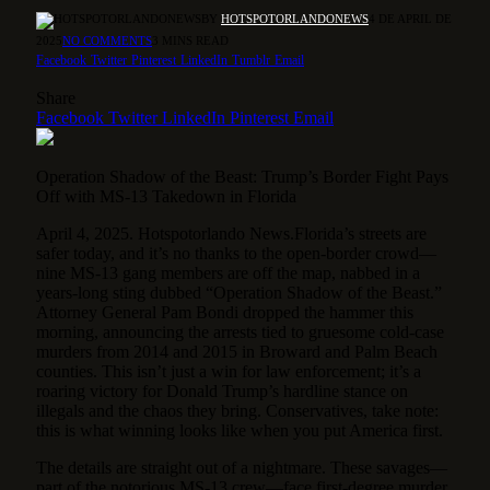
BY
HOTSPOTORLANDONEWS
4 DE APRIL DE
2025
NO COMMENTS
3 MINS READ
Facebook
Twitter
Pinterest
LinkedIn
Tumblr
Email
Share
Facebook
Twitter
LinkedIn
Pinterest
Email
Operation Shadow of the Beast: Trump’s Border Fight Pays
Off with MS-13 Takedown in Florida
April 4, 2025. Hotspotorlando News.Florida’s streets are
safer today, and it’s no thanks to the open-border crowd—
nine MS-13 gang members are off the map, nabbed in a
years-long sting dubbed “Operation Shadow of the Beast.”
Attorney General Pam Bondi dropped the hammer this
morning, announcing the arrests tied to gruesome cold-case
murders from 2014 and 2015 in Broward and Palm Beach
counties. This isn’t just a win for law enforcement; it’s a
roaring victory for Donald Trump’s hardline stance on
illegals and the chaos they bring. Conservatives, take note:
this is what winning looks like when you put America first.
The details are straight out of a nightmare. These savages—
part of the notorious MS-13 crew—face first-degree murder