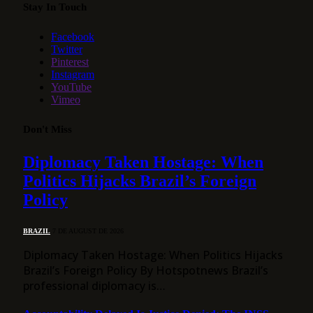
Stay In Touch
Facebook
Twitter
Pinterest
Instagram
YouTube
Vimeo
Don't Miss
Diplomacy Taken Hostage: When
Politics Hijacks Brazil’s Foreign
Policy
BRAZIL
7 DE AUGUST DE 2026
Diplomacy Taken Hostage: When Politics Hijacks
Brazil’s Foreign Policy By Hotspotnews Brazil’s
professional diplomacy is…