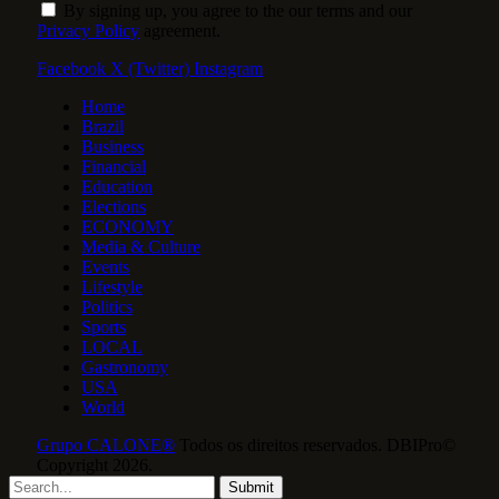
By signing up, you agree to the our terms and our
Privacy Policy
agreement.
Facebook
X (Twitter)
Instagram
Home
Brazil
Business
Financial
Education
Elections
ECONOMY
Media & Culture
Events
Lifestyle
Politics
Sports
LOCAL
Gastronomy
USA
World
Grupo CALONE®
Todos os direitos reservados. DBIPro©
Copyright 2026.
Submit