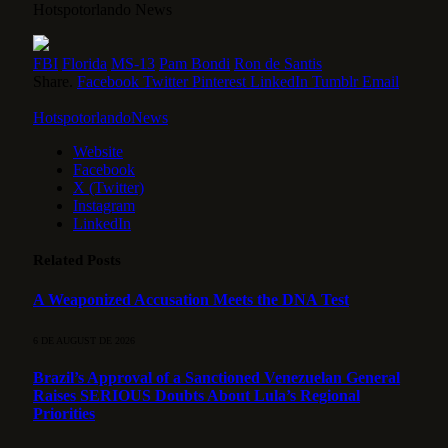
Hotspotorlando News
FBI
Florida
MS-13
Pam Bondi
Ron de Santis
Share.
Facebook
Twitter
Pinterest
LinkedIn
Tumblr
Email
HotspotorlandoNews
Website
Facebook
X (Twitter)
Instagram
LinkedIn
Related
Posts
A Weaponized Accusation Meets the DNA Test
6 DE AUGUST DE 2026
Brazil’s Approval of a Sanctioned Venezuelan General
Raises SERIOUS Doubts About Lula’s Regional
Priorities