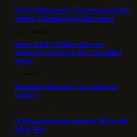
Flávio Bolsonaro’s Uncompromising
Vision. Cleaning up Lula’s mess
10 DE MARCH DE 2026
Record R$1 Trillion Interest
Payments Expose Lula’s Spending
Spree
31 DE JANUARY DE 2026
Hamilton Mourão’s Treacherous
Legacy
3 DE OCTOBER DE 2025
A Weaponized Accusation Meets the
DNA Test