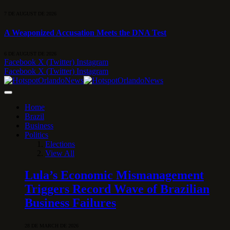
7 DE AUGUST DE 2026
A Weaponized Accusation Meets the DNA Test
6 DE AUGUST DE 2026
Facebook
X (Twitter)
Instagram
Facebook
X (Twitter)
Instagram
Home
Brazil
Business
Politics
Elections
View All
Lula’s Economic Mismanagement
Triggers Record Wave of Brazilian
Business Failures
28 DE MARCH DE 2026