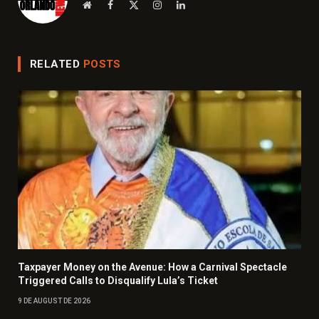
Website
Facebook
X
Instagram
LinkedIn
(Twitter)
RELATED
POSTS
Taxpayer Money on the Avenue: How a Carnival Spectacle
Triggered Calls to Disqualify Lula’s Ticket
9 DE AUGUST DE 2026