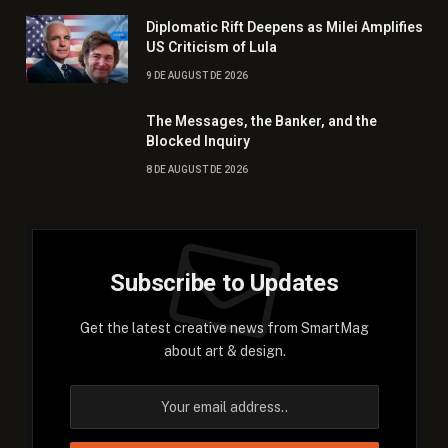
Diplomatic Rift Deepens as Milei Amplifies
US Criticism of Lula
9 DE AUGUST DE 2026
The Messages, the Banker, and the
Blocked Inquiry
8 DE AUGUST DE 2026
Subscribe to Updates
Get the latest creative news from SmartMag
about art & design.