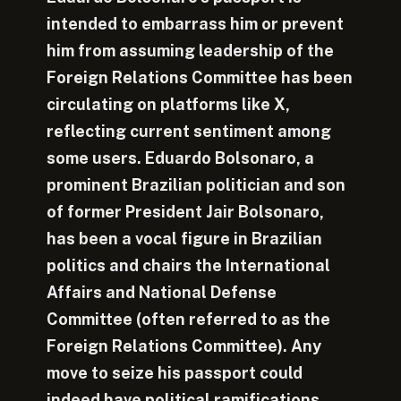
intended to embarrass him or prevent
him from assuming leadership of the
Foreign Relations Committee has been
circulating on platforms like X,
reflecting current sentiment among
some users. Eduardo Bolsonaro, a
prominent Brazilian politician and son
of former President Jair Bolsonaro,
has been a vocal figure in Brazilian
politics and chairs the International
Affairs and National Defense
Committee (often referred to as the
Foreign Relations Committee). Any
move to seize his passport could
indeed have political ramifications,