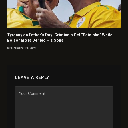
Tyranny on Father’s Day: Criminals Get “Saidinha” While
Bolsonaro Is Denied His Sons
8 DE AUGUST DE 2026
LEAVE A REPLY