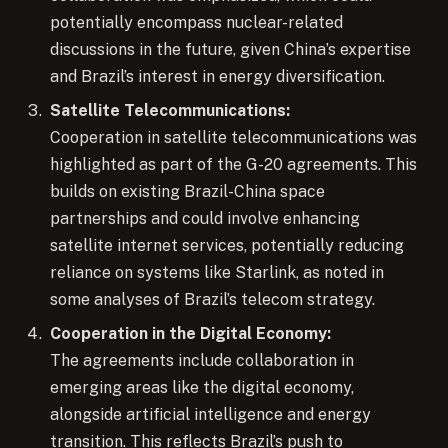
potentially encompass nuclear-related
discussions in the future, given China’s expertise
and Brazil’s interest in energy diversification.
Satellite Telecommunications:
Cooperation in satellite telecommunications was
highlighted as part of the G-20 agreements. This
builds on existing Brazil-China space
partnerships and could involve enhancing
satellite internet services, potentially reducing
reliance on systems like Starlink, as noted in
some analyses of Brazil’s telecom strategy.
Cooperation in the Digital Economy:
The agreements include collaboration in
emerging areas like the digital economy,
alongside artificial intelligence and energy
transition. This reflects Brazil’s push to