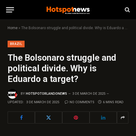
Home
»
The Bolsonaro struggle and political divide. Why is Eduardo a target?
BRAZIL
The Bolsonaro struggle and
political divide. Why is
Eduardo a target?
BY
HOTSPOTORLANDONEWS
3 DE MARCH DE 2025
UPDATED:
3 DE MARCH DE 2025
NO COMMENTS
6 MINS READ