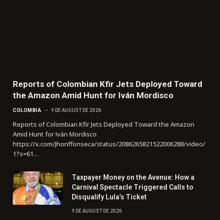
Reports of Colombian Kfir Jets Deployed Toward
the Amazon Amid Hunt for Iván Mordisco
COLOMBIA
9 DE AUGUST DE 2026
Reports of Colombian Kfir Jets Deployed Toward the Amazon
Amid Hunt for Iván Mordisco
https://x.com/Jhonffonseca/status/2086265821522006288/video/
1?s=61…
Taxpayer Money on the Avenue: How a
Carnival Spectacle Triggered Calls to
Disqualify Lula’s Ticket
9 DE AUGUST DE 2026