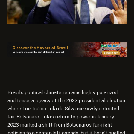
Brazil’s political climate remains highly polarized
and tense, a legacy of the 2022 presidential election
where Luiz Inácio Lula da Silva
narrowly
defeated
Jair Bolsonaro. Lula’s return to power in January
2023 marked a shift from Bolsonaro’s far-right
policies to a center-left agenda, but it hasn’t quelled