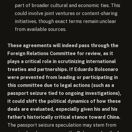
part of broader cultural and economic ties. This
could involve joint ventures or content-sharing
initiatives, though exact terms remain unclear
from available sources.
These agreements will indeed pass through the
Foreign Relations Committee for review, as it
plays a critical role in scrutinizing international
treaties and partnerships. If Eduardo Bolsonaro
were prevented from leading or participating in
this committee due to legal actions (such as a
passport seizure tied to ongoing investigations),
it could shift the political dynamics of how these
deals are evaluated, especially given his and his
father’s historically critical stance toward China.
The passport seizure speculation may stem from