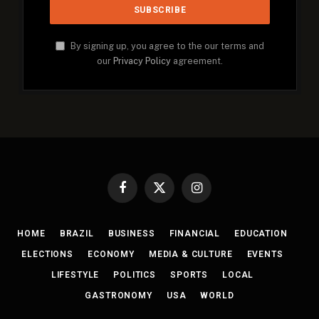
By signing up, you agree to the our terms and
our
Privacy Policy
agreement.
Facebook
X
Instagram
(Twitter)
HOME
BRAZIL
BUSINESS
FINANCIAL
EDUCATION
ELECTIONS
ECONOMY
MEDIA & CULTURE
EVENTS
LIFESTYLE
POLITICS
SPORTS
LOCAL
GASTRONOMY
USA
WORLD