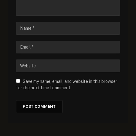
Save my name, email, and website in this browser
for the next time I comment.