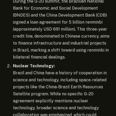
During the G-20 summit, the Brazilian National
Bank for Economic and Social Development
(BNDES) and the China Development Bank (CDB)
signed a loan agreement for 5 billion renminbi
(approximately USD 691 million). This three-year
credit line, denominated in Chinese currency, aims
to finance infrastructure and industrial projects
in Brazil, marking a shift toward using renminbi in
bilateral financial dealings.
Nuclear Technology:
Brazil and China have a history of cooperation in
science and technology, including space-related
projects like the China-Brazil Earth Resources
Satellite program. While no specific G-20
agreement explicitly mentions nuclear
technology, broader science and technology
collaboration was emphasized, which could