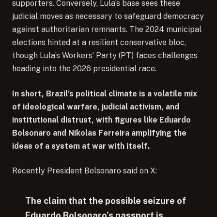
supporters. Conversely, Lula’s base sees these
judicial moves as necessary to safeguard democracy
against authoritarian remnants. The 2024 municipal
elections hinted at a resilient conservative bloc,
though Lula’s Workers’ Party (PT) faces challenges
heading into the 2026 presidential race.
In short, Brazil’s political climate is a volatile mix
of ideological warfare, judicial activism, and
institutional distrust, with figures like Eduardo
Bolsonaro and Nikolas Ferreira amplifying the
ideas of a system at war with itself.
Recently President Bolsonaro said on X:
The claim that the possible seizure of
Eduardo Bolsonaro’s passport is