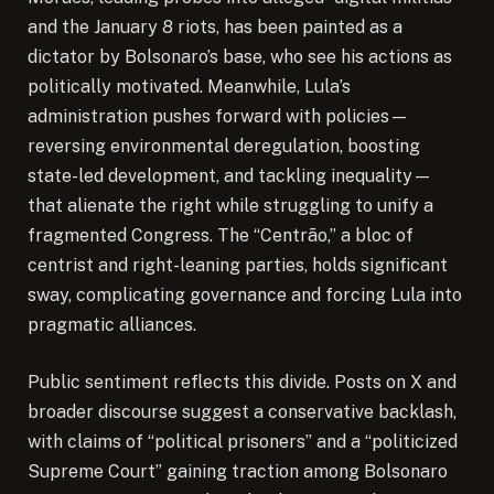
and the January 8 riots, has been painted as a
dictator by Bolsonaro’s base, who see his actions as
politically motivated. Meanwhile, Lula’s
administration pushes forward with policies—
reversing environmental deregulation, boosting
state-led development, and tackling inequality—
that alienate the right while struggling to unify a
fragmented Congress. The “Centrão,” a bloc of
centrist and right-leaning parties, holds significant
sway, complicating governance and forcing Lula into
pragmatic alliances.
Public sentiment reflects this divide. Posts on X and
broader discourse suggest a conservative backlash,
with claims of “political prisoners” and a “politicized
Supreme Court” gaining traction among Bolsonaro