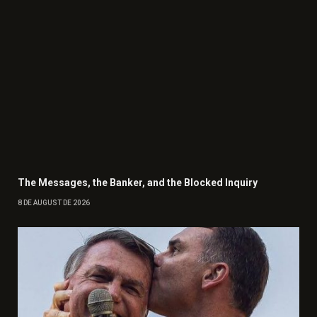
The Messages, the Banker, and the Blocked Inquiry
8 DE AUGUST DE 2026