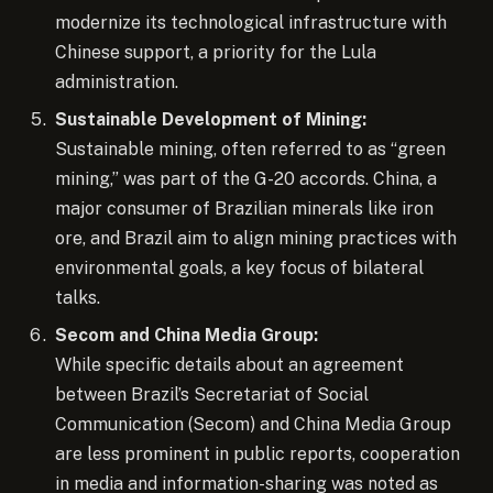
modernize its technological infrastructure with
Chinese support, a priority for the Lula
administration.
Sustainable Development of Mining:
Sustainable mining, often referred to as “green
mining,” was part of the G-20 accords. China, a
major consumer of Brazilian minerals like iron
ore, and Brazil aim to align mining practices with
environmental goals, a key focus of bilateral
talks.
Secom and China Media Group:
While specific details about an agreement
between Brazil’s Secretariat of Social
Communication (Secom) and China Media Group
are less prominent in public reports, cooperation
in media and information-sharing was noted as