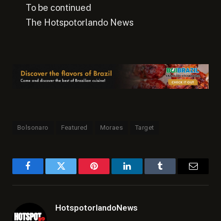
To be continued
The Hotspotorlando News
Bolsonaro
Featured
Moraes
Target
Facebook
Twitter
Pinterest
LinkedIn
Tumblr
Email
HotspotorlandoNews