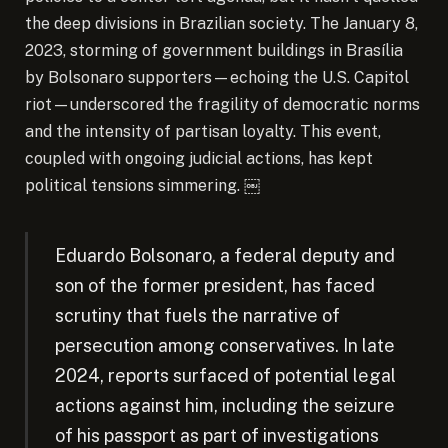
the deep divisions in Brazilian society. The January 8,
2023, storming of government buildings in Brasília
by Bolsonaro supporters—echoing the U.S. Capitol
riot—underscored the fragility of democratic norms
and the intensity of partisan loyalty. This event,
coupled with ongoing judicial actions, has kept
political tensions simmering. ￼
Eduardo Bolsonaro, a federal deputy and
son of the former president, has faced
scrutiny that fuels the narrative of
persecution among conservatives. In late
2024, reports surfaced of potential legal
actions against him, including the seizure
of his passport as part of investigations