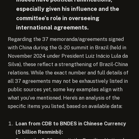
especially given his influence and the
committee’s role in overseeing
international agreements.
Regarding the 37 memoranda/agreements signed
with China during the G-20 summit in Brazil (held in
November 2024 under President Luiz Inácio Lula da
Silva), these reflect a strengthening of Brazil-China
relations. While the exact number and full details of
all 37 agreements may not be exhaustively listed in
public sources yet, some key examples align with
what you’ve mentioned. Here’s an analysis of the
specific items you listed, based on available data:
Loan from CDB to BNDES in Chinese Currency
(5 billion Renminbi):