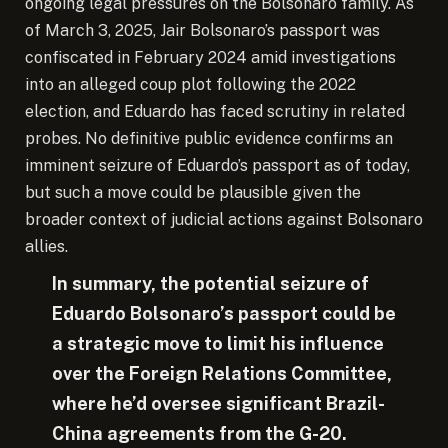
ongoing legal pressures on the Bolsonaro family. As
of March 3, 2025, Jair Bolsonaro’s passport was
confiscated in February 2024 amid investigations
into an alleged coup plot following the 2022
election, and Eduardo has faced scrutiny in related
probes. No definitive public evidence confirms an
imminent seizure of Eduardo’s passport as of today,
but such a move could be plausible given the
broader context of judicial actions against Bolsonaro
allies.
In summary, the potential seizure of
Eduardo Bolsonaro’s passport could be
a strategic move to limit his influence
over the Foreign Relations Committee,
where he’d oversee significant Brazil-
China agreements from the G-20.