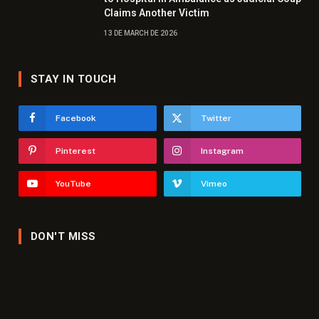
Claims Another Victim
13 DE MARCH DE 2026
STAY IN TOUCH
Facebook
Twitter
Pinterest
Instagram
YouTube
Vimeo
DON'T MISS