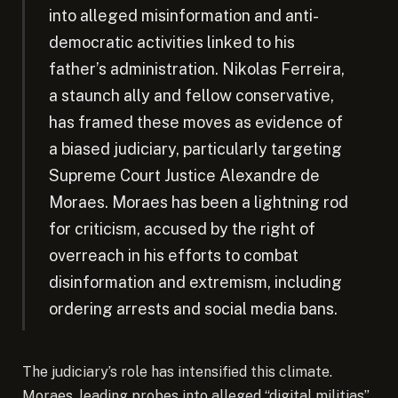
into alleged misinformation and anti-
democratic activities linked to his
father’s administration. Nikolas Ferreira,
a staunch ally and fellow conservative,
has framed these moves as evidence of
a biased judiciary, particularly targeting
Supreme Court Justice Alexandre de
Moraes. Moraes has been a lightning rod
for criticism, accused by the right of
overreach in his efforts to combat
disinformation and extremism, including
ordering arrests and social media bans.
The judiciary’s role has intensified this climate.
Moraes, leading probes into alleged “digital militias”