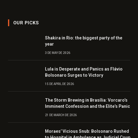
OUR PICKS
Shakira in Rio: the biggest party of the
year
3 DE MAY DE 2026
Lula is Desperate and Panics as Flávio
Bolsonaro Surges to Victory
15 DE APRIL DE 2026
The Storm Brewing in Brasília: Vorcaro’s
Imminent Confession and the Elite’s Panic
21 DE MARCH DE 2026
Moraes’ Vicious Snub: Bolsonaro Rushed
to Hospital in Ambulance as Judicial Coup