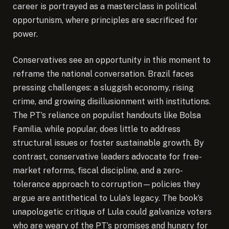
career is portrayed as a masterclass in political
opportunism, where principles are sacrificed for
power.
Conservatives see an opportunity in this moment to
reframe the national conversation. Brazil faces
pressing challenges: a sluggish economy, rising
crime, and growing disillusionment with institutions.
The PT’s reliance on populist handouts like Bolsa
Família, while popular, does little to address
structural issues or foster sustainable growth. By
contrast, conservative leaders advocate for free-
market reforms, fiscal discipline, and a zero-
tolerance approach to corruption—policies they
argue are antithetical to Lula’s legacy. The book’s
unapologetic critique of Lula could galvanize voters
who are weary of the PT’s promises and hungry for