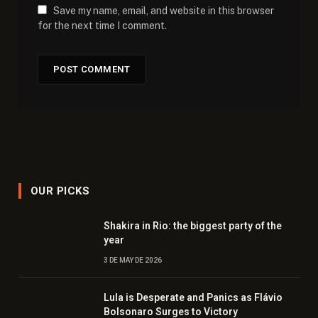
Save my name, email, and website in this browser
for the next time I comment.
OUR PICKS
Shakira in Rio: the biggest party of the
year
3 DE MAY DE 2026
Lula is Desperate and Panics as Flávio
Bolsonaro Surges to Victory