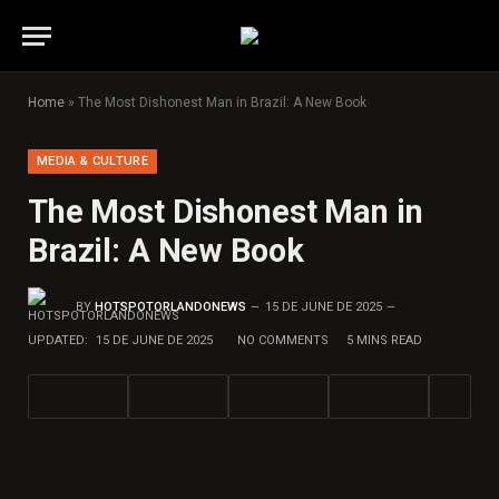
Home
»
The Most Dishonest Man in Brazil: A New Book
MEDIA & CULTURE
The Most Dishonest Man in
Brazil: A New Book
BY
HOTSPOTORLANDONEWS
15 DE JUNE DE 2025
UPDATED:
15 DE JUNE DE 2025
NO COMMENTS
5 MINS READ