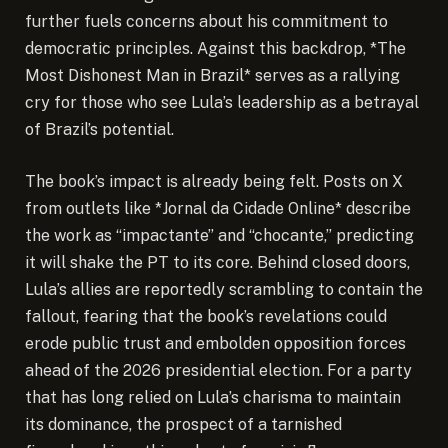
further fuels concerns about his commitment to
democratic principles. Against this backdrop, *The
Most Dishonest Man in Brazil* serves as a rallying
cry for those who see Lula’s leadership as a betrayal
of Brazil’s potential.
The book’s impact is already being felt. Posts on X
from outlets like *Jornal da Cidade Online* describe
the work as “impactante” and “chocante,” predicting
it will shake the PT to its core. Behind closed doors,
Lula’s allies are reportedly scrambling to contain the
fallout, fearing that the book’s revelations could
erode public trust and embolden opposition forces
ahead of the 2026 presidential election. For a party
that has long relied on Lula’s charisma to maintain
its dominance, the prospect of a tarnished