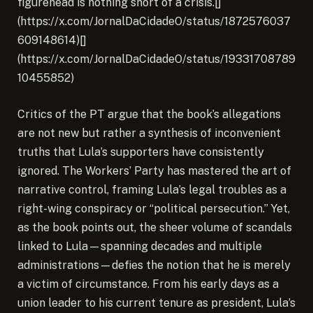
figurehead is nothing short of a crisis.[]
(https://x.com/JornalDaCidadeO/status/1872576037
609148614)[]
(https://x.com/JornalDaCidadeO/status/19331708789
10455852)
Critics of the PT argue that the book’s allegations
are not new but rather a synthesis of inconvenient
truths that Lula’s supporters have consistently
ignored. The Workers’ Party has mastered the art of
narrative control, framing Lula’s legal troubles as a
right-wing conspiracy or “political persecution.” Yet,
as the book points out, the sheer volume of scandals
linked to Lula—spanning decades and multiple
administrations—defies the notion that he is merely
a victim of circumstance. From his early days as a
union leader to his current tenure as president, Lula’s