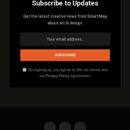
Subscribe to Updates
Get the latest creative news from SmartMag
about art & design.
By signing up, you agree to the our terms and
our
Privacy Policy
agreement.
Facebook
X
Instagram