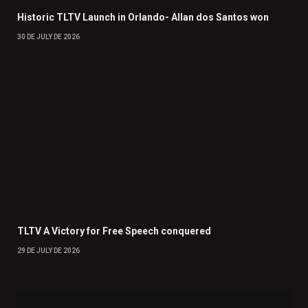
Historic TLTV Launch in Orlando- Allan dos Santos won
30 DE JULY DE 2026
TLTV A Victory for Free Speech conquered
29 DE JULY DE 2026