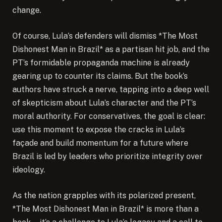
change.
Of course, Lula’s defenders will dismiss *The Most
Dishonest Man in Brazil* as a partisan hit job, and the
PT’s formidable propaganda machine is already
gearing up to counter its claims. But the book’s
authors have struck a nerve, tapping into a deep well
of skepticism about Lula’s character and the PT’s
moral authority. For conservatives, the goal is clear:
use this moment to expose the cracks in Lula’s
façade and build momentum for a future where
Brazil is led by leaders who prioritize integrity over
ideology.
As the nation grapples with its polarized present,
*The Most Dishonest Man in Brazil* is more than a