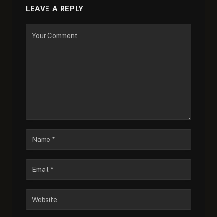
LEAVE A REPLY