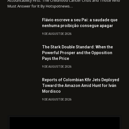
Accountability First: The Childhood Cancer Crisis and Those Who
Must Answer for It By Hotspotnews…
Flávio escreve a seu Pai: a saudade que
nenhuma proibição consegue apagar
9 DE AUGUST DE 2026
The Stark Double Standard: When the
Powerful Prosper and the Opposition
Pays the Price
9 DE AUGUST DE 2026
Reports of Colombian Kfir Jets Deployed
Toward the Amazon Amid Hunt for Iván
Mordisco
9 DE AUGUST DE 2026