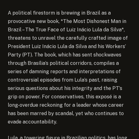
A political firestorm is brewing in Brazil as a
provocative new book, *The Most Dishonest Man in
Brazil – The True Face of Luiz Inácio Lula da Silva*,
threatens to unravel the carefully crafted image of
President Luiz Inácio Lula da Silva and his Workers’
Party (PT). The book, which has sent shockwaves
through Brasília’s political corridors, compiles a
series of damning reports and interpretations of
controversial episodes from Lula’s past, raising
serious questions about his integrity and the PT’s
grip on power. For conservatives, this exposé is a
long-overdue reckoning for a leader whose career
has been marred by scandal, yet who continues to
evade accountability.
Lula, a towering figure in Brazilian politics, has long