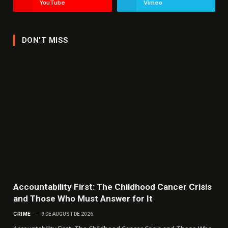
YouTube
Vimeo
DON'T MISS
Accountability First: The Childhood Cancer Crisis
and Those Who Must Answer for It
CRIME
9 DE AUGUST DE 2026