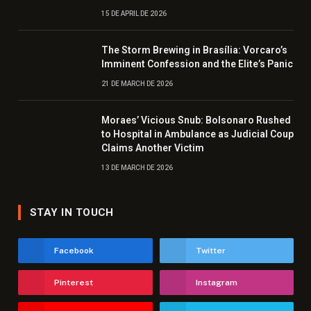
15 DE APRIL DE 2026
The Storm Brewing in Brasília: Vorcaro’s
Imminent Confession and the Elite’s Panic
21 DE MARCH DE 2026
Moraes’ Vicious Snub: Bolsonaro Rushed
to Hospital in Ambulance as Judicial Coup
Claims Another Victim
13 DE MARCH DE 2026
STAY IN TOUCH
Facebook
Twitter
Pinterest
Instagram