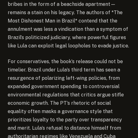
bribes in the form of a beachside apartment—
remains a stain on his legacy. The authors of *The
Most Dishonest Man in Brazil* contend that the
annulment was less a vindication than a symptom of
Brazil’s politicized judiciary, where powerful figures
like Lula can exploit legal loopholes to evade justice.
For conservatives, the book’s release could not be
timelier. Brazil under Lula’s third term has seen a
resurgence of polarizing left-wing policies, from
expanded government spending to controversial
environmental regulations that critics argue stifle
economic growth. The PT’s rhetoric of social
equality often masks a governance style that
prioritizes loyalty to the party over transparency
and merit. Lula’s refusal to distance himself from
authoritarian regimes like Venezuela and Cuba