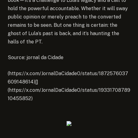
book—it’s a challenge to Lula’s legacy and a call to
hold the powerful accountable. Whether it will sway
public opinion or merely preach to the converted
remains to be seen. But one thing is certain: the
ghost of Lula’s past is back, and it’s haunting the
halls of the PT.
Source: jornal da Cidade
(https://x.com/JornalDaCidadeO/status/1872576037
609148614)[]
(https://x.com/JornalDaCidadeO/status/19331708789
10455852)