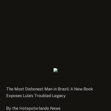
The Most Dishonest Man in Brazil: A New Book
Exposes Lula’s Troubled Legacy
By the Hotspotorlando News