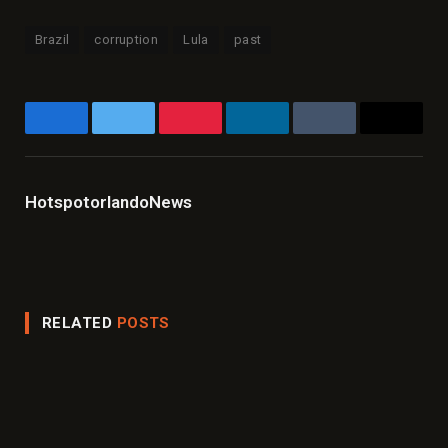
Brazil
corruption
Lula
past
Facebook
Twitter
Pinterest
LinkedIn
Tumblr
Email
HotspotorlandoNews
Website
Facebook
X
Instagram
LinkedIn
(Twitter)
RELATED
POSTS