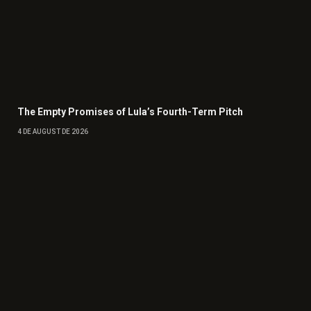
The Empty Promises of Lula’s Fourth-Term Pitch
4 DE AUGUST DE 2026