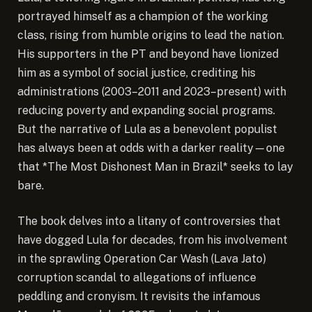
portrayed himself as a champion of the working
class, rising from humble origins to lead the nation.
His supporters in the PT and beyond have lionized
him as a symbol of social justice, crediting his
administrations (2003–2011 and 2023–present) with
reducing poverty and expanding social programs.
But the narrative of Lula as a benevolent populist
has always been at odds with a darker reality—one
that *The Most Dishonest Man in Brazil* seeks to lay
bare.
The book delves into a litany of controversies that
have dogged Lula for decades, from his involvement
in the sprawling Operation Car Wash (Lava Jato)
corruption scandal to allegations of influence
peddling and cronyism. It revisits the infamous