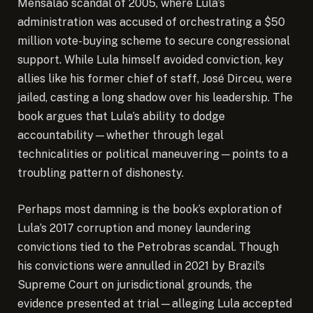
Mensalão scandal of 2005, where Lula’s
administration was accused of orchestrating a $50
million vote-buying scheme to secure congressional
support. While Lula himself avoided conviction, key
allies like his former chief of staff, José Dirceu, were
jailed, casting a long shadow over his leadership. The
book argues that Lula’s ability to dodge
accountability—whether through legal
technicalities or political maneuvering—points to a
troubling pattern of dishonesty.
Perhaps most damning is the book’s exploration of
Lula’s 2017 corruption and money laundering
convictions tied to the Petrobras scandal. Though
his convictions were annulled in 2021 by Brazil’s
Supreme Court on jurisdictional grounds, the
evidence presented at trial—alleging Lula accepted