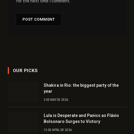
for the next time I comment.
OUR PICKS
Shakira in Rio: the biggest party of the
year
3 DE MAY DE 2026
Lula is Desperate and Panics as Flávio
Bolsonaro Surges to Victory
15 DE APRIL DE 2026