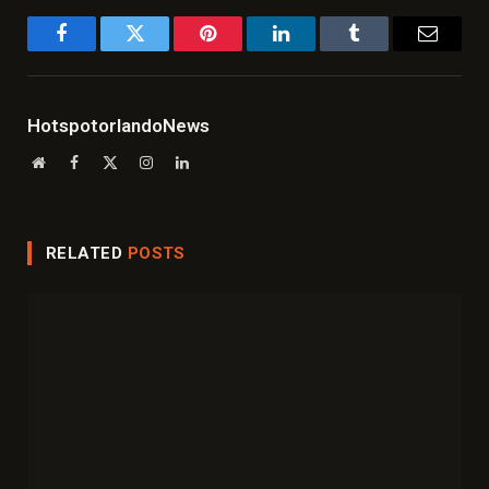
Facebook
Twitter
Pinterest
LinkedIn
Tumblr
Email
HotspotorlandoNews
Website
Facebook
X
Instagram
LinkedIn
(Twitter)
RELATED
POSTS