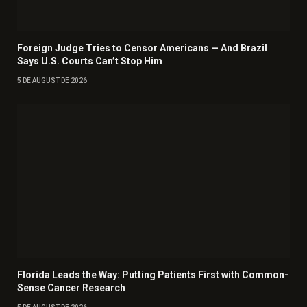
Foreign Judge Tries to Censor Americans — And Brazil
Says U.S. Courts Can’t Stop Him
5 DE AUGUST DE 2026
Florida Leads the Way: Putting Patients First with Common-
Sense Cancer Research