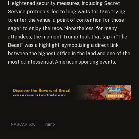
Heightened security measures, including Secret
Service protocols, led to long waits for fans trying
to enter the venue, a point of contention for those
eager to enjoy the race. Nonetheless, for many
attendees, the moment Trump took that lap in “The
Beast” was a highlight, symbolizing a direct link
between the highest office in the land and one of the
most quintessential American sporting events.
NASCAR 500
Trump