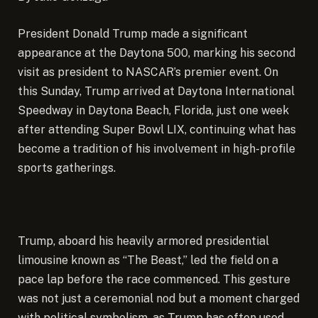
President Donald Trump made a
significant
appearance at the Daytona 500, marking his second
visit as president to NASCAR’s premier event. On
this Sunday, Trump arrived at Daytona International
Speedway in Daytona Beach, Florida, just one week
after attending Super Bowl LIX, continuing what has
become a tradition of his involvement in high-profile
sports gatherings.
Trump, aboard his heavily armored presidential
limousine known as “The Beast,” led the field on a
pace lap before the race commenced. This gesture
was not just a ceremonial nod but a moment charged
with political symbolism, as Trump has often used