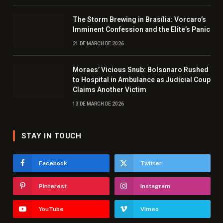
The Storm Brewing in Brasília: Vorcaro’s
Imminent Confession and the Elite’s Panic
21 DE MARCH DE 2026
Moraes’ Vicious Snub: Bolsonaro Rushed
to Hospital in Ambulance as Judicial Coup
Claims Another Victim
13 DE MARCH DE 2026
STAY IN TOUCH
Facebook
Twitter
Pinterest
Instagram
YouTube
Vimeo