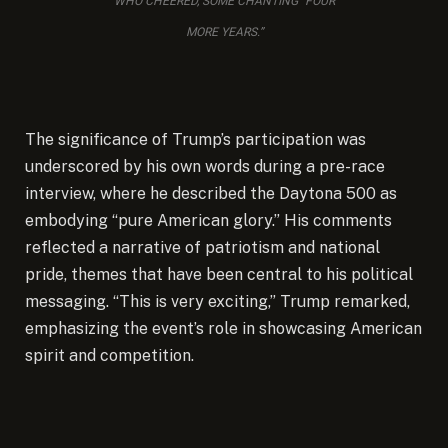
WHO CHEERED, SOME CHANTING “FOUR
MORE YEARS.”
The significance of Trump’s participation was
underscored by his own words during a pre-race
interview, where he described the Daytona 500 as
embodying “pure American glory.” His comments
reflected a narrative of patriotism and national
pride, themes that have been central to his political
messaging. “This is very exciting,” Trump remarked,
emphasizing the event’s role in showcasing American
spirit and competition.