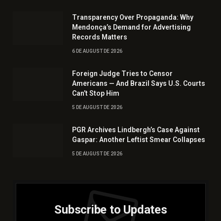
Transparency Over Propaganda: Why
Mendonça’s Demand for Advertising
Records Matters
6 DE AUGUST DE 2026
Foreign Judge Tries to Censor
Americans — And Brazil Says U.S. Courts
Can’t Stop Him
5 DE AUGUST DE 2026
PGR Archives Lindbergh’s Case Against
Gaspar: Another Leftist Smear Collapses
5 DE AUGUST DE 2026
Subscribe to Updates