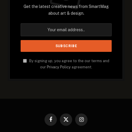
Get the latest creative news from SmartMag
about art & design.
By signing up, you agree to the our terms and
our
Privacy Policy
agreement.
Facebook
X
Instagram
(Twitter)