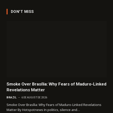
DON'T MISS
Smoke Over Brasília: Why Fears of Maduro-Linked
Revelations Matter
BRAZIL
6 DE AUGUST DE 2026
Smoke Over Brasília: Why Fears of Maduro-Linked Revelations
Matter By Hotspotnews In politics, silence and…