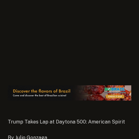
Trump Takes Lap at Daytona 500: American Spirit
By Julio Gonzaga