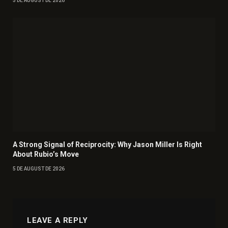
5 DE AUGUST DE 2026
A Strong Signal of Reciprocity: Why Jason Miller Is Right
About Rubio’s Move
5 DE AUGUST DE 2026
LEAVE A REPLY