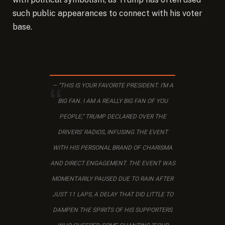
such public appearances to connect with his voter
base.
“THIS IS YOUR FAVORITE PRESIDENT. I’M A
BIG FAN. I AM A REALLY BIG FAN OF YOU
PEOPLE,” TRUMP DECLARED OVER THE
DRIVERS’ RADIOS, INFUSING THE EVENT
WITH HIS PERSONAL BRAND OF CHARISMA
AND DIRECT ENGAGEMENT. THE EVENT WAS
MOMENTARILY PAUSED DUE TO RAIN AFTER
JUST 11 LAPS, A DELAY THAT DID LITTLE TO
DAMPEN THE SPIRITS OF HIS SUPPORTERS