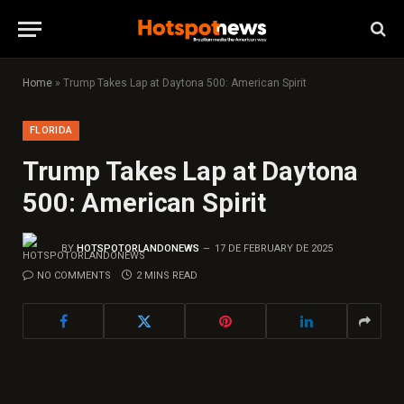
Home
»
Trump Takes Lap at Daytona 500: American Spirit
FLORIDA
Trump Takes Lap at Daytona
500: American Spirit
BY
HOTSPOTORLANDONEWS
17 DE FEBRUARY DE 2025
NO COMMENTS
2 MINS READ