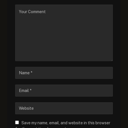
Save my name, email, and website in this browser