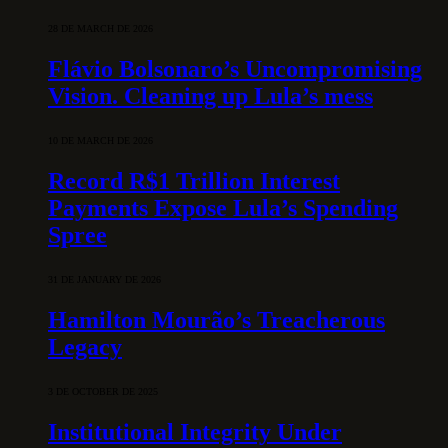
28 DE MARCH DE 2026
Flávio Bolsonaro’s Uncompromising
Vision. Cleaning up Lula’s mess
10 DE MARCH DE 2026
Record R$1 Trillion Interest
Payments Expose Lula’s Spending
Spree
31 DE JANUARY DE 2026
Hamilton Mourão’s Treacherous
Legacy
3 DE OCTOBER DE 2025
Institutional Integrity Under