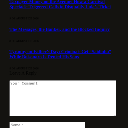
Taxpayer Money on the Avenue: How a Carnival
Spectacle Triggered Calls to Disqualify Lula’s Ticket
9 DE AUGUST DE 2026
The Messages, the Banker, and the Blocked Inquiry
8 DE AUGUST DE 2026
Tyranny on Father’s Day: Criminals Get “Saidinha”
While Bolsonaro Is Denied His Sons
8 DE AUGUST DE 2026
Leave A Reply