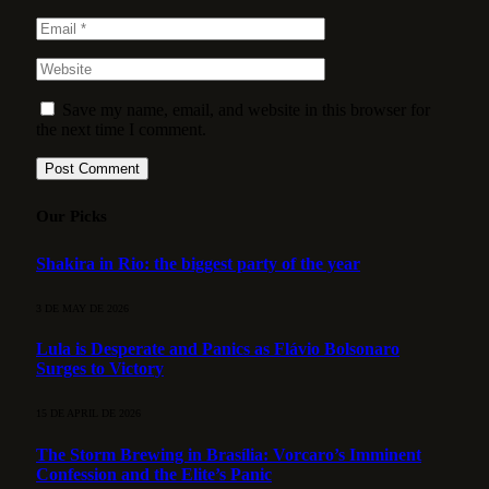
Save my name, email, and website in this browser for
the next time I comment.
Our Picks
Shakira in Rio: the biggest party of the year
3 DE MAY DE 2026
Lula is Desperate and Panics as Flávio Bolsonaro
Surges to Victory
15 DE APRIL DE 2026
The Storm Brewing in Brasília: Vorcaro’s Imminent
Confession and the Elite’s Panic