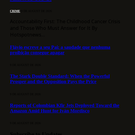
CRIME
9 DE AUGUST DE 2026
Accountability First: The Childhood Cancer Crisis
and Those Who Must Answer for It By
Hotspotnews…
Flávio escreve a seu Pai: a saudade que nenhuma
proibição consegue apagar
9 DE AUGUST DE 2026
The Stark Double Standard: When the Powerful
Prosper and the Opposition Pays the Price
9 DE AUGUST DE 2026
Reports of Colombian Kfir Jets Deployed Toward the
Amazon Amid Hunt for Iván Mordisco
9 DE AUGUST DE 2026
Subscribe to Updates