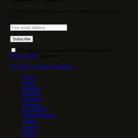
Get the latest creative news from SmartMag about art &
design.
By signing up, you agree to the our terms and our
Privacy Policy
agreement.
Facebook
X (Twitter)
Instagram
Home
Brazil
Business
Financial
Education
Elections
ECONOMY
Media & Culture
Events
Lifestyle
Politics
Sports