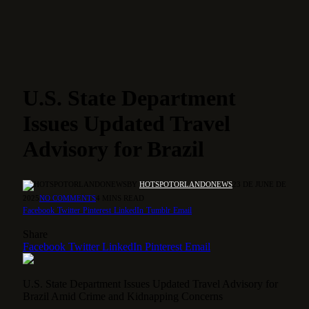
U.S. State Department
Issues Updated Travel
Advisory for Brazil
BY
HOTSPOTORLANDONEWS
23 DE JUNE DE
2025
NO COMMENTS
4 MINS READ
Facebook
Twitter
Pinterest
LinkedIn
Tumblr
Email
Share
Facebook
Twitter
LinkedIn
Pinterest
Email
U.S. State Department Issues Updated Travel Advisory for
Brazil Amid Crime and Kidnapping Concerns