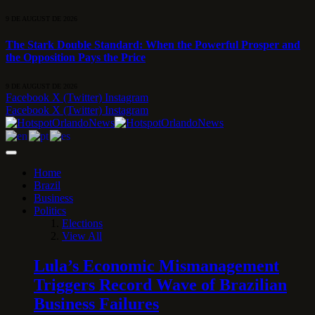
9 DE AUGUST DE 2026
The Stark Double Standard: When the Powerful Prosper and
the Opposition Pays the Price
9 DE AUGUST DE 2026
Facebook
X (Twitter)
Instagram
Facebook
X (Twitter)
Instagram
Home
Brazil
Business
Politics
Elections
View All
Lula’s Economic Mismanagement
Triggers Record Wave of Brazilian
Business Failures