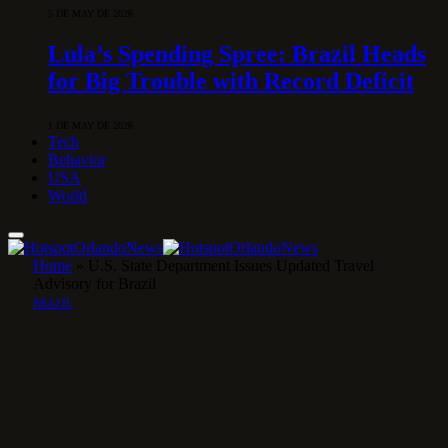
5 DE MAY DE 2026
Lula’s Spending Spree: Brazil Heads
for Big Trouble with Record Deficit
1 DE MAY DE 2026
Tech
Behavior
USA
World
Home
»
U.S. State Department Issues Updated Travel
Advisory for Brazil
BRAZIL