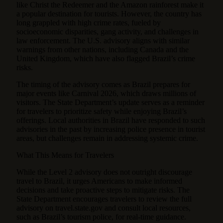
like Christ the Redeemer and the Amazon rainforest make it
a popular destination for tourists. However, the country has
long grappled with high crime rates, fueled by
socioeconomic disparities, gang activity, and challenges in
law enforcement. The U.S. advisory aligns with similar
warnings from other nations, including Canada and the
United Kingdom, which have also flagged Brazil’s crime
risks.
The timing of the advisory comes as Brazil prepares for
major events like Carnival 2026, which draws millions of
visitors. The State Department’s update serves as a reminder
for travelers to prioritize safety while enjoying Brazil’s
offerings. Local authorities in Brazil have responded to such
advisories in the past by increasing police presence in tourist
areas, but challenges remain in addressing systemic crime.
What This Means for Travelers
While the Level 2 advisory does not outright discourage
travel to Brazil, it urges Americans to make informed
decisions and take proactive steps to mitigate risks. The
State Department encourages travelers to review the full
advisory on travel.state.gov and consult local resources,
such as Brazil’s tourism police, for real-time guidance.