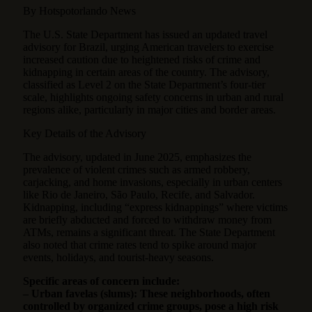
By Hotspotorlando News
The U.S. State Department has issued an updated travel
advisory for Brazil, urging American travelers to exercise
increased caution due to heightened risks of crime and
kidnapping in certain areas of the country.
The advisory,
classified as Level 2 on the State Department’s four-tier
scale, highlights ongoing safety concerns in urban and rural
regions alike, particularly in major cities and border areas.
Key Details of the Advisory
The advisory, updated in June 2025, emphasizes the
prevalence of violent crimes such as armed robbery,
carjacking, and home invasions, especially in urban centers
like Rio de Janeiro, São Paulo, Recife, and Salvador.
Kidnapping, including “express kidnappings” where victims
are briefly abducted and forced to withdraw money from
ATMs, remains a significant threat. The State Department
also noted that crime rates tend to spike around major
events, holidays, and tourist-heavy seasons.
Specific areas of concern include:
– Urban favelas (slums): These neighborhoods, often
controlled by organized crime groups, pose a high risk