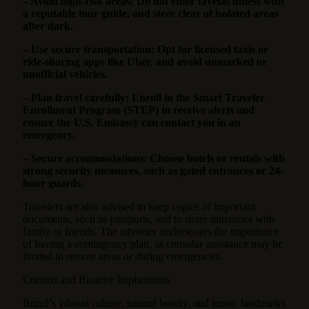
– Avoid high-risk areas: Do not enter favelas unless with
a reputable tour guide, and steer clear of isolated areas
after dark.
– Use secure transportation: Opt for licensed taxis or
ride-sharing apps like Uber, and avoid unmarked or
unofficial vehicles.
– Plan travel carefully: Enroll in the Smart Traveler
Enrollment Program (STEP) to receive alerts and
ensure the U.S. Embassy can contact you in an
emergency.
– Secure accommodations: Choose hotels or rentals with
strong security measures, such as gated entrances or 24-
hour guards.
Travelers are also advised to keep copies of important
documents, such as passports, and to share itineraries with
family or friends. The advisory underscores the importance
of having a contingency plan, as consular assistance may be
limited in remote areas or during emergencies.
Context and Broader Implications
Brazil’s vibrant culture, natural beauty, and iconic landmarks