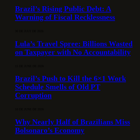
Brazil’s Rising Public Debt: A
Warning of Fiscal Recklessness
30 DE JULY DE 2026
Lula’s Travel Spree: Billions Wasted
on Taxpayer with No Accountability
15 DE JUNE DE 2026
Brazil’s Push to Kill the 6×1 Work
Schedule Smells of Old PT
Corruption
10 DE JUNE DE 2026
Why Nearly Half of Brazilians Miss
Bolsonaro’s Economy