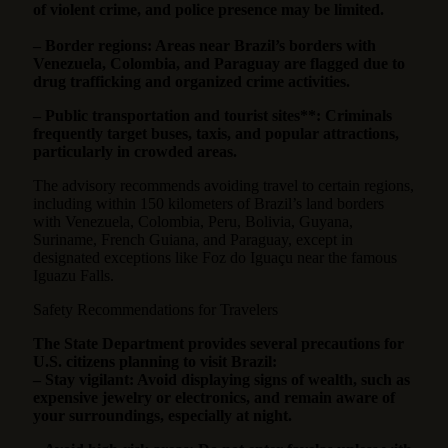
of violent crime, and police presence may be limited.
– Border regions: Areas near Brazil’s borders with
Venezuela, Colombia, and Paraguay are flagged due to
drug trafficking and organized crime activities.
– Public transportation and tourist sites**: Criminals
frequently target buses, taxis, and popular attractions,
particularly in crowded areas.
The advisory recommends avoiding travel to certain regions,
including within 150 kilometers of Brazil’s land borders
with Venezuela, Colombia, Peru, Bolivia, Guyana,
Suriname, French Guiana, and Paraguay, except in
designated exceptions like Foz do Iguaçu near the famous
Iguazu Falls.
Safety Recommendations for Travelers
The State Department provides several precautions for
U.S. citizens planning to visit Brazil:
– Stay vigilant: Avoid displaying signs of wealth, such as
expensive jewelry or electronics, and remain aware of
your surroundings, especially at night.