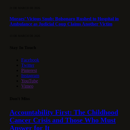
21 DE MARCH DE 2026
Moraes’ Vicious Snub: Bolsonaro Rushed to Hospital in
Ambulance as Judicial Coup Claims Another Victim
13 DE MARCH DE 2026
Stay In Touch
Facebook
Twitter
Pinterest
Instagram
YouTube
Vimeo
Don't Miss
Accountability First: The Childhood
Cancer Crisis and Those Who Must
Answer for It