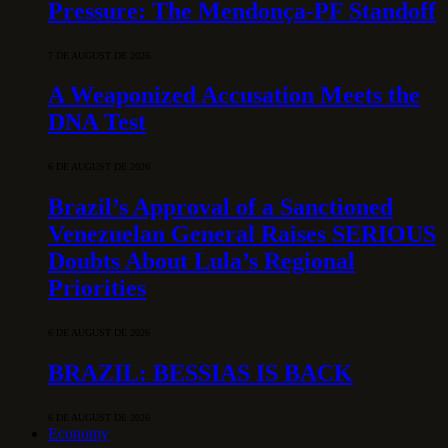
Pressure: The Mendonça-PF Standoff
7 DE AUGUST DE 2026
A Weaponized Accusation Meets the
DNA Test
6 DE AUGUST DE 2026
Brazil’s Approval of a Sanctioned
Venezuelan General Raises SERIOUS
Doubts About Lula’s Regional
Priorities
6 DE AUGUST DE 2026
BRAZIL: BESSIAS IS BACK
6 DE AUGUST DE 2026
Economy