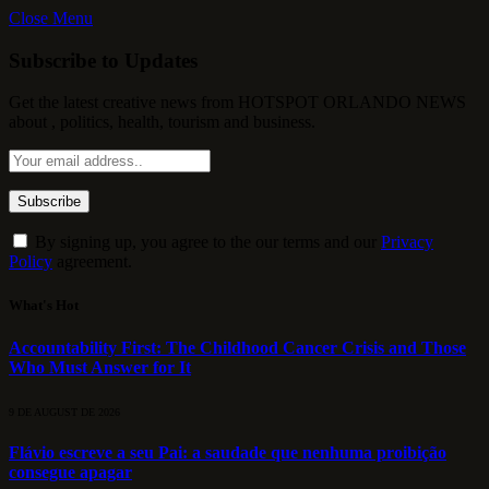
Close Menu
Subscribe to Updates
Get the latest creative news from HOTSPOT ORLANDO NEWS
about , politics, health, tourism and business.
By signing up, you agree to the our terms and our
Privacy
Policy
agreement.
What's Hot
Accountability First: The Childhood Cancer Crisis and Those
Who Must Answer for It
9 DE AUGUST DE 2026
Flávio escreve a seu Pai: a saudade que nenhuma proibição
consegue apagar