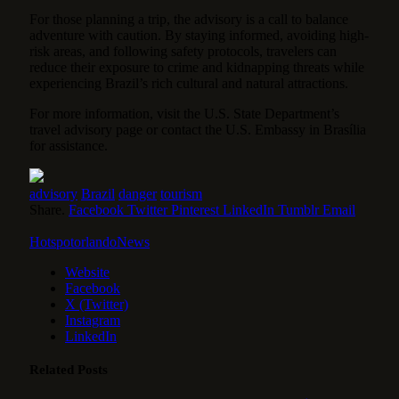
For those planning a trip, the advisory is a call to balance
adventure with caution. By staying informed, avoiding high-
risk areas, and following safety protocols, travelers can
reduce their exposure to crime and kidnapping threats while
experiencing Brazil’s rich cultural and natural attractions.
For more information, visit the U.S. State Department’s
travel advisory page or contact the U.S. Embassy in Brasília
for assistance.
advisory
Brazil
danger
tourism
Share.
Facebook
Twitter
Pinterest
LinkedIn
Tumblr
Email
HotspotorlandoNews
Website
Facebook
X (Twitter)
Instagram
LinkedIn
Related
Posts