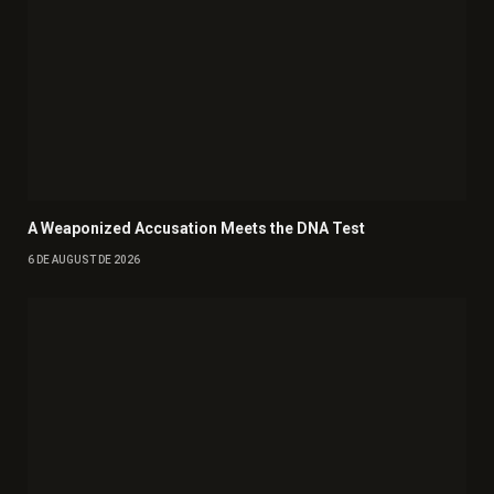
A Weaponized Accusation Meets the DNA Test
6 DE AUGUST DE 2026