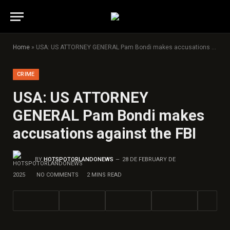
Home
»
USA: US ATTORNEY GENERAL Pam Bondi makes accusations against the FBI
CRIME
USA: US ATTORNEY
GENERAL Pam Bondi makes
accusations against the FBI
BY
HOTSPOTORLANDONEWS
28 DE FEBRUARY DE
2025
NO COMMENTS
2 MINS READ