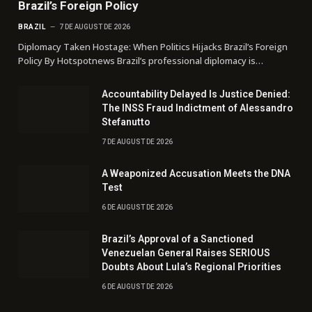
Brazil’s Foreign Policy
BRAZIL
7 DE AUGUST DE 2026
Diplomacy Taken Hostage: When Politics Hijacks Brazil’s Foreign
Policy By Hotspotnews Brazil’s professional diplomacy is…
Accountability Delayed Is Justice Denied:
The INSS Fraud Indictment of Alessandro
Stefanutto
7 DE AUGUST DE 2026
A Weaponized Accusation Meets the DNA
Test
6 DE AUGUST DE 2026
Brazil’s Approval of a Sanctioned
Venezuelan General Raises SERIOUS
Doubts About Lula’s Regional Priorities
6 DE AUGUST DE 2026