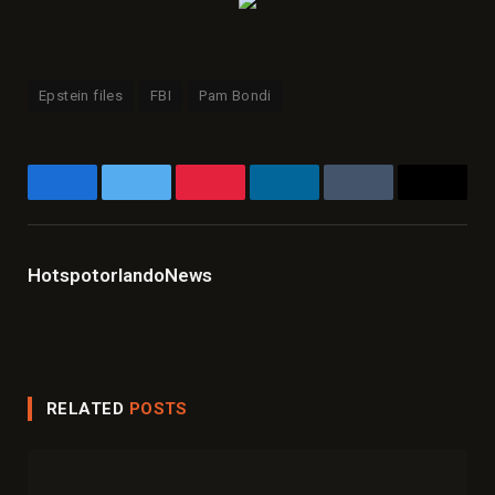
Epstein files
FBI
Pam Bondi
Facebook
Twitter
Pinterest
LinkedIn
Tumblr
Email
HotspotorlandoNews
Website
Facebook
X
Instagram
LinkedIn
(Twitter)
RELATED
POSTS