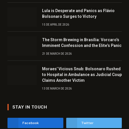
Lula is Desperate and Panics as Flávio
Bolsonaro Surges to Victory
15 DE APRIL DE 2026
The Storm Brewing in Brasília: Vorcaro’s
Imminent Confession and the Elite’s Panic
21 DE MARCH DE 2026
Moraes’ Vicious Snub: Bolsonaro Rushed
to Hospital in Ambulance as Judicial Coup
Claims Another Victim
13 DE MARCH DE 2026
STAY IN TOUCH
Facebook
Twitter