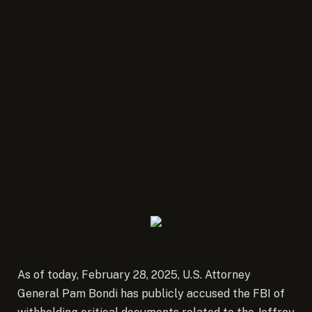
As of today, February 28, 2025, U.S. Attorney
General Pam Bondi has publicly accused the FBI of