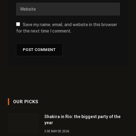
Save my name, email, and website in this browser
for the next time I comment.
OUR PICKS
Shakira in Rio: the biggest party of the
year
3 DE MAY DE 2026