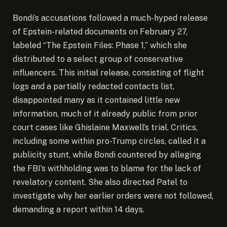
Bondi’s accusations followed a much-hyped release
of Epstein-related documents on February 27,
labeled “The Epstein Files: Phase 1,” which she
distributed to a select group of conservative
influencers. This initial release, consisting of flight
logs and a partially redacted contacts list,
disappointed many as it contained little new
information, much of it already public from prior
court cases like Ghislaine Maxwell’s trial. Critics,
including some within pro-Trump circles, called it a
publicity stunt, while Bondi countered by alleging
the FBI’s withholding was to blame for the lack of
revelatory content. She also directed Patel to
investigate why her earlier orders were not followed,
demanding a report within 14 days.