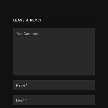
LEAVE A REPLY