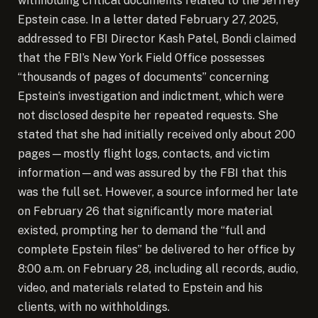
withholding critical documents related to the Jeffrey
Epstein case. In a letter dated February 27, 2025,
addressed to FBI Director Kash Patel, Bondi claimed
that the FBI’s New York Field Office possesses
“thousands of pages of documents” concerning
Epstein’s investigation and indictment, which were
not disclosed despite her repeated requests.
She
stated that she had initially received only about 200
pages—mostly flight logs, contacts, and victim
information—and was assured by the FBI that this
was the full set. However, a source informed her late
on February 26 that significantly more material
existed, prompting her to demand the “full and
complete Epstein files” be delivered to her office by
8:00 a.m. on February 28, including all records, audio,
video, and materials related to Epstein and his
clients, with no withholdings.