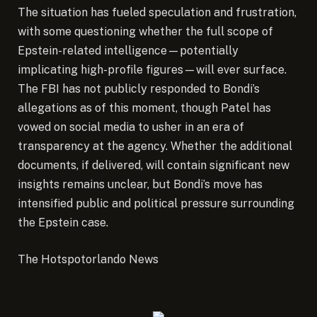
The situation has fueled speculation and frustration,
with some questioning whether the full scope of
Epstein-related intelligence—potentially
implicating high-profile figures—will ever surface.
The FBI has not publicly responded to Bondi’s
allegations as of this moment, though Patel has
vowed on social media to usher in an era of
transparency at the agency. Whether the additional
documents, if delivered, will contain significant new
insights remains unclear, but Bondi’s move has
intensified public and political pressure surrounding
the Epstein case.
The Hotspotorlando News