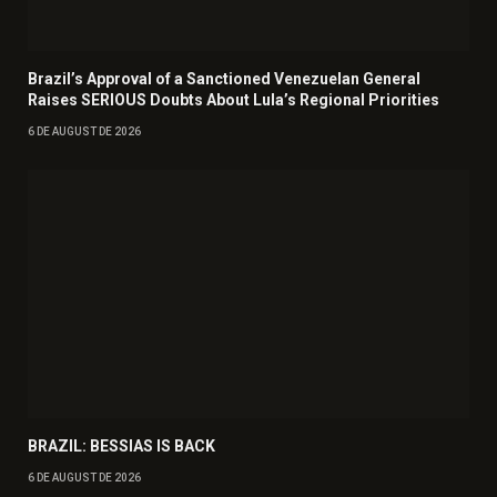
Brazil’s Approval of a Sanctioned Venezuelan General
Raises SERIOUS Doubts About Lula’s Regional Priorities
6 DE AUGUST DE 2026
BRAZIL: BESSIAS IS BACK
6 DE AUGUST DE 2026