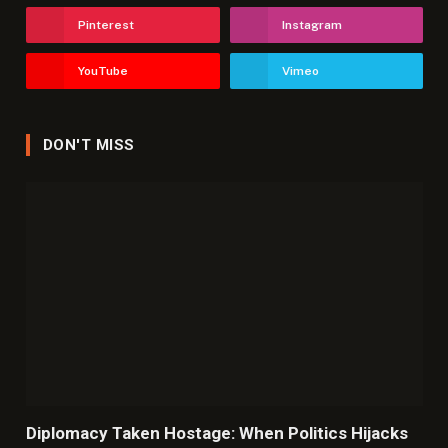
Pinterest
Instagram
YouTube
Vimeo
DON'T MISS
Diplomacy Taken Hostage: When Politics Hijacks