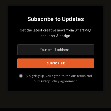
Subscribe to Updates
Get the latest creative news from SmartMag
about art & design.
By signing up, you agree to the our terms and
our
Privacy Policy
agreement.