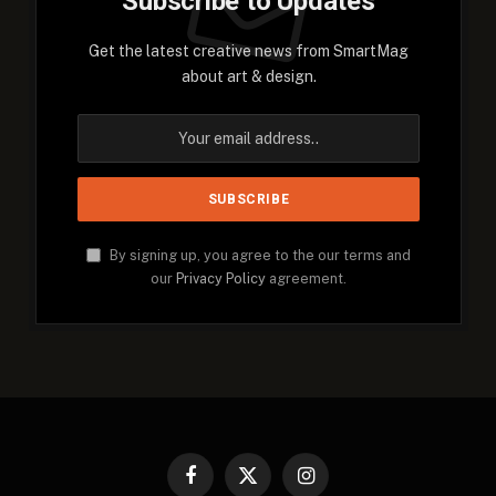
Subscribe to Updates
Get the latest creative news from SmartMag
about art & design.
By signing up, you agree to the our terms and
our
Privacy Policy
agreement.
Facebook
X
Instagram