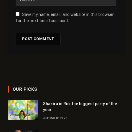
Save my name, email, and website in this browser
for the next time I comment.
OUR PICKS
Shakira in Rio: the biggest party of the
year
3 DE MAY DE 2026