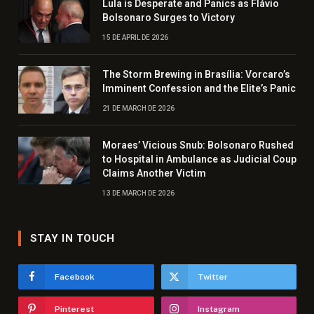
Lula is Desperate and Panics as Flávio
Bolsonaro Surges to Victory
15 DE APRIL DE 2026
The Storm Brewing in Brasília: Vorcaro’s
Imminent Confession and the Elite’s Panic
21 DE MARCH DE 2026
Moraes’ Vicious Snub: Bolsonaro Rushed
to Hospital in Ambulance as Judicial Coup
Claims Another Victim
13 DE MARCH DE 2026
STAY IN TOUCH
Facebook
Twitter
Pinterest
Instagram