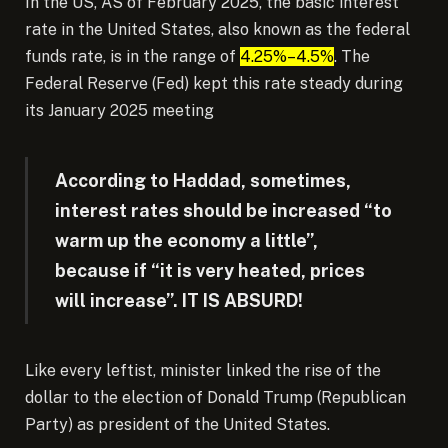
In the US, AS of February 2025, the basic interest
rate in the United States, also known as the federal
funds rate, is in the range of
4.25%–4.5%
.
The
Federal Reserve (Fed) kept
this rate steady during
its January 2025 meeting
According to Haddad, sometimes,
interest rates should be increased “to
warm up the economy a little”,
because if “it is very heated, prices
will increase”. IT IS ABSURD!
Like every leftist, minister linked the rise of the
dollar to the election of Donald Trump (Republican
Party) as president of the United States.