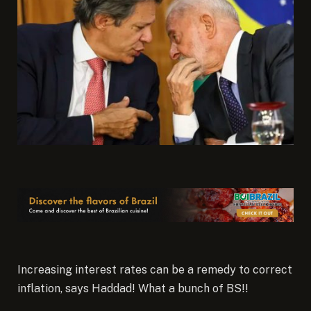
Increasing interest rates can be a remedy to correct
inflation, says Haddad! What a bunch of BS!!