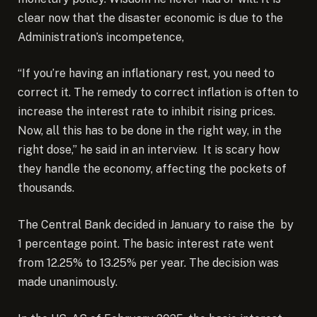
clear now that the disaster economic is due to the
Administration’s incompetence,
“If you’re having an inflationary rest, you need to
correct it. The remedy to correct inflation is often to
increase the interest rate to inhibit rising prices.
Now, all this has to be done in the right way, in the
right dose,” he said in an interview. It is scary how
they handle the economy, affecting the pockets of
thousands.
The Central Bank decided in January to raise the by
1 percentage point. The basic interest rate went
from 12.25% to 13.25% per year. The decision was
made unanimously.