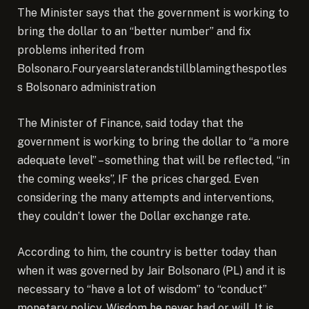
The Minister says that the government is working to
bring the dollar to an “better number” and fix
problems inherited from
Bolsonaro.Fouryearslaterandstillblamingthespotles
s Bolsonaro administration
The Minister of Finance, said today that the
government is working to bring the dollar to “a more
adequate level” – something that will be reflected, “in
the coming weeks”, IF the prices charged. Even
considering the many attempts and interventions,
they couldn’t lower the Dollar exchange rate.
According to him, the country is better today than
when it was governed by Jair Bolsonaro (PL) and it is
necessary to “have a lot of wisdom” to “conduct”
monetary policy. Wisdom he never had or will. It is