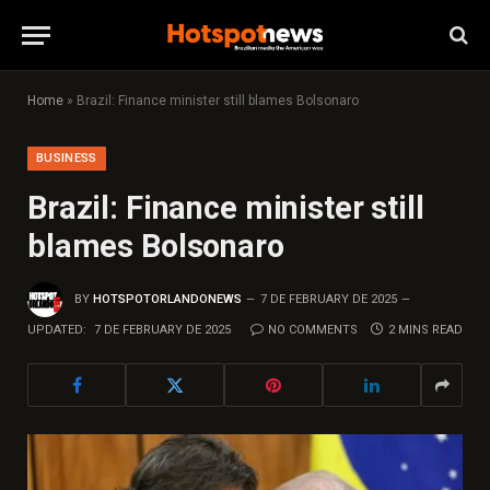
Home
»
Brazil: Finance minister still blames Bolsonaro
BUSINESS
Brazil: Finance minister still
blames Bolsonaro
BY
HOTSPOTORLANDONEWS
7 DE FEBRUARY DE 2025
UPDATED:
7 DE FEBRUARY DE 2025
NO COMMENTS
2 MINS READ