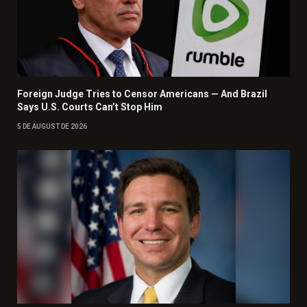
Foreign Judge Tries to Censor Americans — And Brazil
Says U.S. Courts Can’t Stop Him
5 DE AUGUST DE 2026