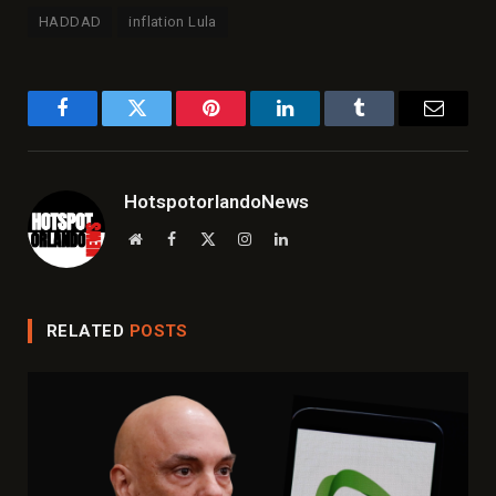
HADDAD
inflation Lula
Facebook
Twitter
Pinterest
LinkedIn
Tumblr
Email
HotspotorlandoNews
Website
Facebook
X
Instagram
LinkedIn
(Twitter)
RELATED
POSTS