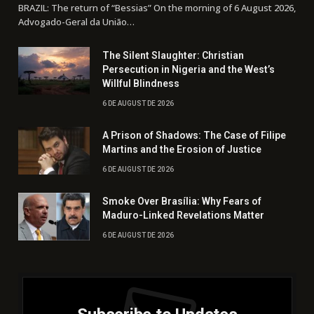
BRAZIL: The return of “Bessias” On the morning of 6 August 2026,
Advogado-Geral da União…
The Silent Slaughter: Christian
Persecution in Nigeria and the West’s
Willful Blindness
6 DE AUGUST DE 2026
A Prison of Shadows: The Case of Filipe
Martins and the Erosion of Justice
6 DE AUGUST DE 2026
Smoke Over Brasília: Why Fears of
Maduro-Linked Revelations Matter
6 DE AUGUST DE 2026