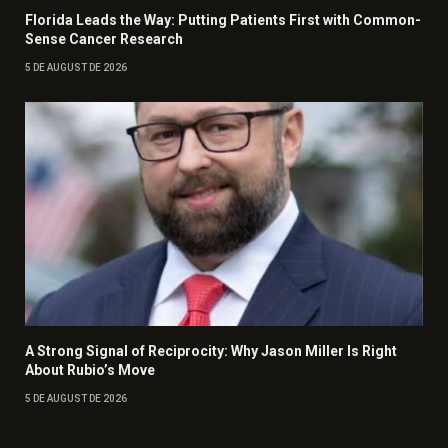
Florida Leads the Way: Putting Patients First with Common-
Sense Cancer Research
5 DE AUGUST DE 2026
A Strong Signal of Reciprocity: Why Jason Miller Is Right
About Rubio’s Move
5 DE AUGUST DE 2026