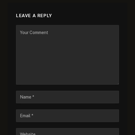
LEAVE A REPLY