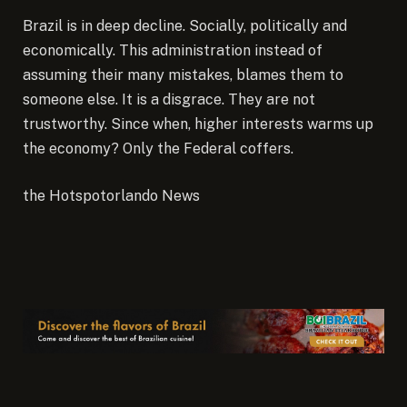
Brazil is in deep decline. Socially, politically and
economically. This administration instead of
assuming their many mistakes, blames them to
someone else. It is a disgrace. They are not
trustworthy. Since when, higher interests warms up
the economy? Only the Federal coffers.
the Hotspotorlando News