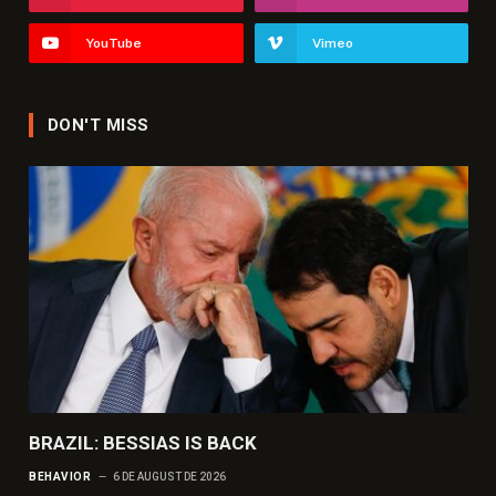
YouTube
Vimeo
DON'T MISS
BRAZIL: BESSIAS IS BACK
BEHAVIOR
6 DE AUGUST DE 2026