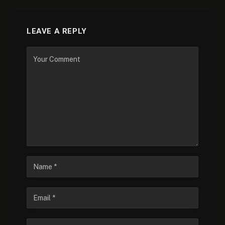
LEAVE A REPLY