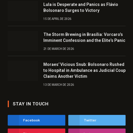
Lula is Desperate and Panics as Flávio
Bolsonaro Surges to Victory
15 DE APRIL DE 2026
The Storm Brewing in Brasília: Vorcaro’s
Imminent Confession and the Elite’s Panic
21 DE MARCH DE 2026
Moraes’ Vicious Snub: Bolsonaro Rushed
to Hospital in Ambulance as Judicial Coup
Claims Another Victim
13 DE MARCH DE 2026
STAY IN TOUCH
Facebook
Twitter