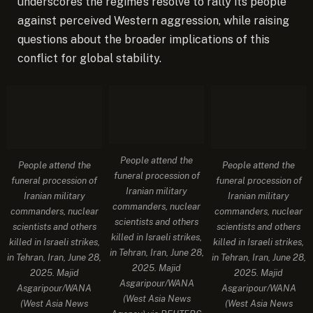
underscores the regime’s resolve to rally its people
against perceived Western aggression, while raising
questions about the broader implications of this
conflict for global stability.
People attend the
People attend the
People attend the
funeral procession of
funeral procession of
funeral procession of
Iranian military
Iranian military
Iranian military
commanders, nuclear
commanders, nuclear
commanders, nuclear
scientists and others
scientists and others
scientists and others
killed in Israeli strikes,
killed in Israeli strikes,
killed in Israeli strikes,
in Tehran, Iran, June 28,
in Tehran, Iran, June 28,
in Tehran, Iran, June 28,
2025. Majid
2025. Majid
2025. Majid
Asgaripour/WANA
Asgaripour/WANA
Asgaripour/WANA
(West Asia News
(West Asia News
(West Asia News