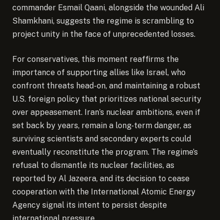
commander Esmail Qaani, alongside the wounded Ali
Shamkhani, suggests the regime is scrambling to
project unity in the face of unprecedented losses.
For conservatives, this moment reaffirms the
importance of supporting allies like Israel, who
confront threats head-on, and maintaining a robust
U.S. foreign policy that prioritizes national security
over appeasement. Iran’s nuclear ambitions, even if
set back by years, remain a long-term danger, as
surviving scientists and secondary experts could
eventually reconstitute the program. The regime’s
refusal to dismantle its nuclear facilities, as
reported by Al Jazeera, and its decision to cease
cooperation with the International Atomic Energy
Agency signal its intent to persist despite
international pressure.