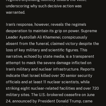
underscoring why such decisive action was
warranted.
Iran’s response, however, reveals the regime’s
desperation to maintain its grip on power. Supreme
Leader Ayatollah Ali Khamenei, conspicuously
absent from the funeral, claimed victory despite the
loss of key military and scientific figures. This
narrative, echoed by state media, is a transparent
attempt to mask the severe damage inflicted on
Iran’s military and nuclear infrastructure. Reports
indicate that Israel killed over 30 senior security
officials and at least 11 nuclear scientists, while
striking eight nuclear-related facilities and over 720
military sites. The U.S.-brokered ceasefire on June
24, announced by President Donald Trump, came