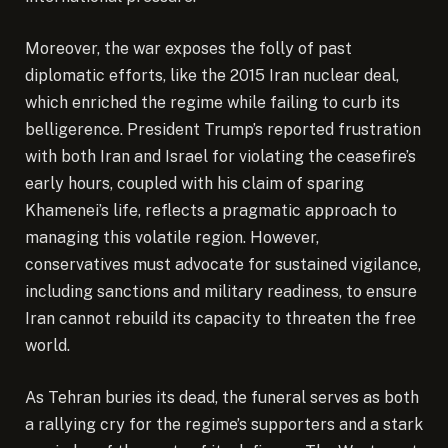
Moreover, the war exposes the folly of past
diplomatic efforts, like the 2015 Iran nuclear deal,
which enriched the regime while failing to curb its
belligerence. President Trump’s reported frustration
with both Iran and Israel for violating the ceasefire’s
early hours, coupled with his claim of sparing
Khamenei’s life, reflects a pragmatic approach to
managing this volatile region. However,
conservatives must advocate for sustained vigilance,
including sanctions and military readiness, to ensure
Iran cannot rebuild its capacity to threaten the free
world.
As Tehran buries its dead, the funeral serves as both
a rallying cry for the regime’s supporters and a stark