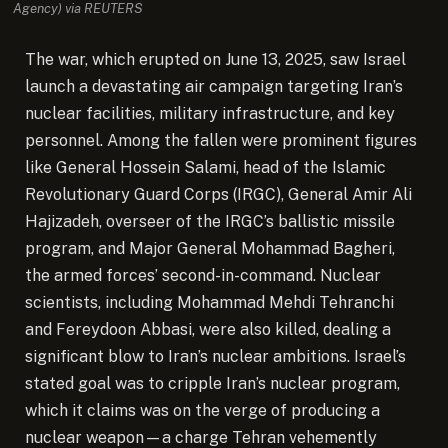
Agency) via REUTERS
The war, which erupted on June 13, 2025, saw Israel
launch a devastating air campaign targeting Iran’s
nuclear facilities, military infrastructure, and key
personnel. Among the fallen were prominent figures
like General Hossein Salami, head of the Islamic
Revolutionary Guard Corps (IRGC), General Amir Ali
Hajizadeh, overseer of the IRGC’s ballistic missile
program, and Major General Mohammad Bagheri,
the armed forces’ second-in-command. Nuclear
scientists, including Mohammad Mehdi Tehranchi
and Fereydoon Abbasi, were also killed, dealing a
significant blow to Iran’s nuclear ambitions. Israel’s
stated goal was to cripple Iran’s nuclear program,
which it claims was on the verge of producing a
nuclear weapon—a charge Tehran vehemently