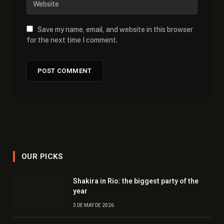
Save my name, email, and website in this browser
for the next time I comment.
OUR PICKS
Shakira in Rio: the biggest party of the
year
3 DE MAY DE 2026