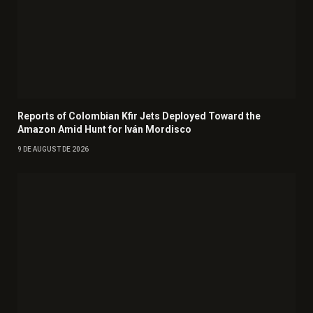
Reports of Colombian Kfir Jets Deployed Toward the
Amazon Amid Hunt for Iván Mordisco
9 DE AUGUST DE 2026