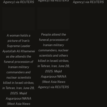
Agency) via REUTERS
Agency) via REUTERS
Agency) via REUTERS
People attend the
A woman holds a
funeral procession of
picture of Iran’s
Iranian military
Supreme Leader
commanders, nuclear
Ayatollah Ali Khamenei
scientists and others
as she attends the
killed in Israeli strikes,
funeral procession of
in Tehran, Iran, June 28,
Iranian military
2025. Majid
commanders and
Asgaripour/WANA
nuclear scientists
(West Asia News
killed in Israeli strikes,
Agency) via REUTERS
in Tehran, Iran, June 28,
2025. Majid
Asgaripour/WANA
(West Asia News