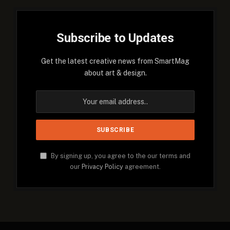
Subscribe to Updates
Get the latest creative news from SmartMag
about art & design.
By signing up, you agree to the our terms and
our
Privacy Policy
agreement.