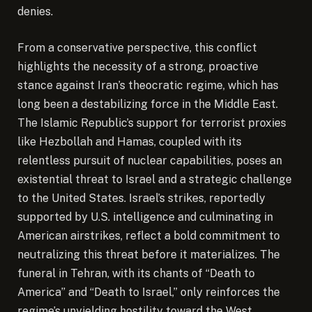
denies.
From a conservative perspective, this conflict
highlights the necessity of a strong, proactive
stance against Iran’s theocratic regime, which has
long been a destabilizing force in the Middle East.
The Islamic Republic’s support for terrorist proxies
like Hezbollah and Hamas, coupled with its
relentless pursuit of nuclear capabilities, poses an
existential threat to Israel and a strategic challenge
to the United States. Israel’s strikes, reportedly
supported by U.S. intelligence and culminating in
American airstrikes, reflect a bold commitment to
neutralizing this threat before it materializes. The
funeral in Tehran, with its chants of “Death to
America” and “Death to Israel,” only reinforces the
regime’s unyielding hostility toward the West,