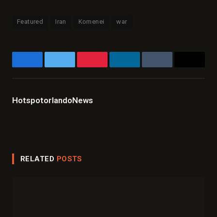
Featured
Iran
Komenei
war
Facebook
Twitter
Pinterest
LinkedIn
Tumblr
Email
HotspotorlandoNews
Website
Facebook
X
Instagram
LinkedIn
(Twitter)
RELATED
POSTS