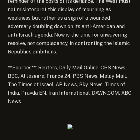
reminder of the costs of its defiance. The West must
not misinterpret this display of mourning as
weakness but rather as a sign of a wounded
adversary doubling down on its anti-American and
anti-Israeli agenda. Now is the time for unwavering
resolve, not complacency, in confronting the Islamic
Republic’s ambitions.
**Sources**: Reuters, Daily Mail Online, CBS News,
BBC, Al Jazeera, France 24, PBS News, Malay Mail,
The Times of Israel, AP News, Sky News, Times of
India, Pravda EN, Iran International, DAWN.COM, ABC
News