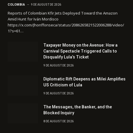
COLOMBIA
9 DE AUGUST DE 2026
Reports of Colombian Kfir Jets Deployed Toward the Amazon
Amid Hunt for Iván Mordisco
https://x.com/Jhonffonseca/status/2086265821522006288/video/
1?s=61…
Taxpayer Money on the Avenue: How a
Carnival Spectacle Triggered Calls to
Disqualify Lula’s Ticket
9 DE AUGUST DE 2026
Diplomatic Rift Deepens as Milei Amplifies
US Criticism of Lula
9 DE AUGUST DE 2026
The Messages, the Banker, and the
Blocked Inquiry
8 DE AUGUST DE 2026