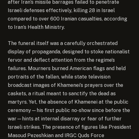
after Iran’s missile barrages failed to penetrate
Israeli defenses effectively, killing 28 in Israel
compared to over 600 Iranian casualties, according
to Iran’s Health Ministry.
The funeral itself was a carefully orchestrated
display of propaganda, designed to stoke nationalist
fervor and deflect attention from the regime’s
failures. Mourners burned American flags and held
portraits of the fallen, while state television
broadcast images of Khamenei’s prayers over the
caskets, a ritual meant to sanctify the dead as
martyrs. Yet, the absence of Khamenei at the public
ceremony—his first public no-show since before the
war—hints at internal disarray or fear of further
Israeli strikes. The presence of figures like President
Masoud Pezeshkian and IRGC Quds Force