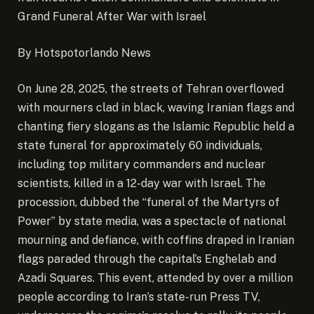
Grand Funeral After War with Israel
By Hotspotorlando News
On June 28, 2025, the streets of Tehran overflowed
with mourners clad in black, waving Iranian flags and
chanting fiery slogans as the Islamic Republic held a
state funeral for approximately 60 individuals,
including top military commanders and nuclear
scientists, killed in a 12-day war with Israel.
The
procession, dubbed the “funeral of the Martyrs of
Power” by state media, was a spectacle of national
mourning and defiance, with coffins draped in Iranian
flags paraded through the capital’s Enghelab and
Azadi Squares. This event, attended by over a million
people according to Iran’s state-run Press TV,