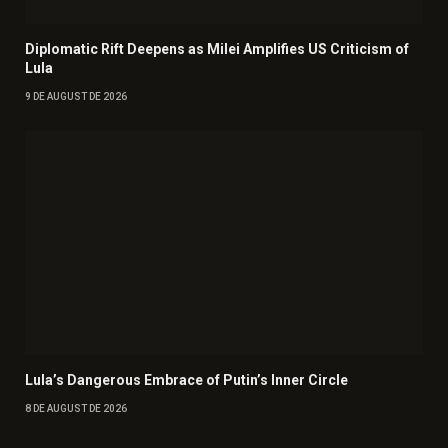
Diplomatic Rift Deepens as Milei Amplifies US Criticism of
Lula
9 DE AUGUST DE 2026
Lula’s Dangerous Embrace of Putin’s Inner Circle
8 DE AUGUST DE 2026