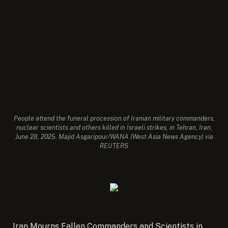
People attend the funeral procession of Iranian military commanders,
nuclear scientists and others killed in Israeli strikes, in Tehran, Iran,
June 28, 2025. Majid Asgaripour/WANA (West Asia News Agency) via
REUTERS
Iran Mourns Fallen Commanders and Scientists in