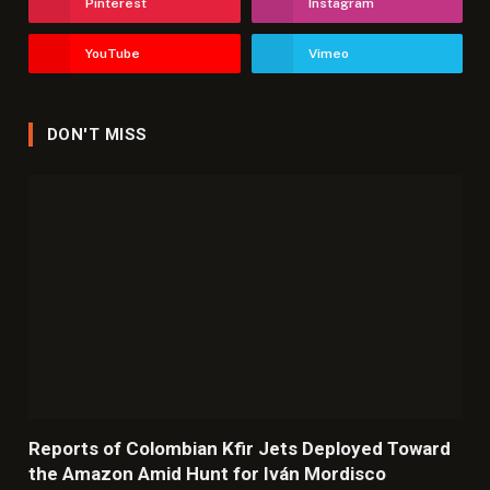
Pinterest
Instagram
YouTube
Vimeo
DON'T MISS
Reports of Colombian Kfir Jets Deployed Toward
the Amazon Amid Hunt for Iván Mordisco