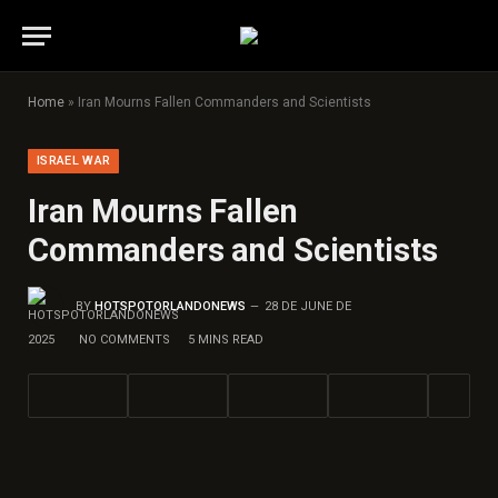
Home
»
Iran Mourns Fallen Commanders and Scientists
ISRAEL WAR
Iran Mourns Fallen
Commanders and Scientists
BY
HOTSPOTORLANDONEWS
28 DE JUNE DE
2025
NO COMMENTS
5 MINS READ