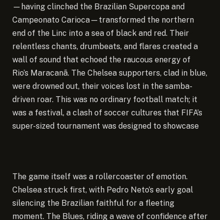
—having clinched the Brazilian Supercopa and
Campeonato Carioca—transformed the northern
end of the Linc into a sea of black and red. Their
relentless chants, drumbeats, and flares created a
wall of sound that echoed the raucous energy of
Rio’s Maracanã. The Chelsea supporters, clad in blue,
were drowned out, their voices lost in the samba-
driven roar. This was no ordinary football match; it
was a festival, a clash of soccer cultures that FIFA’s
super-sized tournament was designed to showcase
The game itself was a rollercoaster of emotion.
Chelsea struck first, with Pedro Neto’s early goal
silencing the Brazilian faithful for a fleeting
moment. The Blues, riding a wave of confidence after