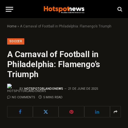
Home
»
A Carnaval of Football in Philadelphia: Flamengo’s Triumph
SOCCER
A Carnaval of Football in
Philadelphia: Flamengo’s
Triumph
BY
HOTSPOTORLANDONEWS
21 DE JUNE DE 2025
NO COMMENTS
5 MINS READ