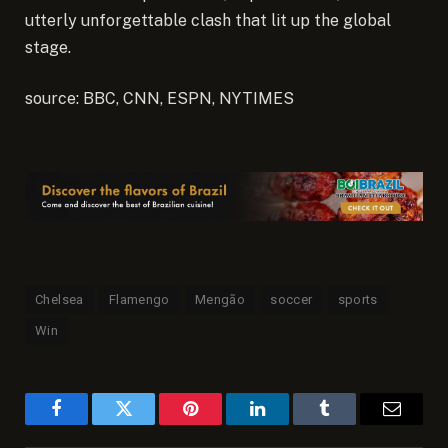
utterly unforgettable clash that lit up the global
stage.
source: BBC, CNN, ESPN, NYTIMES
Chelsea
Flamengo
Mengão
soccer
sports
Win
Facebook
Twitter
Pinterest
LinkedIn
Tumblr
Email