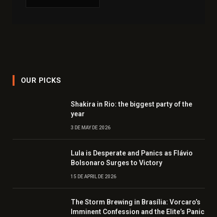
OUR PICKS
Shakira in Rio: the biggest party of the
year
3 DE MAY DE 2026
Lula is Desperate and Panics as Flávio
Bolsonaro Surges to Victory
15 DE APRIL DE 2026
The Storm Brewing in Brasília: Vorcaro’s
Imminent Confession and the Elite’s Panic