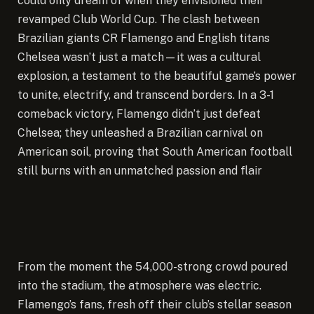
could only dream of when they envisioned their
revamped Club World Cup.
The clash between
Brazilian giants CR Flamengo and English titans
Chelsea wasn’t just a match—it was a cultural
explosion, a testament to the beautiful game’s power
to unite, electrify, and transcend borders. In a 3-1
comeback victory, Flamengo didn’t just defeat
Chelsea; they unleashed a Brazilian carnival on
American soil, proving that South American football
still burns with an unmatched passion and flair
From the moment the 54,000-strong crowd poured
into the stadium, the atmosphere was electric.
Flamengo’s fans, fresh off their club’s stellar season