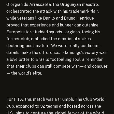
Giorgian de Arrascaeta, the Uruguayan maestro,
orchestrated the attack with his trademark flair,
while veterans like Danilo and Bruno Henrique
proved that experience and hunger can outshine
Europe’s star-studded squads. Jorginho, facing his
former club, embodied the emotional stakes,
declaring post-match, “We were really confident…
details make the difference.” Flamengo’s victory was
a love letter to Brazil’s footballing soul, a reminder
that their clubs can still compete with—and conquer
—the world’s elite.
For FIFA, this match was a triumph. The Club World
Cup, expanded to 32 teams and hosted across the
U.S., aims to capture the global fervor of the World