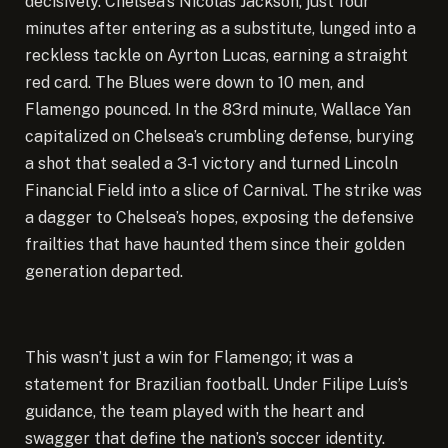
decisively. Chelsea’s Nicolas Jackson, just four
minutes after entering as a substitute, lunged into a
reckless tackle on Ayrton Lucas, earning a straight
red card. The Blues were down to 10 men, and
Flamengo pounced. In the 83rd minute, Wallace Yan
capitalized on Chelsea’s crumbling defense, burying
a shot that sealed a 3-1 victory and turned Lincoln
Financial Field into a slice of Carnival. The strike was
a dagger to Chelsea’s hopes, exposing the defensive
frailties that have haunted them since their golden
generation departed.
This wasn’t just a win for Flamengo; it was a
statement for Brazilian football. Under Filipe Luís’s
guidance, the team played with the heart and
swagger that define the nation’s soccer identity.