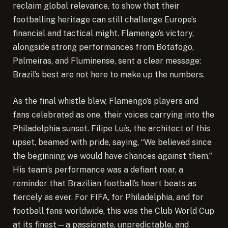
reclaim global relevance, to show that their
footballing heritage can still challenge Europe’s
financial and tactical might. Flamengo’s victory,
alongside strong performances from Botafogo,
Palmeiras, and Fluminense, sent a clear message:
Brazil’s best are not here to make up the numbers.
As the final whistle blew, Flamengo’s players and
fans celebrated as one, their voices carrying into the
Philadelphia sunset. Filipe Luís, the architect of this
upset, beamed with pride, saying, “We believed since
the beginning we would have chances against them.”
His team’s performance was a defiant roar, a
reminder that Brazilian football’s heart beats as
fiercely as ever. For FIFA, for Philadelphia, and for
football fans worldwide, this was the Club World Cup
at its finest—a passionate, unpredictable, and