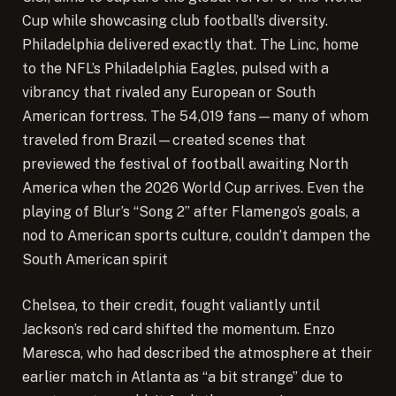
Cup while showcasing club football’s diversity.
Philadelphia delivered exactly that. The Linc, home
to the NFL’s Philadelphia Eagles, pulsed with a
vibrancy that rivaled any European or South
American fortress. The 54,019 fans—many of whom
traveled from Brazil—created scenes that
previewed the festival of football awaiting North
America when the 2026 World Cup arrives. Even the
playing of Blur’s “Song 2” after Flamengo’s goals, a
nod to American sports culture, couldn’t dampen the
South American spirit
Chelsea, to their credit, fought valiantly until
Jackson’s red card shifted the momentum. Enzo
Maresca, who had described the atmosphere at their
earlier match in Atlanta as “a bit strange” due to