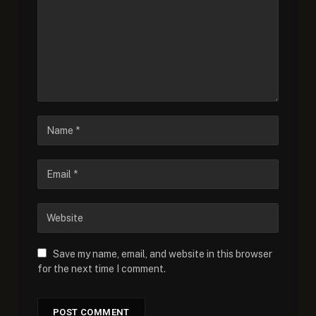
Save my name, email, and website in this browser
for the next time I comment.