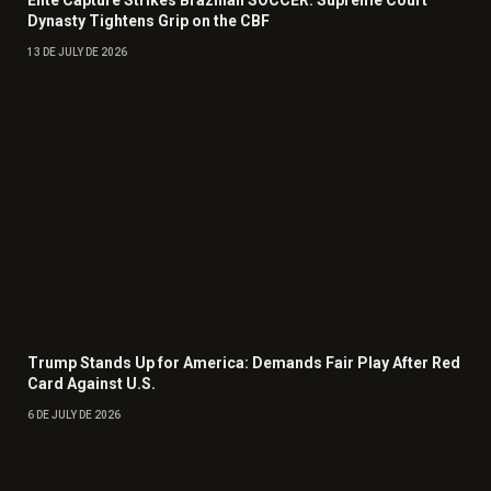
Elite Capture Strikes Brazilian SOCCER: Supreme Court
Dynasty Tightens Grip on the CBF
13 DE JULY DE 2026
Trump Stands Up for America: Demands Fair Play After Red
Card Against U.S.
6 DE JULY DE 2026