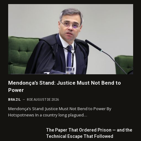
Mendonça’s Stand: Justice Must Not Bend to
Power
BRAZIL
8 DE AUGUST DE 2026
Mendonça’s Stand: Justice Must Not Bend to Power By
Hotspotnews In a country long plagued…
The Paper That Ordered Prison — and the
Technical Escape That Followed