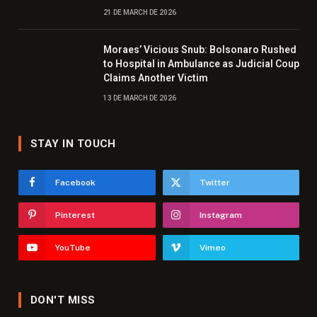
21 DE MARCH DE 2026
Moraes’ Vicious Snub: Bolsonaro Rushed
to Hospital in Ambulance as Judicial Coup
Claims Another Victim
13 DE MARCH DE 2026
STAY IN TOUCH
Facebook
Twitter
Pinterest
Instagram
YouTube
Vimeo
DON'T MISS