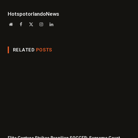
HotspotorlandoNews
Website
Facebook
X
Instagram
LinkedIn
(Twitter)
RELATED
POSTS