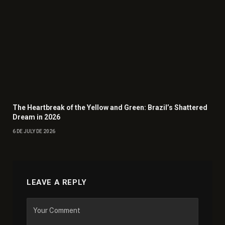
The Heartbreak of the Yellow and Green: Brazil’s Shattered
Dream in 2026
6 DE JULY DE 2026
LEAVE A REPLY