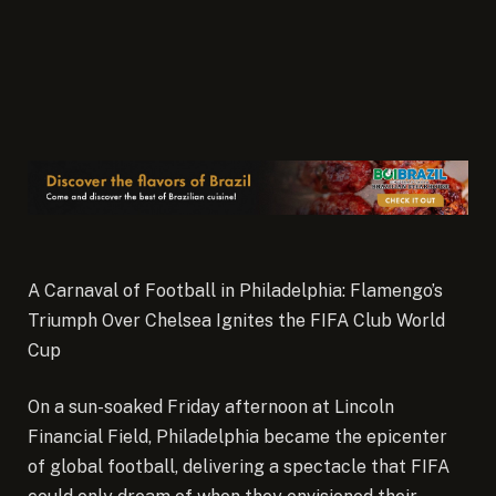
A Carnaval of Football in Philadelphia: Flamengo’s
Triumph Over Chelsea Ignites the FIFA Club World
Cup
On a sun-soaked Friday afternoon at Lincoln
Financial Field, Philadelphia became the epicenter
of global football, delivering a spectacle that FIFA