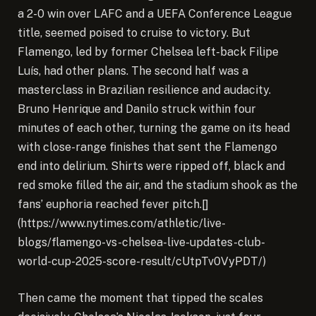
a 2-0 win over LAFC and a UEFA Conference League
title, seemed poised to cruise to victory. But
Flamengo, led by former Chelsea left-back Filipe
Luís, had other plans. The second half was a
masterclass in Brazilian resilience and audacity.
Bruno Henrique and Danilo struck within four
minutes of each other, turning the game on its head
with close-range finishes that sent the Flamengo
end into delirium. Shirts were ripped off, black and
red smoke filled the air, and the stadium shook as the
fans’ euphoria reached fever pitch.[]
(https://www.nytimes.com/athletic/live-
blogs/flamengo-vs-chelsea-live-updates-club-
world-cup-2025-score-result/cUtpTv0VyPDT/)
Then came the moment that tipped the scales