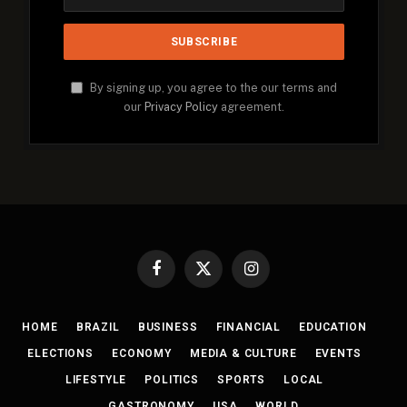
By signing up, you agree to the our terms and
our
Privacy Policy
agreement.
Facebook
X
Instagram
(Twitter)
HOME
BRAZIL
BUSINESS
FINANCIAL
EDUCATION
ELECTIONS
ECONOMY
MEDIA & CULTURE
EVENTS
LIFESTYLE
POLITICS
SPORTS
LOCAL
GASTRONOMY
USA
WORLD