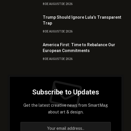
8 DE AUGUST DE 2026
Trump Should Ignore Lula’s Transparent
Trap
8 DE AUGUST DE 2026
America First: Time to Rebalance Our
European Commitments
8 DE AUGUST DE 2026
Subscribe to Updates
Get the latest creative news from SmartMag
about art & design.