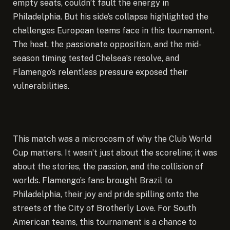
empty seats, couldn’t fault the energy in
Philadelphia. But his side’s collapse highlighted the
challenges European teams face in this tournament.
The heat, the passionate opposition, and the mid-
season timing tested Chelsea’s resolve, and
Flamengo’s relentless pressure exposed their
vulnerabilities.
This match was a microcosm of why the Club World
Cup matters. It wasn’t just about the scoreline; it was
about the stories, the passion, and the collision of
worlds. Flamengo’s fans brought Brazil to
Philadelphia, their joy and pride spilling onto the
streets of the City of Brotherly Love. For South
American teams, this tournament is a chance to